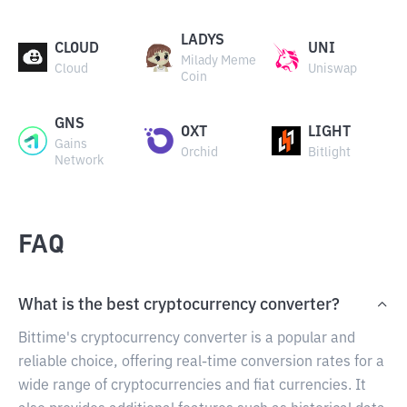
LADYS
CLOUD
UNI
Milady Meme
Cloud
Uniswap
Coin
GNS
OXT
LIGHT
Gains
Orchid
Bitlight
Network
FAQ
What is the best cryptocurrency converter?
Bittime's cryptocurrency converter is a popular and
reliable choice, offering real-time conversion rates for a
wide range of cryptocurrencies and fiat currencies. It