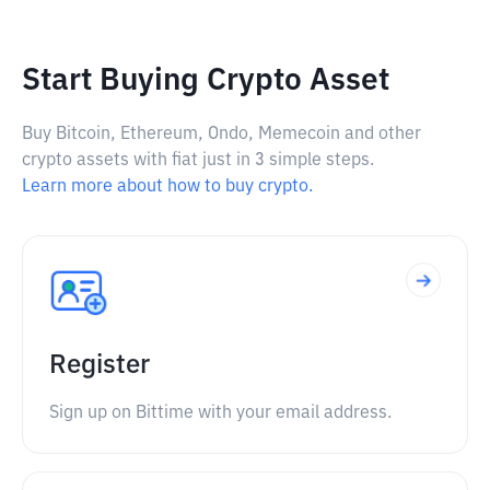
Start Buying Crypto Asset
Buy Bitcoin, Ethereum, Ondo, Memecoin and other
crypto assets with fiat just in 3 simple steps.
Learn more about how to buy crypto.
Register
Sign up on Bittime with your email address.