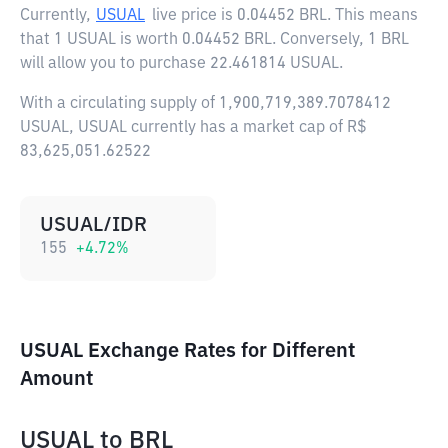
Currently,
USUAL
live price is
0.04452 BRL
. This means
that 1 USUAL is worth 0.04452 BRL. Conversely, 1 BRL
will allow you to purchase 22.461814 USUAL.
With a circulating supply of 1,900,719,389.7078412
USUAL, USUAL currently has a market cap of R$
83,625,051.62522
USUAL/IDR
155
+
4.72
%
USUAL Exchange Rates for Different
Amount
USUAL
to
BRL