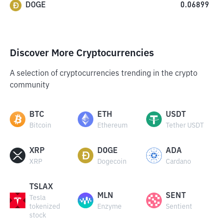
DOGE
0.06899
Discover More Cryptocurrencies
A selection of cryptocurrencies trending in the crypto
community
BTC
ETH
USDT
Bitcoin
Ethereum
Tether USDT
XRP
DOGE
ADA
XRP
Dogecoin
Cardano
TSLAX
MLN
SENT
Tesla
tokenized
Enzyme
Sentient
stock