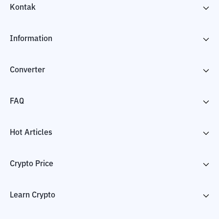
Kontak
Information
Converter
FAQ
Hot Articles
Crypto Price
Learn Crypto