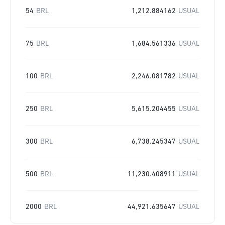
54
BRL
1,212.884162
USUAL
75
BRL
1,684.561336
USUAL
100
BRL
2,246.081782
USUAL
250
BRL
5,615.204455
USUAL
300
BRL
6,738.245347
USUAL
500
BRL
11,230.408911
USUAL
2000
BRL
44,921.635647
USUAL