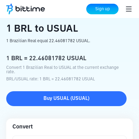
Home
Crypto Converter
BRL
to
USUAL
Sign up
1
BRL
to
USUAL
1 Brazilian Real equal 22.46081782 USUAL.
1
BRL
=
22.46081782
USUAL
Convert 1 Brazilian Real to USUAL at the current exchange
rate.
BRL
/
USUAL
rate
: 1
BRL
=
22.46081782
USUAL
Buy
USUAL
(
USUAL
)
Convert