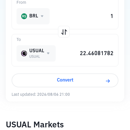
From
BRL
To
USUAL
USUAL
Convert
Last updated:
2026/08/06 21:00
USUAL Markets