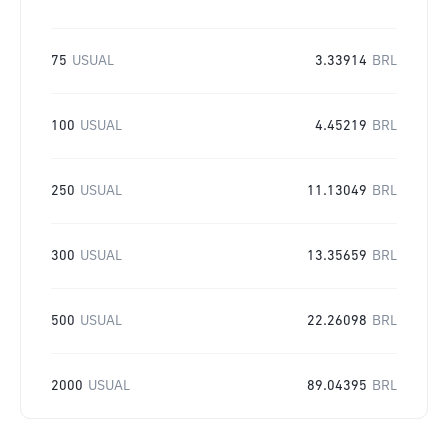
75
USUAL
3.33914
BRL
100
USUAL
4.45219
BRL
250
USUAL
11.13049
BRL
300
USUAL
13.35659
BRL
500
USUAL
22.26098
BRL
2000
USUAL
89.04395
BRL