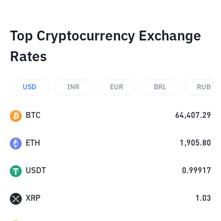
Top Cryptocurrency Exchange
Rates
USD
INR
EUR
BRL
RUB
BTC
64,407.29
ETH
1,905.80
USDT
0.99917
XRP
1.03