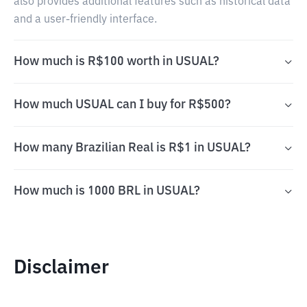
also provides additional features such as historical data
and a user-friendly interface.
How much is R$100 worth in USUAL?
How much USUAL can I buy for R$500?
How many Brazilian Real is R$1 in USUAL?
How much is 1000 BRL in USUAL?
Disclaimer