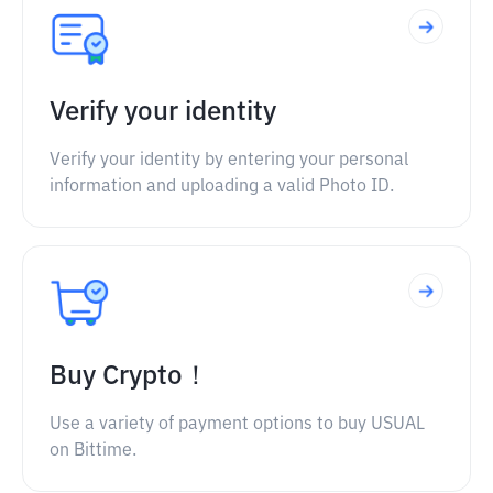
Verify your identity
Verify your identity by entering your personal
information and uploading a valid Photo ID.
Buy Crypto！
Use a variety of payment options to buy USUAL
on Bittime.