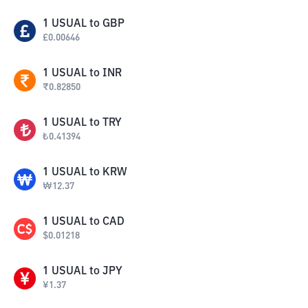
1
USUAL
to
GBP
£
0.00646
1
USUAL
to
INR
₹
0.82850
1
USUAL
to
TRY
₺
0.41394
1
USUAL
to
KRW
₩
12.37
1
USUAL
to
CAD
$
0.01218
1
USUAL
to
JPY
¥
1.37