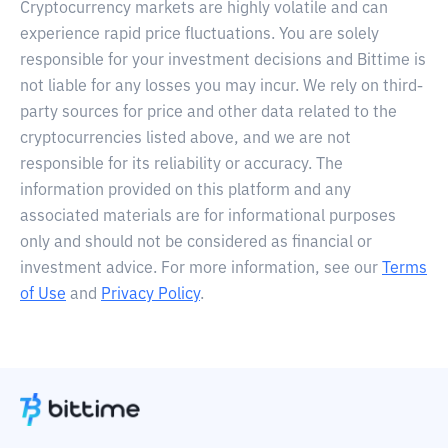
Cryptocurrency markets are highly volatile and can
experience rapid price fluctuations. You are solely
responsible for your investment decisions and Bittime is
not liable for any losses you may incur. We rely on third-
party sources for price and other data related to the
cryptocurrencies listed above, and we are not
responsible for its reliability or accuracy. The
information provided on this platform and any
associated materials are for informational purposes
only and should not be considered as financial or
investment advice. For more information, see our
Terms
of Use
and
Privacy Policy
.