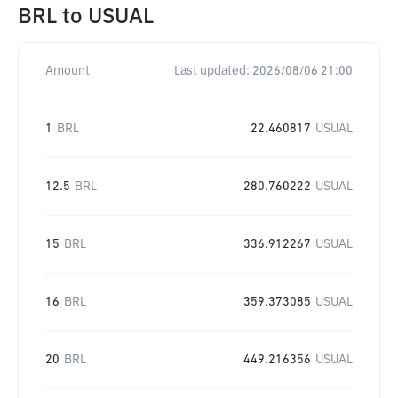
BRL
to
USUAL
Amount
Last updated:
2026/08/06 21:00
1
BRL
22.460817
USUAL
12.5
BRL
280.760222
USUAL
15
BRL
336.912267
USUAL
16
BRL
359.373085
USUAL
20
BRL
449.216356
USUAL