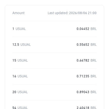
Amount
Last updated:
2026/08/06 21:00
1
USUAL
0.04452
BRL
12.5
USUAL
0.55652
BRL
15
USUAL
0.66782
BRL
16
USUAL
0.71235
BRL
20
USUAL
0.89043
BRL
54
USUAL
2.40418
BRL