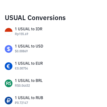
USUAL Conversions
1
USUAL
to
IDR
Rp
155.69
1
USUAL
to
USD
$
0.00869
1
USUAL
to
EUR
€
0.00754
1
USUAL
to
BRL
R$
0.04452
1
USUAL
to
RUB
₽
0.72147