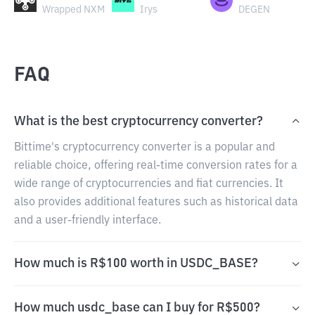
Wrapped NXM
Irys
DEGEN
FAQ
What is the best cryptocurrency converter?
Bittime's cryptocurrency converter is a popular and
reliable choice, offering real-time conversion rates for a
wide range of cryptocurrencies and fiat currencies. It
also provides additional features such as historical data
and a user-friendly interface.
How much is R$100 worth in USDC_BASE?
How much usdc_base can I buy for R$500?