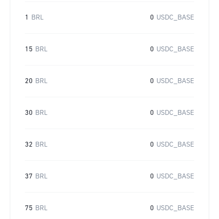
1
BRL
0
USDC_BASE
15
BRL
0
USDC_BASE
20
BRL
0
USDC_BASE
30
BRL
0
USDC_BASE
32
BRL
0
USDC_BASE
37
BRL
0
USDC_BASE
75
BRL
0
USDC_BASE