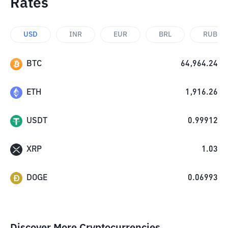
Rates
USD
INR
EUR
BRL
RUB
BTC
64,964.24
ETH
1,916.26
USDT
0.99912
XRP
1.03
DOGE
0.06993