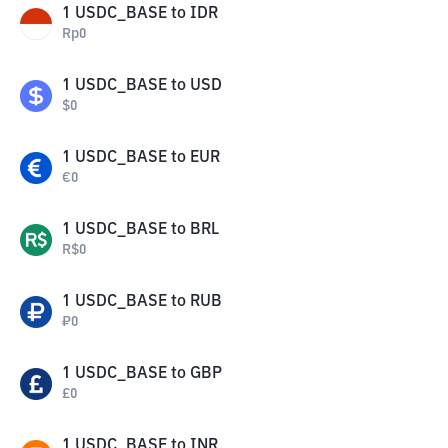
1
USDC_BASE
to
IDR
Rp
0
1
USDC_BASE
to
USD
$
0
1
USDC_BASE
to
EUR
€
0
1
USDC_BASE
to
BRL
R$
0
1
USDC_BASE
to
RUB
₽
0
1
USDC_BASE
to
GBP
£
0
1
USDC_BASE
to
INR