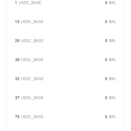
1
USDC_BASE
0
BRL
15
USDC_BASE
0
BRL
20
USDC_BASE
0
BRL
30
USDC_BASE
0
BRL
32
USDC_BASE
0
BRL
37
USDC_BASE
0
BRL
75
USDC_BASE
0
BRL