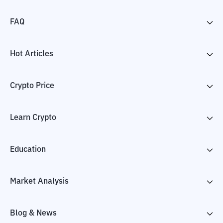
FAQ
Hot Articles
Crypto Price
Learn Crypto
Education
Market Analysis
Blog & News