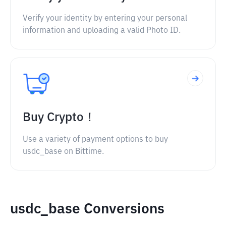
Verify your identity by entering your personal
information and uploading a valid Photo ID.
Buy Crypto！
Use a variety of payment options to buy
usdc_base on Bittime.
usdc_base Conversions