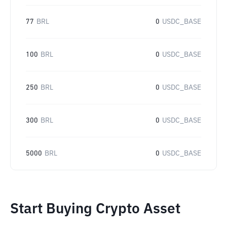
77
BRL
0
USDC_BASE
100
BRL
0
USDC_BASE
250
BRL
0
USDC_BASE
300
BRL
0
USDC_BASE
5000
BRL
0
USDC_BASE
Start Buying Crypto Asset