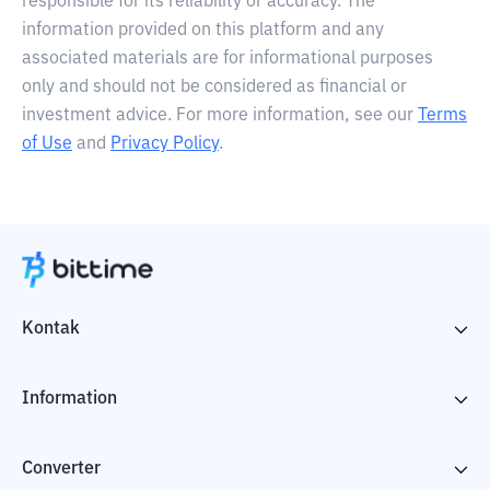
responsible for its reliability or accuracy. The
information provided on this platform and any
associated materials are for informational purposes
only and should not be considered as financial or
investment advice. For more information, see our
Terms
of Use
and
Privacy Policy
.
Kontak
Information
Converter