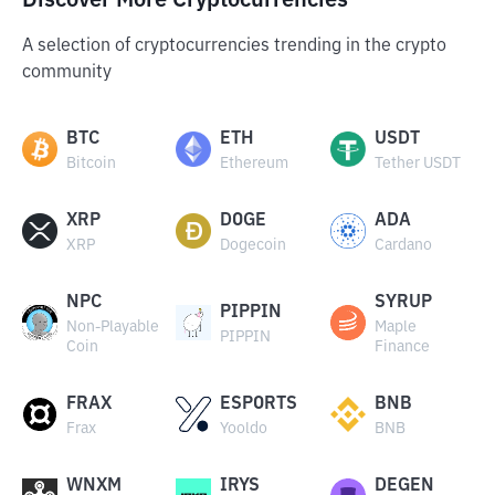
Discover More Cryptocurrencies
A selection of cryptocurrencies trending in the crypto
community
BTC
ETH
USDT
Bitcoin
Ethereum
Tether USDT
XRP
DOGE
ADA
XRP
Dogecoin
Cardano
NPC
SYRUP
PIPPIN
Non-Playable
Maple
PIPPIN
Coin
Finance
FRAX
ESPORTS
BNB
Frax
Yooldo
BNB
WNXM
IRYS
DEGEN