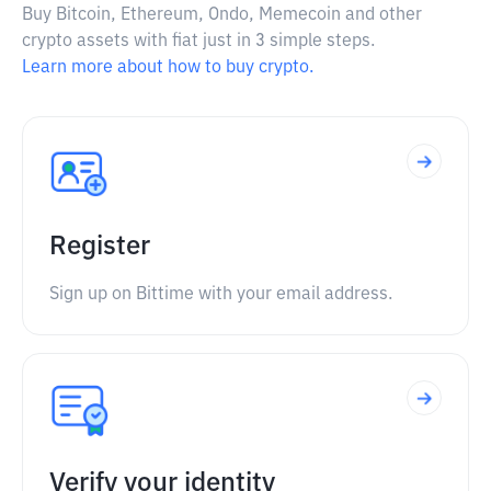
Buy Bitcoin, Ethereum, Ondo, Memecoin and other
crypto assets with fiat just in 3 simple steps.
Learn more about how to buy crypto.
Register
Sign up on Bittime with your email address.
Verify your identity