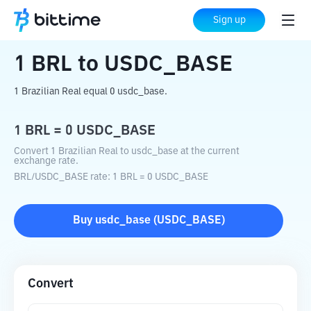
Home
Crypto Converter
BRL
to
USDC_BASE
Sign up
1
BRL
to
USDC_BASE
1 Brazilian Real equal 0 usdc_base.
1
BRL
=
0
USDC_BASE
Convert 1 Brazilian Real to usdc_base at the current
exchange rate.
BRL
/
USDC_BASE
rate
: 1
BRL
=
0
USDC_BASE
Buy
usdc_base
(
USDC_BASE
)
Convert