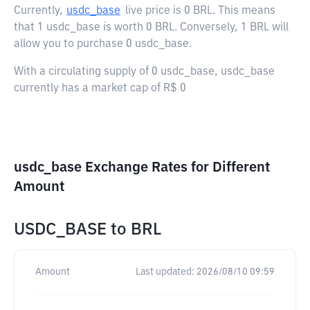
Currently,
usdc_base
live price is
0 BRL
. This means
that 1 usdc_base is worth 0 BRL. Conversely, 1 BRL will
allow you to purchase 0 usdc_base.
With a circulating supply of 0 usdc_base, usdc_base
currently has a market cap of R$ 0
usdc_base Exchange Rates for Different
Amount
USDC_BASE
to
BRL
Amount
Last updated:
2026/08/10 09:59