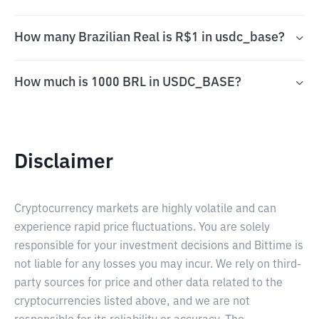
How many Brazilian Real is R$1 in usdc_base?
How much is 1000 BRL in USDC_BASE?
Disclaimer
Cryptocurrency markets are highly volatile and can
experience rapid price fluctuations. You are solely
responsible for your investment decisions and Bittime is
not liable for any losses you may incur. We rely on third-
party sources for price and other data related to the
cryptocurrencies listed above, and we are not