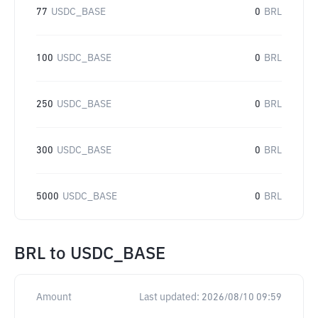
77
USDC_BASE
0
BRL
100
USDC_BASE
0
BRL
250
USDC_BASE
0
BRL
300
USDC_BASE
0
BRL
5000
USDC_BASE
0
BRL
BRL
to
USDC_BASE
Amount
Last updated:
2026/08/10 09:59