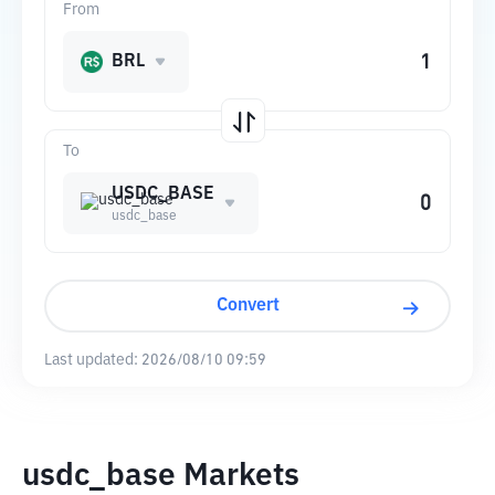
From
BRL
To
USDC_BASE
usdc_base
Convert
Last updated:
2026/08/10 09:59
usdc_base Markets