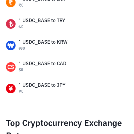
₹
0
1
USDC_BASE
to
TRY
₺
0
1
USDC_BASE
to
KRW
₩
0
1
USDC_BASE
to
CAD
$
0
1
USDC_BASE
to
JPY
¥
0
Top Cryptocurrency Exchange