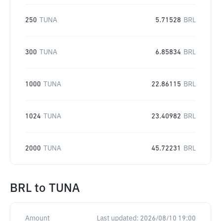
250
TUNA
5.71528
BRL
300
TUNA
6.85834
BRL
1000
TUNA
22.86115
BRL
1024
TUNA
23.40982
BRL
2000
TUNA
45.72231
BRL
BRL
to
TUNA
Amount
Last updated:
2026/08/10 19:00