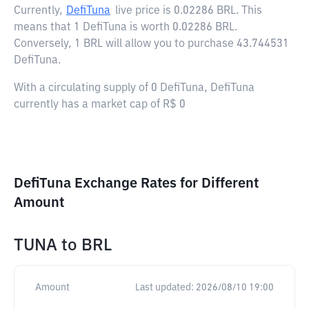
Currently,
DefiTuna
live price is
0.02286 BRL
. This
means that 1 DefiTuna is worth 0.02286 BRL.
Conversely, 1 BRL will allow you to purchase 43.744531
DefiTuna.
With a circulating supply of 0 DefiTuna, DefiTuna
currently has a market cap of R$ 0
DefiTuna Exchange Rates for Different
Amount
TUNA
to
BRL
Amount
Last updated:
2026/08/10 19:00