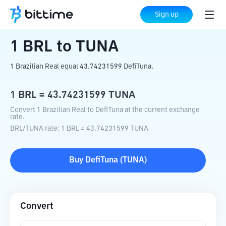
Home
Crypto Converter
BRL
to
TUNA
Sign up
1
BRL
to
TUNA
1 Brazilian Real equal 43.74231599 DefiTuna.
1
BRL
=
43.74231599
TUNA
Convert 1 Brazilian Real to DefiTuna at the current exchange
rate.
BRL
/
TUNA
rate
: 1
BRL
=
43.74231599
TUNA
Buy
DefiTuna
(
TUNA
)
Convert