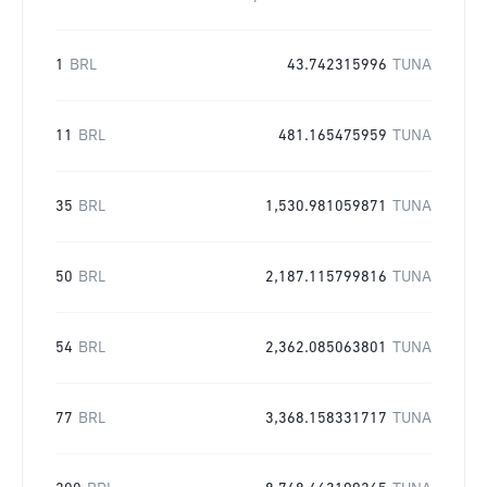
1
BRL
43.742315996
TUNA
11
BRL
481.165475959
TUNA
35
BRL
1,530.981059871
TUNA
50
BRL
2,187.115799816
TUNA
54
BRL
2,362.085063801
TUNA
77
BRL
3,368.158331717
TUNA