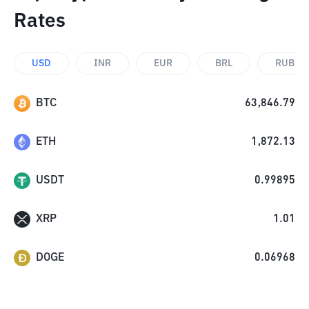
Rates
USD
INR
EUR
BRL
RUB
BTC
63,846.79
ETH
1,872.13
USDT
0.99895
XRP
1.01
DOGE
0.06968