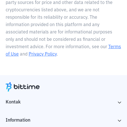
party sources for price and other data related to the
cryptocurrencies listed above, and we are not
responsible for its reliability or accuracy. The
information provided on this platform and any
associated materials are for informational purposes
only and should not be considered as financial or
investment advice. For more information, see our
Terms
of Use
and
Privacy Policy
.
Kontak
Information