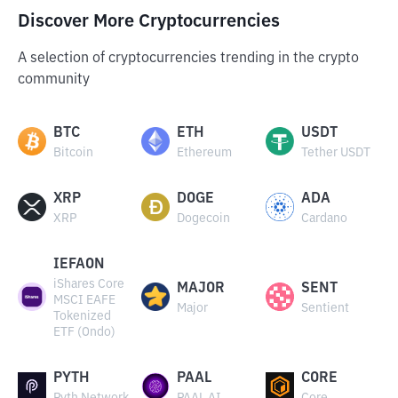
Discover More Cryptocurrencies
A selection of cryptocurrencies trending in the crypto
community
BTC
ETH
USDT
Bitcoin
Ethereum
Tether USDT
XRP
DOGE
ADA
XRP
Dogecoin
Cardano
IEFAON
iShares Core
MAJOR
SENT
MSCI EAFE
Major
Sentient
Tokenized
ETF (Ondo)
PYTH
PAAL
CORE