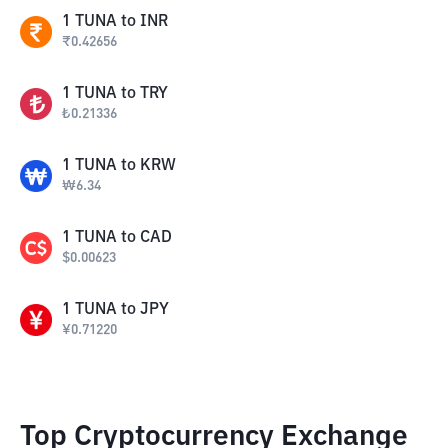
1
TUNA
to
INR
₹
0.42656
1
TUNA
to
TRY
₺
0.21336
1
TUNA
to
KRW
₩
6.34
1
TUNA
to
CAD
$
0.00623
1
TUNA
to
JPY
¥
0.71220
Top Cryptocurrency Exchange