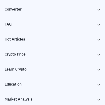
Converter
FAQ
Hot Articles
Crypto Price
Learn Crypto
Education
Market Analysis