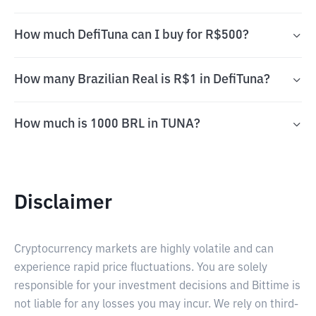
How much DefiTuna can I buy for R$500?
How many Brazilian Real is R$1 in DefiTuna?
How much is 1000 BRL in TUNA?
Disclaimer
Cryptocurrency markets are highly volatile and can
experience rapid price fluctuations. You are solely
responsible for your investment decisions and Bittime is
not liable for any losses you may incur. We rely on third-