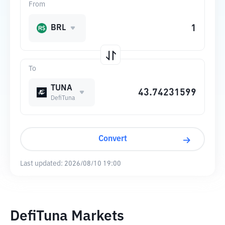
From
BRL
To
TUNA
DefiTuna
Convert
Last updated:
2026/08/10 19:00
DefiTuna Markets