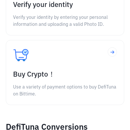
Verify your identity
Verify your identity by entering your personal
information and uploading a valid Photo ID.
Buy Crypto！
Use a variety of payment options to buy DefiTuna
on Bittime.
DefiTuna Conversions