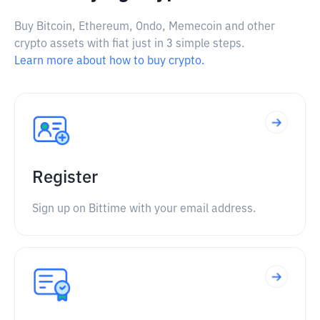
Buy Bitcoin, Ethereum, Ondo, Memecoin and other
crypto assets with fiat just in 3 simple steps.
Learn more about how to buy crypto.
Register
Sign up on Bittime with your email address.