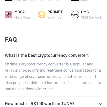
Pyth Network
PAAL AI
Core
MOCA
PROMPT
OMG
Moca Coin
Wayfinder
OMG Network
FAQ
What is the best cryptocurrency converter?
Bittime's cryptocurrency converter is a popular and
reliable choice, offering real-time conversion rates for a
wide range of cryptocurrencies and fiat currencies. It
also provides additional features such as historical data
and a user-friendly interface.
How much is R$100 worth in TUNA?