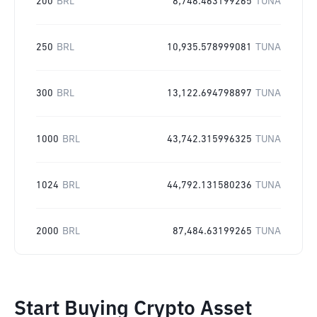
200
BRL
8,748.463199265
TUNA
250
BRL
10,935.578999081
TUNA
300
BRL
13,122.694798897
TUNA
1000
BRL
43,742.315996325
TUNA
1024
BRL
44,792.131580236
TUNA
2000
BRL
87,484.63199265
TUNA
Start Buying Crypto Asset