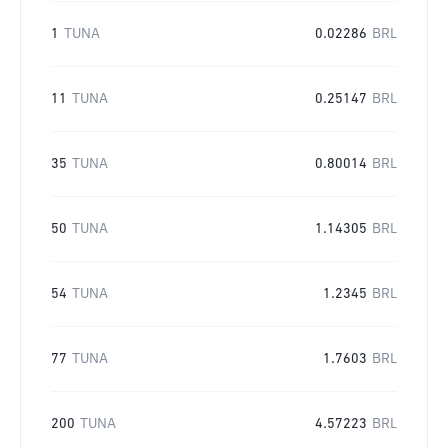
1
TUNA
0.02286
BRL
11
TUNA
0.25147
BRL
35
TUNA
0.80014
BRL
50
TUNA
1.14305
BRL
54
TUNA
1.2345
BRL
77
TUNA
1.7603
BRL
200
TUNA
4.57223
BRL