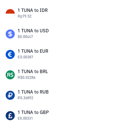
1
TUNA
to
IDR
Rp
79.52
1
TUNA
to
USD
$
0.00447
1
TUNA
to
EUR
€
0.00387
1
TUNA
to
BRL
R$
0.02286
1
TUNA
to
RUB
₽
0.36892
1
TUNA
to
GBP
£
0.00331