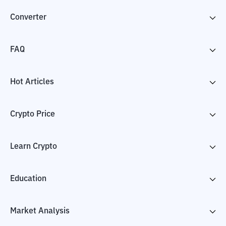
Converter
FAQ
Hot Articles
Crypto Price
Learn Crypto
Education
Market Analysis