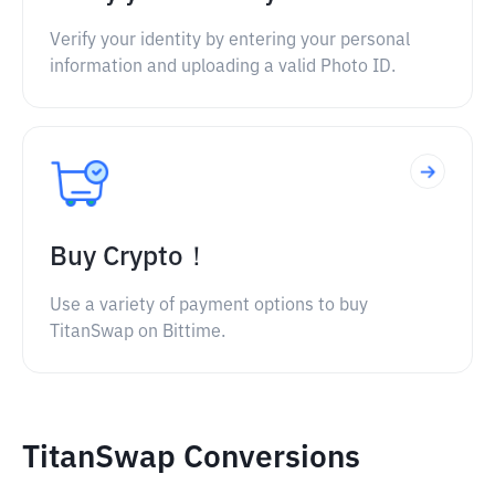
Verify your identity by entering your personal
information and uploading a valid Photo ID.
Buy Crypto！
Use a variety of payment options to buy
TitanSwap on Bittime.
TitanSwap Conversions