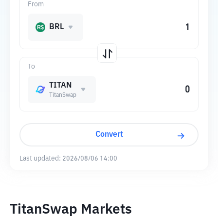
From
BRL
To
TITAN
TitanSwap
Convert
Last updated:
2026/08/06 14:00
TitanSwap Markets