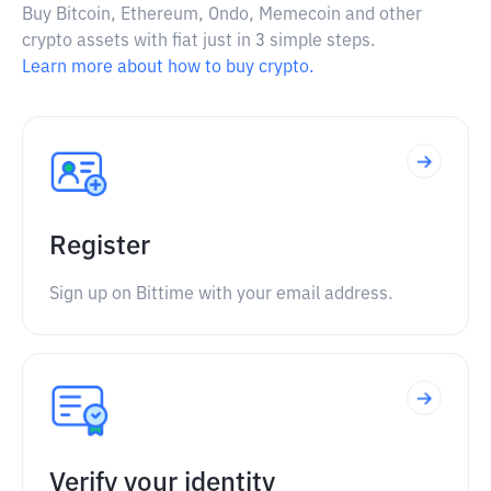
Buy Bitcoin, Ethereum, Ondo, Memecoin and other
crypto assets with fiat just in 3 simple steps.
Learn more about how to buy crypto.
Register
Sign up on Bittime with your email address.
Verify your identity