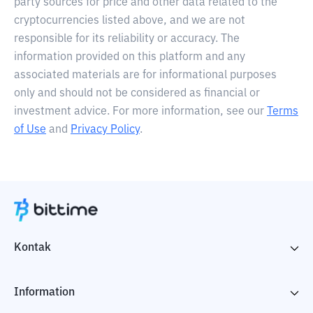
party sources for price and other data related to the
cryptocurrencies listed above, and we are not
responsible for its reliability or accuracy. The
information provided on this platform and any
associated materials are for informational purposes
only and should not be considered as financial or
investment advice. For more information, see our
Terms
of Use
and
Privacy Policy
.
Kontak
Information