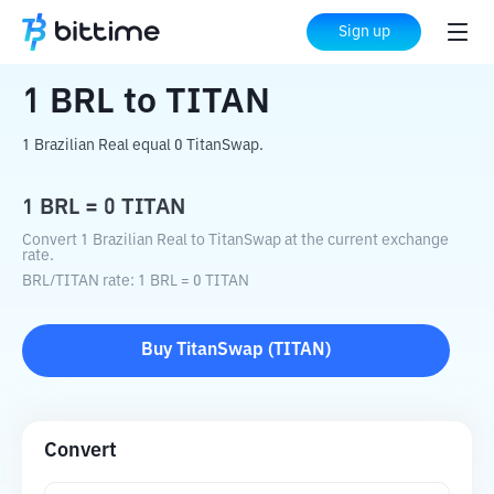
Home
Crypto Converter
BRL
to
TITAN
Sign up
1
BRL
to
TITAN
1 Brazilian Real equal 0 TitanSwap.
1
BRL
=
0
TITAN
Convert 1 Brazilian Real to TitanSwap at the current exchange
rate.
BRL
/
TITAN
rate
: 1
BRL
=
0
TITAN
Buy
TitanSwap
(
TITAN
)
Convert