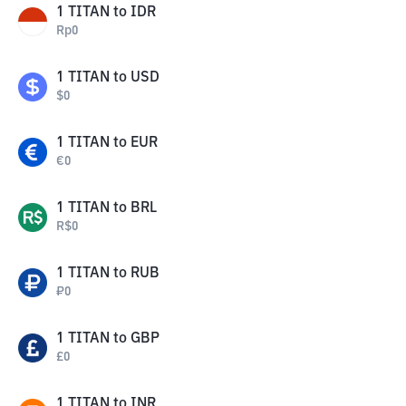
1
TITAN
to
IDR
Rp
0
1
TITAN
to
USD
$
0
1
TITAN
to
EUR
€
0
1
TITAN
to
BRL
R$
0
1
TITAN
to
RUB
₽
0
1
TITAN
to
GBP
£
0
1
TITAN
to
INR