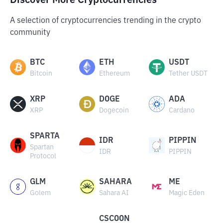
Discover More Cryptocurrencies
A selection of cryptocurrencies trending in the crypto
community
BTC
ETH
USDT
Bitcoin
Ethereum
Tether USDT
XRP
DOGE
ADA
XRP
Dogecoin
Cardano
SPARTA
IDR
PIPPIN
Spartan
IDR
PIPPIN
Protocol
GLM
SAHARA
ME
Golem
Sahara AI
Magic Eden
CSCOON