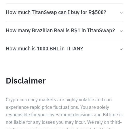
How much TitanSwap can I buy for R$500?
How many Brazilian Real is R$1 in TitanSwap?
How much is 1000 BRL in TITAN?
Disclaimer
Cryptocurrency markets are highly volatile and can
experience rapid price fluctuations. You are solely
responsible for your investment decisions and Bittime is
not liable for any losses you may incur. We rely on third-