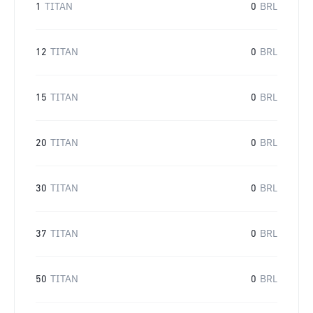
1
TITAN
0
BRL
12
TITAN
0
BRL
15
TITAN
0
BRL
20
TITAN
0
BRL
30
TITAN
0
BRL
37
TITAN
0
BRL
50
TITAN
0
BRL