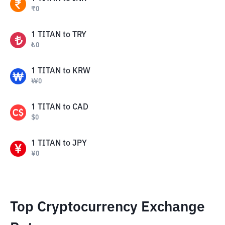
₹
0
1
TITAN
to
TRY
₺
0
1
TITAN
to
KRW
₩
0
1
TITAN
to
CAD
$
0
1
TITAN
to
JPY
¥
0
Top Cryptocurrency Exchange