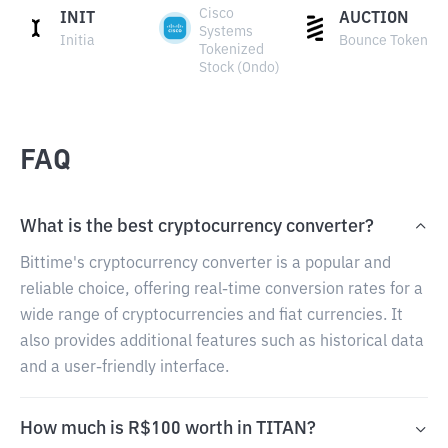
Cisco
INIT
AUCTION
Systems
Initia
Bounce Token
Tokenized
Stock (Ondo)
FAQ
What is the best cryptocurrency converter?
Bittime's cryptocurrency converter is a popular and
reliable choice, offering real-time conversion rates for a
wide range of cryptocurrencies and fiat currencies. It
also provides additional features such as historical data
and a user-friendly interface.
How much is R$100 worth in TITAN?