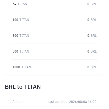
54
TITAN
0
BRL
100
TITAN
0
BRL
200
TITAN
0
BRL
500
TITAN
0
BRL
1000
TITAN
0
BRL
BRL
to
TITAN
Amount
Last updated:
2026/08/06 14:00