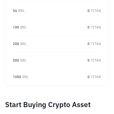
54
BRL
0
TITAN
100
BRL
0
TITAN
200
BRL
0
TITAN
500
BRL
0
TITAN
1000
BRL
0
TITAN
Start Buying Crypto Asset