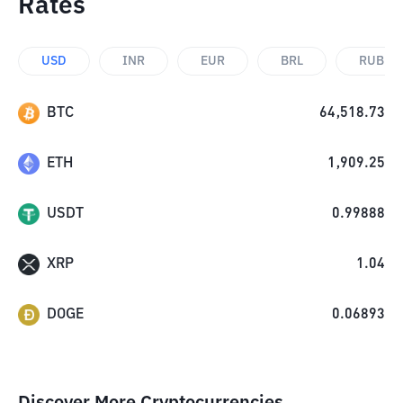
Rates
USD
INR
EUR
BRL
RUB
BTC
64,518.73
ETH
1,909.25
USDT
0.99888
XRP
1.04
DOGE
0.06893