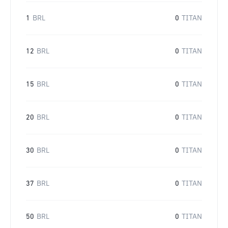
1
BRL
0
TITAN
12
BRL
0
TITAN
15
BRL
0
TITAN
20
BRL
0
TITAN
30
BRL
0
TITAN
37
BRL
0
TITAN
50
BRL
0
TITAN