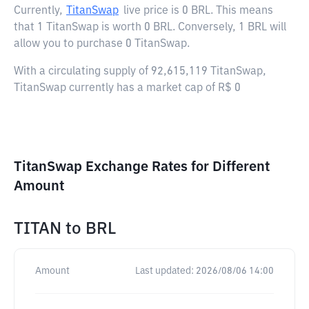
Currently,
TitanSwap
live price is
0 BRL
. This means
that 1 TitanSwap is worth 0 BRL. Conversely, 1 BRL will
allow you to purchase 0 TitanSwap.
With a circulating supply of 92,615,119 TitanSwap,
TitanSwap currently has a market cap of R$ 0
TitanSwap Exchange Rates for Different
Amount
TITAN
to
BRL
Amount
Last updated:
2026/08/06 14:00