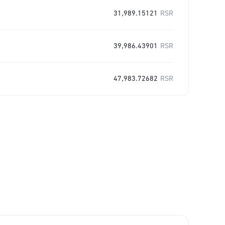
31,989.15121
RSR
39,986.43901
RSR
47,983.72682
RSR