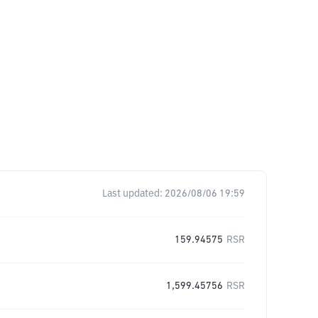
Last updated:
2026/08/06 19:59
159.94575
RSR
1,599.45756
RSR