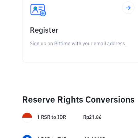
Register
Sign up on Bittime with your email address.
Reserve Rights Conversions
1
RSR
to
IDR
Rp
21.86