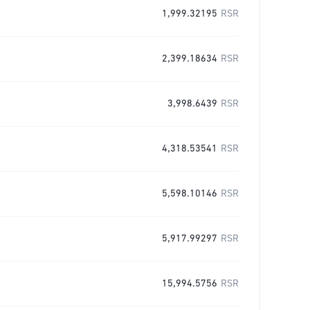
1,999.32195
RSR
2,399.18634
RSR
3,998.6439
RSR
4,318.53541
RSR
5,598.10146
RSR
5,917.99297
RSR
15,994.5756
RSR