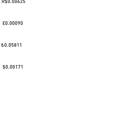
R$
0.00625
£
0.00090
₺
0.05811
$
0.00171