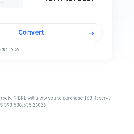
Rights
Convert
8/06 19:59
rsely, 1 BRL will allow you to purchase 160 Reserve
 R$ 390,508,635.26028