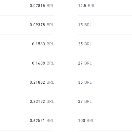
0.07815
BRL
12.5
BRL
0.09378
BRL
15
BRL
0.1563
BRL
25
BRL
0.1688
BRL
27
BRL
0.21882
BRL
35
BRL
0.23132
BRL
37
BRL
0.62521
BRL
100
BRL