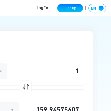
Log In
Sign up