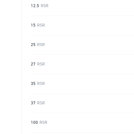
12.5
RSR
15
RSR
25
RSR
27
RSR
35
RSR
37
RSR
100
RSR