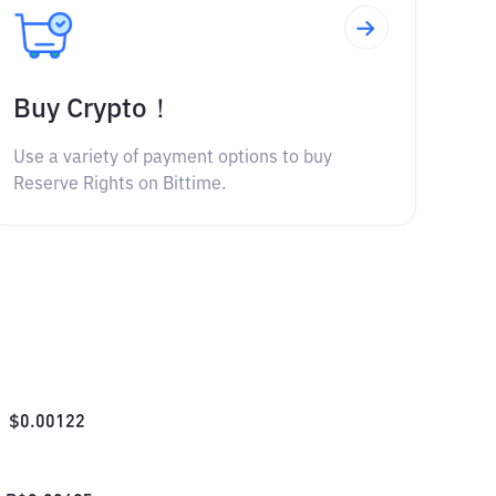
Buy Crypto！
Use a variety of payment options to buy
Reserve Rights on Bittime.
$
0.00122