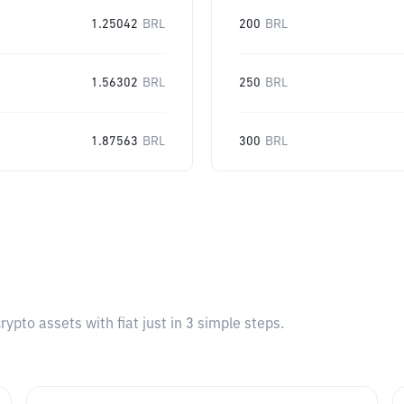
1.25042
BRL
200
BRL
1.56302
BRL
250
BRL
1.87563
BRL
300
BRL
pto assets with fiat just in 3 simple steps.