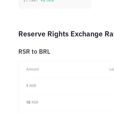
21.7661
+
0.16
%
Reserve Rights Exchange Rat
RSR
to
BRL
Amount
La
1
RSR
10
RSR