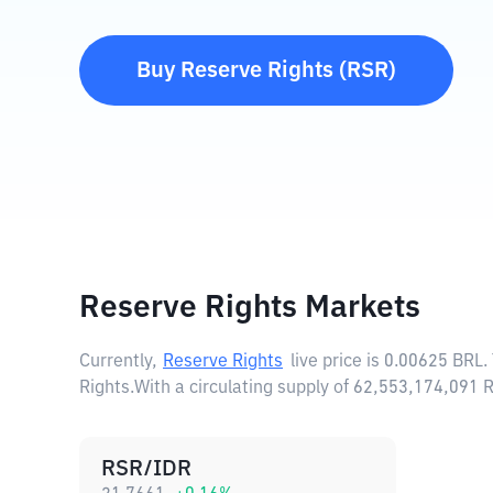
Buy
Reserve Rights
(
RSR
)
Reserve Rights Markets
Currently,
Reserve Rights
live price is
0.00625 BRL
.
Rights.
With a circulating supply of 62,553,174,091
RSR/IDR