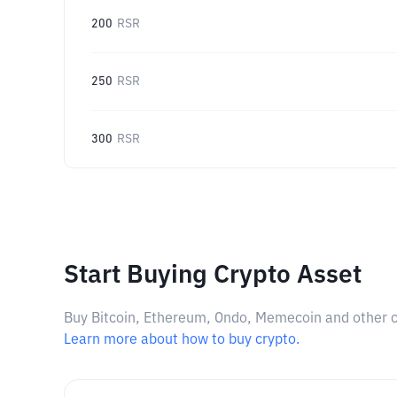
200
RSR
250
RSR
300
RSR
Start Buying Crypto Asset
Buy Bitcoin, Ethereum, Ondo, Memecoin and other cry
Learn more about how to buy crypto.