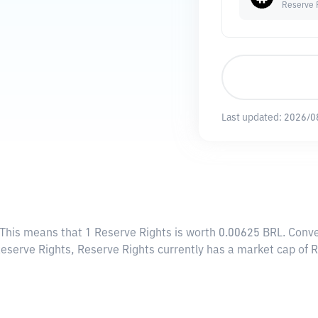
Reserve 
Last updated:
2026/0
 This means that 1 Reserve Rights is worth 0.00625 BRL. Conve
 Reserve Rights, Reserve Rights currently has a market cap of