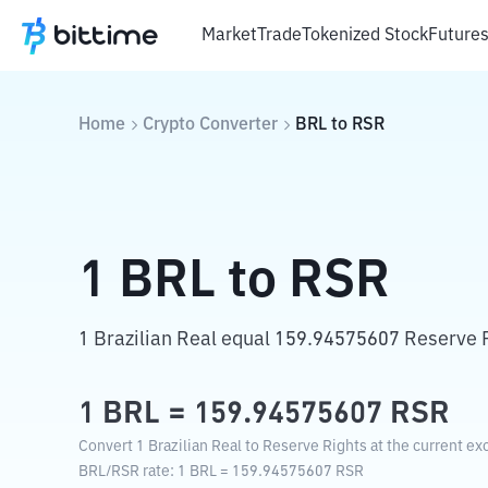
Market
Trade
Tokenized Stock
Future
Home
Crypto Converter
BRL
to
RSR
1
BRL
to
RSR
1 Brazilian Real equal 159.94575607 Reserve 
1
BRL
=
159.94575607
RSR
Convert 1 Brazilian Real to Reserve Rights at the current ex
BRL
/
RSR
rate
: 1
BRL
=
159.94575607
RSR