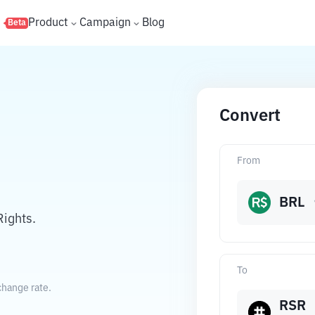
s
Product
Campaign
Blog
Beta
Convert
From
BRL
Rights.
To
change rate.
RSR