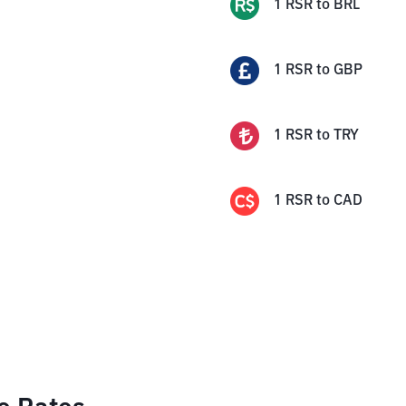
1
RSR
to
BRL
1
RSR
to
GBP
1
RSR
to
TRY
1
RSR
to
CAD