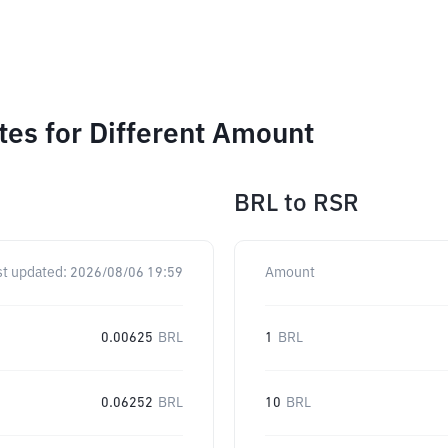
es for Different Amount
BRL
to
RSR
st updated:
2026/08/06 19:59
Amount
0.00625
BRL
1
BRL
0.06252
BRL
10
BRL