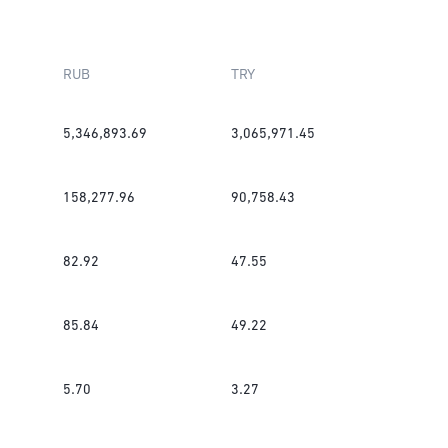
RUB
TRY
5,346,893.69
3,065,971.45
158,277.96
90,758.43
82.92
47.55
85.84
49.22
5.70
3.27