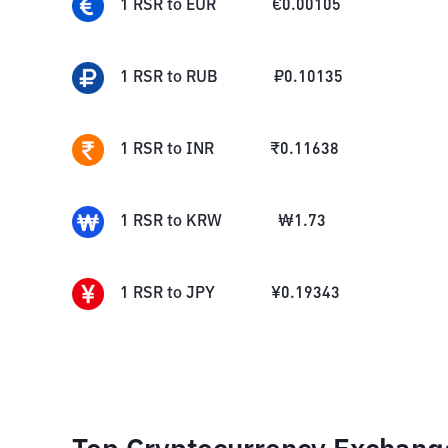
1
RSR
to
EUR
€
0.00105
1
RSR
to
RUB
₽
0.10135
1
RSR
to
INR
₹
0.11638
1
RSR
to
KRW
₩
1.73
1
RSR
to
JPY
¥
0.19343