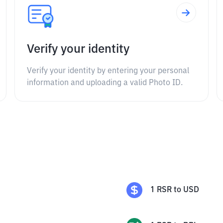
Verify your identity
Verify your identity by entering your personal
information and uploading a valid Photo ID.
1
RSR
to
USD