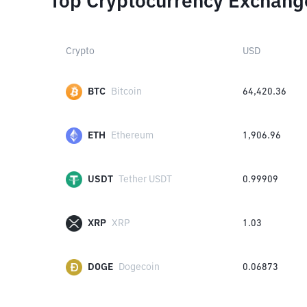
Top Cryptocurrency Exchang
Crypto
USD
BTC
Bitcoin
64,420.36
ETH
Ethereum
1,906.96
USDT
Tether USDT
0.99909
XRP
XRP
1.03
DOGE
Dogecoin
0.06873