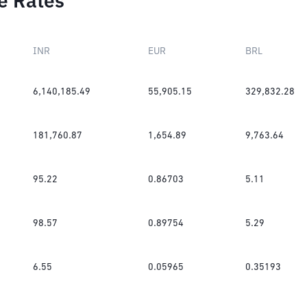
e Rates
INR
EUR
BRL
6,140,185.49
55,905.15
329,832.28
181,760.87
1,654.89
9,763.64
95.22
0.86703
5.11
98.57
0.89754
5.29
6.55
0.05965
0.35193