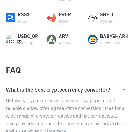
RSS3
PROM
SHELL
RSS3
Prom
MyShell
USDC_OP
ARV
BABYSHARK
usdc_op
ARIVA
BabyShark
FAQ
What is the best cryptocurrency converter?
Bittime's cryptocurrency converter is a popular and
reliable choice, offering real-time conversion rates for a
wide range of cryptocurrencies and fiat currencies. It
also provides additional features such as historical data
and a user-friendly interface.