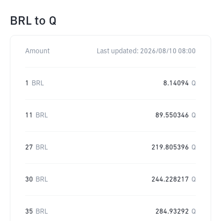
BRL
to
Q
Amount
Last updated:
2026/08/10 08:00
1
BRL
8.14094
Q
11
BRL
89.550346
Q
27
BRL
219.805396
Q
30
BRL
244.228217
Q
35
BRL
284.93292
Q