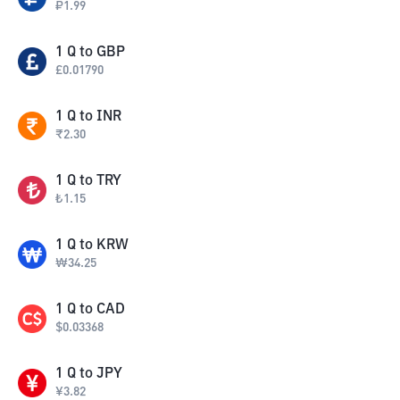
₽
1.99
1
Q
to
GBP
£
0.01790
1
Q
to
INR
₹
2.30
1
Q
to
TRY
₺
1.15
1
Q
to
KRW
₩
34.25
1
Q
to
CAD
$
0.03368
1
Q
to
JPY
¥
3.82