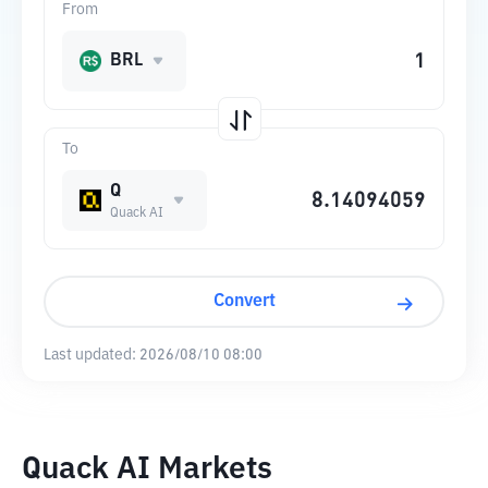
From
BRL
To
Q
Quack AI
Convert
Last updated:
2026/08/10 08:00
Quack AI Markets