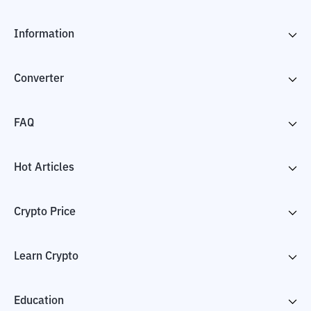
Information
Converter
FAQ
Hot Articles
Crypto Price
Learn Crypto
Education