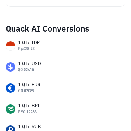
Quack AI Conversions
1
Q
to
IDR
Rp
428.93
1
Q
to
USD
$
0.02415
1
Q
to
EUR
€
0.02089
1
Q
to
BRL
R$
0.12283
1
Q
to
RUB