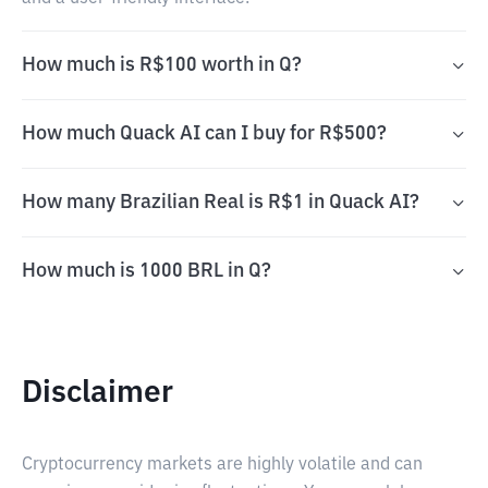
How much is R$100 worth in Q?
How much Quack AI can I buy for R$500?
How many Brazilian Real is R$1 in Quack AI?
How much is 1000 BRL in Q?
Disclaimer
Cryptocurrency markets are highly volatile and can