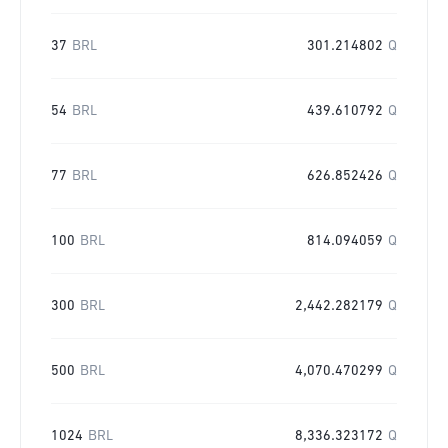
37
BRL
301.214802
Q
54
BRL
439.610792
Q
77
BRL
626.852426
Q
100
BRL
814.094059
Q
300
BRL
2,442.282179
Q
500
BRL
4,070.470299
Q
1024
BRL
8,336.323172
Q