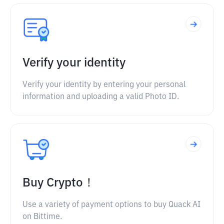
Verify your identity
Verify your identity by entering your personal
information and uploading a valid Photo ID.
Buy Crypto！
Use a variety of payment options to buy Quack AI
on Bittime.