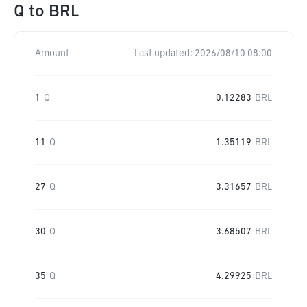
Q
to
BRL
Amount
Last updated:
2026/08/10 08:00
1
Q
0.12283
BRL
11
Q
1.35119
BRL
27
Q
3.31657
BRL
30
Q
3.68507
BRL
35
Q
4.29925
BRL