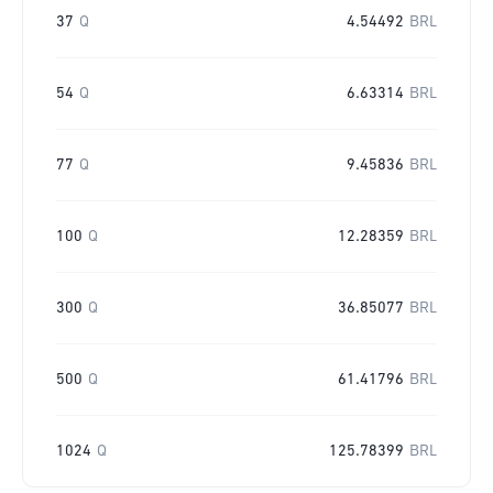
37
Q
4.54492
BRL
54
Q
6.63314
BRL
77
Q
9.45836
BRL
100
Q
12.28359
BRL
300
Q
36.85077
BRL
500
Q
61.41796
BRL
1024
Q
125.78399
BRL