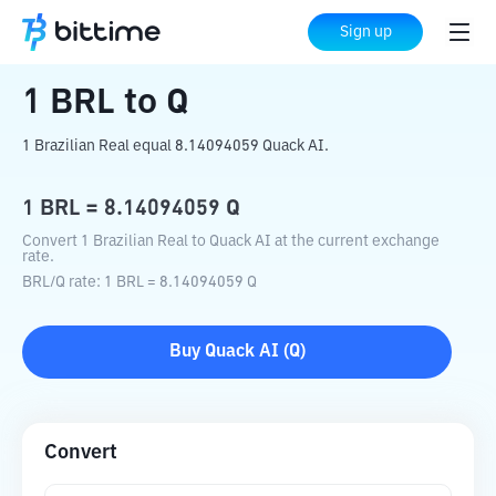
Home
Crypto Converter
BRL
to
Q
Sign up
1
BRL
to
Q
1 Brazilian Real equal 8.14094059 Quack AI.
1
BRL
=
8.14094059
Q
Convert 1 Brazilian Real to Quack AI at the current exchange
rate.
BRL
/
Q
rate
: 1
BRL
=
8.14094059
Q
Buy
Quack AI
(
Q
)
Convert