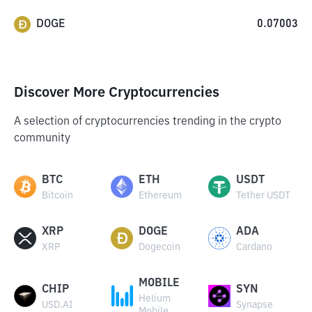
DOGE
0.07003
Discover More Cryptocurrencies
A selection of cryptocurrencies trending in the crypto
community
BTC
ETH
USDT
Bitcoin
Ethereum
Tether USDT
XRP
DOGE
ADA
XRP
Dogecoin
Cardano
MOBILE
CHIP
SYN
Helium
USD.AI
Synapse
Mobile