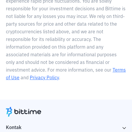
experience rapid price fluctuations. You are solely
responsible for your investment decisions and Bittime is
not liable for any losses you may incur. We rely on third-
party sources for price and other data related to the
cryptocurrencies listed above, and we are not
responsible for its reliability or accuracy. The
information provided on this platform and any
associated materials are for informational purposes
only and should not be considered as financial or
investment advice. For more information, see our
Terms
of Use
and
Privacy Policy
.
Kontak