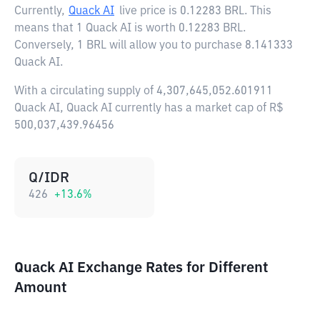
Currently,
Quack AI
live price is
0.12283 BRL
. This
means that 1 Quack AI is worth 0.12283 BRL.
Conversely, 1 BRL will allow you to purchase 8.141333
Quack AI.
With a circulating supply of 4,307,645,052.601911
Quack AI, Quack AI currently has a market cap of R$
500,037,439.96456
Q/IDR
426
+
13.6
%
Quack AI Exchange Rates for Different
Amount