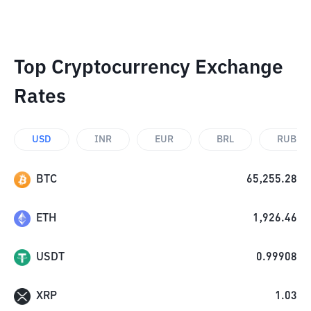
Top Cryptocurrency Exchange
Rates
USD
INR
EUR
BRL
RUB
BTC
65,255.28
ETH
1,926.46
USDT
0.99908
XRP
1.03