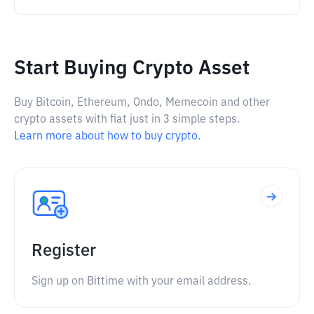
Start Buying Crypto Asset
Buy Bitcoin, Ethereum, Ondo, Memecoin and other
crypto assets with fiat just in 3 simple steps.
Learn more about how to buy crypto.
Register
Sign up on Bittime with your email address.