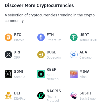
Discover More Cryptocurrencies
A selection of cryptocurrencies trending in the crypto
community
BTC
ETH
USDT
Bitcoin
Ethereum
Tether USDT
XRP
DOGE
ADA
XRP
Dogecoin
Cardano
KEEP
SOMI
MINA
Keep
Somnia
Mina
Network
NAORIS
DEP
SUSHI
Naoris
DEAPcoin
SushiSwap
Protocol