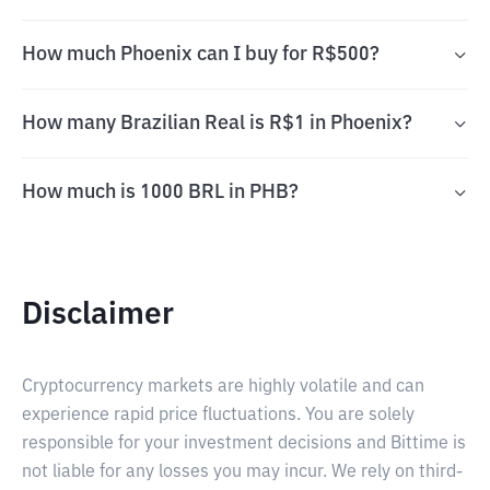
How much Phoenix can I buy for R$500?
How many Brazilian Real is R$1 in Phoenix?
How much is 1000 BRL in PHB?
Disclaimer
Cryptocurrency markets are highly volatile and can
experience rapid price fluctuations. You are solely
responsible for your investment decisions and Bittime is
not liable for any losses you may incur. We rely on third-