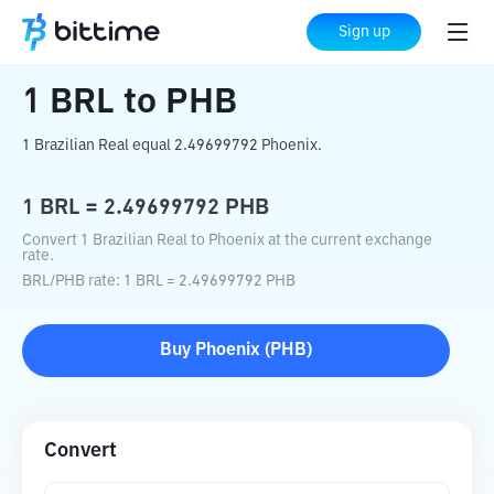
Home
Crypto Converter
BRL
to
PHB
Sign up
1
BRL
to
PHB
1 Brazilian Real equal 2.49699792 Phoenix.
1
BRL
=
2.49699792
PHB
Convert 1 Brazilian Real to Phoenix at the current exchange
rate.
BRL
/
PHB
rate
: 1
BRL
=
2.49699792
PHB
Buy
Phoenix
(
PHB
)
Convert