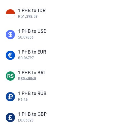
1
PHB
to
IDR
Rp
1,398.59
1
PHB
to
USD
$
0.07856
1
PHB
to
EUR
€
0.06797
1
PHB
to
BRL
R$
0.40048
1
PHB
to
RUB
₽
6.46
1
PHB
to
GBP
£
0.05823