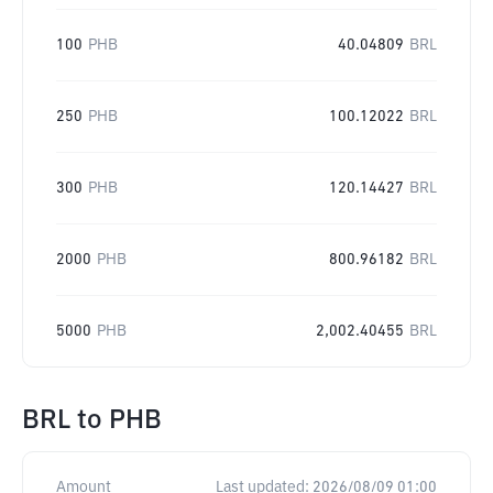
100
PHB
40.04809
BRL
250
PHB
100.12022
BRL
300
PHB
120.14427
BRL
2000
PHB
800.96182
BRL
5000
PHB
2,002.40455
BRL
BRL
to
PHB
Amount
Last updated:
2026/08/09 01:00