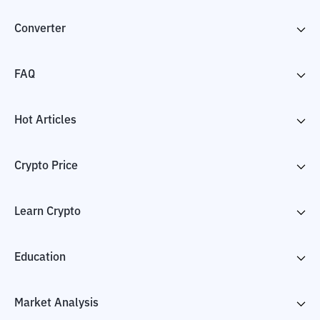
Converter
FAQ
Hot Articles
Crypto Price
Learn Crypto
Education
Market Analysis