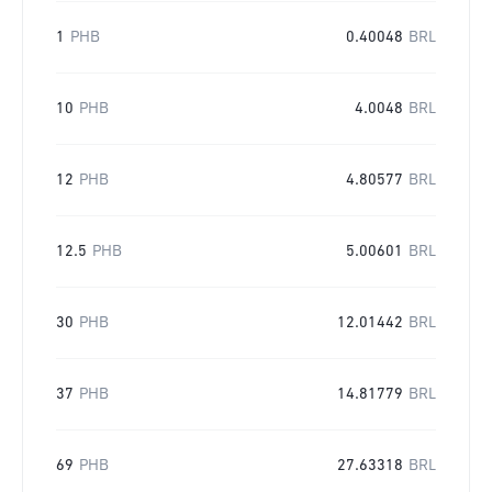
1
PHB
0.40048
BRL
10
PHB
4.0048
BRL
12
PHB
4.80577
BRL
12.5
PHB
5.00601
BRL
30
PHB
12.01442
BRL
37
PHB
14.81779
BRL
69
PHB
27.63318
BRL