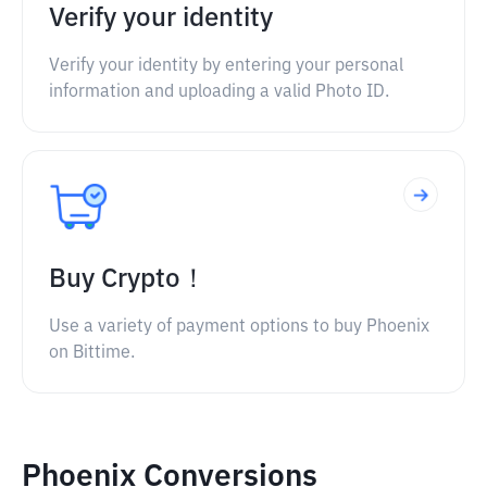
Verify your identity
Verify your identity by entering your personal
information and uploading a valid Photo ID.
Buy Crypto！
Use a variety of payment options to buy Phoenix
on Bittime.
Phoenix Conversions