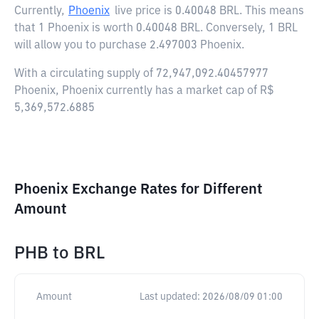
Currently,
Phoenix
live price is
0.40048 BRL
. This means
that 1 Phoenix is worth 0.40048 BRL. Conversely, 1 BRL
will allow you to purchase 2.497003 Phoenix.
With a circulating supply of 72,947,092.40457977
Phoenix, Phoenix currently has a market cap of R$
5,369,572.6885
Phoenix Exchange Rates for Different
Amount
PHB
to
BRL
Amount
Last updated:
2026/08/09 01:00