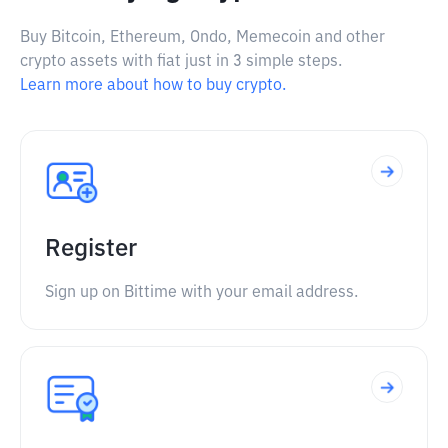
Buy Bitcoin, Ethereum, Ondo, Memecoin and other
crypto assets with fiat just in 3 simple steps.
Learn more about how to buy crypto.
Register
Sign up on Bittime with your email address.