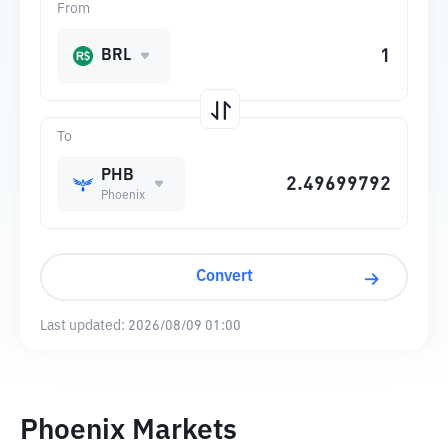
From
BRL
To
PHB
Phoenix
Convert
Last updated:
2026/08/09 01:00
Phoenix Markets