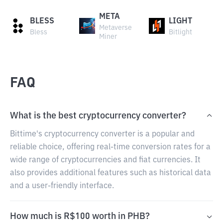
META
BLESS
LIGHT
Metaverse
Bless
Bitlight
Miner
FAQ
What is the best cryptocurrency converter?
Bittime's cryptocurrency converter is a popular and
reliable choice, offering real-time conversion rates for a
wide range of cryptocurrencies and fiat currencies. It
also provides additional features such as historical data
and a user-friendly interface.
How much is R$100 worth in PHB?