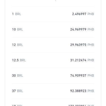
1
BRL
2.496997
PHB
10
BRL
24.969979
PHB
12
BRL
29.963975
PHB
12.5
BRL
31.212474
PHB
30
BRL
74.909937
PHB
37
BRL
92.388923
PHB