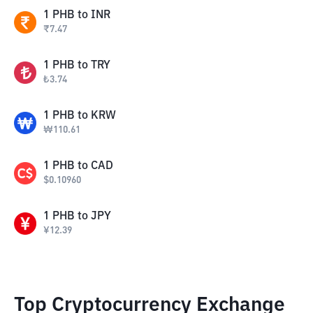
1
PHB
to
INR
₹
7.47
1
PHB
to
TRY
₺
3.74
1
PHB
to
KRW
₩
110.61
1
PHB
to
CAD
$
0.10960
1
PHB
to
JPY
¥
12.39
Top Cryptocurrency Exchange