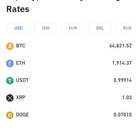
Rates
USD
INR
EUR
BRL
RUB
BTC
64,821.52
ETH
1,914.37
USDT
0.99914
XRP
1.03
DOGE
0.07010