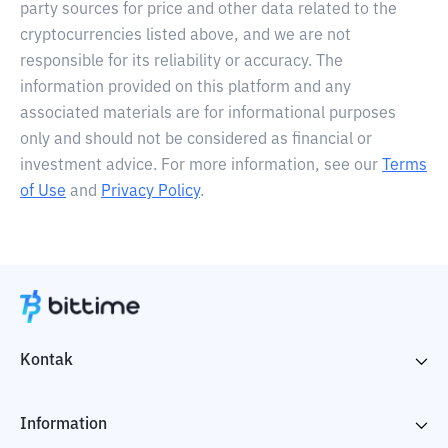
party sources for price and other data related to the
cryptocurrencies listed above, and we are not
responsible for its reliability or accuracy. The
information provided on this platform and any
associated materials are for informational purposes
only and should not be considered as financial or
investment advice. For more information, see our
Terms
of Use
and
Privacy Policy
.
Kontak
Information