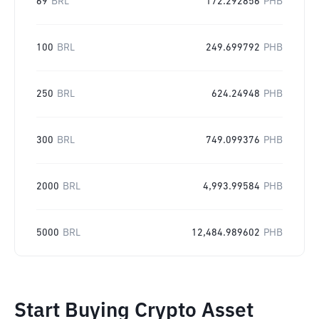
69
BRL
172.292856
PHB
100
BRL
249.699792
PHB
250
BRL
624.24948
PHB
300
BRL
749.099376
PHB
2000
BRL
4,993.99584
PHB
5000
BRL
12,484.989602
PHB
Start Buying Crypto Asset