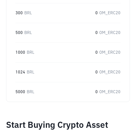
300
BRL
0
OM_ERC20
500
BRL
0
OM_ERC20
1000
BRL
0
OM_ERC20
1024
BRL
0
OM_ERC20
5000
BRL
0
OM_ERC20
Start Buying Crypto Asset