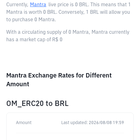
Currently,
Mantra
live price is
0 BRL
. This means that 1
Mantra is worth 0 BRL. Conversely, 1 BRL will allow you
to purchase 0 Mantra.
With a circulating supply of 0 Mantra, Mantra currently
has a market cap of R$ 0
Mantra Exchange Rates for Different
Amount
OM_ERC20
to
BRL
Amount
Last updated:
2026/08/08 19:59