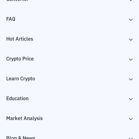
FAQ
Hot Articles
Crypto Price
Learn Crypto
Education
Market Analysis
Blog & News