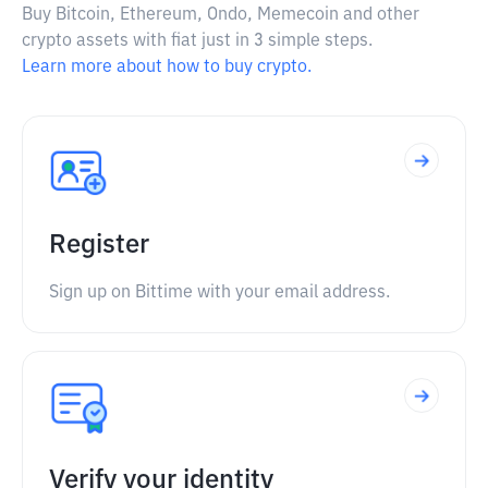
Buy Bitcoin, Ethereum, Ondo, Memecoin and other
crypto assets with fiat just in 3 simple steps.
Learn more about how to buy crypto.
Register
Sign up on Bittime with your email address.
Verify your identity