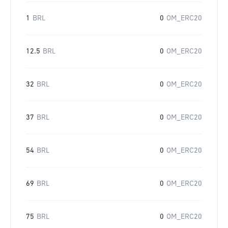
1
BRL
0
OM_ERC20
12.5
BRL
0
OM_ERC20
32
BRL
0
OM_ERC20
37
BRL
0
OM_ERC20
54
BRL
0
OM_ERC20
69
BRL
0
OM_ERC20
75
BRL
0
OM_ERC20