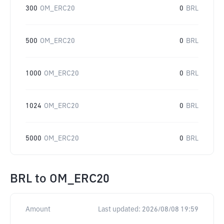
300
OM_ERC20
0
BRL
500
OM_ERC20
0
BRL
1000
OM_ERC20
0
BRL
1024
OM_ERC20
0
BRL
5000
OM_ERC20
0
BRL
BRL
to
OM_ERC20
Amount
Last updated:
2026/08/08 19:59