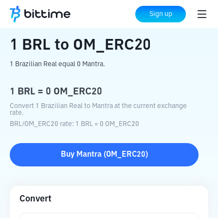
Home
Crypto Converter
BRL
to
OM_ERC20
Sign up
1
BRL
to
OM_ERC20
1 Brazilian Real equal 0 Mantra.
1
BRL
=
0
OM_ERC20
Convert 1 Brazilian Real to Mantra at the current exchange
rate.
BRL
/
OM_ERC20
rate
: 1
BRL
=
0
OM_ERC20
Buy
Mantra
(
OM_ERC20
)
Convert