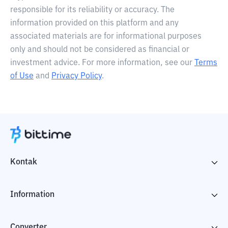
responsible for its reliability or accuracy. The
information provided on this platform and any
associated materials are for informational purposes
only and should not be considered as financial or
investment advice. For more information, see our
Terms
of Use
and
Privacy Policy
.
Kontak
Information
Converter