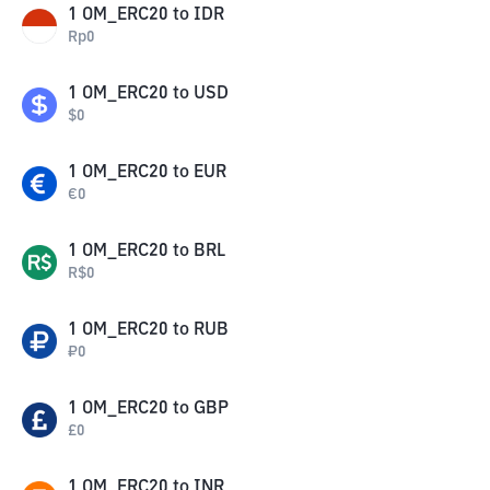
1
OM_ERC20
to
IDR
Rp
0
1
OM_ERC20
to
USD
$
0
1
OM_ERC20
to
EUR
€
0
1
OM_ERC20
to
BRL
R$
0
1
OM_ERC20
to
RUB
₽
0
1
OM_ERC20
to
GBP
£
0
1
OM_ERC20
to
INR