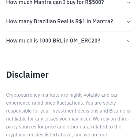
How much Mantra can I buy for R$500?
How many Brazilian Real is R$1 in Mantra?
How much is 1000 BRL in OM_ERC20?
Disclaimer
Cryptocurrency markets are highly volatile and can
experience rapid price fluctuations. You are solely
responsible for your investment decisions and Bittime is
not liable for any losses you may incur. We rely on third-
party sources for price and other data related to the
cryptocurrencies listed above, and we are not