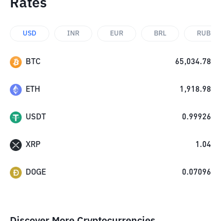
Rates
USD
INR
EUR
BRL
RUB
BTC
65,034.78
ETH
1,918.98
USDT
0.99926
XRP
1.04
DOGE
0.07096