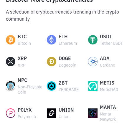
Discover More Cryptocurrencies
A selection of cryptocurrencies trending in the crypto
community
BTC
ETH
USDT
Bitcoin
Ethereum
Tether USDT
XRP
DOGE
ADA
XRP
Dogecoin
Cardano
NPC
ZBT
METIS
Non-Playable
ZEROBASE
MetisDAO
Coin
MANTA
POLYX
UNION
Manta
Polymesh
Union
Network