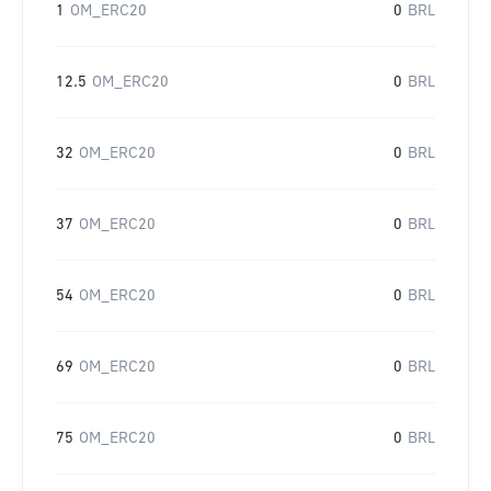
1
OM_ERC20
0
BRL
12.5
OM_ERC20
0
BRL
32
OM_ERC20
0
BRL
37
OM_ERC20
0
BRL
54
OM_ERC20
0
BRL
69
OM_ERC20
0
BRL
75
OM_ERC20
0
BRL