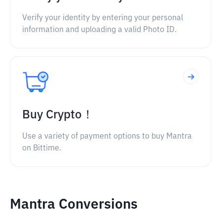
Verify your identity by entering your personal
information and uploading a valid Photo ID.
Buy Crypto！
Use a variety of payment options to buy Mantra
on Bittime.
Mantra Conversions