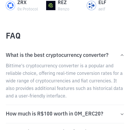
ZRX
REZ
ELF
0x Protocol
Renzo
aelf
FAQ
What is the best cryptocurrency converter?
Bittime's cryptocurrency converter is a popular and
reliable choice, offering real-time conversion rates for a
wide range of cryptocurrencies and fiat currencies. It
also provides additional features such as historical data
and a user-friendly interface.
How much is R$100 worth in OM_ERC20?