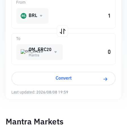
From
BRL
To
OM_ERC20
Mantra
Convert
Last updated:
2026/08/08 19:59
Mantra Markets