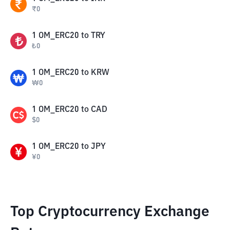
₹
0
1
OM_ERC20
to
TRY
₺
0
1
OM_ERC20
to
KRW
₩
0
1
OM_ERC20
to
CAD
$
0
1
OM_ERC20
to
JPY
¥
0
Top Cryptocurrency Exchange