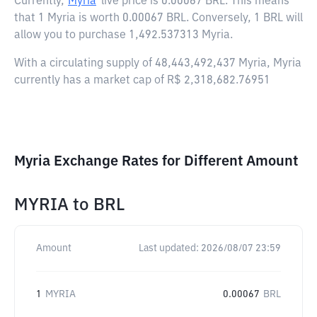
Currently,
Myria
live price is
0.00067 BRL
. This means
that 1 Myria is worth 0.00067 BRL. Conversely, 1 BRL will
allow you to purchase 1,492.537313 Myria.
With a circulating supply of 48,443,492,437 Myria, Myria
currently has a market cap of R$ 2,318,682.76951
Myria Exchange Rates for Different Amount
MYRIA
to
BRL
Amount
Last updated:
2026/08/07 23:59
1
MYRIA
0.00067
BRL