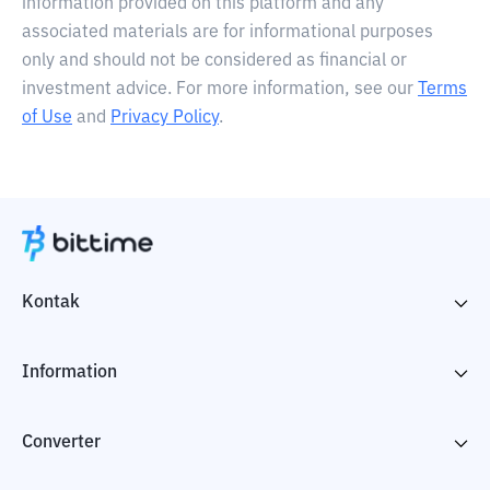
information provided on this platform and any
associated materials are for informational purposes
only and should not be considered as financial or
investment advice. For more information, see our
Terms
of Use
and
Privacy Policy
.
Kontak
Information
Converter