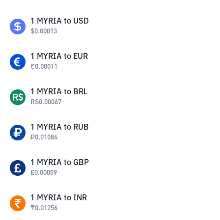
1
MYRIA
to
USD
$
0.00013
1
MYRIA
to
EUR
€
0.00011
1
MYRIA
to
BRL
R$
0.00067
1
MYRIA
to
RUB
₽
0.01086
1
MYRIA
to
GBP
£
0.00009
1
MYRIA
to
INR
₹
0.01256