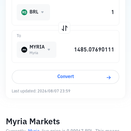
BRL
To
MYRIA
Myria
Convert
Last updated:
2026/08/07 23:59
Myria Markets