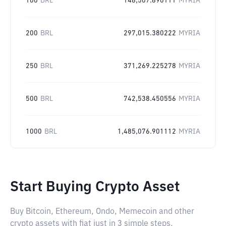
100
BRL
148,507.690111
MYRIA
200
BRL
297,015.380222
MYRIA
250
BRL
371,269.225278
MYRIA
500
BRL
742,538.450556
MYRIA
1000
BRL
1,485,076.901112
MYRIA
Start Buying Crypto Asset
Buy Bitcoin, Ethereum, Ondo, Memecoin and other
crypto assets with fiat just in 3 simple steps.