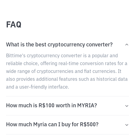
FAQ
What is the best cryptocurrency converter?
Bittime's cryptocurrency converter is a popular and
reliable choice, offering real-time conversion rates for a
wide range of cryptocurrencies and fiat currencies. It
also provides additional features such as historical data
and a user-friendly interface.
How much is R$100 worth in MYRIA?
How much Myria can I buy for R$500?