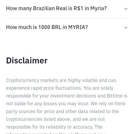
How many Brazilian Real is R$1 in Myria?
How much is 1000 BRL in MYRIA?
Disclaimer
Cryptocurrency markets are highly volatile and can
experience rapid price fluctuations. You are solely
responsible for your investment decisions and Bittime is
not liable for any losses you may incur. We rely on third-
party sources for price and other data related to the
cryptocurrencies listed above, and we are not
responsible for its reliability or accuracy. The