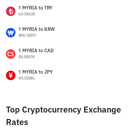
1
MYRIA
to
TRY
₺
0.00630
1
MYRIA
to
KRW
₩
0.18597
1
MYRIA
to
CAD
$
0.00018
1
MYRIA
to
JPY
¥
0.02084
Top Cryptocurrency Exchange
Rates