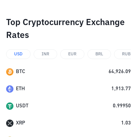
Top Cryptocurrency Exchange
Rates
USD
INR
EUR
BRL
RUB
BTC
64,926.09
ETH
1,913.77
USDT
0.99950
XRP
1.03