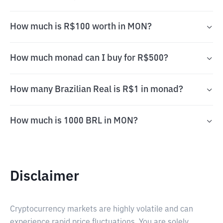
How much is R$100 worth in MON?
How much monad can I buy for R$500?
How many Brazilian Real is R$1 in monad?
How much is 1000 BRL in MON?
Disclaimer
Cryptocurrency markets are highly volatile and can
experience rapid price fluctuations. You are solely