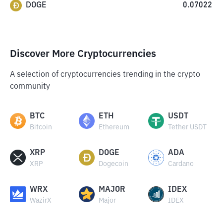
DOGE
0.07022
Discover More Cryptocurrencies
A selection of cryptocurrencies trending in the crypto
community
BTC
ETH
USDT
Bitcoin
Ethereum
Tether USDT
XRP
DOGE
ADA
XRP
Dogecoin
Cardano
WRX
MAJOR
IDEX
WazirX
Major
IDEX