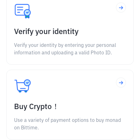
Verify your identity
Verify your identity by entering your personal
information and uploading a valid Photo ID.
Buy Crypto！
Use a variety of payment options to buy monad
on Bittime.