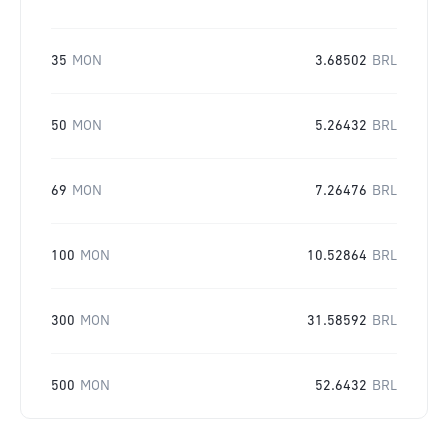
35
MON
3.68502
BRL
50
MON
5.26432
BRL
69
MON
7.26476
BRL
100
MON
10.52864
BRL
300
MON
31.58592
BRL
500
MON
52.6432
BRL