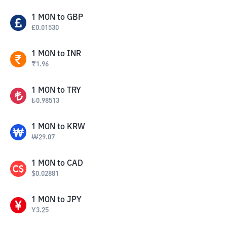
1
MON
to
GBP
£
0.01530
1
MON
to
INR
₹
1.96
1
MON
to
TRY
₺
0.98513
1
MON
to
KRW
₩
29.07
1
MON
to
CAD
$
0.02881
1
MON
to
JPY
¥
3.25