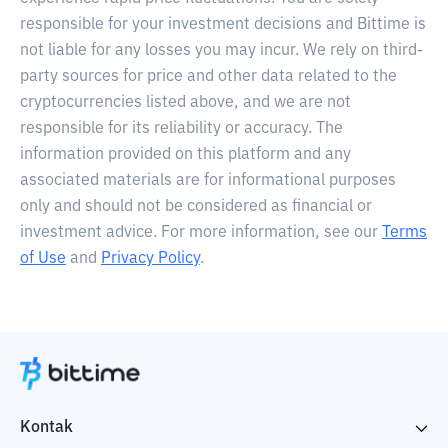
responsible for your investment decisions and Bittime is
not liable for any losses you may incur. We rely on third-
party sources for price and other data related to the
cryptocurrencies listed above, and we are not
responsible for its reliability or accuracy. The
information provided on this platform and any
associated materials are for informational purposes
only and should not be considered as financial or
investment advice. For more information, see our
Terms
of Use
and
Privacy Policy
.
Kontak