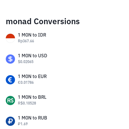
monad Conversions
1
MON
to
IDR
Rp
367.66
1
MON
to
USD
$
0.02065
1
MON
to
EUR
€
0.01786
1
MON
to
BRL
R$
0.10528
1
MON
to
RUB
₽
1.69