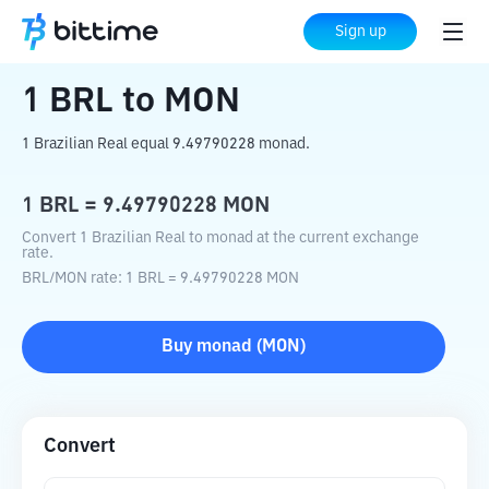
Home
Crypto Converter
BRL
to
MON
Sign up
1
BRL
to
MON
1 Brazilian Real equal 9.49790228 monad.
1
BRL
=
9.49790228
MON
Convert 1 Brazilian Real to monad at the current exchange
rate.
BRL
/
MON
rate
: 1
BRL
=
9.49790228
MON
Buy
monad
(
MON
)
Convert