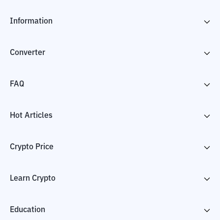
Information
Converter
FAQ
Hot Articles
Crypto Price
Learn Crypto
Education