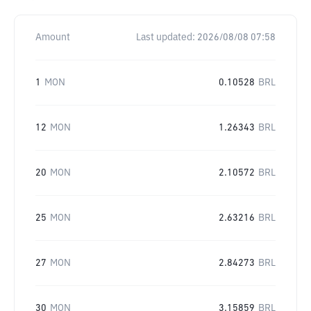
Amount
Last updated:
2026/08/08 07:58
1
MON
0.10528
BRL
12
MON
1.26343
BRL
20
MON
2.10572
BRL
25
MON
2.63216
BRL
27
MON
2.84273
BRL
30
MON
3.15859
BRL