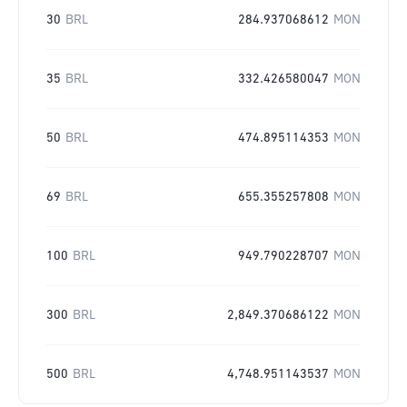
30
BRL
284.937068612
MON
35
BRL
332.426580047
MON
50
BRL
474.895114353
MON
69
BRL
655.355257808
MON
100
BRL
949.790228707
MON
300
BRL
2,849.370686122
MON
500
BRL
4,748.951143537
MON