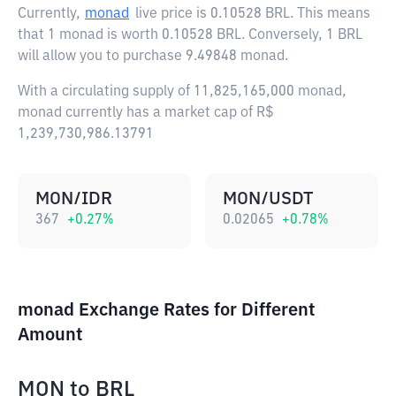
Currently,
monad
live price is
0.10528 BRL
. This means
that 1 monad is worth 0.10528 BRL. Conversely, 1 BRL
will allow you to purchase 9.49848 monad.
With a circulating supply of 11,825,165,000 monad,
monad currently has a market cap of R$
1,239,730,986.13791
MON/IDR
MON/USDT
367
+
0.27
%
0.02065
+
0.78
%
monad Exchange Rates for Different
Amount
MON
to
BRL