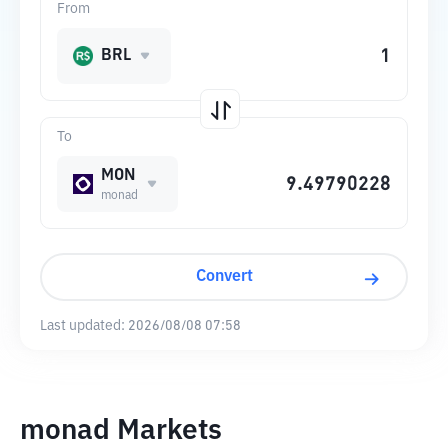
From
BRL
To
MON
monad
Convert
Last updated:
2026/08/08 07:58
monad Markets