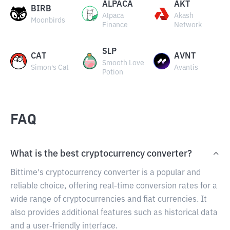
ALPACA
AKT
BIRB
Alpaca
Akash
Moonbirds
Finance
Network
SLP
CAT
AVNT
Smooth Love
Simon's Cat
Avantis
Potion
FAQ
What is the best cryptocurrency converter?
Bittime's cryptocurrency converter is a popular and
reliable choice, offering real-time conversion rates for a
wide range of cryptocurrencies and fiat currencies. It
also provides additional features such as historical data
and a user-friendly interface.