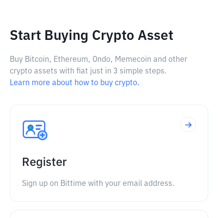
Start Buying Crypto Asset
Buy Bitcoin, Ethereum, Ondo, Memecoin and other
crypto assets with fiat just in 3 simple steps.
Learn more about how to buy crypto.
Register
Sign up on Bittime with your email address.