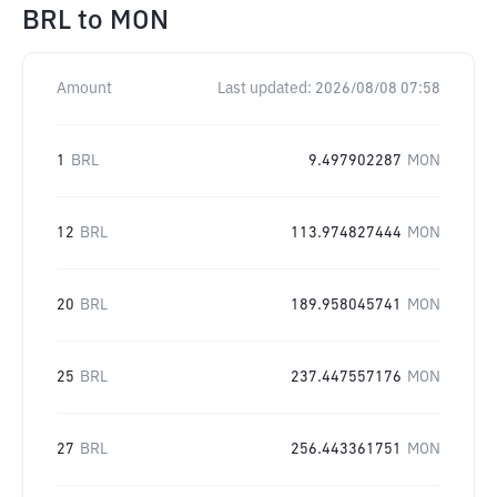
BRL
to
MON
Amount
Last updated:
2026/08/08 07:58
1
BRL
9.497902287
MON
12
BRL
113.974827444
MON
20
BRL
189.958045741
MON
25
BRL
237.447557176
MON
27
BRL
256.443361751
MON