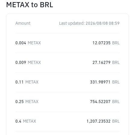
METAX
to
BRL
Amount
Last updated:
2026/08/08 08:59
0.004
METAX
12.07235
BRL
0.009
METAX
27.16279
BRL
0.11
METAX
331.98971
BRL
0.25
METAX
754.52207
BRL
0.4
METAX
1,207.23532
BRL