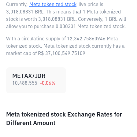
Currently,
Meta tokenized stock
live price is
3,018.08831 BRL
. This means that 1 Meta tokenized
stock is worth 3,018.08831 BRL. Conversely, 1 BRL will
allow you to purchase 0.000331 Meta tokenized stock.
With a circulating supply of 12,342.75860946 Meta
tokenized stock, Meta tokenized stock currently has a
market cap of R$ 37,100,549.75109
METAX/IDR
10,488,555
-0.06
%
Meta tokenized stock Exchange Rates for
Different Amount