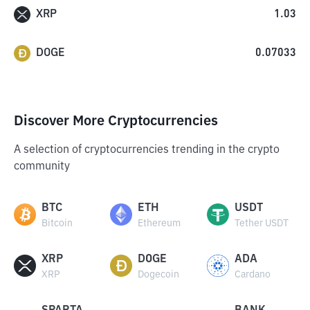
XRP
1.03
DOGE
0.07033
Discover More Cryptocurrencies
A selection of cryptocurrencies trending in the crypto
community
BTC
ETH
USDT
Bitcoin
Ethereum
Tether USDT
XRP
DOGE
ADA
XRP
Dogecoin
Cardano