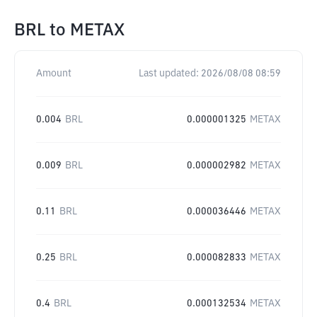
BRL
to
METAX
Amount
Last updated:
2026/08/08 08:59
0.004
BRL
0.000001325
METAX
0.009
BRL
0.000002982
METAX
0.11
BRL
0.000036446
METAX
0.25
BRL
0.000082833
METAX
0.4
BRL
0.000132534
METAX