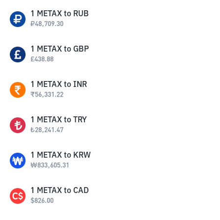
1
METAX
to
RUB
₽
48,709.30
1
METAX
to
GBP
£
438.88
1
METAX
to
INR
₹
56,331.22
1
METAX
to
TRY
₺
28,241.47
1
METAX
to
KRW
₩
833,605.31
1
METAX
to
CAD
$
826.00