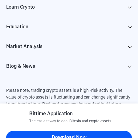
Learn Crypto
Education
Market Analysis
Blog & News
Please note, trading crypto assets is a high -risk activity. The
value of crypto assets is fluctuating and can change significantly
from time to time. Past performance does not reflect future
performance. There is a risk of loss as a result of buying and
Bittime Application
selling crypto assets and fully the independent decision of the
The easiest way to deal Bitcoin and crypto assets
user. PT Utama Aset Digital Indonesia (Bittime) is not
responsible for changes in fluctuations in the exchange rate of
Download Now