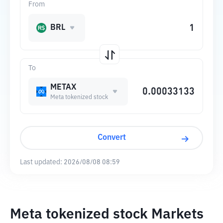
From
BRL
To
METAX
Meta tokenized stock
Convert
Last updated:
2026/08/08 08:59
Meta tokenized stock Markets