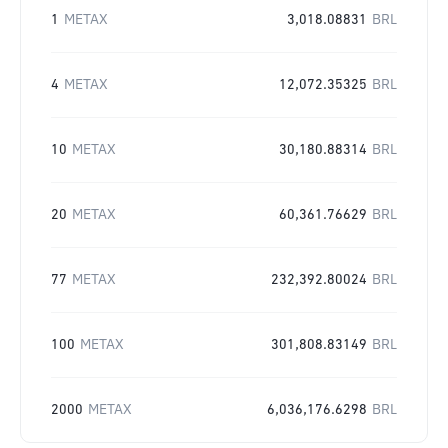
1
METAX
3,018.08831
BRL
4
METAX
12,072.35325
BRL
10
METAX
30,180.88314
BRL
20
METAX
60,361.76629
BRL
77
METAX
232,392.80024
BRL
100
METAX
301,808.83149
BRL
2000
METAX
6,036,176.6298
BRL