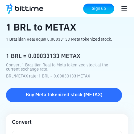
Home
Crypto Converter
BRL
to
METAX
Sign up
1
BRL
to
METAX
1 Brazilian Real equal 0.00033133 Meta tokenized stock.
1
BRL
=
0.00033133
METAX
Convert 1 Brazilian Real to Meta tokenized stock at the
current exchange rate.
BRL
/
METAX
rate
: 1
BRL
=
0.00033133
METAX
Buy
Meta tokenized stock
(
METAX
)
Convert