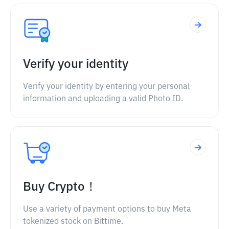
Verify your identity
Verify your identity by entering your personal
information and uploading a valid Photo ID.
Buy Crypto！
Use a variety of payment options to buy Meta
tokenized stock on Bittime.