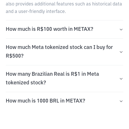
also provides additional features such as historical data
and a user-friendly interface.
How much is R$100 worth in METAX?
How much Meta tokenized stock can I buy for
R$500?
How many Brazilian Real is R$1 in Meta
tokenized stock?
How much is 1000 BRL in METAX?