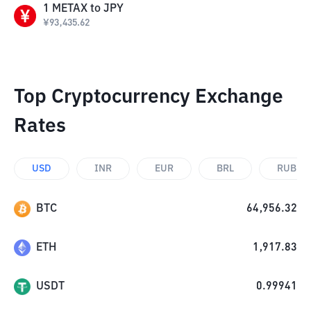
1
METAX
to
JPY
¥
93,435.62
Top Cryptocurrency Exchange
Rates
USD
INR
EUR
BRL
RUB
BTC
64,956.32
ETH
1,917.83
USDT
0.99941