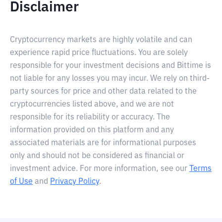
Disclaimer
Cryptocurrency markets are highly volatile and can
experience rapid price fluctuations. You are solely
responsible for your investment decisions and Bittime is
not liable for any losses you may incur. We rely on third-
party sources for price and other data related to the
cryptocurrencies listed above, and we are not
responsible for its reliability or accuracy. The
information provided on this platform and any
associated materials are for informational purposes
only and should not be considered as financial or
investment advice. For more information, see our
Terms
of Use
and
Privacy Policy
.