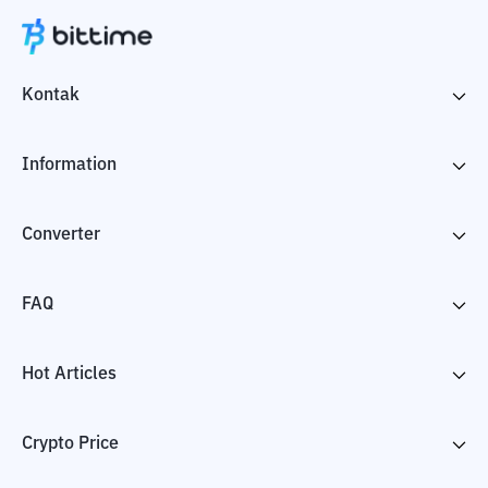
Kontak
Information
Converter
FAQ
Hot Articles
Crypto Price