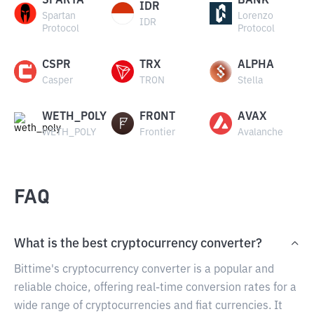
SPARTA
BANK
IDR
Spartan
Lorenzo
IDR
Protocol
Protocol
CSPR
TRX
ALPHA
Casper
TRON
Stella
WETH_POLY
FRONT
AVAX
WETH_POLY
Frontier
Avalanche
FAQ
What is the best cryptocurrency converter?
Bittime's cryptocurrency converter is a popular and
reliable choice, offering real-time conversion rates for a
wide range of cryptocurrencies and fiat currencies. It