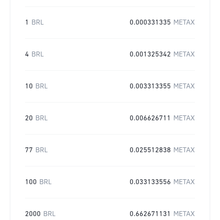
1
BRL
0.000331335
METAX
4
BRL
0.001325342
METAX
10
BRL
0.003313355
METAX
20
BRL
0.006626711
METAX
77
BRL
0.025512838
METAX
100
BRL
0.033133556
METAX
2000
BRL
0.662671131
METAX