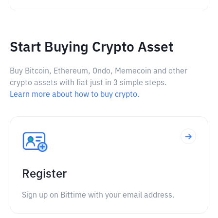
Start Buying Crypto Asset
Buy Bitcoin, Ethereum, Ondo, Memecoin and other
crypto assets with fiat just in 3 simple steps.
Learn more about how to buy crypto.
Register
Sign up on Bittime with your email address.