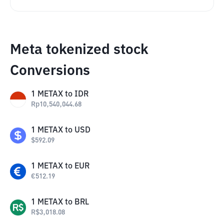
Meta tokenized stock
Conversions
1
METAX
to
IDR
Rp
10,540,044.68
1
METAX
to
USD
$
592.09
1
METAX
to
EUR
€
512.19
1
METAX
to
BRL
R$
3,018.08