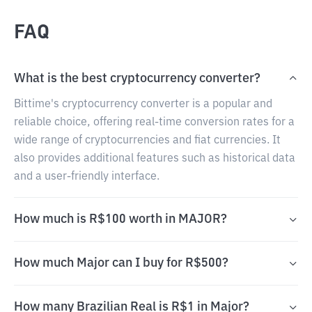
FAQ
What is the best cryptocurrency converter?
Bittime's cryptocurrency converter is a popular and
reliable choice, offering real-time conversion rates for a
wide range of cryptocurrencies and fiat currencies. It
also provides additional features such as historical data
and a user-friendly interface.
How much is R$100 worth in MAJOR?
How much Major can I buy for R$500?
How many Brazilian Real is R$1 in Major?