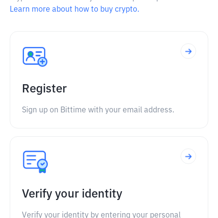
Learn more about how to buy crypto.
Register
Sign up on Bittime with your email address.
Verify your identity
Verify your identity by entering your personal