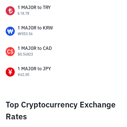
1
MAJOR
to
TRY
₺
18.78
1
MAJOR
to
KRW
₩
553.56
1
MAJOR
to
CAD
$
0.54823
1
MAJOR
to
JPY
¥
62.05
Top Cryptocurrency Exchange
Rates