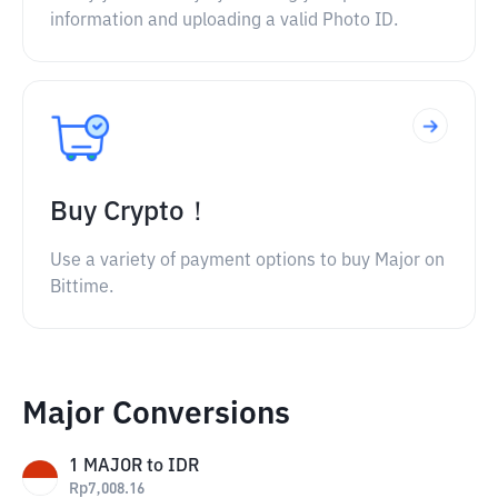
information and uploading a valid Photo ID.
Buy Crypto！
Use a variety of payment options to buy Major on
Bittime.
Major Conversions
1
MAJOR
to
IDR
Rp
7,008.16