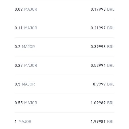
0.09
MAJOR
0.17998
BRL
0.11
MAJOR
0.21997
BRL
0.2
MAJOR
0.39996
BRL
0.27
MAJOR
0.53994
BRL
0.5
MAJOR
0.9999
BRL
0.55
MAJOR
1.09989
BRL
1
MAJOR
1.99981
BRL