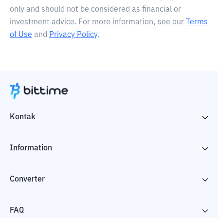
only and should not be considered as financial or
investment advice. For more information, see our
Terms
of Use
and
Privacy Policy
.
Kontak
Information
Converter
FAQ