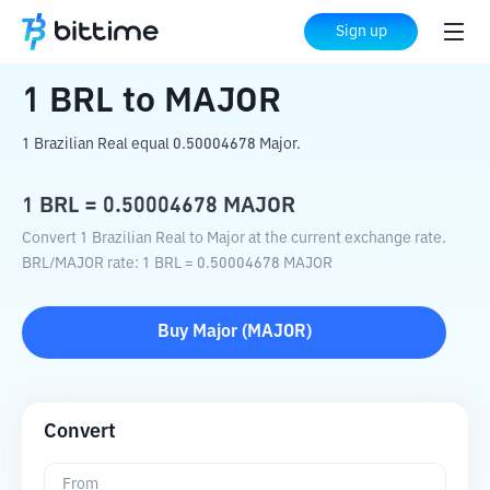
Home
Crypto Converter
BRL
to
MAJOR
Sign up
1
BRL
to
MAJOR
1 Brazilian Real equal 0.50004678 Major.
1
BRL
=
0.50004678
MAJOR
Convert 1 Brazilian Real to Major at the current exchange rate.
BRL
/
MAJOR
rate
: 1
BRL
=
0.50004678
MAJOR
Buy
Major
(
MAJOR
)
Convert
From