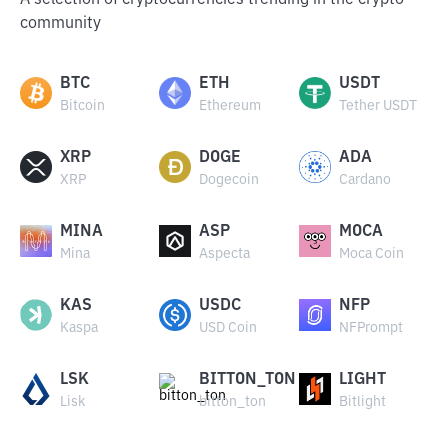
A selection of cryptocurrencies trending in the crypto
community
BTC
ETH
USDT
Bitcoin
Ethereum
Tether USDT
XRP
DOGE
ADA
XRP
Dogecoin
Cardano
MINA
ASP
MOCA
Mina
Aspecta
Moca Coin
KAS
USDC
NFP
Kaspa
USD Coin
NFPrompt
LSK
BITTON_TON
LIGHT
Lisk
bitton_ton
Bitlight