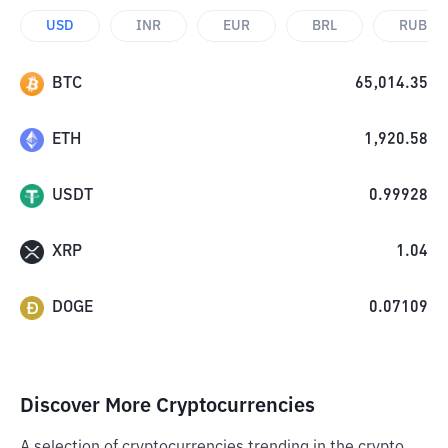
USD
INR
EUR
BRL
RUB
BTC
65,014.35
ETH
1,920.58
USDT
0.99928
XRP
1.04
DOGE
0.07109
Discover More Cryptocurrencies