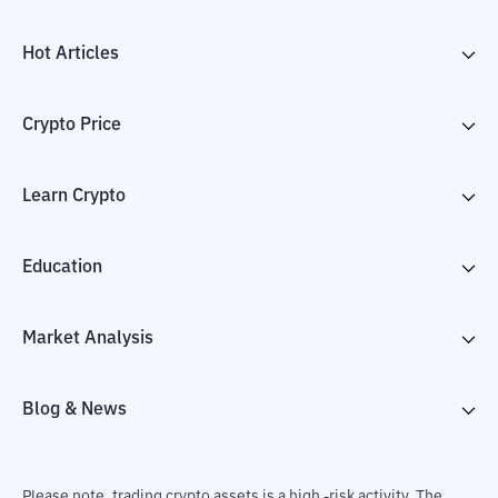
Hot Articles
Crypto Price
Learn Crypto
Education
Market Analysis
Blog & News
Please note, trading crypto assets is a high -risk activity. The