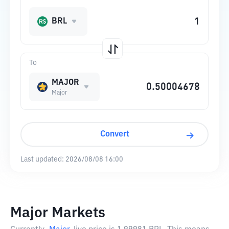
BRL
To
MAJOR
Major
Convert
Last updated:
2026/08/08 16:00
Major Markets