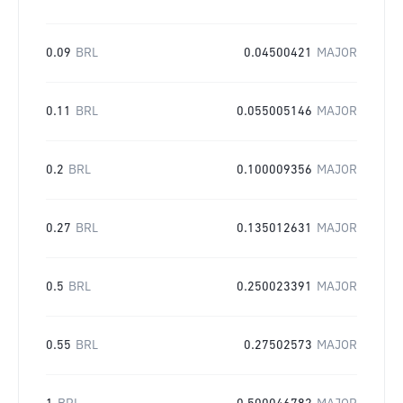
0.09
BRL
0.04500421
MAJOR
0.11
BRL
0.055005146
MAJOR
0.2
BRL
0.100009356
MAJOR
0.27
BRL
0.135012631
MAJOR
0.5
BRL
0.250023391
MAJOR
0.55
BRL
0.27502573
MAJOR