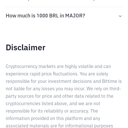
How much is 1000 BRL in MAJOR?
Disclaimer
Cryptocurrency markets are highly volatile and can
experience rapid price fluctuations. You are solely
responsible for your investment decisions and Bittime is
not liable for any losses you may incur. We rely on third-
party sources for price and other data related to the
cryptocurrencies listed above, and we are not
responsible for its reliability or accuracy. The
information provided on this platform and any
associated materials are for informational purposes