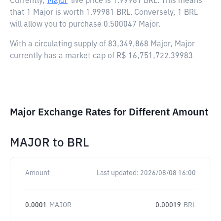
Currently,
Major
live price is
1.99981 BRL
. This means
that 1 Major is worth 1.99981 BRL. Conversely, 1 BRL
will allow you to purchase 0.500047 Major.
With a circulating supply of 83,349,868 Major, Major
currently has a market cap of R$ 16,751,722.39983
Major Exchange Rates for Different Amount
MAJOR
to
BRL
Amount
Last updated:
2026/08/08 16:00
0.0001
MAJOR
0.00019
BRL