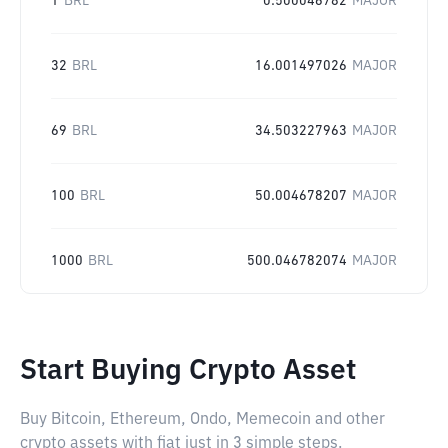
1
BRL
0.500046782
MAJOR
32
BRL
16.001497026
MAJOR
69
BRL
34.503227963
MAJOR
100
BRL
50.004678207
MAJOR
1000
BRL
500.046782074
MAJOR
Start Buying Crypto Asset
Buy Bitcoin, Ethereum, Ondo, Memecoin and other
crypto assets with fiat just in 3 simple steps.