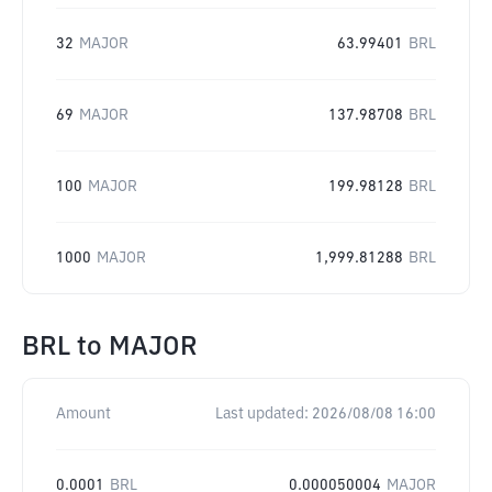
32
MAJOR
63.99401
BRL
69
MAJOR
137.98708
BRL
100
MAJOR
199.98128
BRL
1000
MAJOR
1,999.81288
BRL
BRL
to
MAJOR
Amount
Last updated:
2026/08/08 16:00
0.0001
BRL
0.000050004
MAJOR