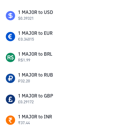
1
MAJOR
to
USD
$
0.39321
1
MAJOR
to
EUR
€
0.34015
1
MAJOR
to
BRL
R$
1.99
1
MAJOR
to
RUB
₽
32.20
1
MAJOR
to
GBP
£
0.29172
1
MAJOR
to
INR
₹
37.44