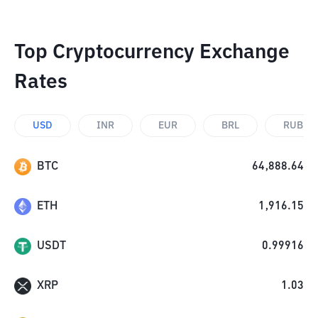
Top Cryptocurrency Exchange
Rates
USD
INR
EUR
BRL
RUB
BTC
64,888.64
ETH
1,916.15
USDT
0.99916
XRP
1.03