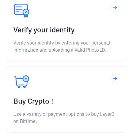
Verify your identity
Verify your identity by entering your personal
information and uploading a valid Photo ID.
Buy Crypto！
Use a variety of payment options to buy Layer3
on Bittime.