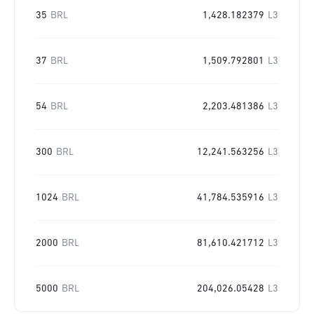
35
BRL
1,428.182379
L3
37
BRL
1,509.792801
L3
54
BRL
2,203.481386
L3
300
BRL
12,241.563256
L3
1024
BRL
41,784.535916
L3
2000
BRL
81,610.421712
L3
5000
BRL
204,026.05428
L3