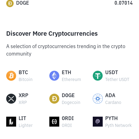
DOGE
0.07014
Discover More Cryptocurrencies
A selection of cryptocurrencies trending in the crypto
community
BTC
ETH
USDT
Bitcoin
Ethereum
Tether USDT
XRP
DOGE
ADA
XRP
Dogecoin
Cardano
LIT
ORDI
PYTH
Lighter
ORDI
Pyth Network