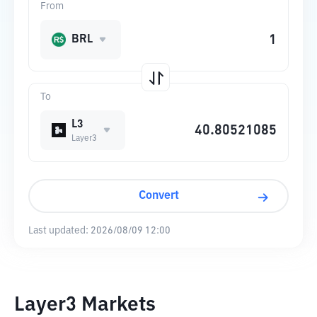
From
BRL
To
L3
Layer3
Convert
Last updated:
2026/08/09 12:00
Layer3 Markets