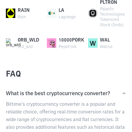
PLTRON
Palantir
RAIN
LA
Technologies
Rain
Lagrange
Tokenized
Stock (Ondo)
ORB_WLD
10000PORK
WAL
ord_wld
PepeFork
Walrus
FAQ
What is the best cryptocurrency converter?
Bittime's cryptocurrency converter is a popular and
reliable choice, offering real-time conversion rates for a
wide range of cryptocurrencies and fiat currencies. It
also provides additional features such as historical data