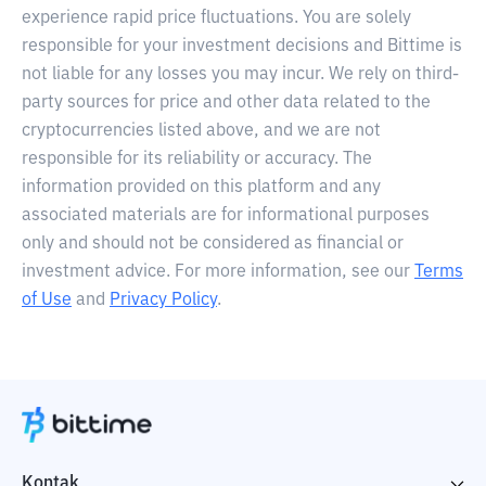
experience rapid price fluctuations. You are solely
responsible for your investment decisions and Bittime is
not liable for any losses you may incur. We rely on third-
party sources for price and other data related to the
cryptocurrencies listed above, and we are not
responsible for its reliability or accuracy. The
information provided on this platform and any
associated materials are for informational purposes
only and should not be considered as financial or
investment advice. For more information, see our
Terms
of Use
and
Privacy Policy
.
Kontak