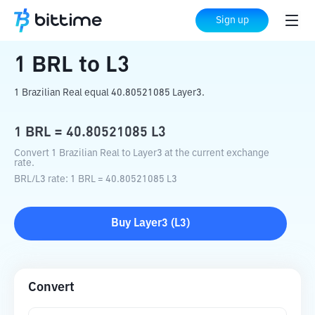
Home
Crypto Converter
BRL
to
L3
Sign up
1
BRL
to
L3
1 Brazilian Real equal 40.80521085 Layer3.
1
BRL
=
40.80521085
L3
Convert 1 Brazilian Real to Layer3 at the current exchange
rate.
BRL
/
L3
rate
: 1
BRL
=
40.80521085
L3
Buy
Layer3
(
L3
)
Convert