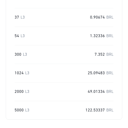
37
L3
0.90674
BRL
54
L3
1.32336
BRL
300
L3
7.352
BRL
1024
L3
25.09483
BRL
2000
L3
49.01334
BRL
5000
L3
122.53337
BRL