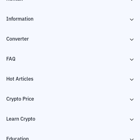
Information
Converter
FAQ
Hot Articles
Crypto Price
Learn Crypto
Education