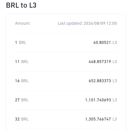
BRL
to
L3
Amount
Last updated:
2026/08/09 12:00
1
BRL
40.80521
L3
11
BRL
448.857319
L3
16
BRL
652.883373
L3
27
BRL
1,101.740693
L3
32
BRL
1,305.766747
L3