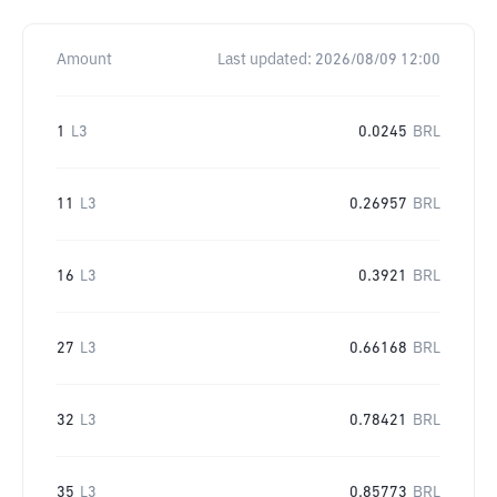
Amount
Last updated:
2026/08/09 12:00
1
L3
0.0245
BRL
11
L3
0.26957
BRL
16
L3
0.3921
BRL
27
L3
0.66168
BRL
32
L3
0.78421
BRL
35
L3
0.85773
BRL