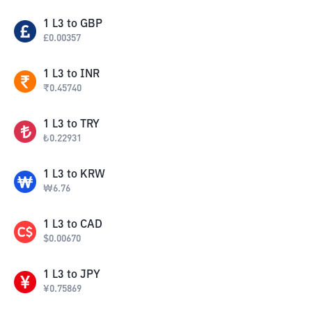
1
L3
to
GBP
£
0.00357
1
L3
to
INR
₹
0.45740
1
L3
to
TRY
₺
0.22931
1
L3
to
KRW
₩
6.76
1
L3
to
CAD
$
0.00670
1
L3
to
JPY
¥
0.75869