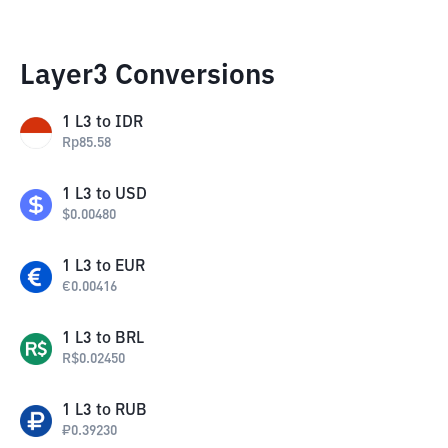
Layer3 Conversions
1
L3
to
IDR
Rp
85.58
1
L3
to
USD
$
0.00480
1
L3
to
EUR
€
0.00416
1
L3
to
BRL
R$
0.02450
1
L3
to
RUB
₽
0.39230