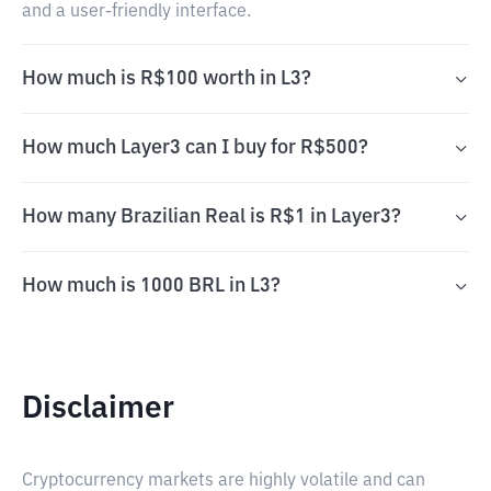
and a user-friendly interface.
How much is R$100 worth in L3?
How much Layer3 can I buy for R$500?
How many Brazilian Real is R$1 in Layer3?
How much is 1000 BRL in L3?
Disclaimer
Cryptocurrency markets are highly volatile and can