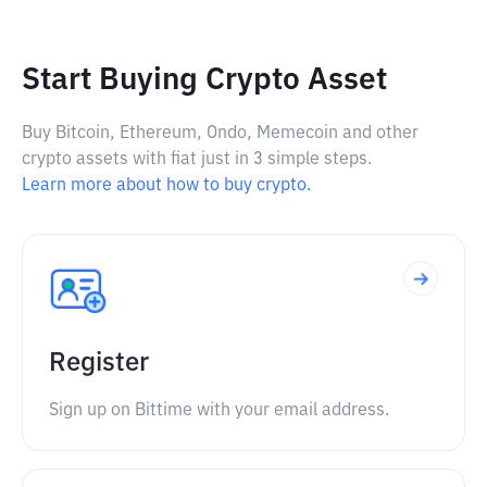
Start Buying Crypto Asset
Buy Bitcoin, Ethereum, Ondo, Memecoin and other
crypto assets with fiat just in 3 simple steps.
Learn more about how to buy crypto.
Register
Sign up on Bittime with your email address.