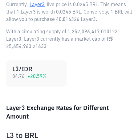
Currently,
Layer3
live price is
0.0245 BRL
. This means
that 1 Layer3 is worth 0.0245 BRL. Conversely, 1 BRL will
allow you to purchase 40.816326 Layer3.
With a circulating supply of 1,252,096,417.010123
Layer3, Layer3 currently has a market cap of R$
25,654,963.21633
L3/IDR
84.76
+
20.59
%
Layer3 Exchange Rates for Different
Amount
L3
to
BRL