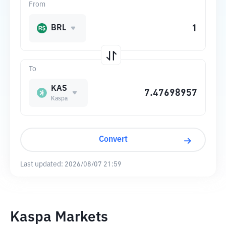
From
BRL
To
KAS
Kaspa
Convert
Last updated:
2026/08/07 21:59
Kaspa Markets