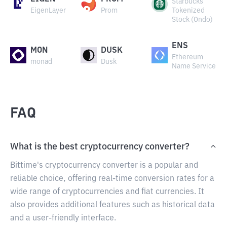
Starbucks
EigenLayer
Prom
Tokenized
Stock (Ondo)
ENS
MON
DUSK
Ethereum
monad
Dusk
Name Service
FAQ
What is the best cryptocurrency converter?
Bittime's cryptocurrency converter is a popular and
reliable choice, offering real-time conversion rates for a
wide range of cryptocurrencies and fiat currencies. It
also provides additional features such as historical data
and a user-friendly interface.