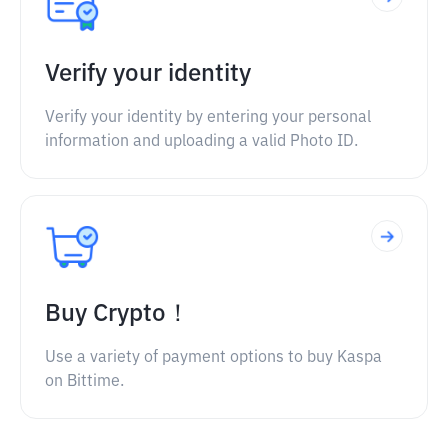
Verify your identity
Verify your identity by entering your personal
information and uploading a valid Photo ID.
Buy Crypto！
Use a variety of payment options to buy Kaspa
on Bittime.