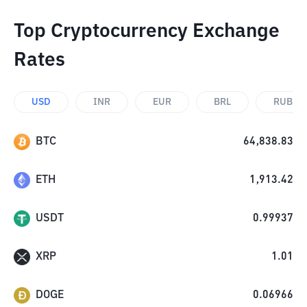
Top Cryptocurrency Exchange
Rates
USD
INR
EUR
BRL
RUB
BTC
64,838.83
ETH
1,913.42
USDT
0.99937
XRP
1.01
DOGE
0.06966