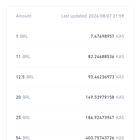
Amount
Last updated:
2026/08/07 21:59
1
BRL
7.47698957
KAS
11
BRL
82.24688536
KAS
12.5
BRL
93.46236973
KAS
20
BRL
149.53979158
KAS
25
BRL
186.92473947
KAS
54
BRL
403.75743726
KAS