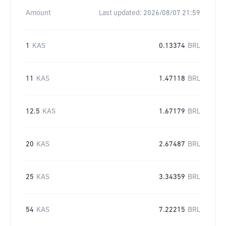
Amount
Last updated:
2026/08/07 21:59
1
KAS
0.13374
BRL
11
KAS
1.47118
BRL
12.5
KAS
1.67179
BRL
20
KAS
2.67487
BRL
25
KAS
3.34359
BRL
54
KAS
7.22215
BRL