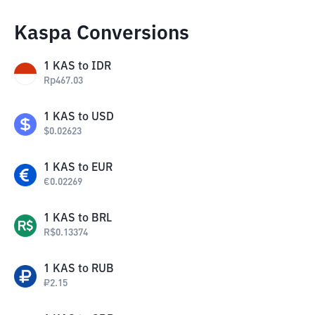
Kaspa Conversions
1
KAS
to
IDR
Rp
467.03
1
KAS
to
USD
$
0.02623
1
KAS
to
EUR
€
0.02269
1
KAS
to
BRL
R$
0.13374
1
KAS
to
RUB
₽
2.15