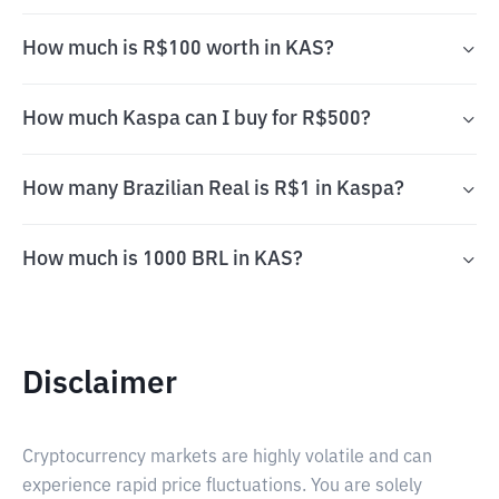
How much is R$100 worth in KAS?
How much Kaspa can I buy for R$500?
How many Brazilian Real is R$1 in Kaspa?
How much is 1000 BRL in KAS?
Disclaimer
Cryptocurrency markets are highly volatile and can
experience rapid price fluctuations. You are solely