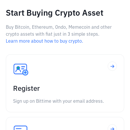
Start Buying Crypto Asset
Buy Bitcoin, Ethereum, Ondo, Memecoin and other
crypto assets with fiat just in 3 simple steps.
Learn more about how to buy crypto.
Register
Sign up on Bittime with your email address.