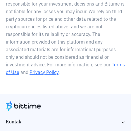
responsible for your investment decisions and Bittime is
not liable for any losses you may incur. We rely on third-
party sources for price and other data related to the
cryptocurrencies listed above, and we are not
responsible for its reliability or accuracy. The
information provided on this platform and any
associated materials are for informational purposes
only and should not be considered as financial or
investment advice. For more information, see our
Terms
of Use
and
Privacy Policy
.
Kontak