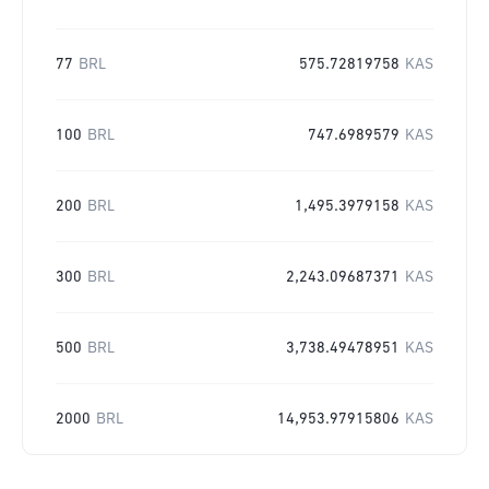
77
BRL
575.72819758
KAS
100
BRL
747.6989579
KAS
200
BRL
1,495.3979158
KAS
300
BRL
2,243.09687371
KAS
500
BRL
3,738.49478951
KAS
2000
BRL
14,953.97915806
KAS