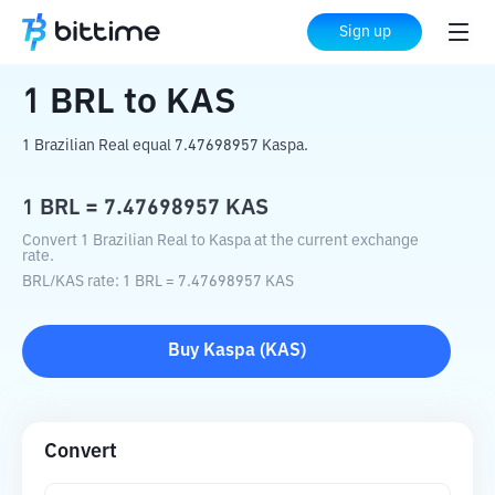
Home
Crypto Converter
BRL
to
KAS
Sign up
1
BRL
to
KAS
1 Brazilian Real equal 7.47698957 Kaspa.
1
BRL
=
7.47698957
KAS
Convert 1 Brazilian Real to Kaspa at the current exchange
rate.
BRL
/
KAS
rate
: 1
BRL
=
7.47698957
KAS
Buy
Kaspa
(
KAS
)
Convert