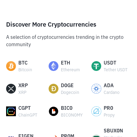
Discover More Cryptocurrencies
A selection of cryptocurrencies trending in the crypto
community
BTC
ETH
USDT
Bitcoin
Ethereum
Tether USDT
XRP
DOGE
ADA
XRP
Dogecoin
Cardano
CGPT
BICO
PRO
ChainGPT
BICONOMY
Propy
SBUXON
EIGEN
PROM