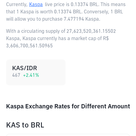
Currently,
Kaspa
live price is
0.13374 BRL
. This means
that 1 Kaspa is worth 0.13374 BRL. Conversely, 1 BRL
will allow you to purchase 7.477194 Kaspa.
With a circulating supply of 27,623,520,361.15502
Kaspa, Kaspa currently has a market cap of R$
3,606,700,561.50965
KAS/IDR
467
+
2.41
%
Kaspa Exchange Rates for Different Amount
KAS
to
BRL