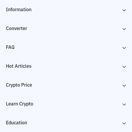
Information
Converter
FAQ
Hot Articles
Crypto Price
Learn Crypto
Education