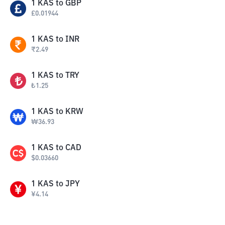
1
KAS
to
GBP
£
0.01944
1
KAS
to
INR
₹
2.49
1
KAS
to
TRY
₺
1.25
1
KAS
to
KRW
₩
36.93
1
KAS
to
CAD
$
0.03660
1
KAS
to
JPY
¥
4.14