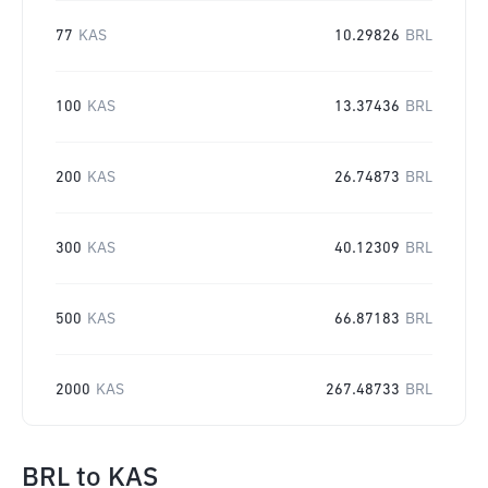
77
KAS
10.29826
BRL
100
KAS
13.37436
BRL
200
KAS
26.74873
BRL
300
KAS
40.12309
BRL
500
KAS
66.87183
BRL
2000
KAS
267.48733
BRL
BRL
to
KAS