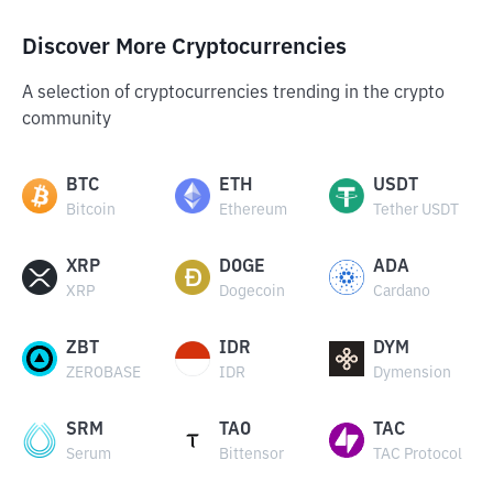
Discover More Cryptocurrencies
A selection of cryptocurrencies trending in the crypto
community
BTC
ETH
USDT
Bitcoin
Ethereum
Tether USDT
XRP
DOGE
ADA
XRP
Dogecoin
Cardano
ZBT
IDR
DYM
ZEROBASE
IDR
Dymension
SRM
TAO
TAC
Serum
Bittensor
TAC Protocol