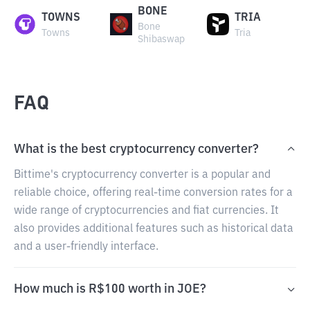
BONE
TOWNS
TRIA
Bone
Towns
Tria
Shibaswap
FAQ
What is the best cryptocurrency converter?
Bittime's cryptocurrency converter is a popular and
reliable choice, offering real-time conversion rates for a
wide range of cryptocurrencies and fiat currencies. It
also provides additional features such as historical data
and a user-friendly interface.
How much is R$100 worth in JOE?