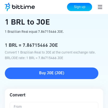
Home
Crypto Converter
BRL
to
JOE
Sign up
1
BRL
to
JOE
1 Brazilian Real equal 7.86715466 JOE.
1
BRL
=
7.86715466
JOE
Convert 1 Brazilian Real to JOE at the current exchange rate.
BRL
/
JOE
rate
: 1
BRL
=
7.86715466
JOE
Buy
JOE
(
JOE
)
Convert
From