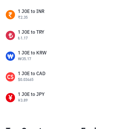
1
JOE
to
INR
₹
2.35
1
JOE
to
TRY
₺
1.17
1
JOE
to
KRW
₩
35.17
1
JOE
to
CAD
$
0.03465
1
JOE
to
JPY
¥
3.89