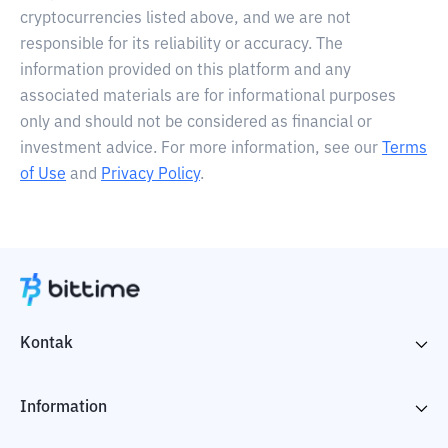
cryptocurrencies listed above, and we are not
responsible for its reliability or accuracy. The
information provided on this platform and any
associated materials are for informational purposes
only and should not be considered as financial or
investment advice. For more information, see our
Terms
of Use
and
Privacy Policy
.
Kontak
Information