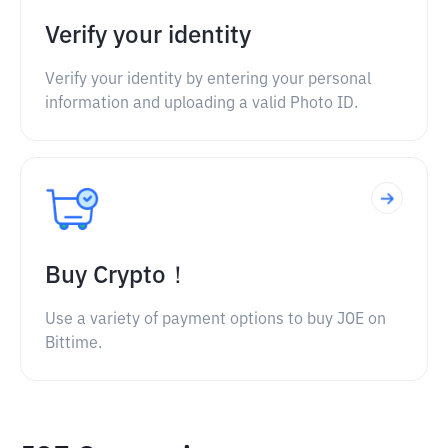
Verify your identity
Verify your identity by entering your personal
information and uploading a valid Photo ID.
Buy Crypto！
Use a variety of payment options to buy JOE on
Bittime.