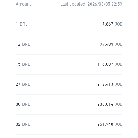
Amount
Last updated:
2026/08/05 22:59
1
BRL
7.867
JOE
12
BRL
94.405
JOE
15
BRL
118.007
JOE
27
BRL
212.413
JOE
30
BRL
236.014
JOE
32
BRL
251.748
JOE