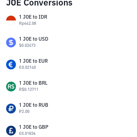
JOE Conversions
1
JOE
to
IDR
Rp
442.08
1
JOE
to
USD
$
0.02473
1
JOE
to
EUR
€
0.02140
1
JOE
to
BRL
R$
0.12711
1
JOE
to
RUB
₽
2.00
1
JOE
to
GBP
£
0.01836