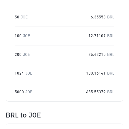
50
JOE
6.35553
BRL
100
JOE
12.71107
BRL
200
JOE
25.42215
BRL
1024
JOE
130.16141
BRL
5000
JOE
635.55379
BRL
BRL
to
JOE