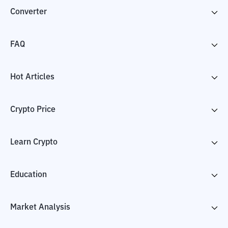
Converter
FAQ
Hot Articles
Crypto Price
Learn Crypto
Education
Market Analysis