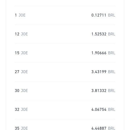
1
JOE
0.12711
BRL
12
JOE
1.52532
BRL
15
JOE
1.90666
BRL
27
JOE
3.43199
BRL
30
JOE
3.81332
BRL
32
JOE
4.06754
BRL
35
JOE
4.44887
BRL