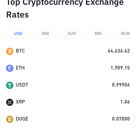
Top Cryptocurrency Exchange
Rates
USD
INR
EUR
BRL
RUB
BTC
64,636.62
ETH
1,909.15
USDT
0.99906
XRP
1.06
DOGE
0.07000