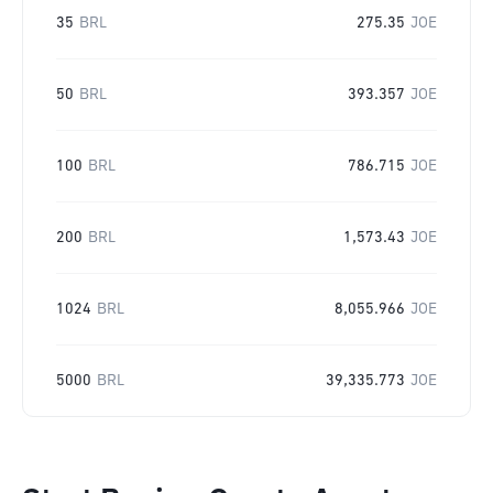
35
BRL
275.35
JOE
50
BRL
393.357
JOE
100
BRL
786.715
JOE
200
BRL
1,573.43
JOE
1024
BRL
8,055.966
JOE
5000
BRL
39,335.773
JOE