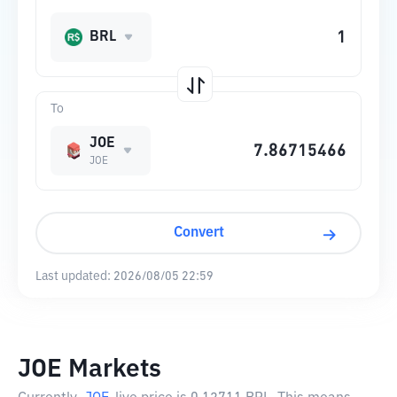
BRL
To
JOE
JOE
Convert
Last updated:
2026/08/05 22:59
JOE Markets