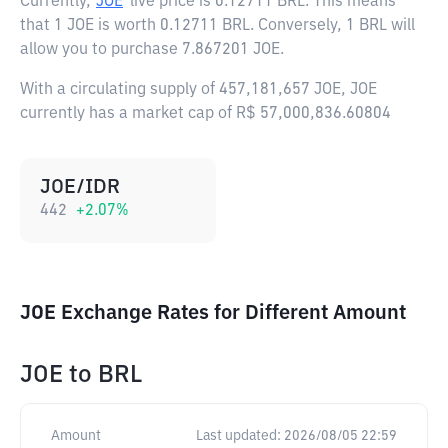
Currently,
JOE
live price is
0.12711 BRL
. This means
that 1 JOE is worth 0.12711 BRL. Conversely, 1 BRL will
allow you to purchase 7.867201 JOE.
With a circulating supply of 457,181,657 JOE, JOE
currently has a market cap of R$ 57,000,836.60804
JOE/IDR
442
+
2.07
%
JOE Exchange Rates for Different Amount
JOE
to
BRL
Amount
Last updated:
2026/08/05 22:59