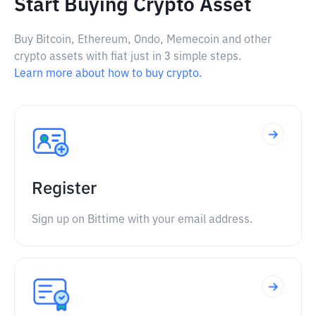
Start Buying Crypto Asset
Buy Bitcoin, Ethereum, Ondo, Memecoin and other
crypto assets with fiat just in 3 simple steps.
Learn more about how to buy crypto.
Register
Sign up on Bittime with your email address.