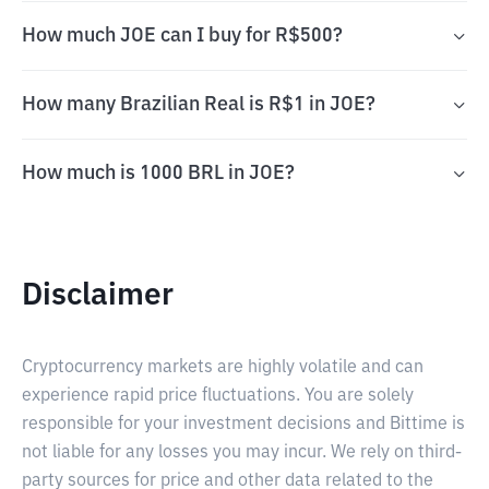
How much JOE can I buy for R$500?
How many Brazilian Real is R$1 in JOE?
How much is 1000 BRL in JOE?
Disclaimer
Cryptocurrency markets are highly volatile and can
experience rapid price fluctuations. You are solely
responsible for your investment decisions and Bittime is
not liable for any losses you may incur. We rely on third-
party sources for price and other data related to the