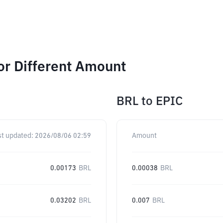
or Different Amount
BRL
to
EPIC
st updated:
2026/08/06 02:59
Amount
0.00173
BRL
0.00038
BRL
0.03202
BRL
0.007
BRL