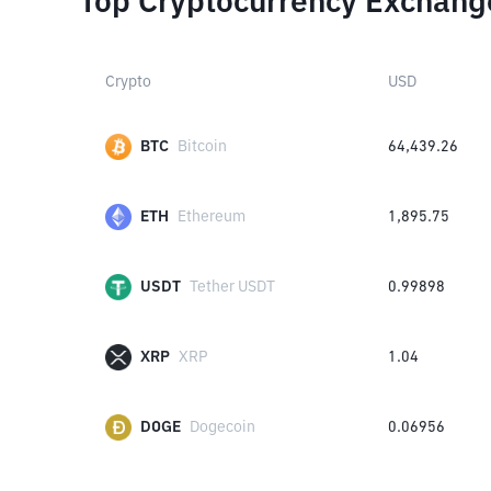
Top Cryptocurrency Exchang
Crypto
USD
BTC
Bitcoin
64,439.26
ETH
Ethereum
1,895.75
USDT
Tether USDT
0.99898
XRP
XRP
1.04
DOGE
Dogecoin
0.06956