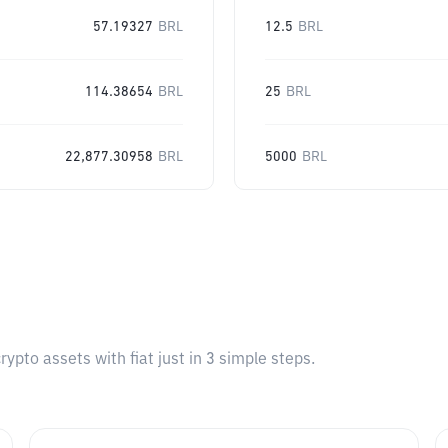
57.19327
BRL
12.5
BRL
114.38654
BRL
25
BRL
22,877.30958
BRL
5000
BRL
pto assets with fiat just in 3 simple steps.