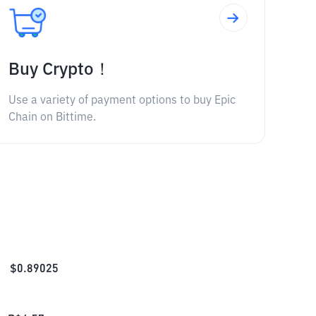
Buy Crypto！
Use a variety of payment options to buy Epic
Chain on Bittime.
$
0.89025