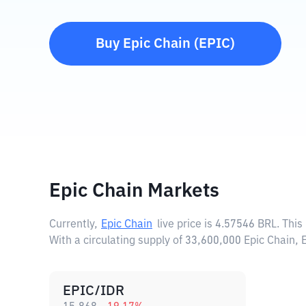
Buy
Epic Chain
(
EPIC
)
Epic Chain Markets
Currently,
Epic Chain
live price is
4.57546 BRL
. Thi
With a circulating supply of 33,600,000 Epic Chain,
EPIC/IDR