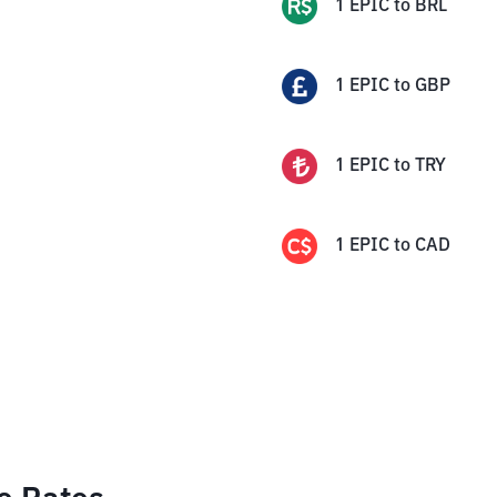
1
EPIC
to
BRL
1
EPIC
to
GBP
1
EPIC
to
TRY
1
EPIC
to
CAD