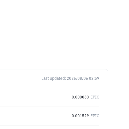
Last updated:
2026/08/06 02:59
0.000083
EPIC
0.001529
EPIC