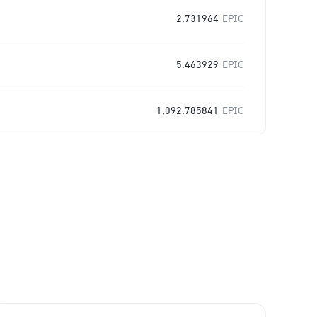
2.731964
EPIC
5.463929
EPIC
1,092.785841
EPIC