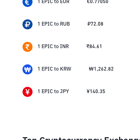
1
EPIC
to
EUR
€
0.77050
1
EPIC
to
RUB
₽
72.08
1
EPIC
to
INR
₹
84.61
1
EPIC
to
KRW
₩
1,262.82
1
EPIC
to
JPY
¥
140.35