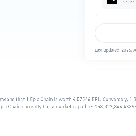
Epic Chai
Last updated:
2026/0
s means that 1 Epic Chain is worth 4.57546 BRL. Conversely, 1 
 Epic Chain currently has a market cap of R$ 158,327,846.4839