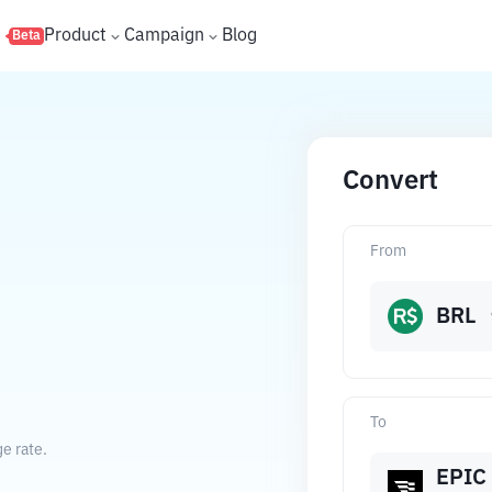
s
Product
Campaign
Blog
Beta
Convert
From
BRL
To
e rate.
EPIC