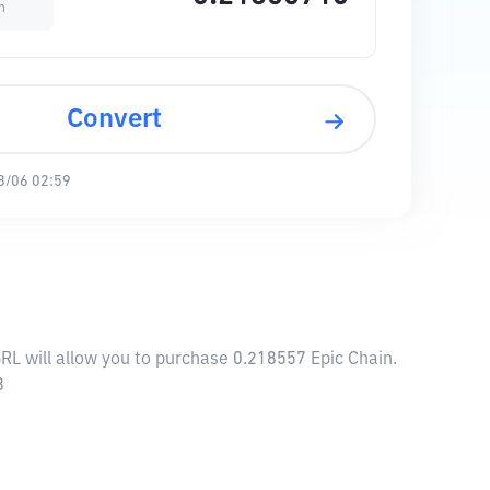
n
Convert
8/06 02:59
BRL will allow you to purchase 0.218557 Epic Chain.
8