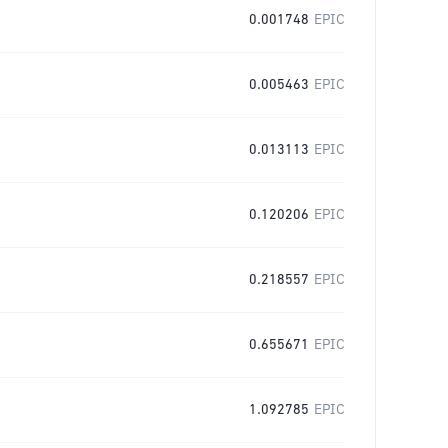
0.001748
EPIC
0.005463
EPIC
0.013113
EPIC
0.120206
EPIC
0.218557
EPIC
0.655671
EPIC
1.092785
EPIC