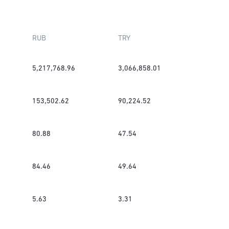
RUB
TRY
5,217,768.96
3,066,858.01
153,502.62
90,224.52
80.88
47.54
84.46
49.64
5.63
3.31