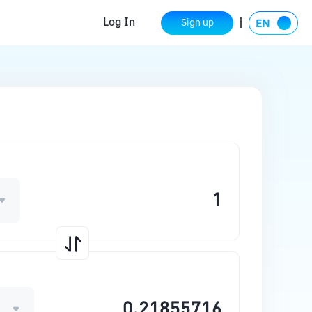
Log In
Sign up