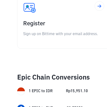
Register
Sign up on Bittime with your email address.
Epic Chain Conversions
1
EPIC
to
IDR
Rp
15,951.10