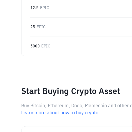
12.5
EPIC
25
EPIC
5000
EPIC
Start Buying Crypto Asset
Buy Bitcoin, Ethereum, Ondo, Memecoin and other cry
Learn more about how to buy crypto.