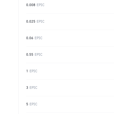
0.008
EPIC
0.025
EPIC
0.06
EPIC
0.55
EPIC
1
EPIC
3
EPIC
5
EPIC