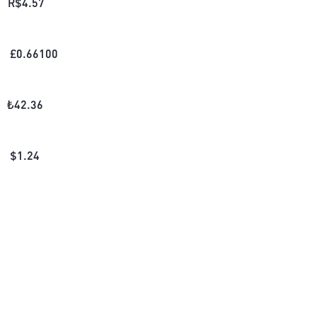
R$
4.57
£
0.66100
₺
42.36
$
1.24