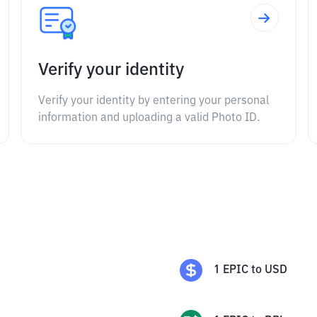
Verify your identity
Verify your identity by entering your personal
information and uploading a valid Photo ID.
1
EPIC
to
USD