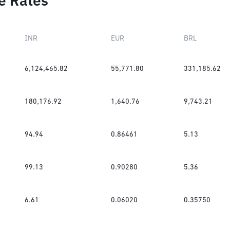
e Rates
INR
EUR
BRL
6,124,465.82
55,771.80
331,185.62
180,176.92
1,640.76
9,743.21
94.94
0.86461
5.13
99.13
0.90280
5.36
6.61
0.06020
0.35750