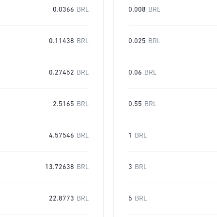
0.0366
BRL
0.008
BRL
0.11438
BRL
0.025
BRL
0.27452
BRL
0.06
BRL
2.5165
BRL
0.55
BRL
4.57546
BRL
1
BRL
13.72638
BRL
3
BRL
22.8773
BRL
5
BRL