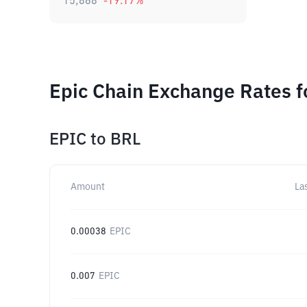
15,868
-19.17
%
Epic Chain Exchange Rates f
EPIC
to
BRL
Amount
La
0.00038
EPIC
0.007
EPIC