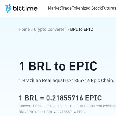
Market
Trade
Tokenized Stock
Future
Home
Crypto Converter
BRL
to
EPIC
1
BRL
to
EPIC
1 Brazilian Real equal 0.21855716 Epic Chain.
1
BRL
=
0.21855716
EPIC
Convert 1 Brazilian Real to Epic Chain at the current exchang
BRL
/
EPIC
rate
: 1
BRL
=
0.21855716
EPIC