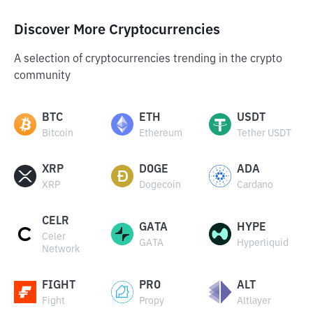
Discover More Cryptocurrencies
A selection of cryptocurrencies trending in the crypto
community
BTC
ETH
USDT
Bitcoin
Ethereum
Tether USDT
XRP
DOGE
ADA
XRP
Dogecoin
Cardano
CELR
GATA
HYPE
Celer
GATA
Hyperliquid
Network
FIGHT
PRO
ALT
Fight
Propy
Altlayer