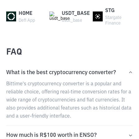
STG
HOME
USDT_BASE
Stargate
Defi App
usdt_base
Finance
FAQ
What is the best cryptocurrency converter?
Bittime's cryptocurrency converter is a popular and
reliable choice, offering real-time conversion rates for a
wide range of cryptocurrencies and fiat currencies. It
also provides additional features such as historical data
and a user-friendly interface.
How much is R$100 worth in ENSO?