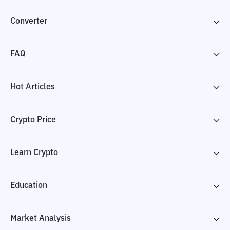
Converter
FAQ
Hot Articles
Crypto Price
Learn Crypto
Education
Market Analysis