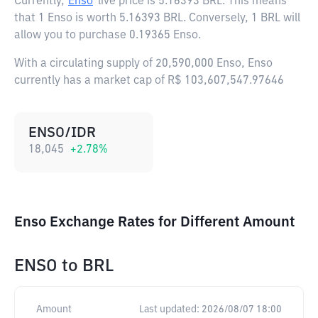
Currently,
Enso
live price is
5.16393 BRL
. This means
that 1 Enso is worth 5.16393 BRL. Conversely, 1 BRL will
allow you to purchase 0.19365 Enso.
With a circulating supply of 20,590,000 Enso, Enso
currently has a market cap of R$ 103,607,547.97646
ENSO/IDR
18,045
+
2.78
%
Enso Exchange Rates for Different Amount
ENSO
to
BRL
Amount
Last updated:
2026/08/07 18:00