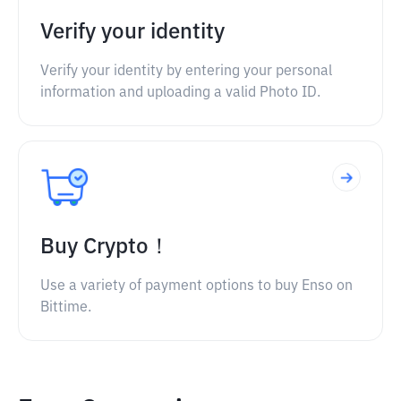
Verify your identity
Verify your identity by entering your personal
information and uploading a valid Photo ID.
Buy Crypto！
Use a variety of payment options to buy Enso on
Bittime.