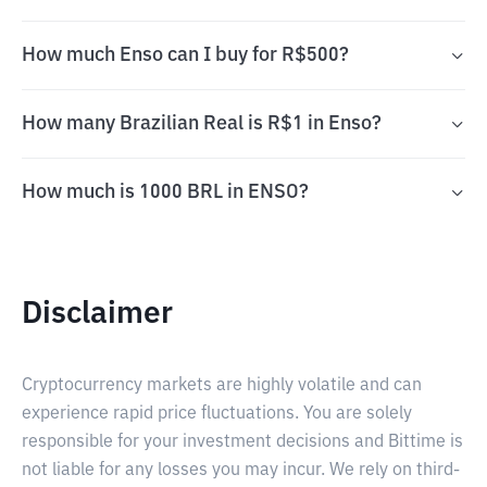
How much Enso can I buy for R$500?
How many Brazilian Real is R$1 in Enso?
How much is 1000 BRL in ENSO?
Disclaimer
Cryptocurrency markets are highly volatile and can
experience rapid price fluctuations. You are solely
responsible for your investment decisions and Bittime is
not liable for any losses you may incur. We rely on third-