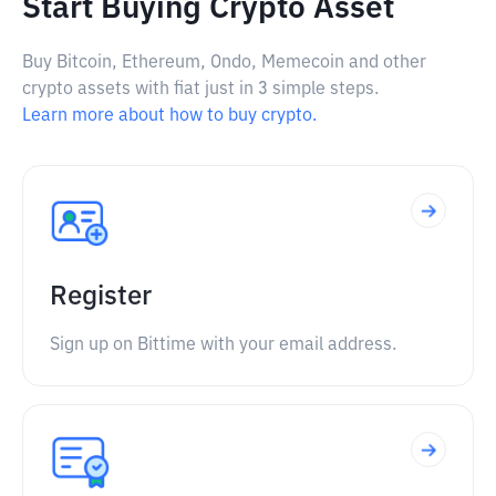
Start Buying Crypto Asset
Buy Bitcoin, Ethereum, Ondo, Memecoin and other
crypto assets with fiat just in 3 simple steps.
Learn more about how to buy crypto.
Register
Sign up on Bittime with your email address.