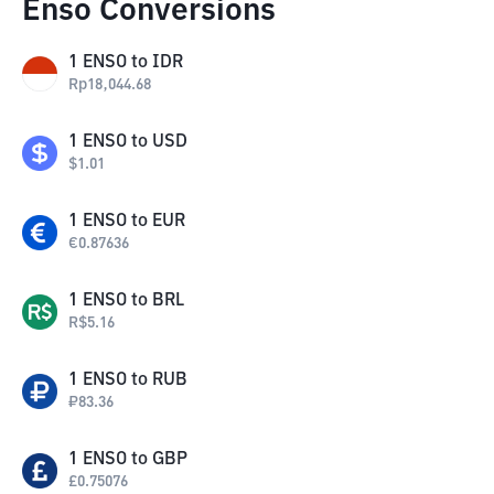
Enso Conversions
1
ENSO
to
IDR
Rp
18,044.68
1
ENSO
to
USD
$
1.01
1
ENSO
to
EUR
€
0.87636
1
ENSO
to
BRL
R$
5.16
1
ENSO
to
RUB
₽
83.36
1
ENSO
to
GBP
£
0.75076