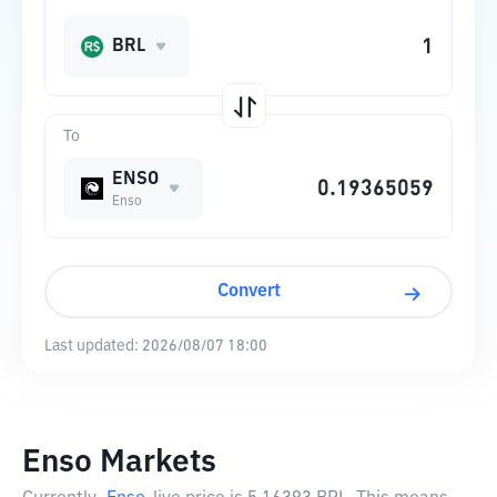
BRL
To
ENSO
Enso
Convert
Last updated:
2026/08/07 18:00
Enso Markets