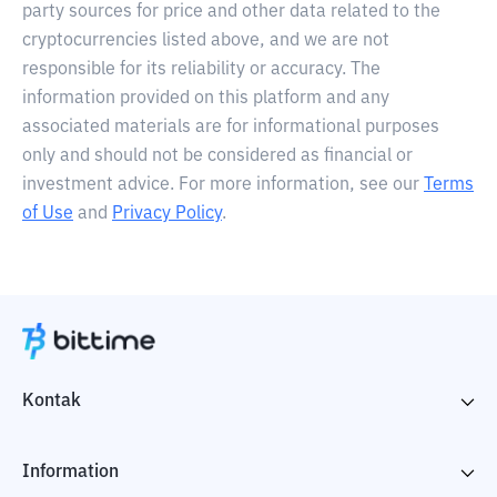
party sources for price and other data related to the
cryptocurrencies listed above, and we are not
responsible for its reliability or accuracy. The
information provided on this platform and any
associated materials are for informational purposes
only and should not be considered as financial or
investment advice. For more information, see our
Terms
of Use
and
Privacy Policy
.
Kontak
Information