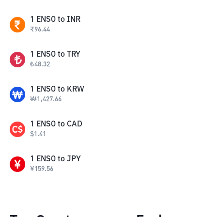
1
ENSO
to
INR
₹
96.44
1
ENSO
to
TRY
₺
48.32
1
ENSO
to
KRW
₩
1,427.66
1
ENSO
to
CAD
$
1.41
1
ENSO
to
JPY
¥
159.56