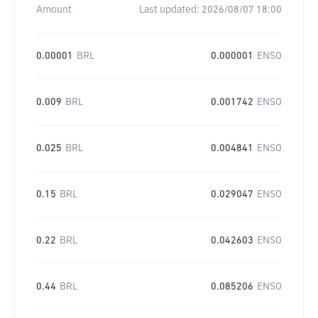
Amount
Last updated:
2026/08/07 18:00
0.00001
BRL
0.000001
ENSO
0.009
BRL
0.001742
ENSO
0.025
BRL
0.004841
ENSO
0.15
BRL
0.029047
ENSO
0.22
BRL
0.042603
ENSO
0.44
BRL
0.085206
ENSO