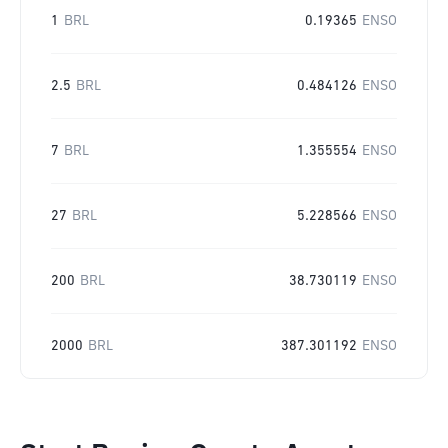
1
BRL
0.19365
ENSO
2.5
BRL
0.484126
ENSO
7
BRL
1.355554
ENSO
27
BRL
5.228566
ENSO
200
BRL
38.730119
ENSO
2000
BRL
387.301192
ENSO