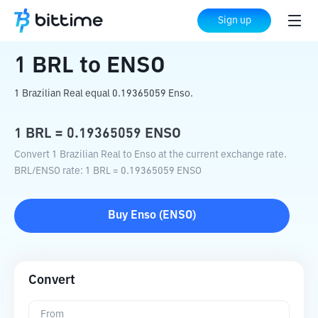
Home
Crypto Converter
BRL
to
ENSO
Sign up
1
BRL
to
ENSO
1 Brazilian Real equal 0.19365059 Enso.
1
BRL
=
0.19365059
ENSO
Convert 1 Brazilian Real to Enso at the current exchange rate.
BRL
/
ENSO
rate
: 1
BRL
=
0.19365059
ENSO
Buy
Enso
(
ENSO
)
Convert
From