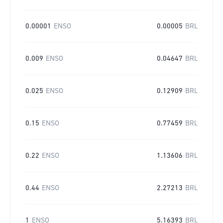
0.00001
ENSO
0.00005
BRL
0.009
ENSO
0.04647
BRL
0.025
ENSO
0.12909
BRL
0.15
ENSO
0.77459
BRL
0.22
ENSO
1.13606
BRL
0.44
ENSO
2.27213
BRL
1
ENSO
5.16393
BRL