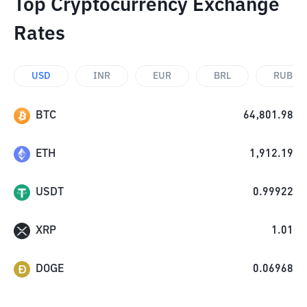
Top Cryptocurrency Exchange
Rates
USD
INR
EUR
BRL
RUB
BTC
64,801.98
ETH
1,912.19
USDT
0.99922
XRP
1.01
DOGE
0.06968