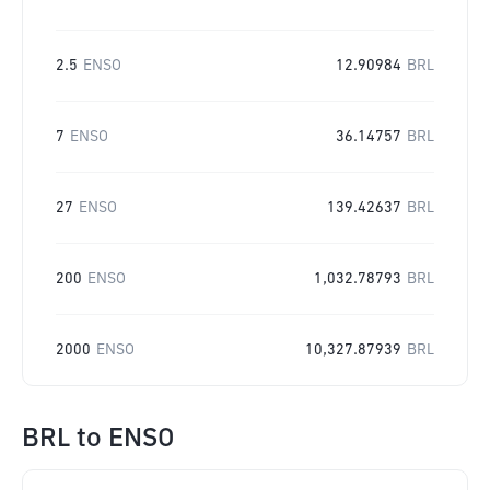
2.5
ENSO
12.90984
BRL
7
ENSO
36.14757
BRL
27
ENSO
139.42637
BRL
200
ENSO
1,032.78793
BRL
2000
ENSO
10,327.87939
BRL
BRL
to
ENSO