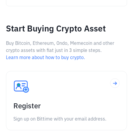
Start Buying Crypto Asset
Buy Bitcoin, Ethereum, Ondo, Memecoin and other
crypto assets with fiat just in 3 simple steps.
Learn more about how to buy crypto.
Register
Sign up on Bittime with your email address.