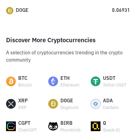
DOGE
0.06931
Discover More Cryptocurrencies
A selection of cryptocurrencies trending in the crypto
community
BTC
ETH
USDT
Bitcoin
Ethereum
Tether USDT
XRP
DOGE
ADA
XRP
Dogecoin
Cardano
CGPT
BIRB
Q
ChainGPT
Moonbirds
Quack AI