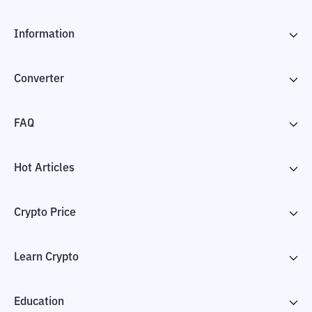
Information
Converter
FAQ
Hot Articles
Crypto Price
Learn Crypto
Education