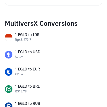
MultiversX Conversions
1
EGLD
to
IDR
Rp
48,270.71
1
EGLD
to
USD
$
2.69
1
EGLD
to
EUR
€
2.34
1
EGLD
to
BRL
R$
13.78
1
EGLD
to
RUB