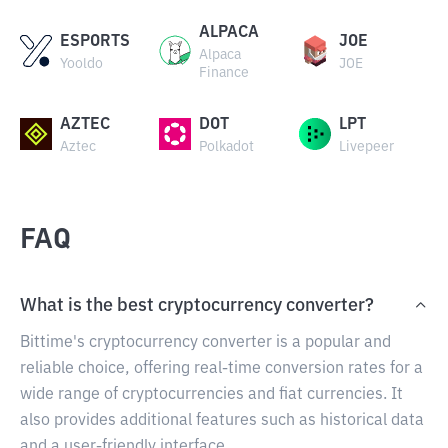
ALPACA
ESPORTS
JOE
Alpaca
Yooldo
JOE
Finance
AZTEC
DOT
LPT
Aztec
Polkadot
Livepeer
FAQ
What is the best cryptocurrency converter?
Bittime's cryptocurrency converter is a popular and
reliable choice, offering real-time conversion rates for a
wide range of cryptocurrencies and fiat currencies. It
also provides additional features such as historical data
and a user-friendly interface.