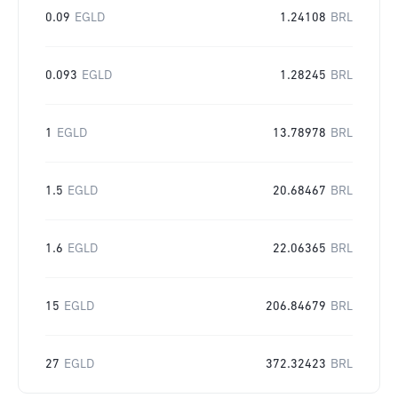
0.09
EGLD
1.24108
BRL
0.093
EGLD
1.28245
BRL
1
EGLD
13.78978
BRL
1.5
EGLD
20.68467
BRL
1.6
EGLD
22.06365
BRL
15
EGLD
206.84679
BRL
27
EGLD
372.32423
BRL