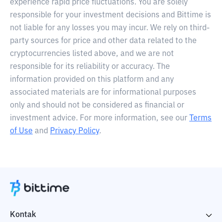
experience rapid price fluctuations. You are solely
responsible for your investment decisions and Bittime is
not liable for any losses you may incur. We rely on third-
party sources for price and other data related to the
cryptocurrencies listed above, and we are not
responsible for its reliability or accuracy. The
information provided on this platform and any
associated materials are for informational purposes
only and should not be considered as financial or
investment advice. For more information, see our
Terms
of Use
and
Privacy Policy
.
Kontak