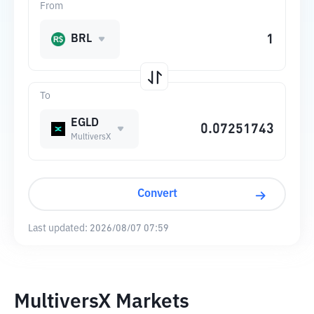
From
BRL
To
EGLD
MultiversX
Convert
Last updated:
2026/08/07 07:59
MultiversX Markets