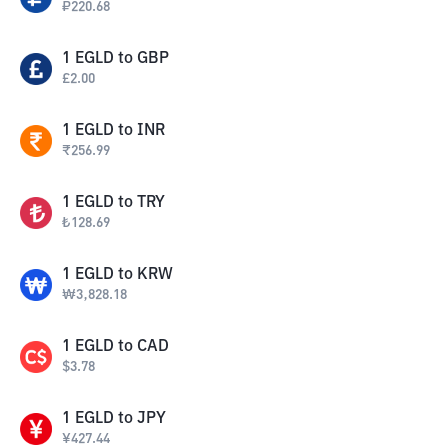
₽
220.68
1
EGLD
to
GBP
£
2.00
1
EGLD
to
INR
₹
256.99
1
EGLD
to
TRY
₺
128.69
1
EGLD
to
KRW
₩
3,828.18
1
EGLD
to
CAD
$
3.78
1
EGLD
to
JPY
¥
427.44