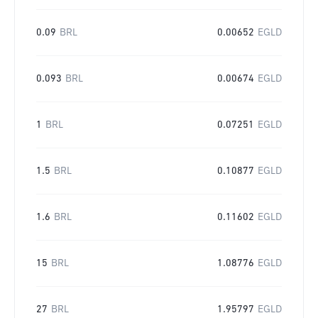
0.09
BRL
0.00652
EGLD
0.093
BRL
0.00674
EGLD
1
BRL
0.07251
EGLD
1.5
BRL
0.10877
EGLD
1.6
BRL
0.11602
EGLD
15
BRL
1.08776
EGLD
27
BRL
1.95797
EGLD