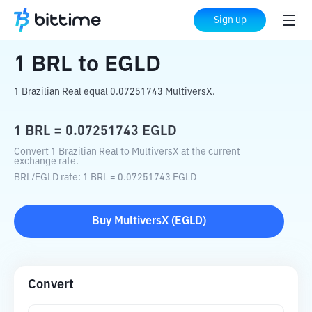
Home
Crypto Converter
BRL
to
EGLD
Sign up
1
BRL
to
EGLD
1 Brazilian Real equal 0.07251743 MultiversX.
1
BRL
=
0.07251743
EGLD
Convert 1 Brazilian Real to MultiversX at the current
exchange rate.
BRL
/
EGLD
rate
: 1
BRL
=
0.07251743
EGLD
Buy
MultiversX
(
EGLD
)
Convert