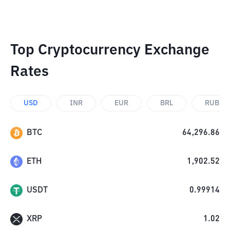
Top Cryptocurrency Exchange
Rates
USD
INR
EUR
BRL
RUB
BTC
64,296.86
ETH
1,902.52
USDT
0.99914
XRP
1.02