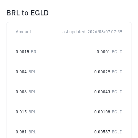
BRL
to
EGLD
Amount
Last updated:
2026/08/07 07:59
0.0015
BRL
0.0001
EGLD
0.004
BRL
0.00029
EGLD
0.006
BRL
0.00043
EGLD
0.015
BRL
0.00108
EGLD
0.081
BRL
0.00587
EGLD