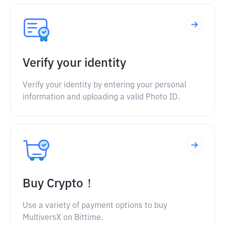
Verify your identity
Verify your identity by entering your personal
information and uploading a valid Photo ID.
Buy Crypto！
Use a variety of payment options to buy
MultiversX on Bittime.