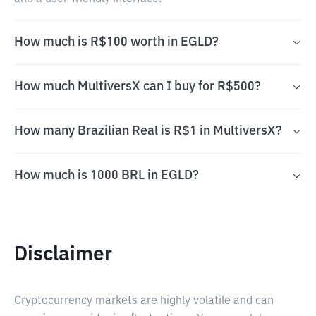
How much is R$100 worth in EGLD?
How much MultiversX can I buy for R$500?
How many Brazilian Real is R$1 in MultiversX?
How much is 1000 BRL in EGLD?
Disclaimer
Cryptocurrency markets are highly volatile and can