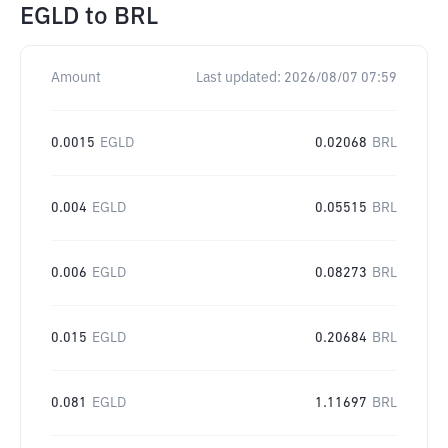
EGLD
to
BRL
Amount
Last updated:
2026/08/07 07:59
0.0015
EGLD
0.02068
BRL
0.004
EGLD
0.05515
BRL
0.006
EGLD
0.08273
BRL
0.015
EGLD
0.20684
BRL
0.081
EGLD
1.11697
BRL