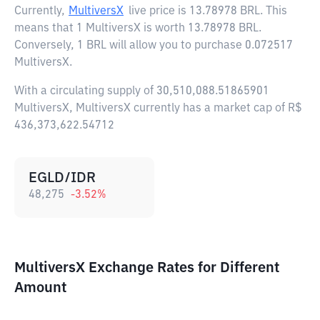
Currently,
MultiversX
live price is
13.78978 BRL
. This
means that 1 MultiversX is worth 13.78978 BRL.
Conversely, 1 BRL will allow you to purchase 0.072517
MultiversX.
With a circulating supply of 30,510,088.51865901
MultiversX, MultiversX currently has a market cap of R$
436,373,622.54712
EGLD/IDR
48,275
-3.52
%
MultiversX Exchange Rates for Different
Amount