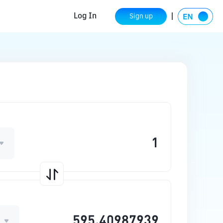
Log In
Sign up