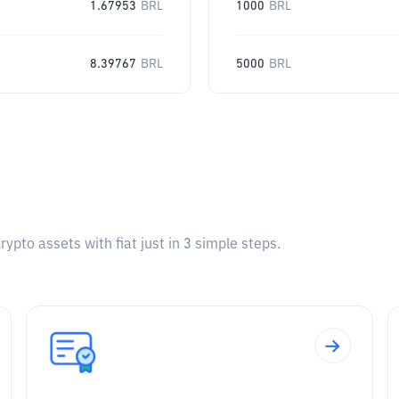
1.67953
BRL
1000
BRL
8.39767
BRL
5000
BRL
pto assets with fiat just in 3 simple steps.