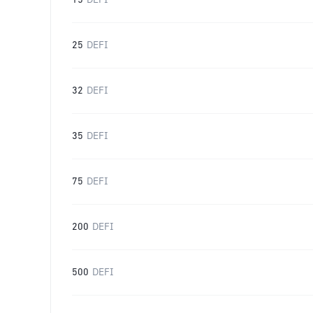
15
DEFI
25
DEFI
32
DEFI
35
DEFI
75
DEFI
200
DEFI
500
DEFI