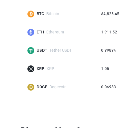
BTC
Bitcoin
64,823.45
ETH
Ethereum
1,911.52
USDT
Tether USDT
0.99894
XRP
XRP
1.05
DOGE
Dogecoin
0.06983