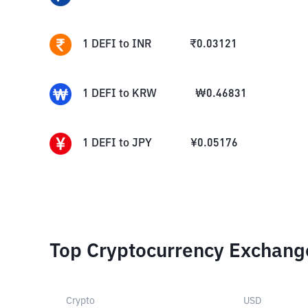
1
DEFI
to
INR
₹
0.03121
1
DEFI
to
KRW
₩
0.46831
1
DEFI
to
JPY
¥
0.05176
Top Cryptocurrency Exchang
Crypto
USD