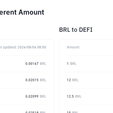
ferent Amount
BRL
to
DEFI
st updated:
2026/08/06 08:00
Amount
0.00167
BRL
1
BRL
0.02015
BRL
12
BRL
0.02099
BRL
12.5
BRL