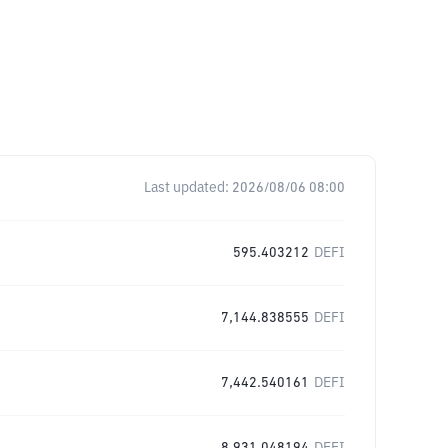
Last updated:
2026/08/06 08:00
595.403212
DEFI
7,144.838555
DEFI
7,442.540161
DEFI