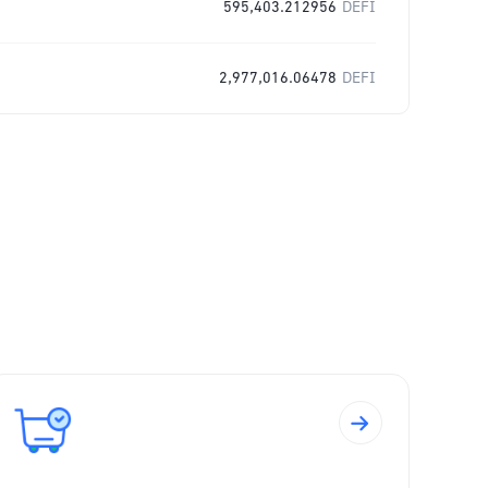
595,403.212956
DEFI
2,977,016.06478
DEFI