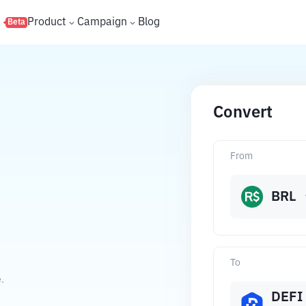
s
Product
Campaign
Blog
Beta
Convert
From
BRL
To
.
DEFI