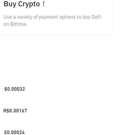
Buy Crypto！
Use a variety of payment options to buy DeFi
on Bittime.
$
0.00032
R$
0.00167
£
0.00024