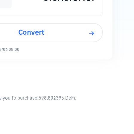
Convert
8/06 08:00
ow you to purchase 598.802395 DeFi.