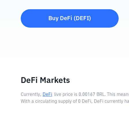
Buy
DeFi
(
DEFI
)
DeFi Markets
Currently,
DeFi
live price is
0.00167 BRL
. This mean
With a circulating supply of 0 DeFi, DeFi currently 