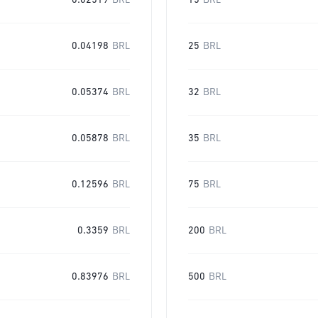
0.02519
BRL
15
BRL
0.04198
BRL
25
BRL
0.05374
BRL
32
BRL
0.05878
BRL
35
BRL
0.12596
BRL
75
BRL
0.3359
BRL
200
BRL
0.83976
BRL
500
BRL