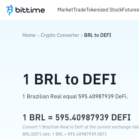
Market
Trade
Tokenized Stock
Future
Home
Crypto Converter
BRL
to
DEFI
1
BRL
to
DEFI
1 Brazilian Real equal 595.40987939 DeFi.
1
BRL
=
595.40987939
DEFI
Convert 1 Brazilian Real to DeFi at the current exchange rate
BRL
/
DEFI
rate
: 1
BRL
=
595.40987939
DEFI