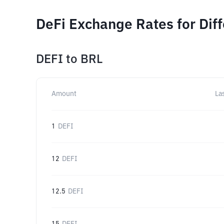
DeFi Exchange Rates for Dif
DEFI
to
BRL
Amount
La
1
DEFI
12
DEFI
12.5
DEFI