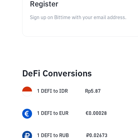
Register
Sign up on Bittime with your email address.
DeFi Conversions
1
DEFI
to
IDR
Rp
5.87
1
DEFI
to
EUR
€
0.00028
1
DEFI
to
RUB
₽
0.02673