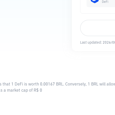
DeFi
Last updated:
2026/0
s that 1 DeFi is worth 0.00167 BRL. Conversely, 1 BRL will all
has a market cap of R$ 0