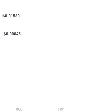
₺
0.01560
$
0.00045
RUB
TRY