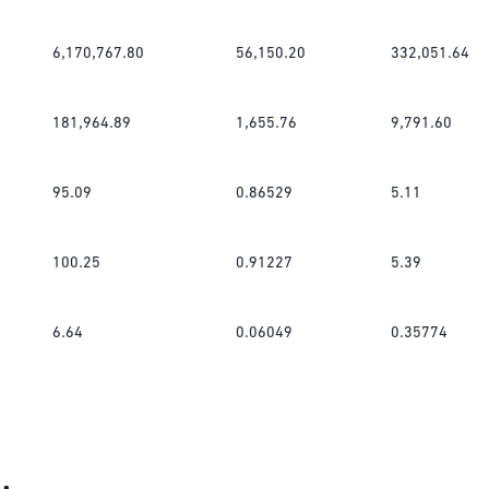
6,170,767.80
56,150.20
332,051.64
181,964.89
1,655.76
9,791.60
95.09
0.86529
5.11
100.25
0.91227
5.39
6.64
0.06049
0.35774