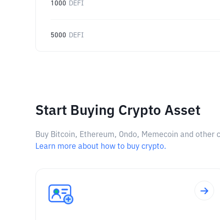
1000
DEFI
5000
DEFI
Start Buying Crypto Asset
Buy Bitcoin, Ethereum, Ondo, Memecoin and other cry
Learn more about how to buy crypto.