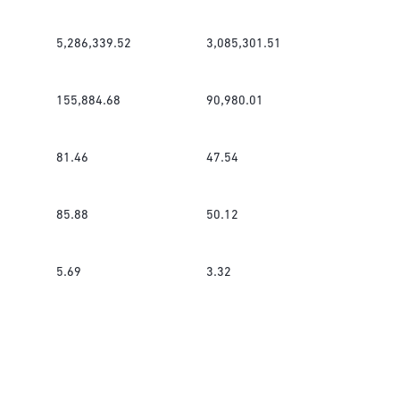
5,286,339.52
3,085,301.51
155,884.68
90,980.01
81.46
47.54
85.88
50.12
5.69
3.32