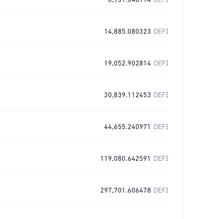
8,931.048194
DEFI
14,885.080323
DEFI
19,052.902814
DEFI
20,839.112453
DEFI
44,655.240971
DEFI
119,080.642591
DEFI
297,701.606478
DEFI