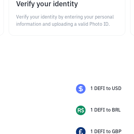
Verify your identity
Verify your identity by entering your personal
information and uploading a valid Photo ID.
1
DEFI
to
USD
1
DEFI
to
BRL
1
DEFI
to
GBP