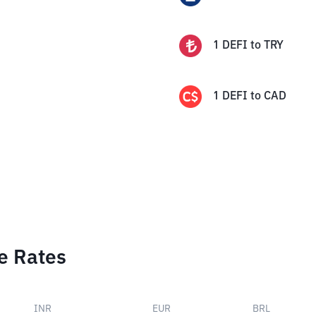
1
DEFI
to
TRY
1
DEFI
to
CAD
e Rates
INR
EUR
BRL