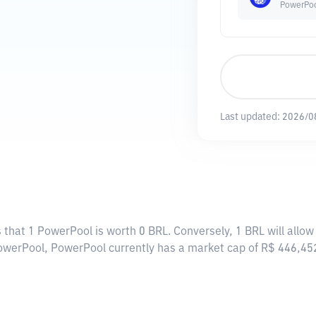
PowerPo
Last updated:
2026/0
 that 1 PowerPool is worth 0 BRL. Conversely, 1 BRL will allo
PowerPool, PowerPool currently has a market cap of R$ 446,4