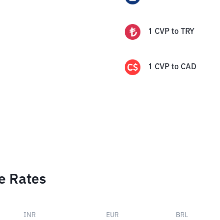
1
CVP
to
TRY
1
CVP
to
CAD
e Rates
INR
EUR
BRL