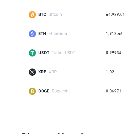
BTC
Bitcoin
64,929.01
ETH
Ethereum
1,913.46
USDT
Tether USDT
0.99934
XRP
XRP
1.02
DOGE
Dogecoin
0.06971