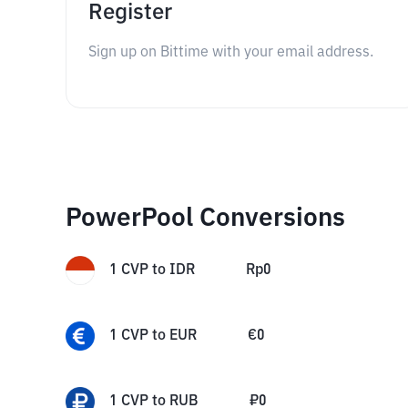
Register
Sign up on Bittime with your email address.
PowerPool Conversions
1
CVP
to
IDR
Rp
0
1
CVP
to
EUR
€
0
1
CVP
to
RUB
₽
0