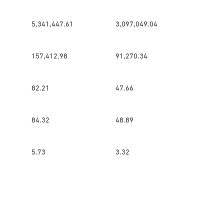
5,341,447.61
3,097,049.04
157,412.98
91,270.34
82.21
47.66
84.32
48.89
5.73
3.32