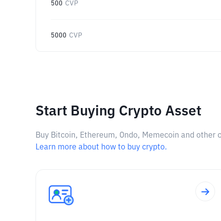
500
CVP
5000
CVP
Start Buying Crypto Asset
Buy Bitcoin, Ethereum, Ondo, Memecoin and other cry
Learn more about how to buy crypto.