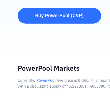
Buy
PowerPool
(
CVP
)
PowerPool Markets
Currently,
PowerPool
live price is
0 BRL
. This means
With a circulating supply of 45,222,001.14805988 