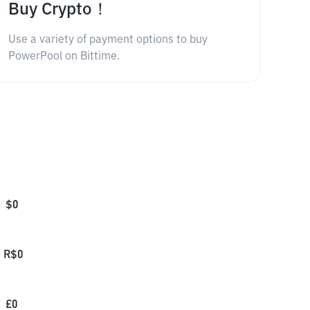
Buy Crypto！
Use a variety of payment options to buy
PowerPool on Bittime.
$
0
R$
0
£
0