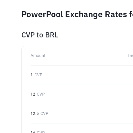
PowerPool Exchange Rates f
CVP
to
BRL
Amount
La
1
CVP
12
CVP
12.5
CVP