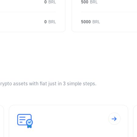
0
BRL
500
BRL
0
BRL
5000
BRL
pto assets with fiat just in 3 simple steps.