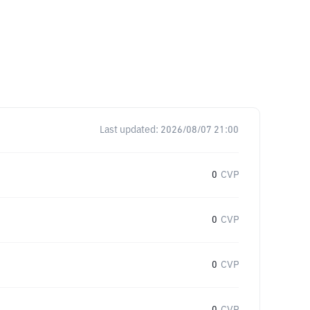
Last updated:
2026/08/07 21:00
0
CVP
0
CVP
0
CVP