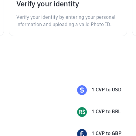
Verify your identity
Verify your identity by entering your personal
information and uploading a valid Photo ID.
1
CVP
to
USD
1
CVP
to
BRL
1
CVP
to
GBP