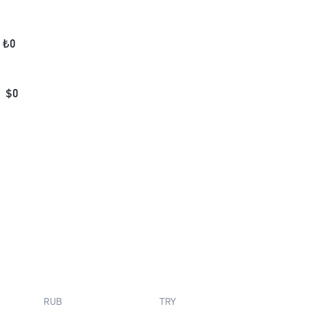
₺
0
$
0
RUB
TRY