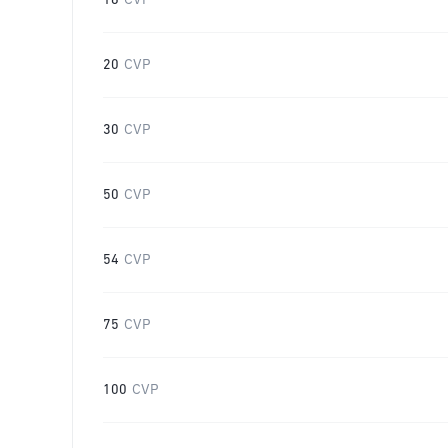
16
CVP
20
CVP
30
CVP
50
CVP
54
CVP
75
CVP
100
CVP