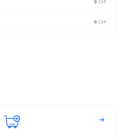
0
CVP
0
CVP