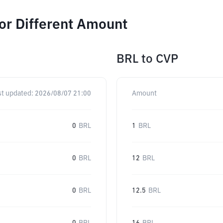
or Different Amount
BRL
to
CVP
st updated:
2026/08/07 21:00
Amount
0
BRL
1
BRL
0
BRL
12
BRL
0
BRL
12.5
BRL