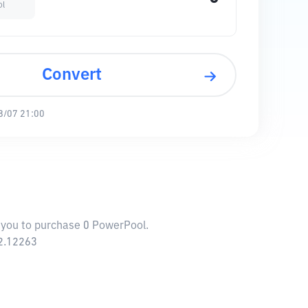
ol
Convert
8/07 21:00
w you to purchase 0 PowerPool.
52.12263