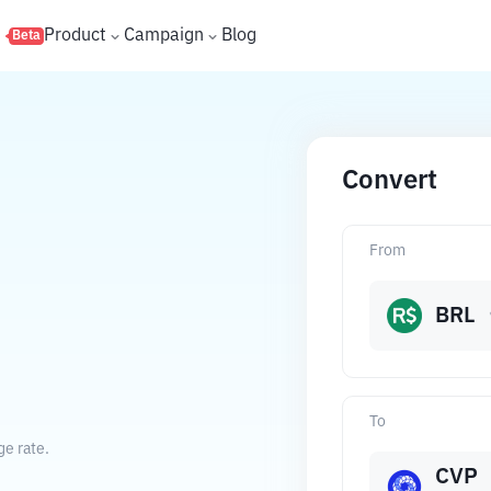
s
Product
Campaign
Blog
Beta
Convert
From
BRL
To
ge rate.
CVP