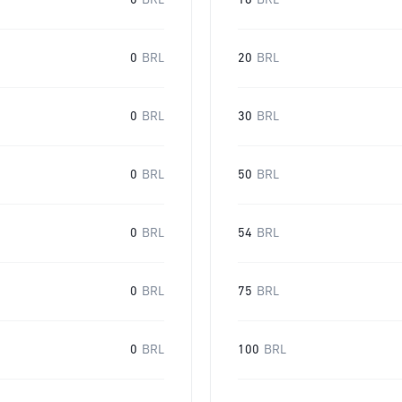
0
BRL
16
BRL
0
BRL
20
BRL
0
BRL
30
BRL
0
BRL
50
BRL
0
BRL
54
BRL
0
BRL
75
BRL
0
BRL
100
BRL