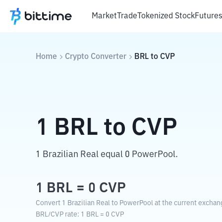
Market
Trade
Tokenized Stock
Future
Home
Crypto Converter
BRL
to
CVP
1
BRL
to
CVP
1 Brazilian Real equal 0 PowerPool.
1
BRL
=
0
CVP
Convert 1 Brazilian Real to PowerPool at the current exchan
BRL
/
CVP
rate
: 1
BRL
=
0
CVP