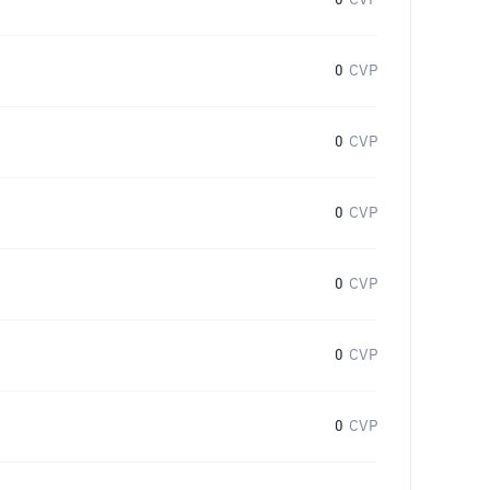
0
CVP
0
CVP
0
CVP
0
CVP
0
CVP
0
CVP
0
CVP