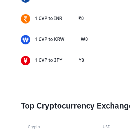
1
CVP
to
INR
₹
0
1
CVP
to
KRW
₩
0
1
CVP
to
JPY
¥
0
Top Cryptocurrency Exchang
Crypto
USD