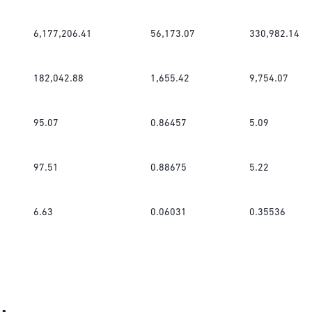
6,177,206.41
56,173.07
330,982.14
182,042.88
1,655.42
9,754.07
95.07
0.86457
5.09
97.51
0.88675
5.22
6.63
0.06031
0.35536