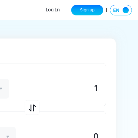
Log In
Sign up