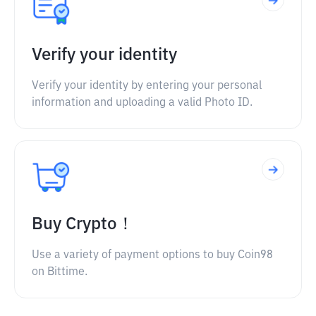
Verify your identity
Verify your identity by entering your personal
information and uploading a valid Photo ID.
Buy Crypto！
Use a variety of payment options to buy Coin98
on Bittime.