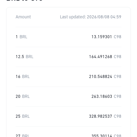
Amount
Last updated:
2026/08/08 04:59
1
BRL
13.159301
C98
12.5
BRL
164.491268
C98
16
BRL
210.548824
C98
20
BRL
263.18603
C98
25
BRL
328.982537
C98
27
BRL
355.30114
C98