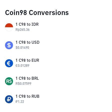
Coin98 Conversions
1
C98
to
IDR
Rp
265.36
1
C98
to
USD
$
0.01490
1
C98
to
EUR
€
0.01289
1
C98
to
BRL
R$
0.07599
1
C98
to
RUB
₽
1.22