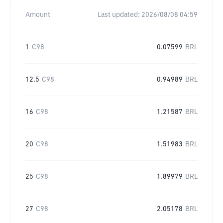
Amount
Last updated:
2026/08/08 04:59
1
C98
0.07599
BRL
12.5
C98
0.94989
BRL
16
C98
1.21587
BRL
20
C98
1.51983
BRL
25
C98
1.89979
BRL
27
C98
2.05178
BRL