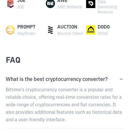
JOE
AWE
Data
JOE
AWE Network
Ownership
Protocol
PROMPT
AUCTION
DODO
Wayfinder
Bounce Token
DODO
FAQ
What is the best cryptocurrency converter?
Bittime's cryptocurrency converter is a popular and
reliable choice, offering real-time conversion rates for a
wide range of cryptocurrencies and fiat currencies. It
also provides additional features such as historical data
and a user-friendly interface.