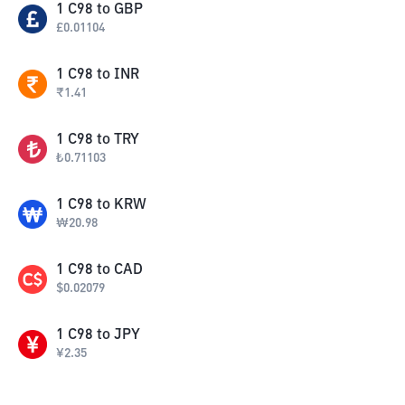
1
C98
to
GBP
£
0.01104
1
C98
to
INR
₹
1.41
1
C98
to
TRY
₺
0.71103
1
C98
to
KRW
₩
20.98
1
C98
to
CAD
$
0.02079
1
C98
to
JPY
¥
2.35