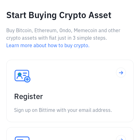
Start Buying Crypto Asset
Buy Bitcoin, Ethereum, Ondo, Memecoin and other
crypto assets with fiat just in 3 simple steps.
Learn more about how to buy crypto.
Register
Sign up on Bittime with your email address.