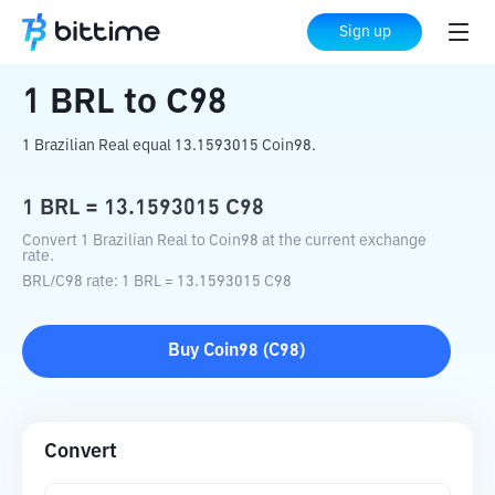
Home
Crypto Converter
BRL
to
C98
Sign up
1
BRL
to
C98
1 Brazilian Real equal 13.1593015 Coin98.
1
BRL
=
13.1593015
C98
Convert 1 Brazilian Real to Coin98 at the current exchange
rate.
BRL
/
C98
rate
: 1
BRL
=
13.1593015
C98
Buy
Coin98
(
C98
)
Convert