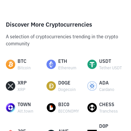
Discover More Cryptocurrencies
A selection of cryptocurrencies trending in the crypto
community
BTC
ETH
USDT
Bitcoin
Ethereum
Tether USDT
XRP
DOGE
ADA
XRP
Dogecoin
Cardano
TOWN
BICO
CHESS
Alt.town
BICONOMY
Tranchess
DOP