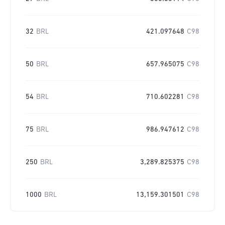
32
BRL
421.097648
C98
50
BRL
657.965075
C98
54
BRL
710.602281
C98
75
BRL
986.947612
C98
250
BRL
3,289.825375
C98
1000
BRL
13,159.301501
C98