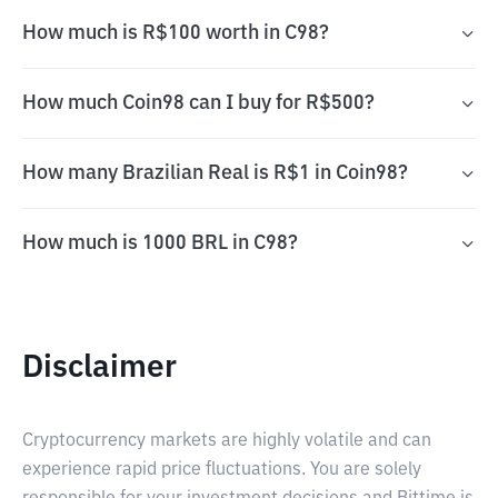
How much is R$100 worth in C98?
How much Coin98 can I buy for R$500?
How many Brazilian Real is R$1 in Coin98?
How much is 1000 BRL in C98?
Disclaimer
Cryptocurrency markets are highly volatile and can
experience rapid price fluctuations. You are solely