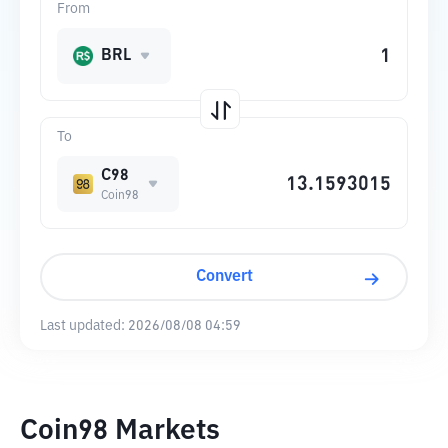
From
BRL
To
C98
Coin98
Convert
Last updated:
2026/08/08 04:59
Coin98 Markets