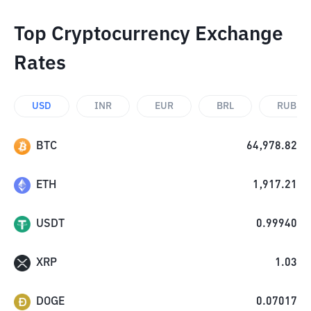
Top Cryptocurrency Exchange
Rates
USD
INR
EUR
BRL
RUB
BTC
64,978.82
ETH
1,917.21
USDT
0.99940
XRP
1.03
DOGE
0.07017