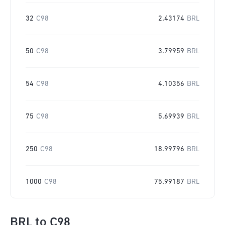
32
C98
2.43174
BRL
50
C98
3.79959
BRL
54
C98
4.10356
BRL
75
C98
5.69939
BRL
250
C98
18.99796
BRL
1000
C98
75.99187
BRL
BRL
to
C98