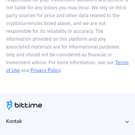
responsible for your investment decisions and Bittime is
not liable for any losses you may incur. We rely on third-
party sources for price and other data related to the
cryptocurrencies listed above, and we are not
responsible for its reliability or accuracy. The
information provided on this platform and any
associated materials are for informational purposes
only and should not be considered as financial or
investment advice. For more information, see our
Terms
of Use
and
Privacy Policy
.
Kontak