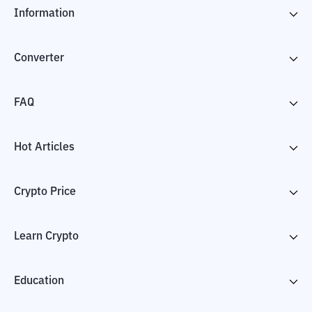
Information
Converter
FAQ
Hot Articles
Crypto Price
Learn Crypto
Education