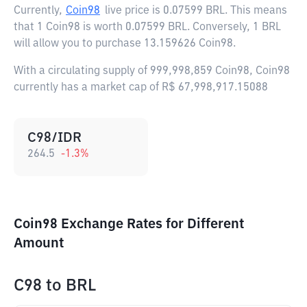
Currently,
Coin98
live price is
0.07599 BRL
. This means
that 1 Coin98 is worth 0.07599 BRL. Conversely, 1 BRL
will allow you to purchase 13.159626 Coin98.
With a circulating supply of 999,998,859 Coin98, Coin98
currently has a market cap of R$ 67,998,917.15088
C98/IDR
264.5
-1.3
%
Coin98 Exchange Rates for Different
Amount
C98
to
BRL