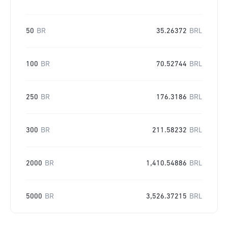
50
BR
35.26372
BRL
100
BR
70.52744
BRL
250
BR
176.3186
BRL
300
BR
211.58232
BRL
2000
BR
1,410.54886
BRL
5000
BR
3,526.37215
BRL