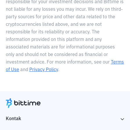
responsible for your investment decisions and Bittime is
not liable for any losses you may incur. We rely on third-
party sources for price and other data related to the
cryptocurrencies listed above, and we are not
responsible for its reliability or accuracy. The
information provided on this platform and any
associated materials are for informational purposes
only and should not be considered as financial or
investment advice. For more information, see our
Terms
of Use
and
Privacy Policy
.
Kontak