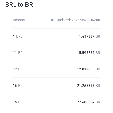
BRL
to
BR
Amount
Last updated:
2026/08/08 06:00
1
BRL
1.417887
BR
11
BRL
15.596765
BR
12
BRL
17.014653
BR
15
BRL
21.268316
BR
16
BRL
22.686204
BR