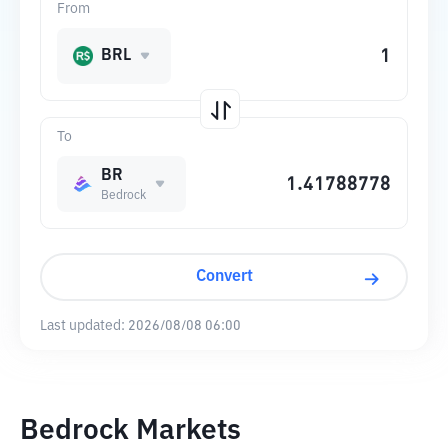
From
BRL
To
BR
Bedrock
Convert
Last updated:
2026/08/08 06:00
Bedrock Markets