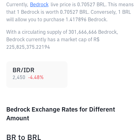
Currently,
Bedrock
live price is
0.70527 BRL
. This means
that 1 Bedrock is worth 0.70527 BRL. Conversely, 1 BRL
will allow you to purchase 1.417896 Bedrock.
With a circulating supply of 301,666,666 Bedrock,
Bedrock currently has a market cap of R$
225,825,375.22194
BR/IDR
2,450
-4.48
%
Bedrock Exchange Rates for Different
Amount
BR
to
BRL