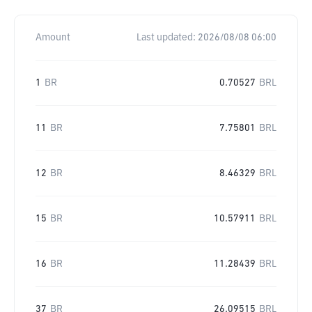
Amount
Last updated:
2026/08/08 06:00
1
BR
0.70527
BRL
11
BR
7.75801
BRL
12
BR
8.46329
BRL
15
BR
10.57911
BRL
16
BR
11.28439
BRL
37
BR
26.09515
BRL