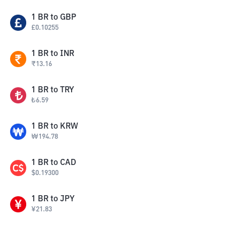
1
BR
to
GBP
£
0.10255
1
BR
to
INR
₹
13.16
1
BR
to
TRY
₺
6.59
1
BR
to
KRW
₩
194.78
1
BR
to
CAD
$
0.19300
1
BR
to
JPY
¥
21.83