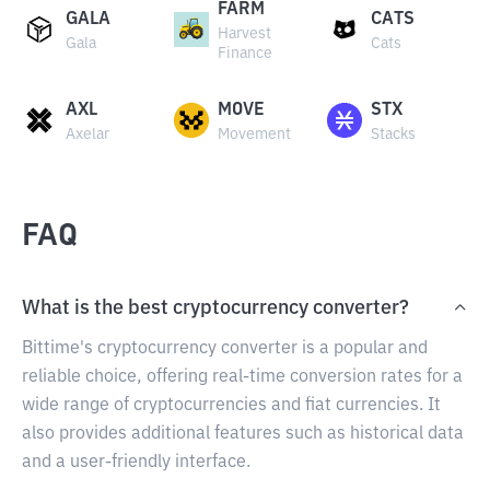
FARM
GALA
CATS
Harvest
Gala
Cats
Finance
AXL
MOVE
STX
Axelar
Movement
Stacks
FAQ
What is the best cryptocurrency converter?
Bittime's cryptocurrency converter is a popular and
reliable choice, offering real-time conversion rates for a
wide range of cryptocurrencies and fiat currencies. It
also provides additional features such as historical data
and a user-friendly interface.