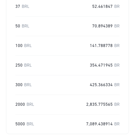
37
BRL
52.461847
BR
50
BRL
70.894389
BR
100
BRL
141.788778
BR
250
BRL
354.471945
BR
300
BRL
425.366334
BR
2000
BRL
2,835.775565
BR
5000
BRL
7,089.438914
BR