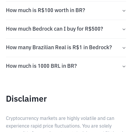
How much is R$100 worth in BR?
How much Bedrock can I buy for R$500?
How many Brazilian Real is R$1 in Bedrock?
How much is 1000 BRL in BR?
Disclaimer
Cryptocurrency markets are highly volatile and can
experience rapid price fluctuations. You are solely