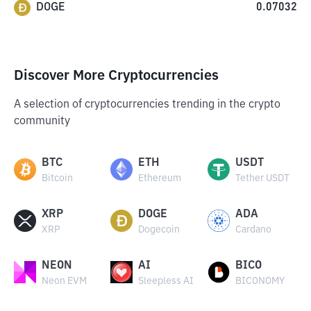
DOGE
0.07032
Discover More Cryptocurrencies
A selection of cryptocurrencies trending in the crypto
community
BTC
ETH
USDT
Bitcoin
Ethereum
Tether USDT
XRP
DOGE
ADA
XRP
Dogecoin
Cardano
NEON
AI
BICO
Neon EVM
Sleepless AI
BICONOMY