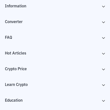
Information
Converter
FAQ
Hot Articles
Crypto Price
Learn Crypto
Education