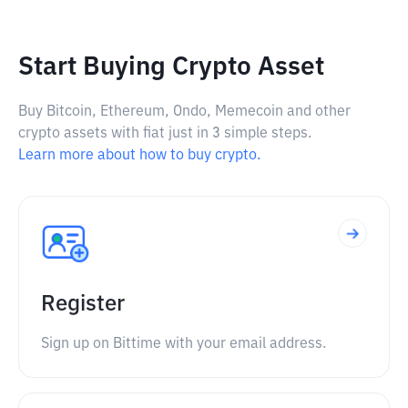
Start Buying Crypto Asset
Buy Bitcoin, Ethereum, Ondo, Memecoin and other
crypto assets with fiat just in 3 simple steps.
Learn more about how to buy crypto.
Register
Sign up on Bittime with your email address.