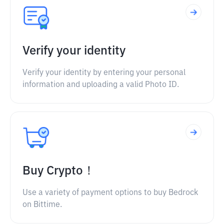
Verify your identity
Verify your identity by entering your personal
information and uploading a valid Photo ID.
Buy Crypto！
Use a variety of payment options to buy Bedrock
on Bittime.