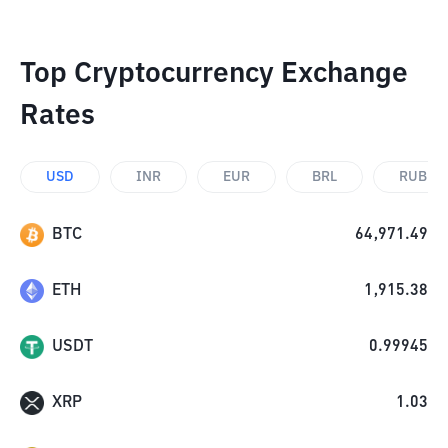
Top Cryptocurrency Exchange
Rates
USD
INR
EUR
BRL
RUB
BTC
64,971.49
ETH
1,915.38
USDT
0.99945
XRP
1.03