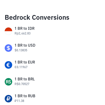
Bedrock Conversions
1
BR
to
IDR
Rp
2,462.83
1
BR
to
USD
$
0.13835
1
BR
to
EUR
€
0.11967
1
BR
to
BRL
R$
0.70527
1
BR
to
RUB
₽
11.38