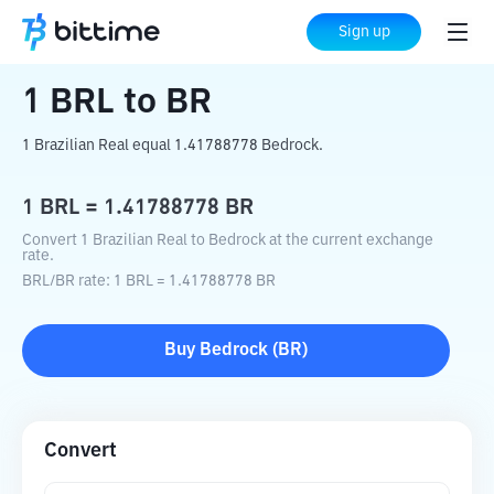
Home
Crypto Converter
BRL
to
BR
Sign up
1
BRL
to
BR
1 Brazilian Real equal 1.41788778 Bedrock.
1
BRL
=
1.41788778
BR
Convert 1 Brazilian Real to Bedrock at the current exchange
rate.
BRL
/
BR
rate
: 1
BRL
=
1.41788778
BR
Buy
Bedrock
(
BR
)
Convert