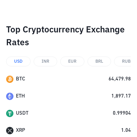
Top Cryptocurrency Exchange
Rates
USD
INR
EUR
BRL
RUB
BTC
64,479.98
ETH
1,897.17
USDT
0.99904
XRP
1.04