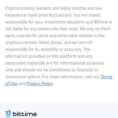
Cryptocurrency markets are highly volatile and can
experience rapid price fluctuations. You are solely
responsible for your investment decisions and Bittime is
not liable for any losses you may incur. We rely on third-
party sources for price and other data related to the
cryptocurrencies listed above, and we are not
responsible for its reliability or accuracy. The
information provided on this platform and any
associated materials are for informational purposes
only and should not be considered as financial or
investment advice. For more information, see our
Terms
of Use
and
Privacy Policy
.