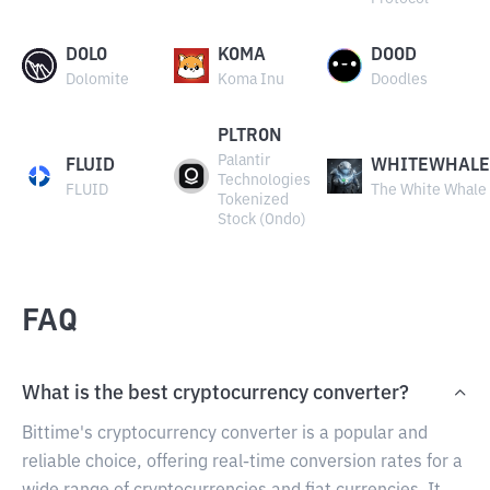
DOLO
KOMA
DOOD
Dolomite
Koma Inu
Doodles
PLTRON
Palantir
FLUID
WHITEWHALE
Technologies
FLUID
The White Whale
Tokenized
Stock (Ondo)
FAQ
What is the best cryptocurrency converter?
Bittime's cryptocurrency converter is a popular and
reliable choice, offering real-time conversion rates for a