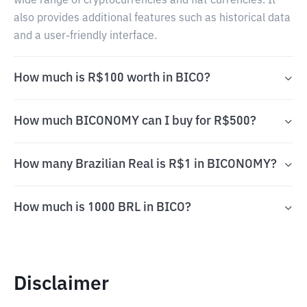
wide range of cryptocurrencies and fiat currencies. It
also provides additional features such as historical data
and a user-friendly interface.
How much is R$100 worth in BICO?
How much BICONOMY can I buy for R$500?
How many Brazilian Real is R$1 in BICONOMY?
How much is 1000 BRL in BICO?
Disclaimer