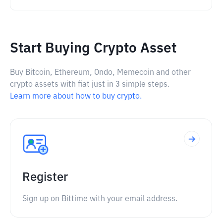
Start Buying Crypto Asset
Buy Bitcoin, Ethereum, Ondo, Memecoin and other
crypto assets with fiat just in 3 simple steps.
Learn more about how to buy crypto.
Register
Sign up on Bittime with your email address.