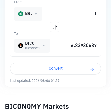
From
BRL
To
BICO
BICONOMY
Convert
Last updated:
2026/08/06 01:59
BICONOMY Markets