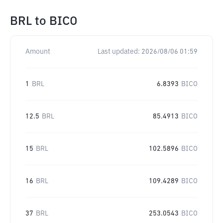
BRL
to
BICO
Amount
Last updated:
2026/08/06 01:59
1
BRL
6.8393
BICO
12.5
BRL
85.4913
BICO
15
BRL
102.5896
BICO
16
BRL
109.4289
BICO
37
BRL
253.0543
BICO