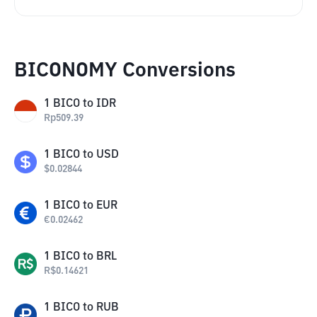
BICONOMY Conversions
1
BICO
to
IDR
Rp
509.39
1
BICO
to
USD
$
0.02844
1
BICO
to
EUR
€
0.02462
1
BICO
to
BRL
R$
0.14621
1
BICO
to
RUB