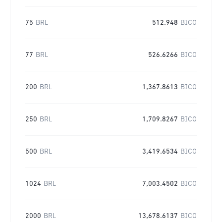
75
BRL
512.948
BICO
77
BRL
526.6266
BICO
200
BRL
1,367.8613
BICO
250
BRL
1,709.8267
BICO
500
BRL
3,419.6534
BICO
1024
BRL
7,003.4502
BICO
2000
BRL
13,678.6137
BICO