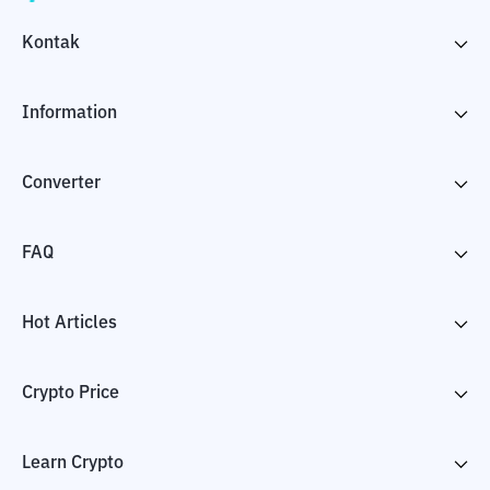
Kontak
Information
Converter
FAQ
Hot Articles
Crypto Price
Learn Crypto