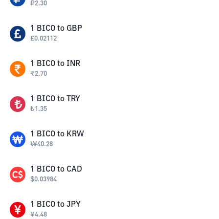
₽
2.30
1
BICO
to
GBP
£
0.02112
1
BICO
to
INR
₹
2.70
1
BICO
to
TRY
₺
1.35
1
BICO
to
KRW
₩
40.28
1
BICO
to
CAD
$
0.03984
1
BICO
to
JPY
¥
4.48