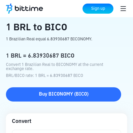
Home
Crypto Converter
BRL
to
BICO
Sign up
1
BRL
to
BICO
1 Brazilian Real equal 6.83930687 BICONOMY.
1
BRL
=
6.83930687
BICO
Convert 1 Brazilian Real to BICONOMY at the current
exchange rate.
BRL
/
BICO
rate
: 1
BRL
=
6.83930687
BICO
Buy
BICONOMY
(
BICO
)
Convert