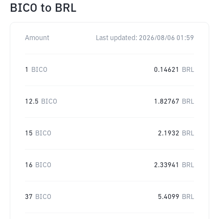
BICO
to
BRL
Amount
Last updated:
2026/08/06 01:59
1
BICO
0.14621
BRL
12.5
BICO
1.82767
BRL
15
BICO
2.1932
BRL
16
BICO
2.33941
BRL
37
BICO
5.4099
BRL