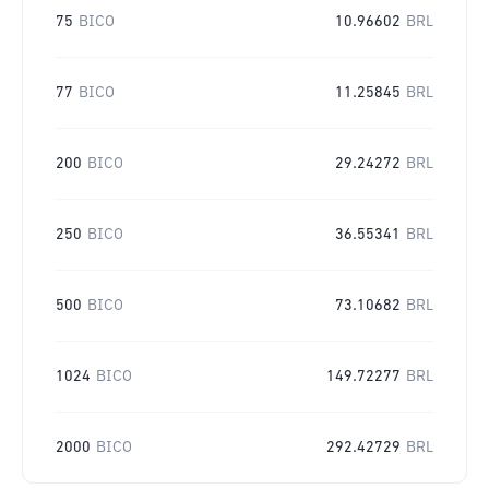
75
BICO
10.96602
BRL
77
BICO
11.25845
BRL
200
BICO
29.24272
BRL
250
BICO
36.55341
BRL
500
BICO
73.10682
BRL
1024
BICO
149.72277
BRL
2000
BICO
292.42729
BRL