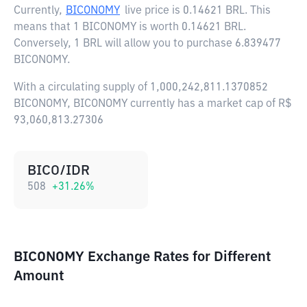
Currently,
BICONOMY
live price is
0.14621 BRL
. This
means that 1 BICONOMY is worth 0.14621 BRL.
Conversely, 1 BRL will allow you to purchase 6.839477
BICONOMY.
With a circulating supply of 1,000,242,811.1370852
BICONOMY, BICONOMY currently has a market cap of R$
93,060,813.27306
BICO/IDR
508
+
31.26
%
BICONOMY Exchange Rates for Different
Amount