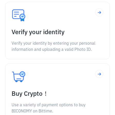
Verify your identity
Verify your identity by entering your personal
information and uploading a valid Photo ID.
Buy Crypto！
Use a variety of payment options to buy
BICONOMY on Bittime.