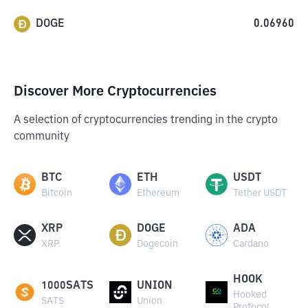
DOGE
0.06960
Discover More Cryptocurrencies
A selection of cryptocurrencies trending in the crypto
community
BTC
ETH
USDT
Bitcoin
Ethereum
Tether USDT
XRP
DOGE
ADA
XRP
Dogecoin
Cardano
HOOK
1000SATS
UNION
Hooked
SATS
Union
Protocol