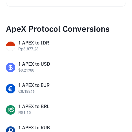
ApeX Protocol Conversions
1
APEX
to
IDR
Rp
3,877.26
1
APEX
to
USD
$
0.21780
1
APEX
to
EUR
€
0.18846
1
APEX
to
BRL
R$
1.10
1
APEX
to
RUB