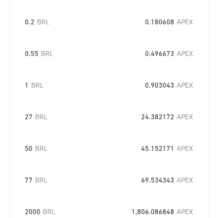
0.2
BRL
0.180608
APEX
0.55
BRL
0.496673
APEX
1
BRL
0.903043
APEX
27
BRL
24.382172
APEX
50
BRL
45.152171
APEX
77
BRL
69.534343
APEX
2000
BRL
1,806.086848
APEX