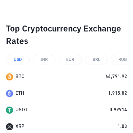
Top Cryptocurrency Exchange
Rates
USD
INR
EUR
BRL
RUB
BTC
64,791.92
ETH
1,915.82
USDT
0.99914
XRP
1.03