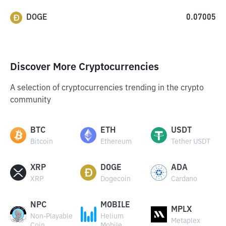
DOGE
0.07005
Discover More Cryptocurrencies
A selection of cryptocurrencies trending in the crypto
community
BTC
ETH
USDT
Bitcoin
Ethereum
Tether USDT
XRP
DOGE
ADA
XRP
Dogecoin
Cardano
NPC
MOBILE
MPLX
Non-Playable
Helium
Metaplex
Coin
Mobile