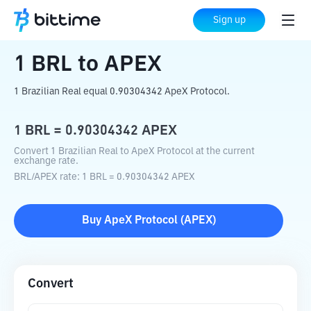
Home
Crypto Converter
BRL
to
APEX
Sign up
1
BRL
to
APEX
1 Brazilian Real equal 0.90304342 ApeX Protocol.
1
BRL
=
0.90304342
APEX
Convert 1 Brazilian Real to ApeX Protocol at the current
exchange rate.
BRL
/
APEX
rate
: 1
BRL
=
0.90304342
APEX
Buy
ApeX Protocol
(
APEX
)
Convert