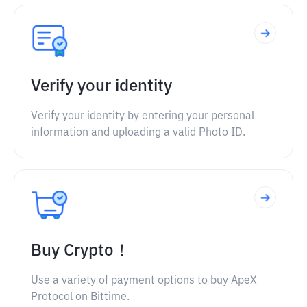
Verify your identity
Verify your identity by entering your personal
information and uploading a valid Photo ID.
Buy Crypto！
Use a variety of payment options to buy ApeX
Protocol on Bittime.