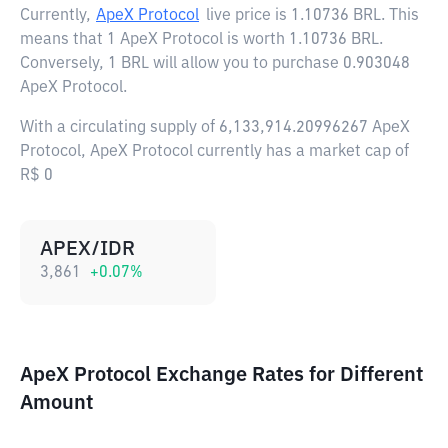
Currently,
ApeX Protocol
live price is
1.10736 BRL
. This
means that 1 ApeX Protocol is worth 1.10736 BRL.
Conversely, 1 BRL will allow you to purchase 0.903048
ApeX Protocol.
With a circulating supply of 6,133,914.20996267 ApeX
Protocol, ApeX Protocol currently has a market cap of
R$ 0
APEX/IDR
3,861
+
0.07
%
ApeX Protocol Exchange Rates for Different
Amount