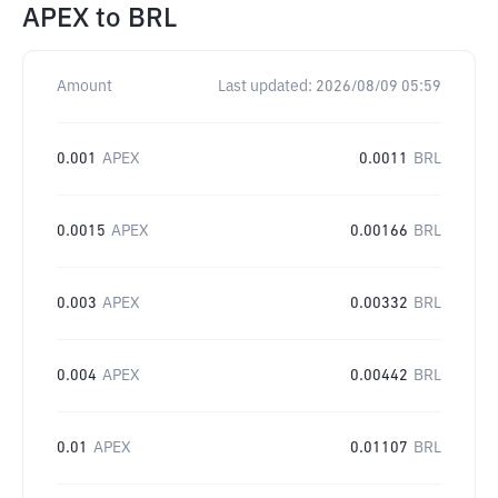
APEX
to
BRL
Amount
Last updated:
2026/08/09 05:59
0.001
APEX
0.0011
BRL
0.0015
APEX
0.00166
BRL
0.003
APEX
0.00332
BRL
0.004
APEX
0.00442
BRL
0.01
APEX
0.01107
BRL