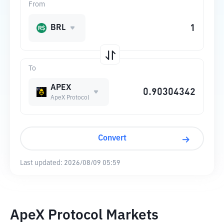
From
BRL
To
APEX
ApeX Protocol
Convert
Last updated:
2026/08/09 05:59
ApeX Protocol Markets