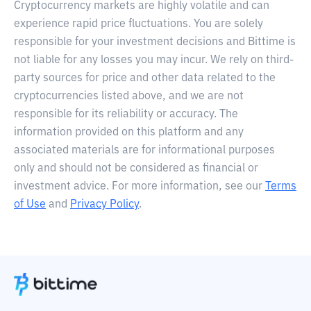
Cryptocurrency markets are highly volatile and can
experience rapid price fluctuations. You are solely
responsible for your investment decisions and Bittime is
not liable for any losses you may incur. We rely on third-
party sources for price and other data related to the
cryptocurrencies listed above, and we are not
responsible for its reliability or accuracy. The
information provided on this platform and any
associated materials are for informational purposes
only and should not be considered as financial or
investment advice. For more information, see our
Terms
of Use
and
Privacy Policy
.