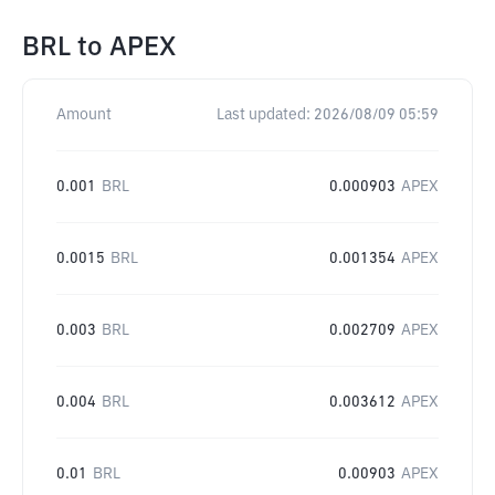
BRL
to
APEX
Amount
Last updated:
2026/08/09 05:59
0.001
BRL
0.000903
APEX
0.0015
BRL
0.001354
APEX
0.003
BRL
0.002709
APEX
0.004
BRL
0.003612
APEX
0.01
BRL
0.00903
APEX