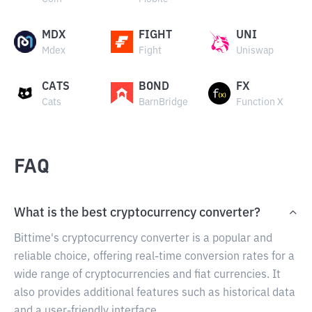
MDX
FIGHT
UNI
Mdex
Fight
Uniswap
CATS
BOND
FX
Cats
BarnBridge
Function X
FAQ
What is the best cryptocurrency converter?
Bittime's cryptocurrency converter is a popular and
reliable choice, offering real-time conversion rates for a
wide range of cryptocurrencies and fiat currencies. It
also provides additional features such as historical data
and a user-friendly interface.