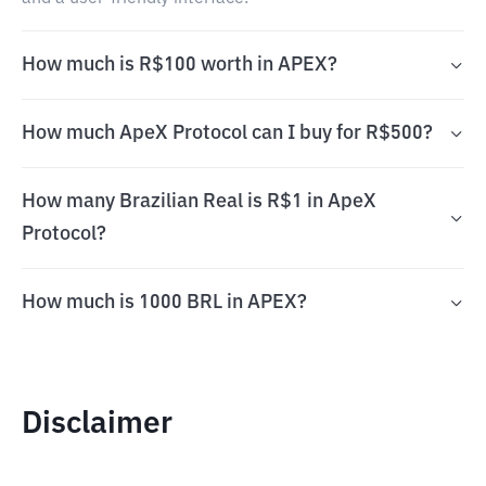
How much is R$100 worth in APEX?
How much ApeX Protocol can I buy for R$500?
How many Brazilian Real is R$1 in ApeX
Protocol?
How much is 1000 BRL in APEX?
Disclaimer