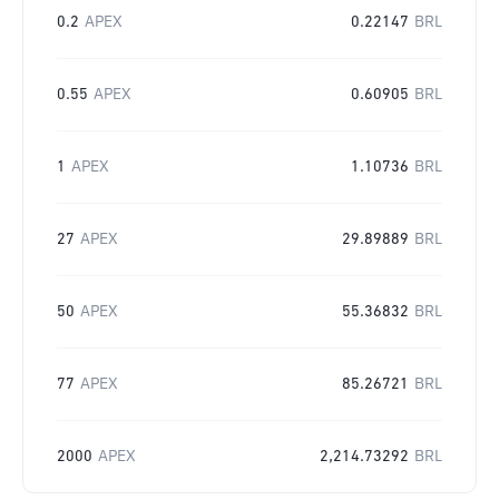
0.2
APEX
0.22147
BRL
0.55
APEX
0.60905
BRL
1
APEX
1.10736
BRL
27
APEX
29.89889
BRL
50
APEX
55.36832
BRL
77
APEX
85.26721
BRL
2000
APEX
2,214.73292
BRL