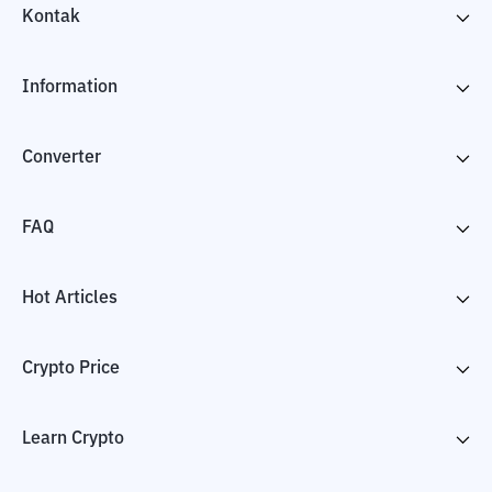
Kontak
Information
Converter
FAQ
Hot Articles
Crypto Price
Learn Crypto