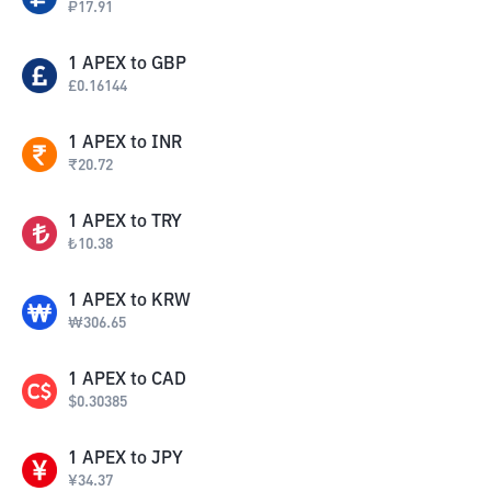
₽
17.91
1
APEX
to
GBP
£
0.16144
1
APEX
to
INR
₹
20.72
1
APEX
to
TRY
₺
10.38
1
APEX
to
KRW
₩
306.65
1
APEX
to
CAD
$
0.30385
1
APEX
to
JPY
¥
34.37