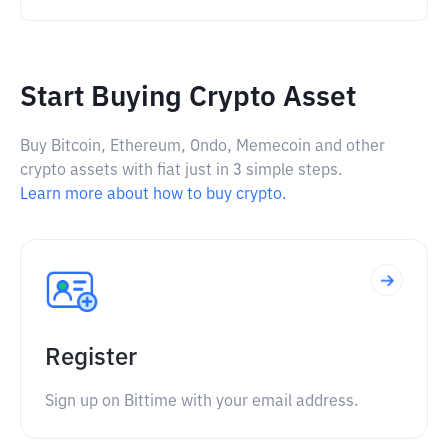
Start Buying Crypto Asset
Buy Bitcoin, Ethereum, Ondo, Memecoin and other
crypto assets with fiat just in 3 simple steps.
Learn more about how to buy crypto.
Register
Sign up on Bittime with your email address.