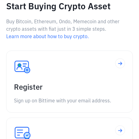
Start Buying Crypto Asset
Buy Bitcoin, Ethereum, Ondo, Memecoin and other
crypto assets with fiat just in 3 simple steps.
Learn more about how to buy crypto.
Register
Sign up on Bittime with your email address.