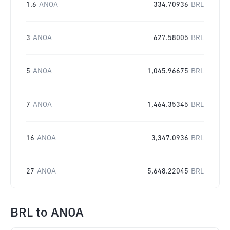
1.6
ANOA
334.70936
BRL
3
ANOA
627.58005
BRL
5
ANOA
1,045.96675
BRL
7
ANOA
1,464.35345
BRL
16
ANOA
3,347.0936
BRL
27
ANOA
5,648.22045
BRL
BRL
to
ANOA