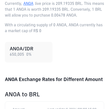
Currently,
ANOA
live price is
209.19335 BRL
. This means
that 1 ANOA is worth 209.19335 BRL. Conversely, 1 BRL
will allow you to purchase 0.00478 ANOA.
With a circulating supply of 0 ANOA, ANOA currently has
a market cap of R$ 0
ANOA/IDR
650,005
0
%
ANOA Exchange Rates for Different Amount
ANOA
to
BRL