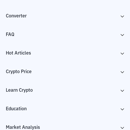
Converter
FAQ
Hot Articles
Crypto Price
Learn Crypto
Education
Market Analysis