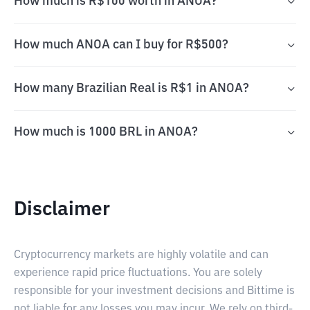
How much is R$100 worth in ANOA?
How much ANOA can I buy for R$500?
How many Brazilian Real is R$1 in ANOA?
How much is 1000 BRL in ANOA?
Disclaimer
Cryptocurrency markets are highly volatile and can
experience rapid price fluctuations. You are solely
responsible for your investment decisions and Bittime is
not liable for any losses you may incur. We rely on third-