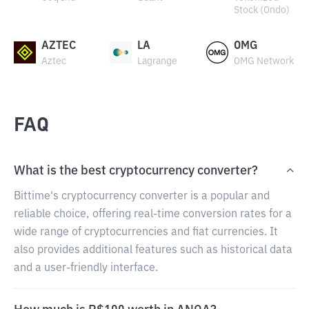
Stock (Ondo)
AZTEC
LA
OMG
Aztec
Lagrange
OMG Network
FAQ
What is the best cryptocurrency converter?
Bittime's cryptocurrency converter is a popular and
reliable choice, offering real-time conversion rates for a
wide range of cryptocurrencies and fiat currencies. It
also provides additional features such as historical data
and a user-friendly interface.