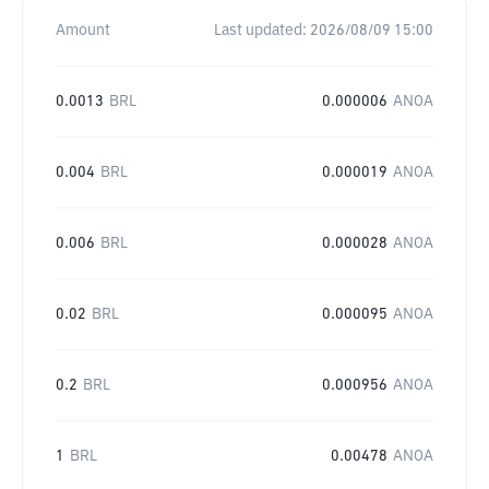
Amount
Last updated:
2026/08/09 15:00
0.0013
BRL
0.000006
ANOA
0.004
BRL
0.000019
ANOA
0.006
BRL
0.000028
ANOA
0.02
BRL
0.000095
ANOA
0.2
BRL
0.000956
ANOA
1
BRL
0.00478
ANOA