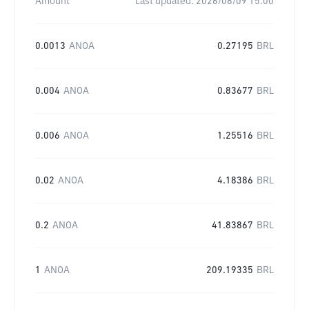
Amount
Last updated:
2026/08/09 15:00
0.0013
ANOA
0.27195
BRL
0.004
ANOA
0.83677
BRL
0.006
ANOA
1.25516
BRL
0.02
ANOA
4.18386
BRL
0.2
ANOA
41.83867
BRL
1
ANOA
209.19335
BRL