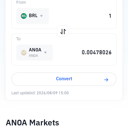
From
BRL
To
ANOA
ANOA
Convert
Last updated:
2026/08/09 15:00
ANOA Markets