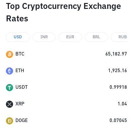
Top Cryptocurrency Exchange
Rates
USD
INR
EUR
BRL
RUB
BTC
65,182.97
ETH
1,925.16
USDT
0.99918
XRP
1.04
DOGE
0.07045