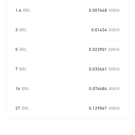
1.6
BRL
0.007648
ANOA
3
BRL
0.01434
ANOA
5
BRL
0.023901
ANOA
7
BRL
0.033461
ANOA
16
BRL
0.076484
ANOA
27
BRL
0.129067
ANOA