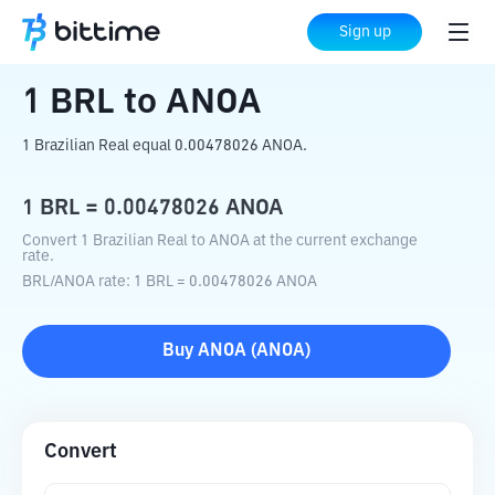
Home
Crypto Converter
BRL
to
ANOA
Sign up
1
BRL
to
ANOA
1 Brazilian Real equal 0.00478026 ANOA.
1
BRL
=
0.00478026
ANOA
Convert 1 Brazilian Real to ANOA at the current exchange
rate.
BRL
/
ANOA
rate
: 1
BRL
=
0.00478026
ANOA
Buy
ANOA
(
ANOA
)
Convert