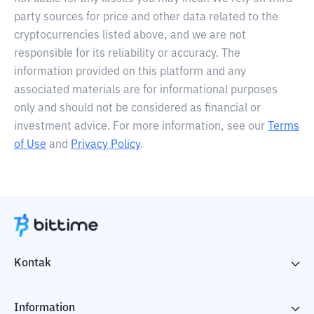
party sources for price and other data related to the
cryptocurrencies listed above, and we are not
responsible for its reliability or accuracy. The
information provided on this platform and any
associated materials are for informational purposes
only and should not be considered as financial or
investment advice. For more information, see our
Terms
of Use
and
Privacy Policy
.
Kontak
Information