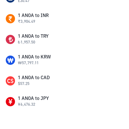
£
30.47
1
ANOA
to
INR
₹
3,904.49
1
ANOA
to
TRY
₺
1,957.50
1
ANOA
to
KRW
₩
57,797.11
1
ANOA
to
CAD
$
57.25
1
ANOA
to
JPY
¥
6,476.32