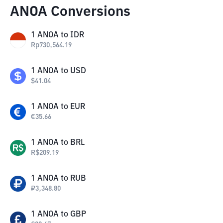
ANOA Conversions
1
ANOA
to
IDR
Rp
730,564.19
1
ANOA
to
USD
$
41.04
1
ANOA
to
EUR
€
35.66
1
ANOA
to
BRL
R$
209.19
1
ANOA
to
RUB
₽
3,348.80
1
ANOA
to
GBP