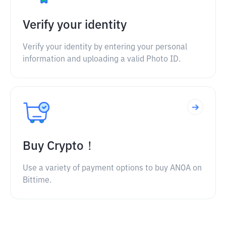
Verify your identity
Verify your identity by entering your personal
information and uploading a valid Photo ID.
Buy Crypto！
Use a variety of payment options to buy ANOA on
Bittime.