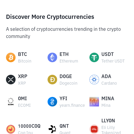
Discover More Cryptocurrencies
A selection of cryptocurrencies trending in the crypto
community
BTC
ETH
USDT
Bitcoin
Ethereum
Tether USDT
XRP
DOGE
ADA
XRP
Dogecoin
Cardano
OMI
YFI
MINA
ECOMI
yearn.finance
Mina
LLYON
10000COQ
QNT
Eli Lilly
Coq Inu
Quant
Tokenized