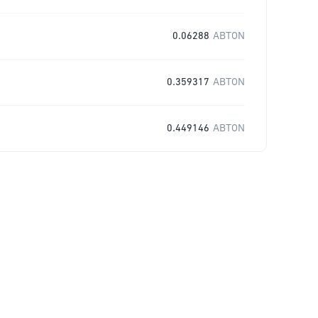
0.06288
ABTON
0.359317
ABTON
0.449146
ABTON