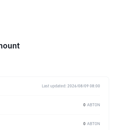
mount
Last updated:
2026/08/09 08:00
0
ABTON
0
ABTON