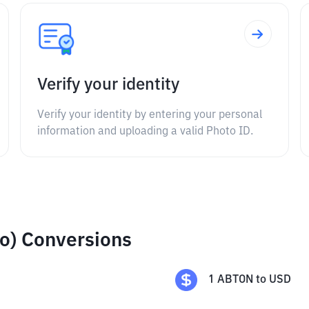
Verify your identity
Verify your identity by entering your personal
information and uploading a valid Photo ID.
o) Conversions
1
ABTON
to
USD