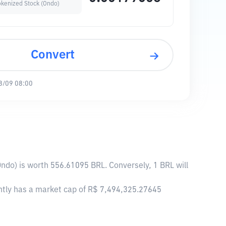
okenized Stock (Ondo)
Convert
8/09 08:00
Ondo) is worth 556.61095 BRL. Conversely, 1 BRL will
ently has a market cap of R$ 7,494,325.27645