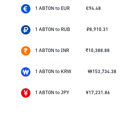
1
ABTON
to
EUR
€
94.48
1
ABTON
to
RUB
₽
8,910.31
1
ABTON
to
INR
₹
10,388.88
1
ABTON
to
KRW
₩
153,734.38
1
ABTON
to
JPY
¥
17,231.86