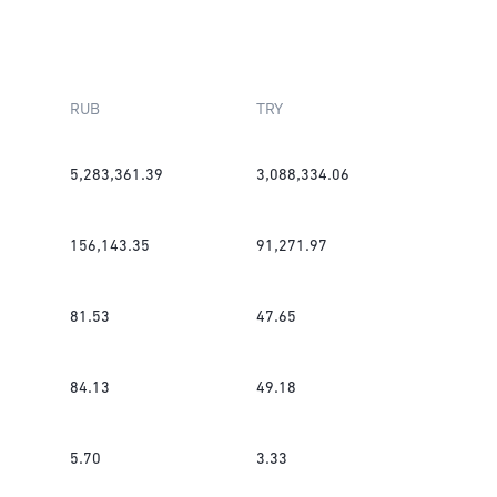
RUB
TRY
5,283,361.39
3,088,334.06
156,143.35
91,271.97
81.53
47.65
84.13
49.18
5.70
3.33