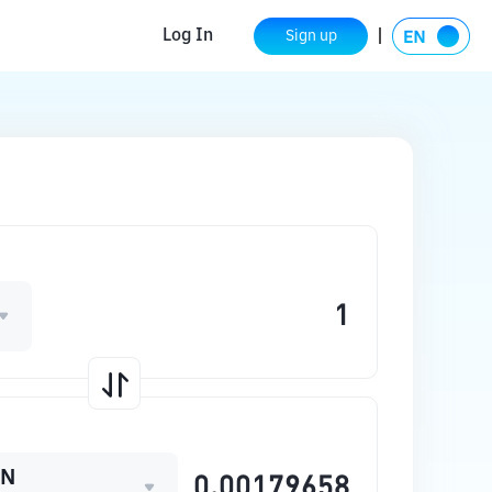
Log In
Sign up
ON