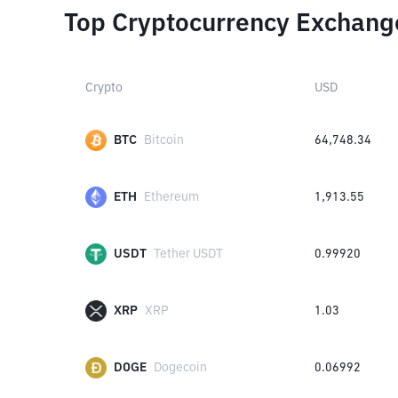
Top Cryptocurrency Exchang
Crypto
USD
BTC
Bitcoin
64,748.34
ETH
Ethereum
1,913.55
USDT
Tether USDT
0.99920
XRP
XRP
1.03
DOGE
Dogecoin
0.06992