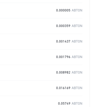
0.000005
ABTON
0.000359
ABTON
0.001437
ABTON
0.001796
ABTON
0.008982
ABTON
0.016169
ABTON
0.05749
ABTON