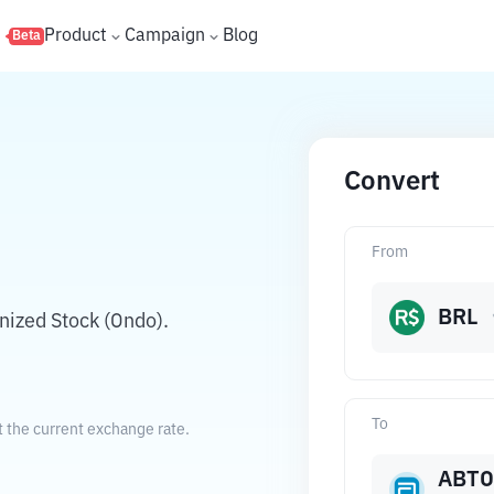
s
Product
Campaign
Blog
Beta
Convert
From
BRL
nized Stock (Ondo).
To
t the current exchange rate.
ABT