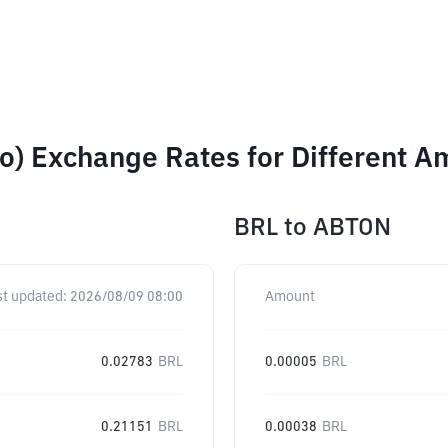
o) Exchange Rates for Different A
BRL
to
ABTON
st updated:
2026/08/09 08:00
Amount
0.02783
BRL
0.00005
BRL
0.21151
BRL
0.00038
BRL