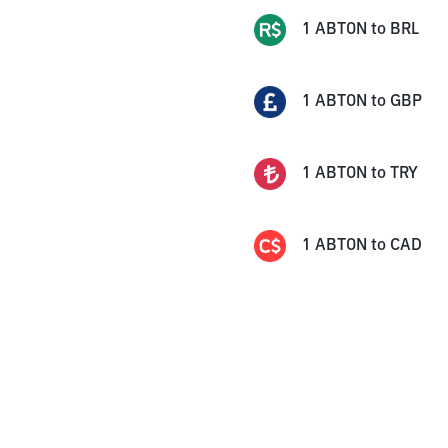
1
ABTON
to
BRL
1
ABTON
to
GBP
1
ABTON
to
TRY
1
ABTON
to
CAD