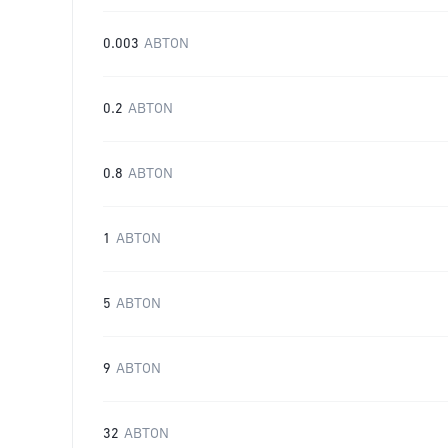
0.003
ABTON
0.2
ABTON
0.8
ABTON
1
ABTON
5
ABTON
9
ABTON
32
ABTON