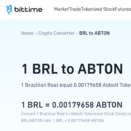
Market
Trade
Tokenized Stock
Future
Home
Crypto Converter
BRL
to
ABTON
1
BRL
to
ABTON
1 Brazilian Real equal 0.00179658 Abbott Toke
1
BRL
=
0.00179658
ABTON
Convert 1 Brazilian Real to Abbott Tokenized Stock (Ondo) a
BRL
/
ABTON
rate
: 1
BRL
=
0.00179658
ABTON