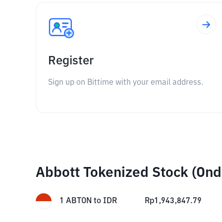
Register
Sign up on Bittime with your email address.
Abbott Tokenized Stock (Ond
1
ABTON
to
IDR
Rp
1,943,847.79