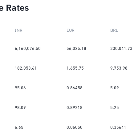
e Rates
INR
EUR
BRL
6,160,076.50
56,025.18
330,041.73
182,053.61
1,655.75
9,753.98
95.06
0.86458
5.09
98.09
0.89218
5.25
6.65
0.06050
0.35641