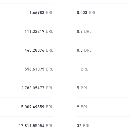
1.66983
BRL
0.003
BRL
111.32219
BRL
0.2
BRL
445.28876
BRL
0.8
BRL
556.61095
BRL
1
BRL
2,783.05477
BRL
5
BRL
5,009.49859
BRL
9
BRL
17,811.55054
BRL
32
BRL