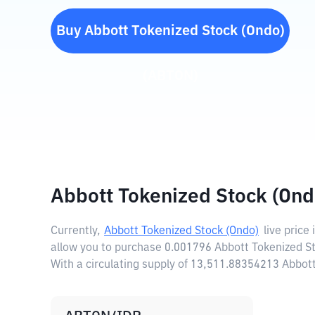
Buy
Abbott Tokenized Stock (Ondo)
(
ABTON
)
Abbott Tokenized Stock (Ond
Currently,
Abbott Tokenized Stock (Ondo)
live price 
allow you to purchase 0.001796 Abbott Tokenized St
With a circulating supply of 13,511.88354213 Abbot