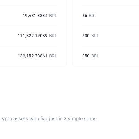
19,481.3834
BRL
35
BRL
111,322.19089
BRL
200
BRL
139,152.73861
BRL
250
BRL
pto assets with fiat just in 3 simple steps.