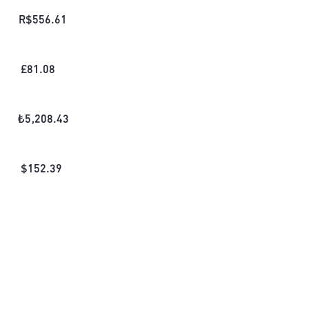
R$
556.61
£
81.08
₺
5,208.43
$
152.39