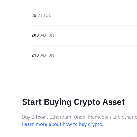
35
ABTON
200
ABTON
250
ABTON
Start Buying Crypto Asset
Buy Bitcoin, Ethereum, Ondo, Memecoin and other cry
Learn more about how to buy crypto.