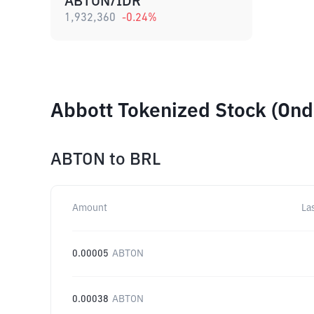
ABTON/IDR
1,932,360
-0.24
%
Abbott Tokenized Stock (Ond
ABTON
to
BRL
Amount
La
0.00005
ABTON
0.00038
ABTON