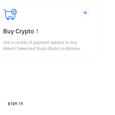
Buy Crypto！
Use a variety of payment options to buy
Abbott Tokenized Stock (Ondo) on Bittime.
$
109.19