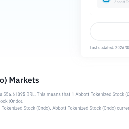
Abbott T
Last updated:
2026/0
o) Markets
is
556.61095 BRL
. This means that 1 Abbott Tokenized Stock (
ock (Ondo).
t Tokenized Stock (Ondo), Abbott Tokenized Stock (Ondo) curr