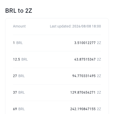
BRL
to
2Z
Amount
Last updated:
2026/08/08 18:00
1
BRL
3.510012277
2Z
12.5
BRL
43.87515347
2Z
27
BRL
94.770331495
2Z
37
BRL
129.870454271
2Z
69
BRL
242.190847155
2Z