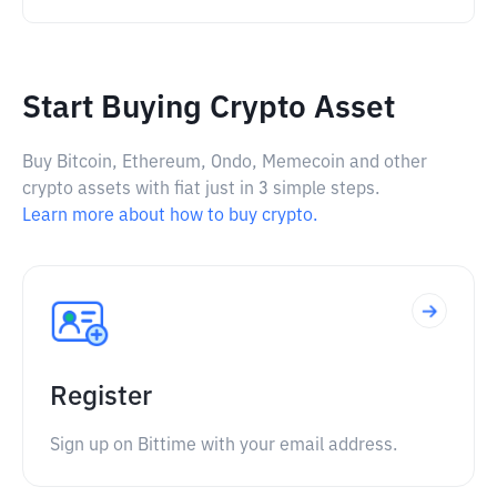
Start Buying Crypto Asset
Buy Bitcoin, Ethereum, Ondo, Memecoin and other
crypto assets with fiat just in 3 simple steps.
Learn more about how to buy crypto.
Register
Sign up on Bittime with your email address.