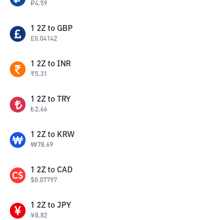
₽
4.59
1
2Z
to
GBP
£
0.04142
1
2Z
to
INR
₹
5.31
1
2Z
to
TRY
₺
2.66
1
2Z
to
KRW
₩
78.69
1
2Z
to
CAD
$
0.07797
1
2Z
to
JPY
¥
8.82