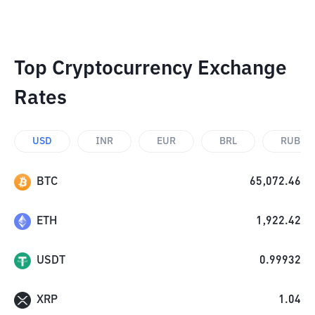
Top Cryptocurrency Exchange
Rates
USD
INR
EUR
BRL
RUB
BTC
65,072.46
ETH
1,922.42
USDT
0.99932
XRP
1.04