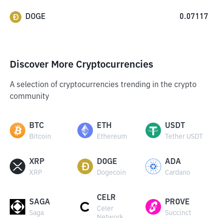
DOGE
0.07117
Discover More Cryptocurrencies
A selection of cryptocurrencies trending in the crypto
community
BTC
ETH
USDT
Bitcoin
Ethereum
Tether USDT
XRP
DOGE
ADA
XRP
Dogecoin
Cardano
CELR
SAGA
PROVE
Celer
Saga
Succinct
Network