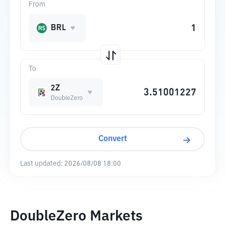
From
BRL
To
2Z
DoubleZero
Convert
Last updated:
2026/08/08 18:00
DoubleZero Markets