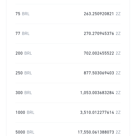
75
BRL
263.250920821
2Z
77
BRL
270.270945376
2Z
200
BRL
702.002455522
2Z
250
BRL
877.503069403
2Z
300
BRL
1,053.003683284
2Z
1000
BRL
3,510.012277614
2Z
5000
BRL
17,550.061388073
2Z