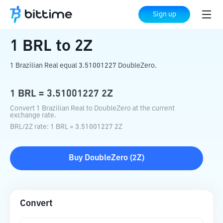
Home
Crypto Converter
BRL
to
2Z
Sign up
1
BRL
to
2Z
1 Brazilian Real equal 3.51001227 DoubleZero.
1
BRL
=
3.51001227
2Z
Convert 1 Brazilian Real to DoubleZero at the current
exchange rate.
BRL
/
2Z
rate
: 1
BRL
=
3.51001227
2Z
Buy
DoubleZero
(
2Z
)
Convert