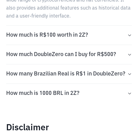
wide range of cryptocurrencies and fiat currencies. It
also provides additional features such as historical data
and a user-friendly interface.
How much is R$100 worth in 2Z?
How much DoubleZero can I buy for R$500?
How many Brazilian Real is R$1 in DoubleZero?
How much is 1000 BRL in 2Z?
Disclaimer