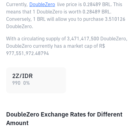
Currently,
DoubleZero
live price is
0.28489 BRL
. This
means that 1 DoubleZero is worth 0.28489 BRL.
Conversely, 1 BRL will allow you to purchase 3.510126
DoubleZero.
With a circulating supply of 3,471,417,500 DoubleZero,
DoubleZero currently has a market cap of R$
977,551,972.48794
2Z/IDR
990
0
%
DoubleZero Exchange Rates for Different
Amount