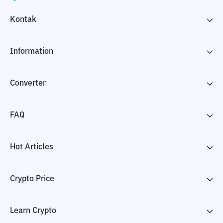
Kontak
Information
Converter
FAQ
Hot Articles
Crypto Price
Learn Crypto