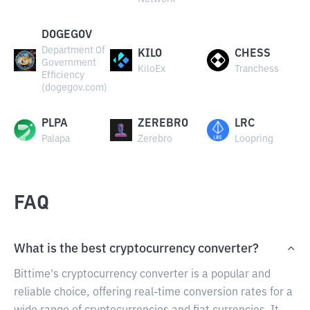
DOGEGOV
Department Of
KILO
CHESS
Government
KiloEx
Tranchess
Efficiency
(dogegov.com)
PLPA
ZEREBRO
LRC
Palapa
Zerebro
Loopring
FAQ
What is the best cryptocurrency converter?
Bittime's cryptocurrency converter is a popular and
reliable choice, offering real-time conversion rates for a