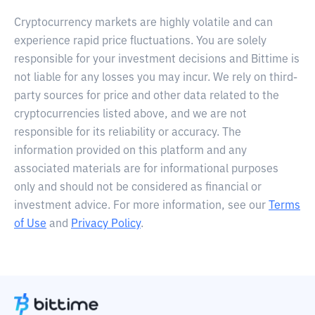
Cryptocurrency markets are highly volatile and can
experience rapid price fluctuations. You are solely
responsible for your investment decisions and Bittime is
not liable for any losses you may incur. We rely on third-
party sources for price and other data related to the
cryptocurrencies listed above, and we are not
responsible for its reliability or accuracy. The
information provided on this platform and any
associated materials are for informational purposes
only and should not be considered as financial or
investment advice. For more information, see our
Terms
of Use
and
Privacy Policy
.