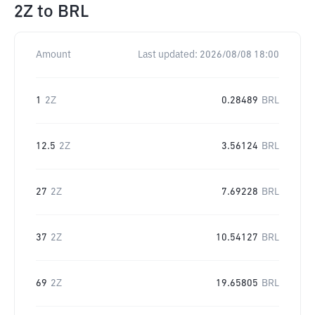
2Z
to
BRL
Amount
Last updated:
2026/08/08 18:00
1
2Z
0.28489
BRL
12.5
2Z
3.56124
BRL
27
2Z
7.69228
BRL
37
2Z
10.54127
BRL
69
2Z
19.65805
BRL