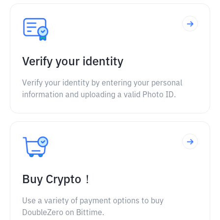
Verify your identity
Verify your identity by entering your personal
information and uploading a valid Photo ID.
Buy Crypto！
Use a variety of payment options to buy
DoubleZero on Bittime.