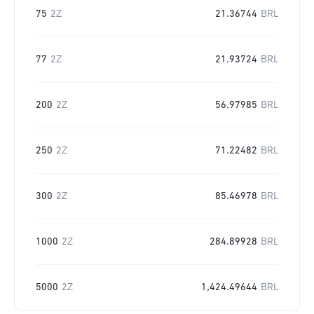
75
2Z
21.36744
BRL
77
2Z
21.93724
BRL
200
2Z
56.97985
BRL
250
2Z
71.22482
BRL
300
2Z
85.46978
BRL
1000
2Z
284.89928
BRL
5000
2Z
1,424.49644
BRL