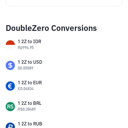
DoubleZero Conversions
1
2Z
to
IDR
Rp
994.95
1
2Z
to
USD
$
0.05589
1
2Z
to
EUR
€
0.04834
1
2Z
to
BRL
R$
0.28489
1
2Z
to
RUB