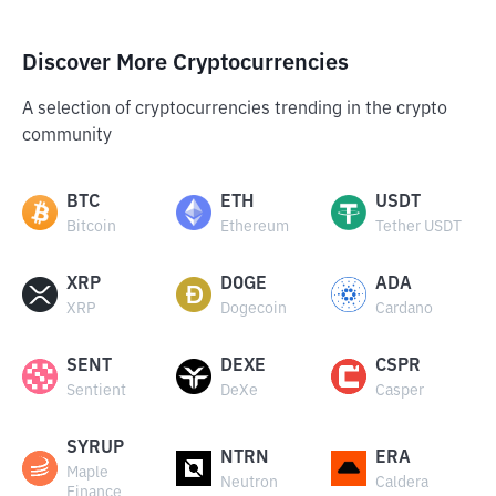
Discover More Cryptocurrencies
A selection of cryptocurrencies trending in the crypto
community
BTC
ETH
USDT
Bitcoin
Ethereum
Tether USDT
XRP
DOGE
ADA
XRP
Dogecoin
Cardano
SENT
DEXE
CSPR
Sentient
DeXe
Casper
SYRUP
NTRN
ERA
Maple
Neutron
Caldera
Finance