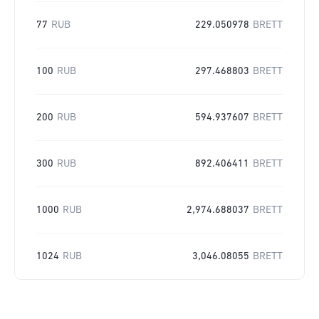
77
RUB
229.050978
BRETT
100
RUB
297.468803
BRETT
200
RUB
594.937607
BRETT
300
RUB
892.406411
BRETT
1000
RUB
2,974.688037
BRETT
1024
RUB
3,046.08055
BRETT