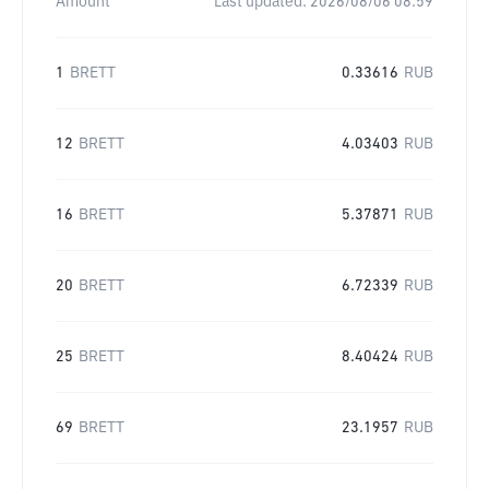
Amount
Last updated:
2026/08/06 08:59
1
BRETT
0.33616
RUB
12
BRETT
4.03403
RUB
16
BRETT
5.37871
RUB
20
BRETT
6.72339
RUB
25
BRETT
8.40424
RUB
69
BRETT
23.1957
RUB