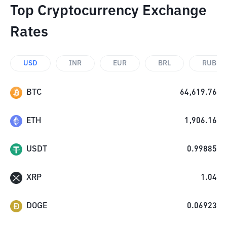
Top Cryptocurrency Exchange
Rates
USD
INR
EUR
BRL
RUB
BTC
64,619.76
ETH
1,906.16
USDT
0.99885
XRP
1.04
DOGE
0.06923