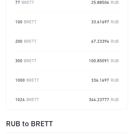
77
BRETT
25.88506
RUB
100
BRETT
33.61697
RUB
200
BRETT
67.23394
RUB
300
BRETT
100.85091
RUB
1000
BRETT
336.1697
RUB
1024
BRETT
344.23777
RUB
RUB
to
BRETT