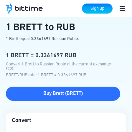
Home
Crypto Converter
BRETT
to
RUB
Sign up
1
BRETT
to
RUB
1 Brett equal 0.3361697 Russian Ruble.
1
BRETT
=
0.3361697
RUB
Convert 1 Brett to Russian Ruble at the current exchange
rate.
BRETT
/
RUB
rate
: 1
BRETT
=
0.3361697
RUB
Buy
Brett
(
BRETT
)
Convert