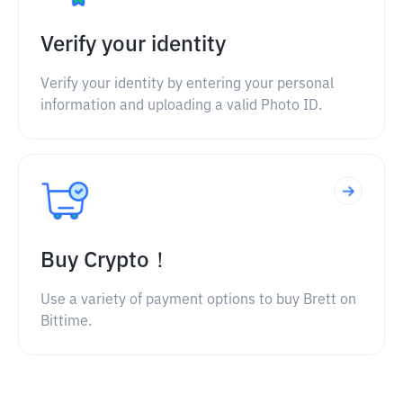
Verify your identity
Verify your identity by entering your personal
information and uploading a valid Photo ID.
Buy Crypto！
Use a variety of payment options to buy Brett on
Bittime.