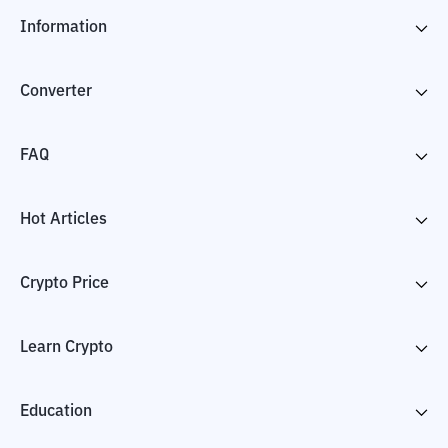
Information
Converter
FAQ
Hot Articles
Crypto Price
Learn Crypto
Education