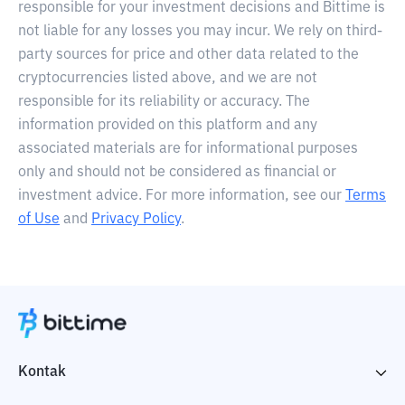
responsible for your investment decisions and Bittime is
not liable for any losses you may incur. We rely on third-
party sources for price and other data related to the
cryptocurrencies listed above, and we are not
responsible for its reliability or accuracy. The
information provided on this platform and any
associated materials are for informational purposes
only and should not be considered as financial or
investment advice. For more information, see our
Terms
of Use
and
Privacy Policy
.
Kontak