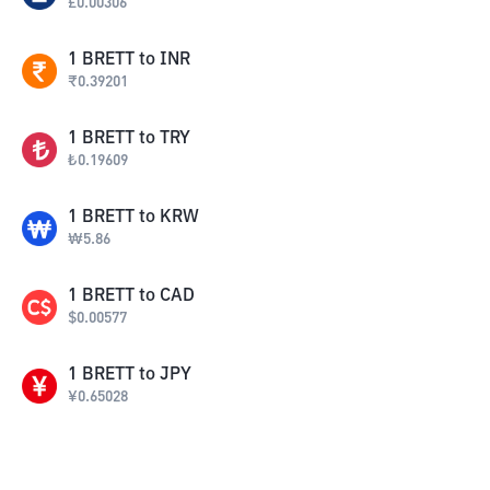
£
0.00306
1
BRETT
to
INR
₹
0.39201
1
BRETT
to
TRY
₺
0.19609
1
BRETT
to
KRW
₩
5.86
1
BRETT
to
CAD
$
0.00577
1
BRETT
to
JPY
¥
0.65028