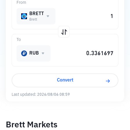
From
BRETT
Brett
To
RUB
Convert
Last updated:
2026/08/06 08:59
Brett Markets