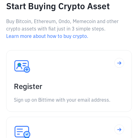
Start Buying Crypto Asset
Buy Bitcoin, Ethereum, Ondo, Memecoin and other
crypto assets with fiat just in 3 simple steps.
Learn more about how to buy crypto.
Register
Sign up on Bittime with your email address.