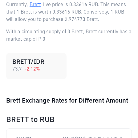
Currently,
Brett
live price is
0.33616 RUB
. This means
that 1 Brett is worth 0.33616 RUB. Conversely, 1 RUB
will allow you to purchase 2.974773 Brett.
With a circulating supply of 0 Brett, Brett currently has a
market cap of ₽ 0
BRETT/IDR
73.7
-2.12
%
Brett Exchange Rates for Different Amount
BRETT
to
RUB