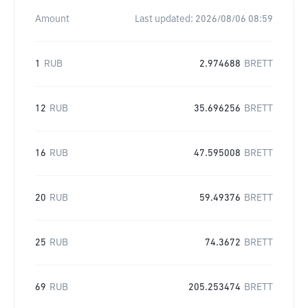
Amount
Last updated:
2026/08/06 08:59
1
RUB
2.974688
BRETT
12
RUB
35.696256
BRETT
16
RUB
47.595008
BRETT
20
RUB
59.49376
BRETT
25
RUB
74.3672
BRETT
69
RUB
205.253474
BRETT