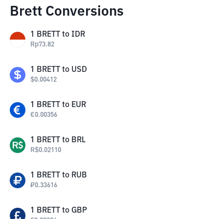
Brett Conversions
1
BRETT
to
IDR
Rp
73.82
1
BRETT
to
USD
$
0.00412
1
BRETT
to
EUR
€
0.00356
1
BRETT
to
BRL
R$
0.02110
1
BRETT
to
RUB
₽
0.33616
1
BRETT
to
GBP