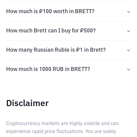
How much is ₽100 worth in BRETT?
How much Brett can I buy for ₽500?
How many Russian Ruble is ₽1 in Brett?
How much is 1000 RUB in BRETT?
Disclaimer
Cryptocurrency markets are highly volatile and can
experience rapid price fluctuations. You are solely