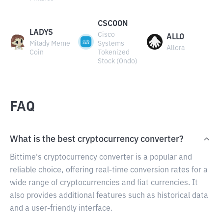
CSCOON
LADYS
Cisco
ALLO
Milady Meme
Systems
Allora
Coin
Tokenized
Stock (Ondo)
FAQ
What is the best cryptocurrency converter?
Bittime's cryptocurrency converter is a popular and
reliable choice, offering real-time conversion rates for a
wide range of cryptocurrencies and fiat currencies. It
also provides additional features such as historical data
and a user-friendly interface.