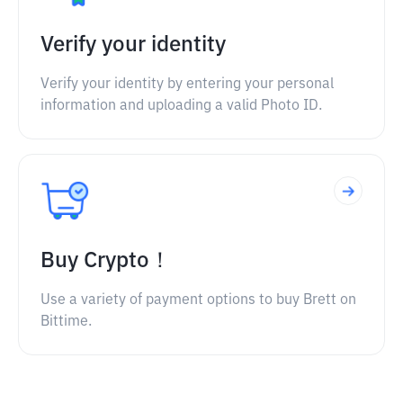
Verify your identity
Verify your identity by entering your personal
information and uploading a valid Photo ID.
Buy Crypto！
Use a variety of payment options to buy Brett on
Bittime.