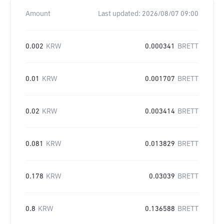
Amount
Last updated:
2026/08/07 09:00
0.002
KRW
0.000341
BRETT
0.01
KRW
0.001707
BRETT
0.02
KRW
0.003414
BRETT
0.081
KRW
0.013829
BRETT
0.178
KRW
0.03039
BRETT
0.8
KRW
0.136588
BRETT