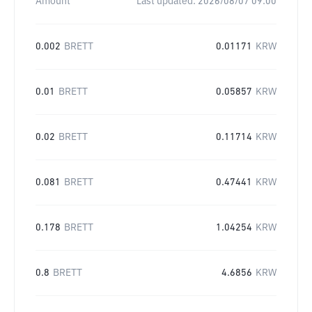
Amount
Last updated:
2026/08/07 09:00
0.002
BRETT
0.01171
KRW
0.01
BRETT
0.05857
KRW
0.02
BRETT
0.11714
KRW
0.081
BRETT
0.47441
KRW
0.178
BRETT
1.04254
KRW
0.8
BRETT
4.6856
KRW