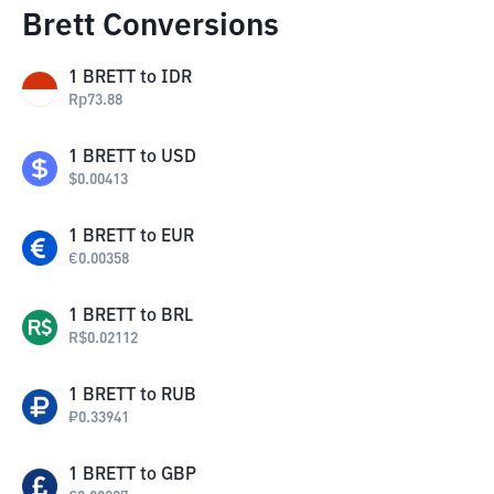
Brett Conversions
1
BRETT
to
IDR
Rp
73.88
1
BRETT
to
USD
$
0.00413
1
BRETT
to
EUR
€
0.00358
1
BRETT
to
BRL
R$
0.02112
1
BRETT
to
RUB
₽
0.33941
1
BRETT
to
GBP