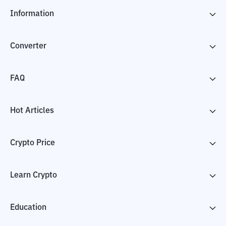
Information
Converter
FAQ
Hot Articles
Crypto Price
Learn Crypto
Education