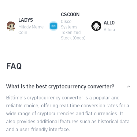
CSCOON
LADYS
Cisco
ALLO
Milady Meme
Systems
Allora
Coin
Tokenized
Stock (Ondo)
FAQ
What is the best cryptocurrency converter?
Bittime's cryptocurrency converter is a popular and
reliable choice, offering real-time conversion rates for a
wide range of cryptocurrencies and fiat currencies. It
also provides additional features such as historical data
and a user-friendly interface.