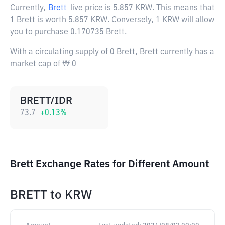
Currently,
Brett
live price is
5.857 KRW
. This means that
1 Brett is worth 5.857 KRW. Conversely, 1 KRW will allow
you to purchase 0.170735 Brett.
With a circulating supply of 0 Brett, Brett currently has a
market cap of ₩ 0
BRETT/IDR
73.7
+
0.13
%
Brett Exchange Rates for Different Amount
BRETT
to
KRW