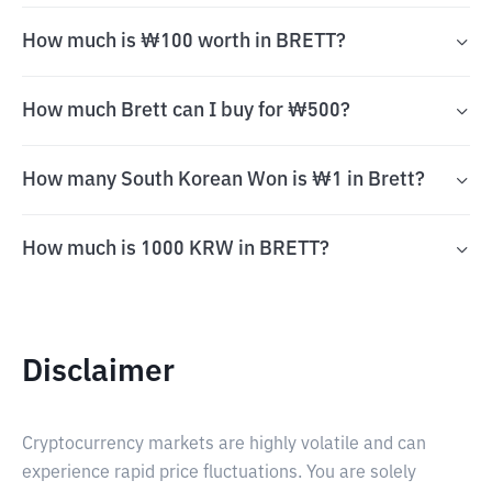
How much is ₩100 worth in BRETT?
How much Brett can I buy for ₩500?
How many South Korean Won is ₩1 in Brett?
How much is 1000 KRW in BRETT?
Disclaimer
Cryptocurrency markets are highly volatile and can
experience rapid price fluctuations. You are solely