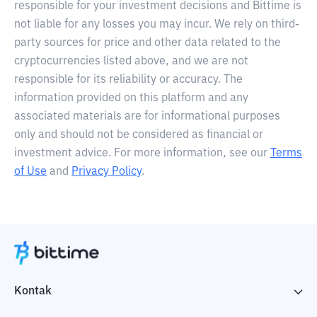
responsible for your investment decisions and Bittime is
not liable for any losses you may incur. We rely on third-
party sources for price and other data related to the
cryptocurrencies listed above, and we are not
responsible for its reliability or accuracy. The
information provided on this platform and any
associated materials are for informational purposes
only and should not be considered as financial or
investment advice. For more information, see our
Terms
of Use
and
Privacy Policy
.
Kontak