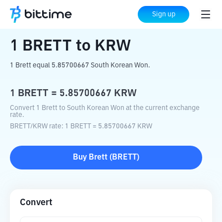
Home
Crypto Converter
BRETT
to
KRW
Sign up
1
BRETT
to
KRW
1 Brett equal 5.85700667 South Korean Won.
1
BRETT
=
5.85700667
KRW
Convert 1 Brett to South Korean Won at the current exchange
rate.
BRETT
/
KRW
rate
: 1
BRETT
=
5.85700667
KRW
Buy
Brett
(
BRETT
)
Convert