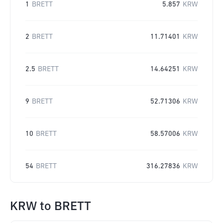
1
BRETT
5.857
KRW
2
BRETT
11.71401
KRW
2.5
BRETT
14.64251
KRW
9
BRETT
52.71306
KRW
10
BRETT
58.57006
KRW
54
BRETT
316.27836
KRW
KRW
to
BRETT