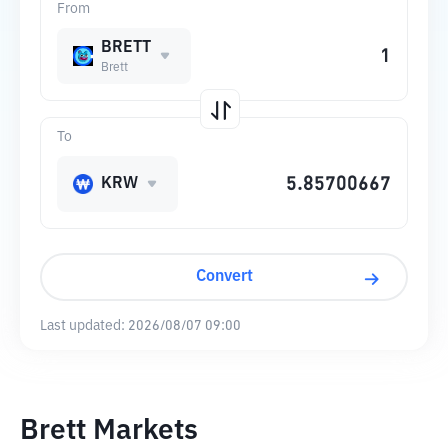
From
BRETT
Brett
To
KRW
Convert
Last updated:
2026/08/07 09:00
Brett Markets