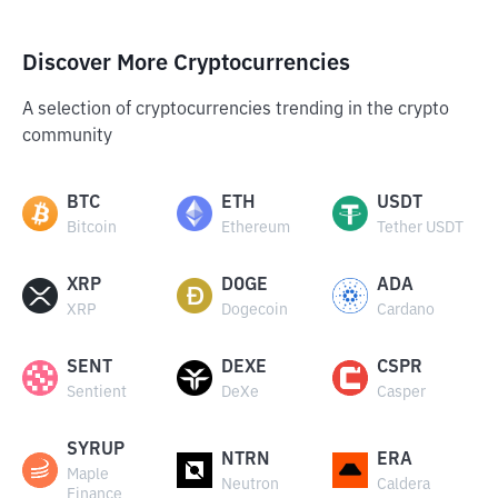
Discover More Cryptocurrencies
A selection of cryptocurrencies trending in the crypto
community
BTC
ETH
USDT
Bitcoin
Ethereum
Tether USDT
XRP
DOGE
ADA
XRP
Dogecoin
Cardano
SENT
DEXE
CSPR
Sentient
DeXe
Casper
SYRUP
NTRN
ERA
Maple
Neutron
Caldera
Finance