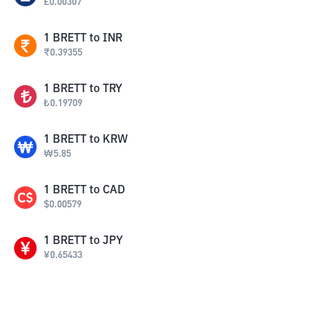
£
0.00307
1
BRETT
to
INR
₹
0.39355
1
BRETT
to
TRY
₺
0.19709
1
BRETT
to
KRW
₩
5.85
1
BRETT
to
CAD
$
0.00579
1
BRETT
to
JPY
¥
0.65433