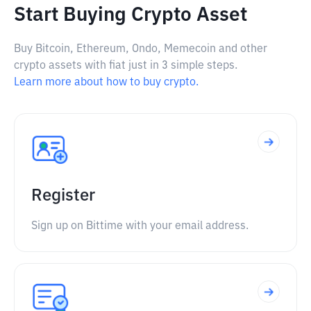
Start Buying Crypto Asset
Buy Bitcoin, Ethereum, Ondo, Memecoin and other
crypto assets with fiat just in 3 simple steps.
Learn more about how to buy crypto.
Register
Sign up on Bittime with your email address.