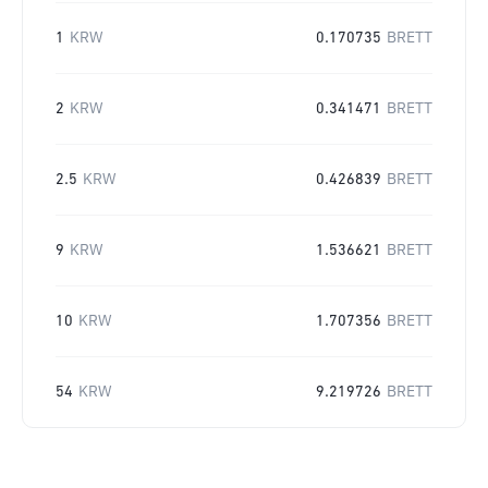
1
KRW
0.170735
BRETT
2
KRW
0.341471
BRETT
2.5
KRW
0.426839
BRETT
9
KRW
1.536621
BRETT
10
KRW
1.707356
BRETT
54
KRW
9.219726
BRETT