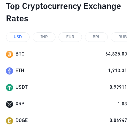
Top Cryptocurrency Exchange
Rates
USD
INR
EUR
BRL
RUB
BTC
64,825.00
ETH
1,913.31
USDT
0.99911
XRP
1.03
DOGE
0.06947