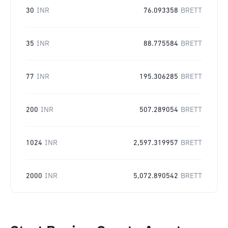
30
INR
76.093358
BRETT
35
INR
88.775584
BRETT
77
INR
195.306285
BRETT
200
INR
507.289054
BRETT
1024
INR
2,597.319957
BRETT
2000
INR
5,072.890542
BRETT