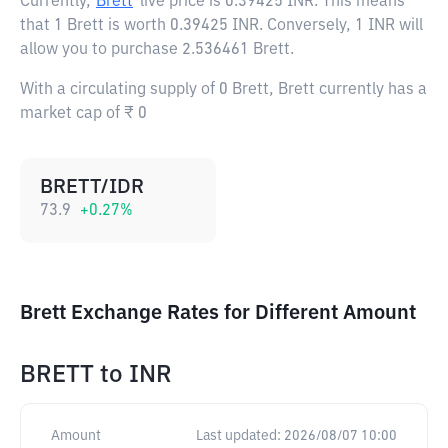
Currently,
Brett
live price is
0.39425 INR
. This means
that 1 Brett is worth 0.39425 INR. Conversely, 1 INR will
allow you to purchase 2.536461 Brett.
With a circulating supply of 0 Brett, Brett currently has a
market cap of ₹ 0
BRETT/IDR
73.9
+
0.27
%
Brett Exchange Rates for Different Amount
BRETT
to
INR
Amount
Last updated:
2026/08/07 10:00