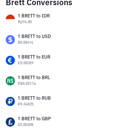
Brett Conversions
1
BRETT
to
IDR
Rp
74.00
1
BRETT
to
USD
$
0.00414
1
BRETT
to
EUR
€
0.00359
1
BRETT
to
BRL
R$
0.02116
1
BRETT
to
RUB
₽
0.34025
1
BRETT
to
GBP
£
0.00308