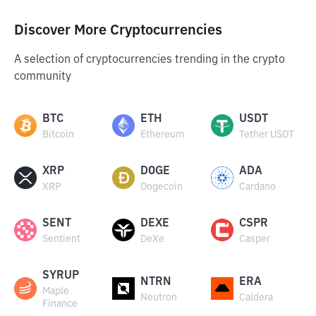
Discover More Cryptocurrencies
A selection of cryptocurrencies trending in the crypto
community
BTC
ETH
USDT
Bitcoin
Ethereum
Tether USDT
XRP
DOGE
ADA
XRP
Dogecoin
Cardano
SENT
DEXE
CSPR
Sentient
DeXe
Casper
SYRUP
NTRN
ERA
Maple
Neutron
Caldera
Finance