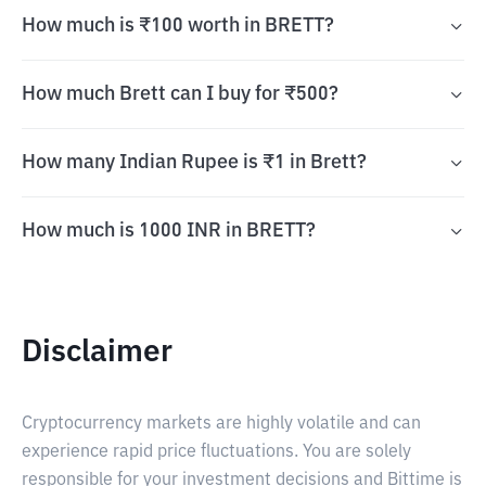
How much is ₹100 worth in BRETT?
How much Brett can I buy for ₹500?
How many Indian Rupee is ₹1 in Brett?
How much is 1000 INR in BRETT?
Disclaimer
Cryptocurrency markets are highly volatile and can
experience rapid price fluctuations. You are solely
responsible for your investment decisions and Bittime is