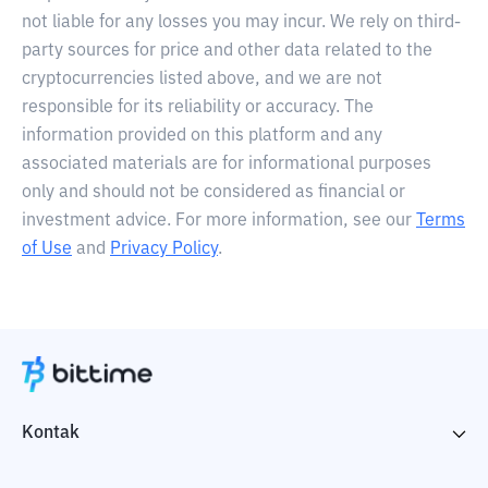
not liable for any losses you may incur. We rely on third-
party sources for price and other data related to the
cryptocurrencies listed above, and we are not
responsible for its reliability or accuracy. The
information provided on this platform and any
associated materials are for informational purposes
only and should not be considered as financial or
investment advice. For more information, see our
Terms
of Use
and
Privacy Policy
.
Kontak