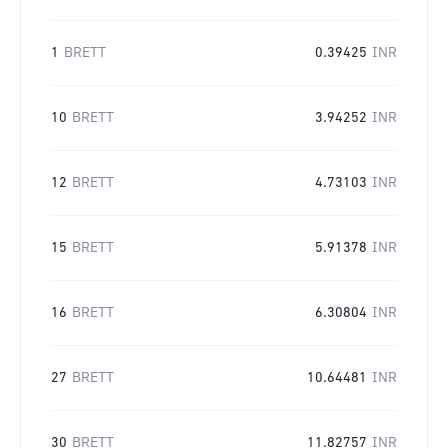
1
BRETT
0.39425
INR
10
BRETT
3.94252
INR
12
BRETT
4.73103
INR
15
BRETT
5.91378
INR
16
BRETT
6.30804
INR
27
BRETT
10.64481
INR
30
BRETT
11.82757
INR