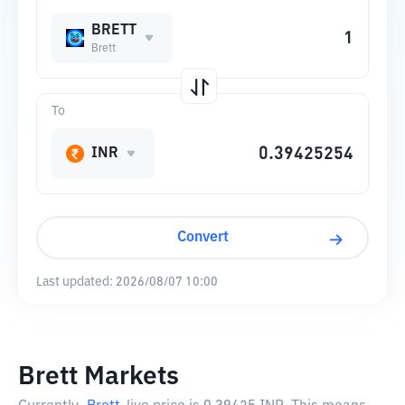
BRETT
Brett
To
INR
Convert
Last updated:
2026/08/07 10:00
Brett Markets