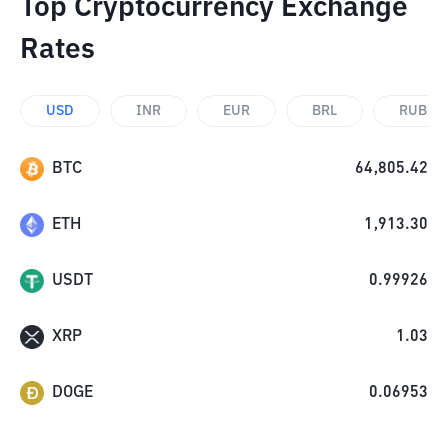
Top Cryptocurrency Exchange
Rates
USD
INR
EUR
BRL
RUB
BTC
64,805.42
ETH
1,913.30
USDT
0.99926
XRP
1.03
DOGE
0.06953