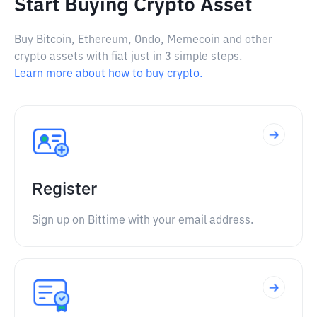
Start Buying Crypto Asset
Buy Bitcoin, Ethereum, Ondo, Memecoin and other
crypto assets with fiat just in 3 simple steps.
Learn more about how to buy crypto.
Register
Sign up on Bittime with your email address.