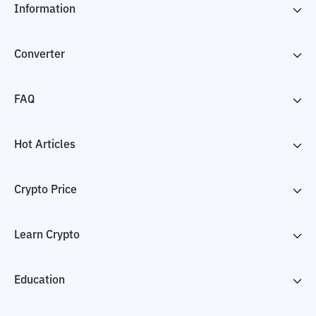
Information
Converter
FAQ
Hot Articles
Crypto Price
Learn Crypto
Education