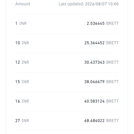
Amount
Last updated:
2026/08/07 10:00
1
INR
2.536445
BRETT
10
INR
25.364452
BRETT
12
INR
30.437343
BRETT
15
INR
38.046679
BRETT
16
INR
40.583124
BRETT
27
INR
68.484022
BRETT