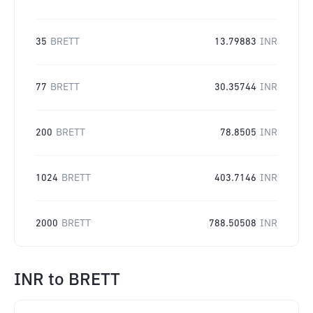
35
BRETT
13.79883
INR
77
BRETT
30.35744
INR
200
BRETT
78.8505
INR
1024
BRETT
403.7146
INR
2000
BRETT
788.50508
INR
INR
to
BRETT