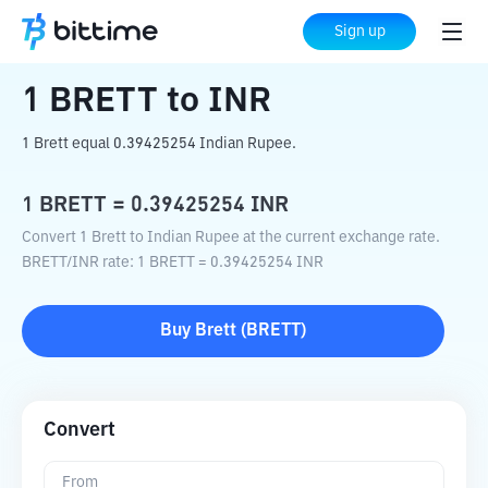
Home
Crypto Converter
BRETT
to
INR
Sign up
1
BRETT
to
INR
1 Brett equal 0.39425254 Indian Rupee.
1
BRETT
=
0.39425254
INR
Convert 1 Brett to Indian Rupee at the current exchange rate.
BRETT
/
INR
rate
: 1
BRETT
=
0.39425254
INR
Buy
Brett
(
BRETT
)
Convert
From