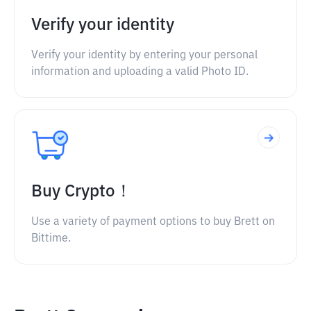
Verify your identity
Verify your identity by entering your personal
information and uploading a valid Photo ID.
Buy Crypto！
Use a variety of payment options to buy Brett on
Bittime.