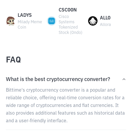
CSCOON
LADYS
Cisco
ALLO
Milady Meme
Systems
Allora
Coin
Tokenized
Stock (Ondo)
FAQ
What is the best cryptocurrency converter?
Bittime's cryptocurrency converter is a popular and
reliable choice, offering real-time conversion rates for a
wide range of cryptocurrencies and fiat currencies. It
also provides additional features such as historical data
and a user-friendly interface.