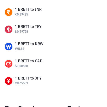
1
BRETT
to
INR
₹
0.39425
1
BRETT
to
TRY
₺
0.19758
1
BRETT
to
KRW
₩
5.86
1
BRETT
to
CAD
$
0.00580
1
BRETT
to
JPY
¥
0.65589