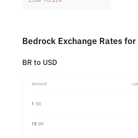
2,206
-12.25
%
Bedrock Exchange Rates for
BR
to
USD
Amount
La
1
BR
15
BR