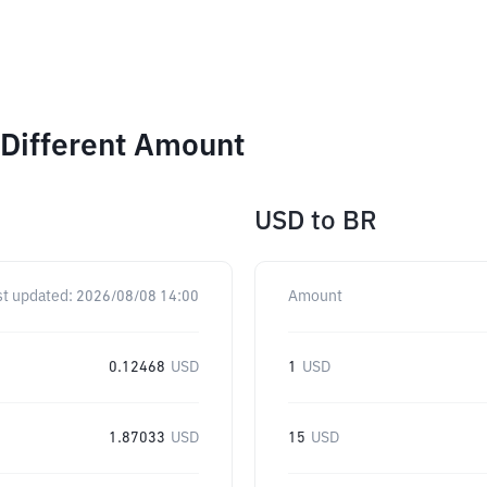
 Different Amount
USD
to
BR
st updated:
2026/08/08 14:00
Amount
0.12468
USD
1
USD
1.87033
USD
15
USD