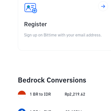
Register
Sign up on Bittime with your email address.
Bedrock Conversions
1
BR
to
IDR
Rp
2,219.62