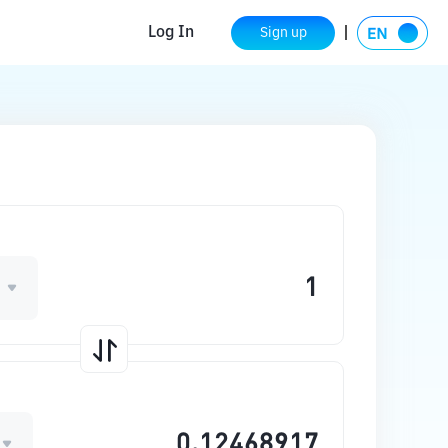
Log In
Sign up