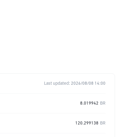
Last updated:
2026/08/08 14:00
8.019942
BR
120.299138
BR