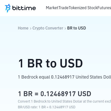
Market
Trade
Tokenized Stock
Future
Home
Crypto Converter
BR
to
USD
1
BR
to
USD
1 Bedrock equal 0.12468917 United States Doll
1
BR
=
0.12468917
USD
Convert 1 Bedrock to United States Dollar at the current exc
BR
/
USD
rate
: 1
BR
=
0.12468917
USD