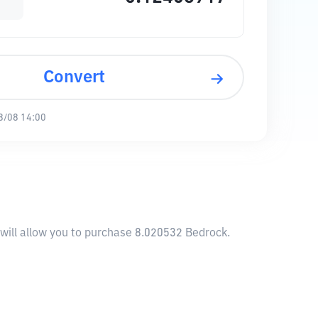
Convert
8/08 14:00
will allow you to purchase 8.020532 Bedrock.