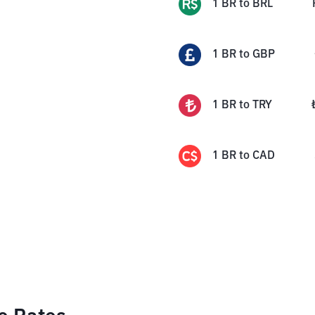
1
BR
to
BRL
1
BR
to
GBP
1
BR
to
TRY
1
BR
to
CAD