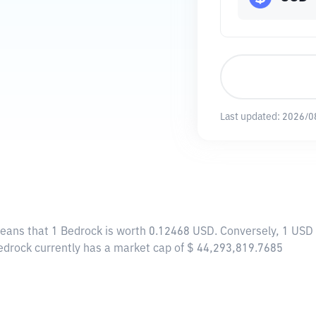
Last updated:
2026/0
means that 1 Bedrock is worth 0.12468 USD. Conversely, 1 USD 
Bedrock currently has a market cap of $ 44,293,819.7685