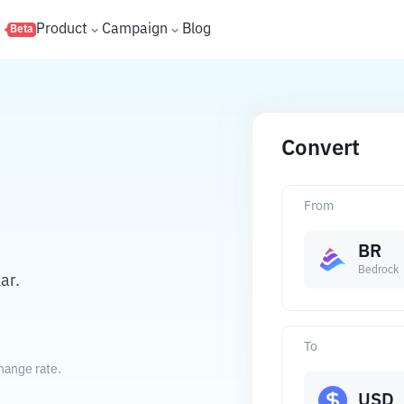
s
Product
Campaign
Blog
Beta
Convert
From
BR
Bedrock
ar.
To
hange rate.
USD