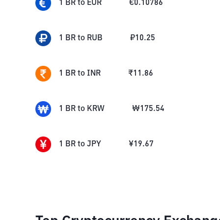
1
BR
to
EUR
€
0.10786
1
BR
to
RUB
₽
10.25
1
BR
to
INR
₹
11.86
1
BR
to
KRW
₩
175.54
1
BR
to
JPY
¥
19.67