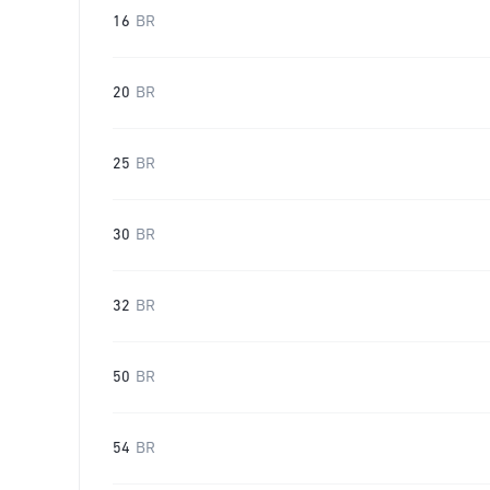
16
BR
20
BR
25
BR
30
BR
32
BR
50
BR
54
BR