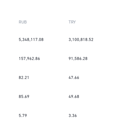
RUB
TRY
5,348,117.08
3,100,818.52
157,962.86
91,586.28
82.21
47.66
85.69
49.68
5.79
3.36