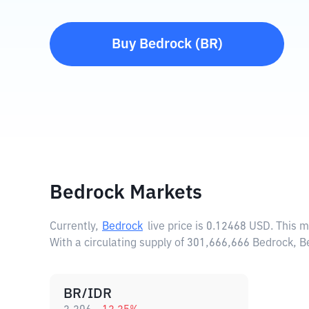
Buy
Bedrock
(
BR
)
Bedrock Markets
Currently,
Bedrock
live price is
0.12468 USD
. This 
With a circulating supply of 301,666,666 Bedrock, 
BR/IDR