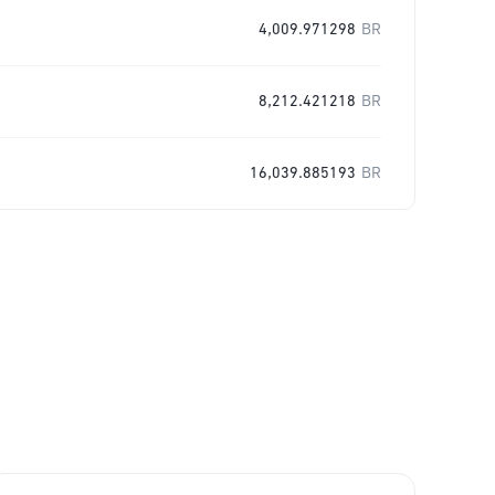
4,009.971298
BR
8,212.421218
BR
16,039.885193
BR