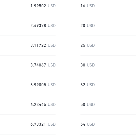
1.99502
USD
16
USD
2.49378
USD
20
USD
3.11722
USD
25
USD
3.74067
USD
30
USD
3.99005
USD
32
USD
6.23445
USD
50
USD
6.73321
USD
54
USD