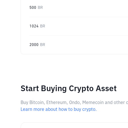
500
BR
1024
BR
2000
BR
Start Buying Crypto Asset
Buy Bitcoin, Ethereum, Ondo, Memecoin and other cry
Learn more about how to buy crypto.