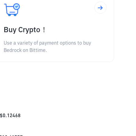
Buy Crypto！
Use a variety of payment options to buy
Bedrock on Bittime.
$
0.12468