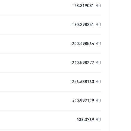
128.319081
BR
160.398851
BR
200.498564
BR
240.598277
BR
256.638163
BR
400.997129
BR
433.0769
BR