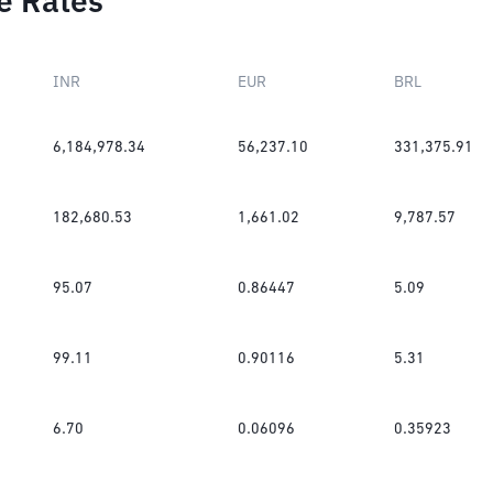
e Rates
INR
EUR
BRL
6,184,978.34
56,237.10
331,375.91
182,680.53
1,661.02
9,787.57
95.07
0.86447
5.09
99.11
0.90116
5.31
6.70
0.06096
0.35923