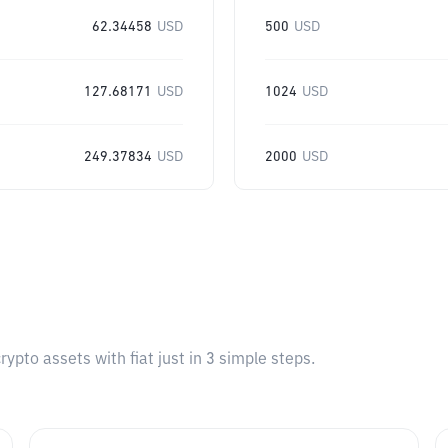
62.34458
USD
500
USD
127.68171
USD
1024
USD
249.37834
USD
2000
USD
pto assets with fiat just in 3 simple steps.