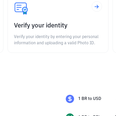
Verify your identity
Verify your identity by entering your personal
information and uploading a valid Photo ID.
1
BR
to
USD