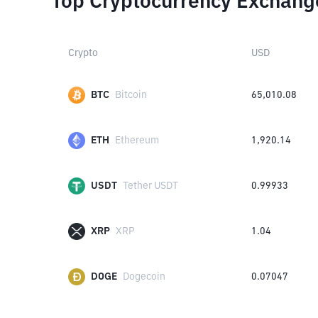
Top Cryptocurrency Exchang
Crypto
USD
BTC
Bitcoin
65,010.08
ETH
Ethereum
1,920.14
USDT
Tether USDT
0.99933
XRP
XRP
1.04
DOGE
Dogecoin
0.07047