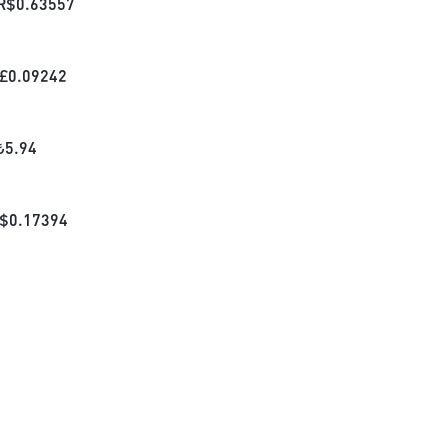
R$
0.63557
£
0.09242
₺
5.94
$
0.17394