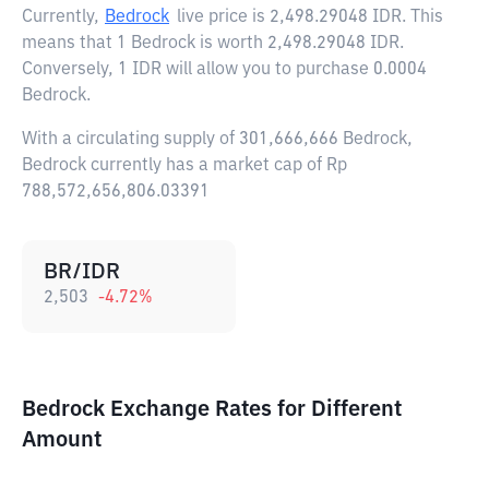
Currently,
Bedrock
live price is
2,498.29048 IDR
. This
means that 1 Bedrock is worth 2,498.29048 IDR.
Conversely, 1 IDR will allow you to purchase 0.0004
Bedrock.
With a circulating supply of 301,666,666 Bedrock,
Bedrock currently has a market cap of Rp
788,572,656,806.03391
BR/IDR
2,503
-4.72
%
Bedrock Exchange Rates for Different
Amount