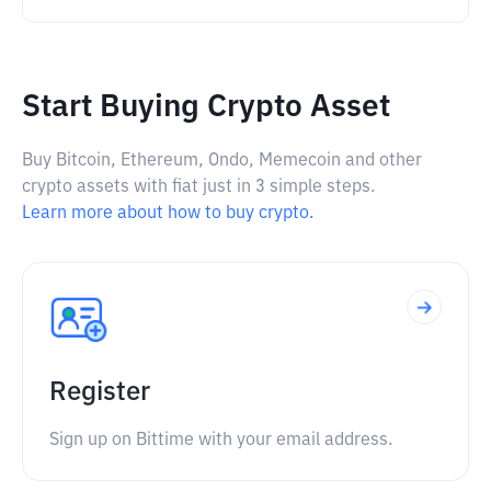
Start Buying Crypto Asset
Buy Bitcoin, Ethereum, Ondo, Memecoin and other
crypto assets with fiat just in 3 simple steps.
Learn more about how to buy crypto.
Register
Sign up on Bittime with your email address.