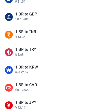
₽
11.54
1
BR
to
GBP
£
0.10401
1
BR
to
INR
₹
13.35
1
BR
to
TRY
₺
6.69
1
BR
to
KRW
₩
197.57
1
BR
to
CAD
$
0.19565
1
BR
to
JPY
¥
22.14