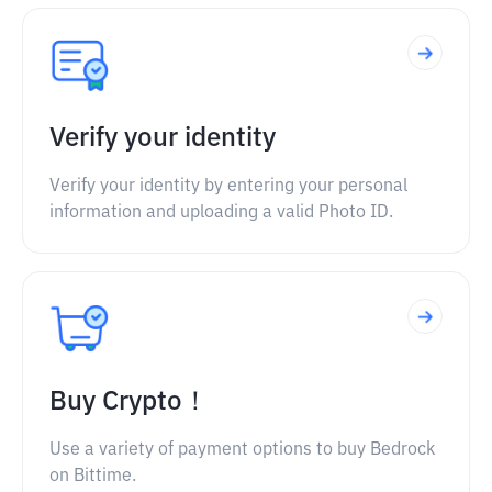
Verify your identity
Verify your identity by entering your personal
information and uploading a valid Photo ID.
Buy Crypto！
Use a variety of payment options to buy Bedrock
on Bittime.