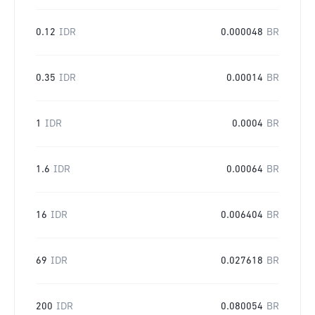
0.12
IDR
0.000048
BR
0.35
IDR
0.00014
BR
1
IDR
0.0004
BR
1.6
IDR
0.00064
BR
16
IDR
0.006404
BR
69
IDR
0.027618
BR
200
IDR
0.080054
BR