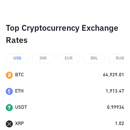
Top Cryptocurrency Exchange
Rates
USD
INR
EUR
BRL
RUB
BTC
64,929.01
ETH
1,913.47
USDT
0.99934
XRP
1.02