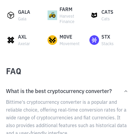
FARM
GALA
CATS
Harvest
Gala
Cats
Finance
AXL
MOVE
STX
Axelar
Movement
Stacks
FAQ
What is the best cryptocurrency converter?
Bittime's cryptocurrency converter is a popular and
reliable choice, offering real-time conversion rates for a
wide range of cryptocurrencies and fiat currencies. It
also provides additional features such as historical data
and a user-friendly interface.