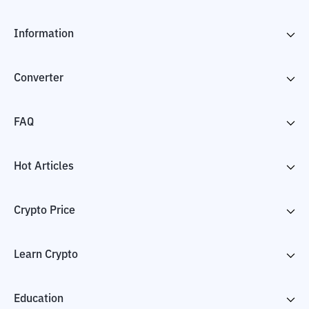
Information
Converter
FAQ
Hot Articles
Crypto Price
Learn Crypto
Education