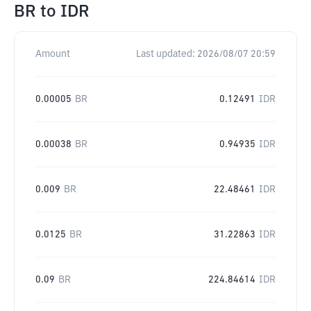
BR
to
IDR
Amount
Last updated:
2026/08/07 20:59
0.00005
BR
0.12491
IDR
0.00038
BR
0.94935
IDR
0.009
BR
22.48461
IDR
0.0125
BR
31.22863
IDR
0.09
BR
224.84614
IDR