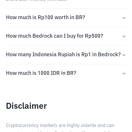
How much is Rp100 worth in BR?
How much Bedrock can I buy for Rp500?
How many Indonesia Rupiah is Rp1 in Bedrock?
How much is 1000 IDR in BR?
Disclaimer
Cryptocurrency markets are highly volatile and can