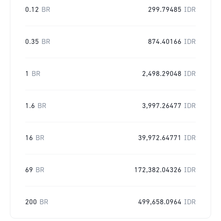
0.12
BR
299.79485
IDR
0.35
BR
874.40166
IDR
1
BR
2,498.29048
IDR
1.6
BR
3,997.26477
IDR
16
BR
39,972.64771
IDR
69
BR
172,382.04326
IDR
200
BR
499,658.0964
IDR