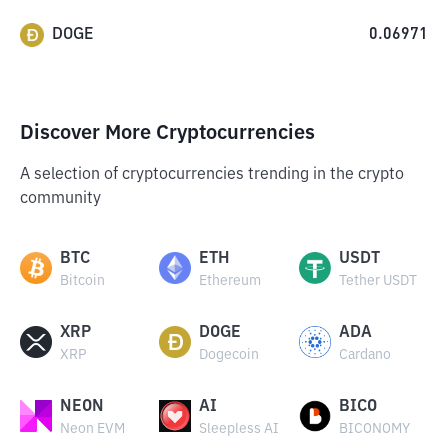
DOGE
0.06971
Discover More Cryptocurrencies
A selection of cryptocurrencies trending in the crypto
community
BTC
ETH
USDT
Bitcoin
Ethereum
Tether USDT
XRP
DOGE
ADA
XRP
Dogecoin
Cardano
NEON
AI
BICO
Neon EVM
Sleepless AI
BICONOMY