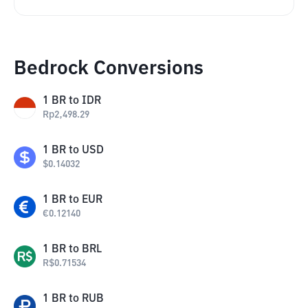
Bedrock Conversions
1
BR
to
IDR
Rp
2,498.29
1
BR
to
USD
$
0.14032
1
BR
to
EUR
€
0.12140
1
BR
to
BRL
R$
0.71534
1
BR
to
RUB