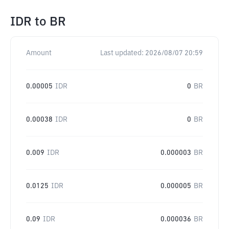
IDR
to
BR
Amount
Last updated:
2026/08/07 20:59
0.00005
IDR
0
BR
0.00038
IDR
0
BR
0.009
IDR
0.000003
BR
0.0125
IDR
0.000005
BR
0.09
IDR
0.000036
BR