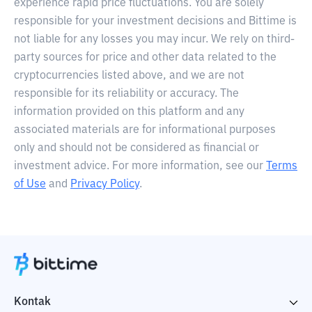
experience rapid price fluctuations. You are solely
responsible for your investment decisions and Bittime is
not liable for any losses you may incur. We rely on third-
party sources for price and other data related to the
cryptocurrencies listed above, and we are not
responsible for its reliability or accuracy. The
information provided on this platform and any
associated materials are for informational purposes
only and should not be considered as financial or
investment advice. For more information, see our
Terms
of Use
and
Privacy Policy
.
Kontak