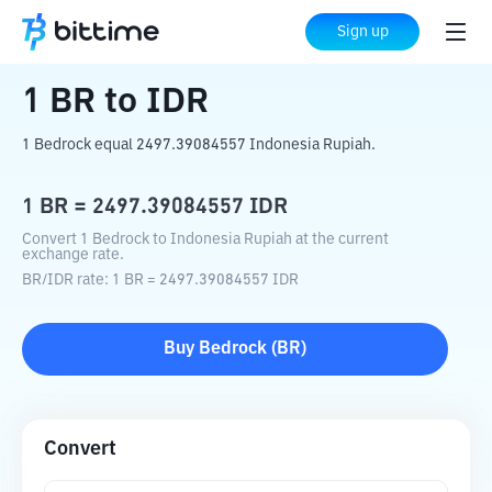
Home
Crypto Converter
BR
to
IDR
Sign up
1
BR
to
IDR
1 Bedrock equal 2497.39084557 Indonesia Rupiah.
1
BR
=
2497.39084557
IDR
Convert 1 Bedrock to Indonesia Rupiah at the current
exchange rate.
BR
/
IDR
rate
: 1
BR
=
2497.39084557
IDR
Buy
Bedrock
(
BR
)
Convert