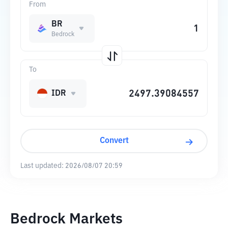
From
BR
Bedrock
To
IDR
Convert
Last updated:
2026/08/07 20:59
Bedrock Markets