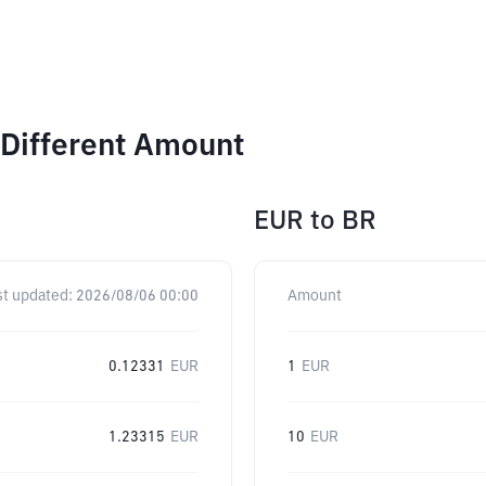
 Different Amount
EUR
to
BR
st updated:
2026/08/06 00:00
Amount
0.12331
EUR
1
EUR
1.23315
EUR
10
EUR