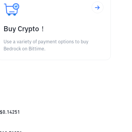
Buy Crypto！
Use a variety of payment options to buy
Bedrock on Bittime.
$
0.14251