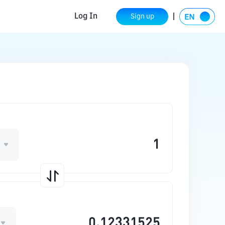
Log In
Sign up