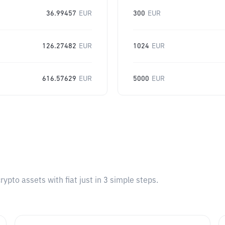
36.99457
EUR
300
EUR
126.27482
EUR
1024
EUR
616.57629
EUR
5000
EUR
pto assets with fiat just in 3 simple steps.