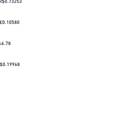
R$
0.73253
£
0.10580
₺
6.78
$
0.19968