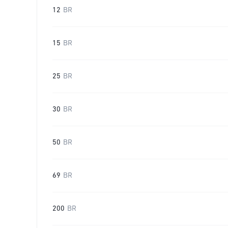
12
BR
15
BR
25
BR
30
BR
50
BR
69
BR
200
BR