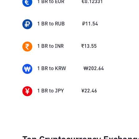
1
BR
to
EUR
€
0.12331
1
BR
to
RUB
₽
11.54
1
BR
to
INR
₹
13.55
1
BR
to
KRW
₩
202.64
1
BR
to
JPY
¥
22.46