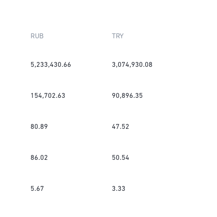
RUB
TRY
5,233,430.66
3,074,930.08
154,702.63
90,896.35
80.89
47.52
86.02
50.54
5.67
3.33