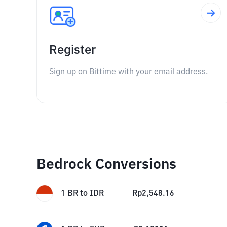
Register
Sign up on Bittime with your email address.
Bedrock Conversions
1
BR
to
IDR
Rp
2,548.16