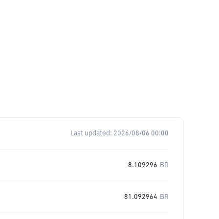
Last updated:
2026/08/06 00:00
8.109296
BR
81.092964
BR