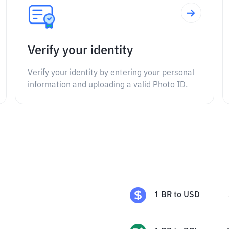
Verify your identity
Verify your identity by entering your personal
information and uploading a valid Photo ID.
1
BR
to
USD