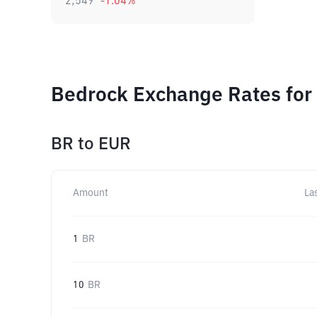
2,549
-1.04
%
Bedrock Exchange Rates for
BR
to
EUR
Amount
La
1
BR
10
BR