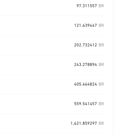
97.311557
BR
121.639447
BR
202.732412
BR
243.278894
BR
405.464824
BR
559.541457
BR
1,621.859297
BR