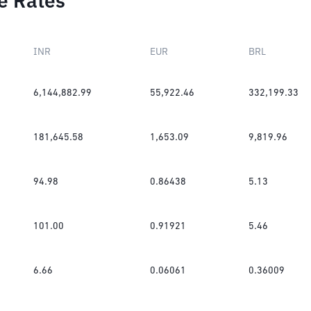
e Rates
INR
EUR
BRL
6,144,882.99
55,922.46
332,199.33
181,645.58
1,653.09
9,819.96
94.98
0.86438
5.13
101.00
0.91921
5.46
6.66
0.06061
0.36009