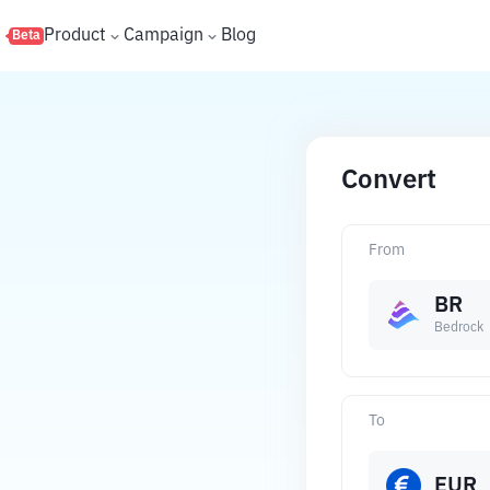
s
Product
Campaign
Blog
Beta
Convert
From
BR
Bedrock
To
EUR