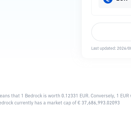
Last updated:
2026/0
means that 1 Bedrock is worth 0.12331 EUR. Conversely, 1 EUR 
Bedrock currently has a market cap of € 37,686,993.02093