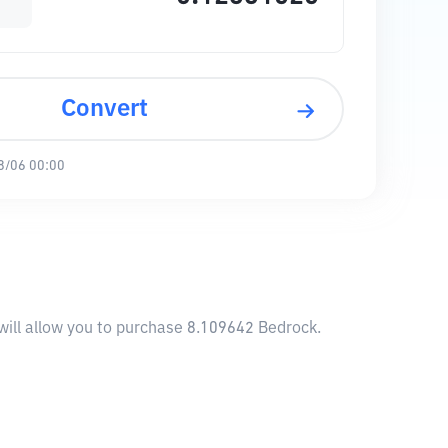
Convert
8/06 00:00
will allow you to purchase 8.109642 Bedrock.