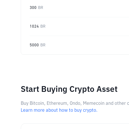
300
BR
1024
BR
5000
BR
Start Buying Crypto Asset
Buy Bitcoin, Ethereum, Ondo, Memecoin and other cry
Learn more about how to buy crypto.