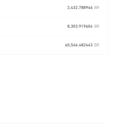
2,432.788946
BR
8,303.919604
BR
40,546.482443
BR