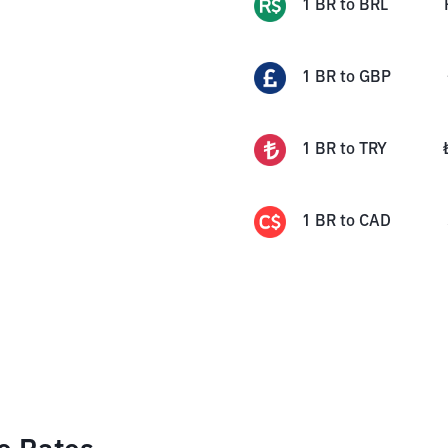
1
BR
to
BRL
1
BR
to
GBP
1
BR
to
TRY
1
BR
to
CAD