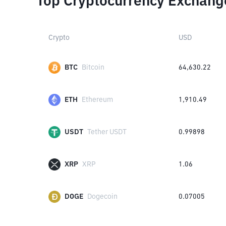
Top Cryptocurrency Exchang
Crypto
USD
BTC
Bitcoin
64,630.22
ETH
Ethereum
1,910.49
USDT
Tether USDT
0.99898
XRP
XRP
1.06
DOGE
Dogecoin
0.07005