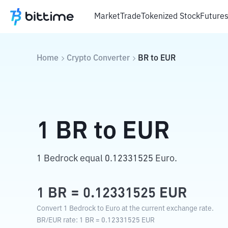
Market
Trade
Tokenized Stock
Future
Home
Crypto Converter
BR
to
EUR
1
BR
to
EUR
1 Bedrock equal 0.12331525 Euro.
1
BR
=
0.12331525
EUR
Convert 1 Bedrock to Euro at the current exchange rate.
BR
/
EUR
rate
: 1
BR
=
0.12331525
EUR