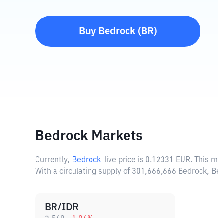
Buy
Bedrock
(
BR
)
Bedrock Markets
Currently,
Bedrock
live price is
0.12331 EUR
. This 
With a circulating supply of 301,666,666 Bedrock, 
BR/IDR