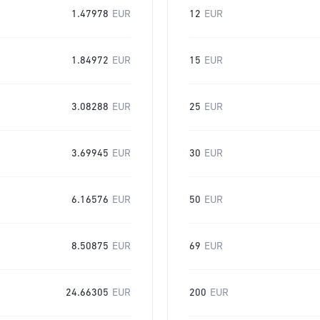
1.47978
EUR
12
EUR
1.84972
EUR
15
EUR
3.08288
EUR
25
EUR
3.69945
EUR
30
EUR
6.16576
EUR
50
EUR
8.50875
EUR
69
EUR
24.66305
EUR
200
EUR