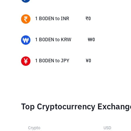
1
BODEN
to
INR
₹
0
1
BODEN
to
KRW
₩
0
1
BODEN
to
JPY
¥
0
Top Cryptocurrency Exchang
Crypto
USD