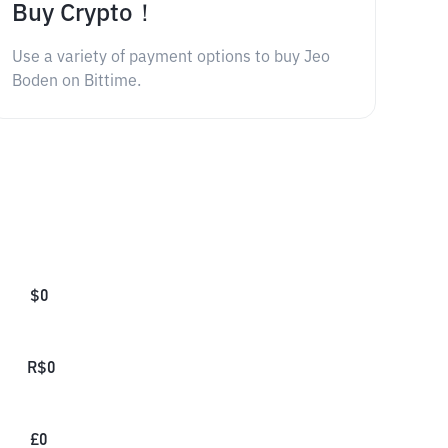
Buy Crypto！
Use a variety of payment options to buy Jeo
Boden on Bittime.
$
0
R$
0
£
0