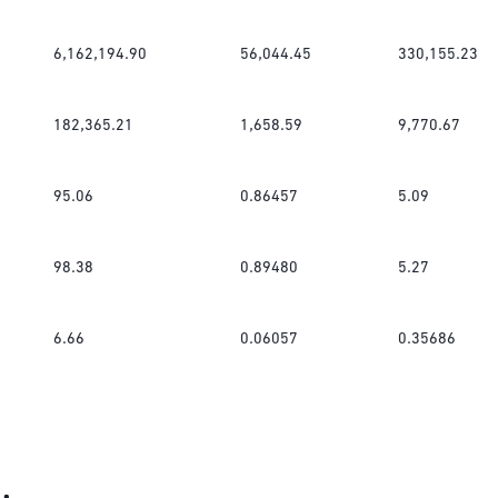
6,162,194.90
56,044.45
330,155.23
182,365.21
1,658.59
9,770.67
95.06
0.86457
5.09
98.38
0.89480
5.27
6.66
0.06057
0.35686