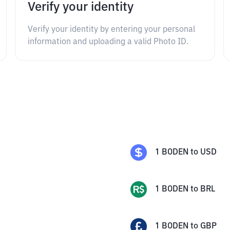
Verify your identity
Verify your identity by entering your personal
information and uploading a valid Photo ID.
1
BODEN
to
USD
1
BODEN
to
BRL
1
BODEN
to
GBP