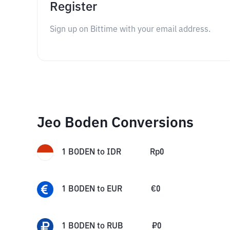
Register
Sign up on Bittime with your email address.
Jeo Boden Conversions
1
BODEN
to
IDR
Rp
0
1
BODEN
to
EUR
€
0
1
BODEN
to
RUB
₽
0