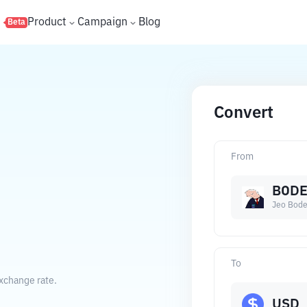
s
Product
Campaign
Blog
Beta
Convert
From
BOD
Jeo Bod
To
exchange rate.
USD