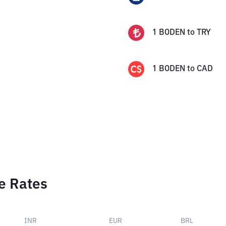
1
BODEN
to
TRY
1
BODEN
to
CAD
e Rates
INR
EUR
BRL