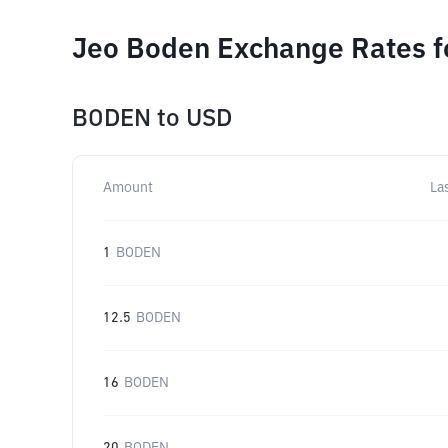
Jeo Boden Exchange Rates f
BODEN
to
USD
Amount
La
1
BODEN
12.5
BODEN
16
BODEN