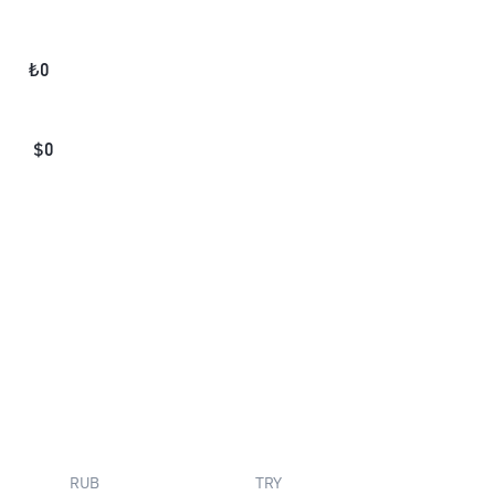
₺
0
$
0
RUB
TRY