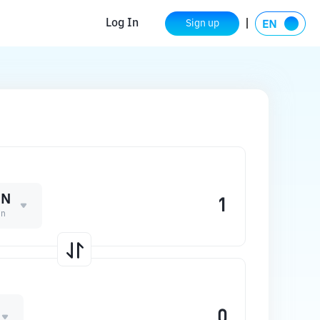
Log In
Sign up
EN
en