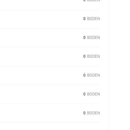
0
BODEN
0
BODEN
0
BODEN
0
BODEN
0
BODEN
0
BODEN
0
BODEN