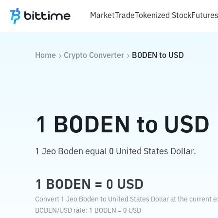
Market
Trade
Tokenized Stock
Future
Home
Crypto Converter
BODEN
to
USD
1
BODEN
to
USD
1 Jeo Boden equal 0 United States Dollar.
1
BODEN
=
0
USD
Convert 1 Jeo Boden to United States Dollar at the current 
BODEN
/
USD
rate
: 1
BODEN
=
0
USD