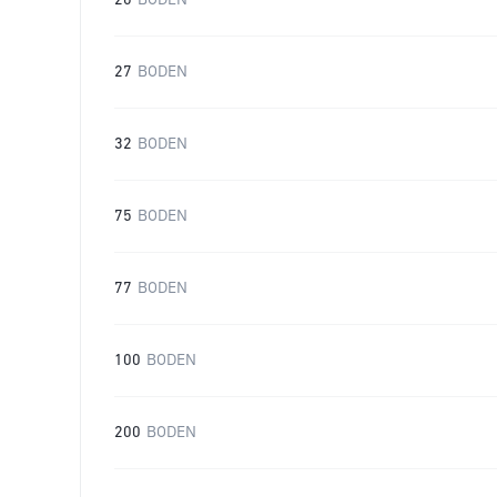
20
BODEN
27
BODEN
32
BODEN
75
BODEN
77
BODEN
100
BODEN
200
BODEN