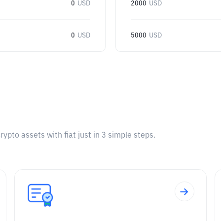
0
USD
2000
USD
0
USD
5000
USD
pto assets with fiat just in 3 simple steps.