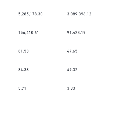
5,285,178.30
3,089,396.12
156,410.61
91,428.19
81.53
47.65
84.38
49.32
5.71
3.33