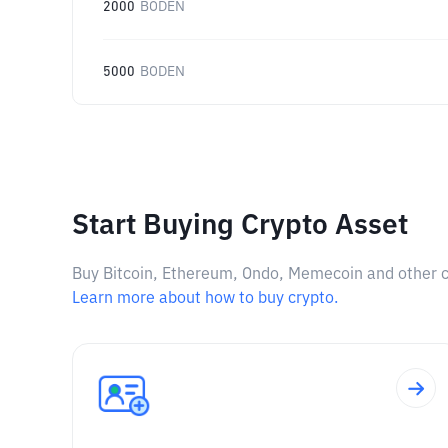
2000
BODEN
5000
BODEN
Start Buying Crypto Asset
Buy Bitcoin, Ethereum, Ondo, Memecoin and other cry
Learn more about how to buy crypto.