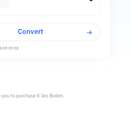
Convert
8/09 09:00
w you to purchase 0 Jeo Boden.