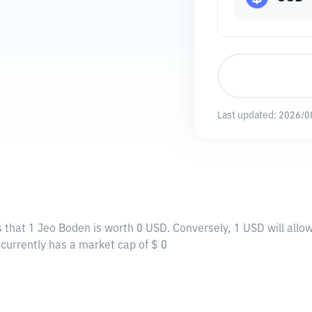
Last updated:
2026/0
 that 1 Jeo Boden is worth 0 USD. Conversely, 1 USD will allo
 currently has a market cap of $ 0