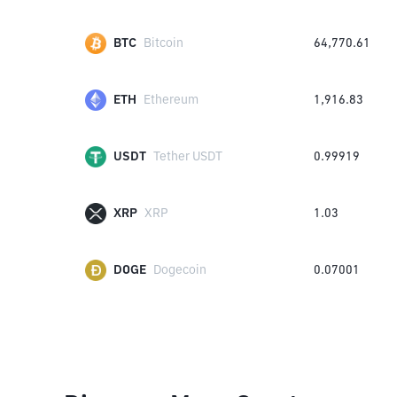
BTC
Bitcoin
64,770.61
ETH
Ethereum
1,916.83
USDT
Tether USDT
0.99919
XRP
XRP
1.03
DOGE
Dogecoin
0.07001