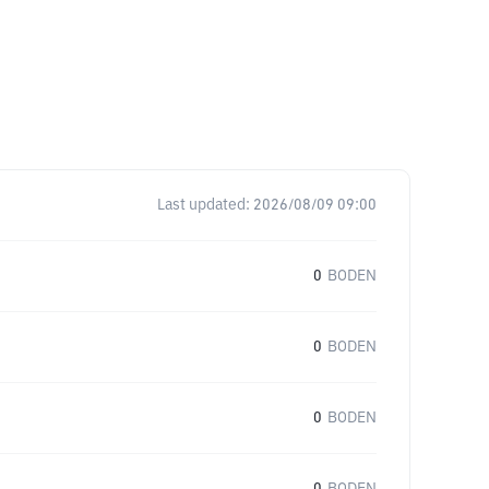
Last updated:
2026/08/09 09:00
0
BODEN
0
BODEN
0
BODEN