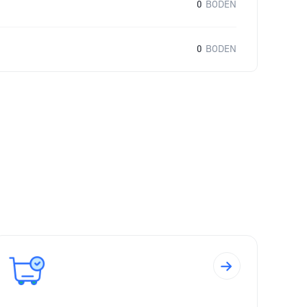
0
BODEN
0
BODEN