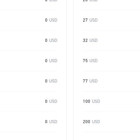
0
USD
20
USD
0
USD
27
USD
0
USD
32
USD
0
USD
75
USD
0
USD
77
USD
0
USD
100
USD
0
USD
200
USD