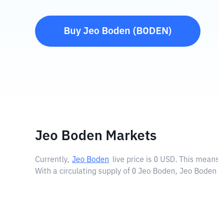
Buy
Jeo Boden
(
BODEN
)
Jeo Boden Markets
Currently,
Jeo Boden
live price is
0 USD
. This means
With a circulating supply of 0 Jeo Boden, Jeo Boden