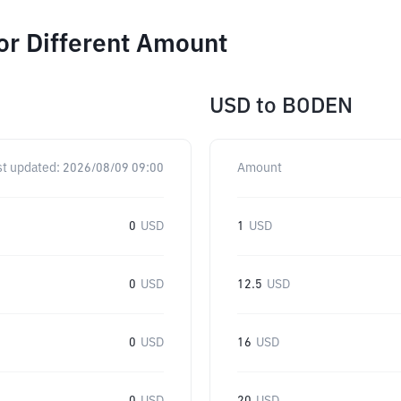
or Different Amount
USD
to
BODEN
st updated:
2026/08/09 09:00
Amount
0
USD
1
USD
0
USD
12.5
USD
0
USD
16
USD