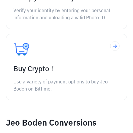
Verify your identity by entering your personal
information and uploading a valid Photo ID.
Buy Crypto！
Use a variety of payment options to buy Jeo
Boden on Bittime.
Jeo Boden Conversions