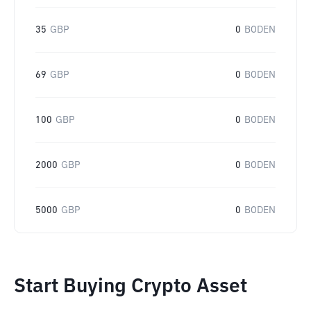
35
GBP
0
BODEN
69
GBP
0
BODEN
100
GBP
0
BODEN
2000
GBP
0
BODEN
5000
GBP
0
BODEN
Start Buying Crypto Asset