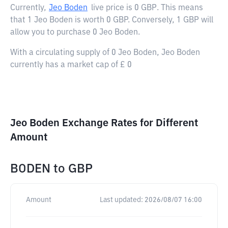
Currently,
Jeo Boden
live price is
0 GBP
. This means
that 1 Jeo Boden is worth 0 GBP. Conversely, 1 GBP will
allow you to purchase 0 Jeo Boden.
With a circulating supply of 0 Jeo Boden, Jeo Boden
currently has a market cap of £ 0
Jeo Boden Exchange Rates for Different
Amount
BODEN
to
GBP
Amount
Last updated:
2026/08/07 16:00