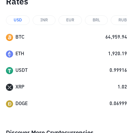
Rates
USD
INR
EUR
BRL
RUB
BTC
64,959.94
ETH
1,920.19
USDT
0.99916
XRP
1.02
DOGE
0.06999