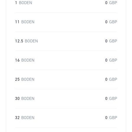
1
BODEN
0
GBP
11
BODEN
0
GBP
12.5
BODEN
0
GBP
16
BODEN
0
GBP
25
BODEN
0
GBP
30
BODEN
0
GBP
32
BODEN
0
GBP