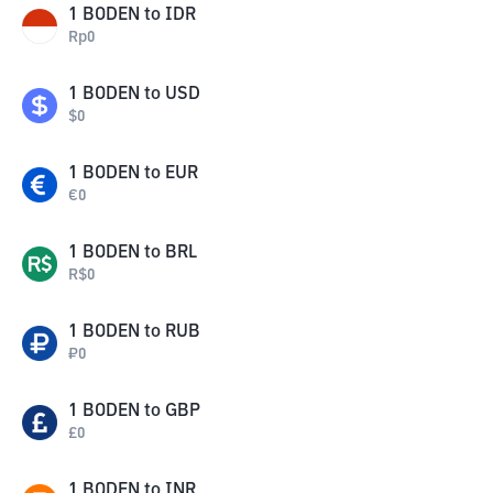
1
BODEN
to
IDR
Rp
0
1
BODEN
to
USD
$
0
1
BODEN
to
EUR
€
0
1
BODEN
to
BRL
R$
0
1
BODEN
to
RUB
₽
0
1
BODEN
to
GBP
£
0
1
BODEN
to
INR