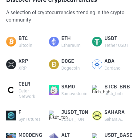
Discover More Cryptocurrencies
A selection of cryptocurrencies trending in the crypto
community
BTC
ETH
USDT
Bitcoin
Ethereum
Tether USDT
XRP
DOGE
ADA
XRP
Dogecoin
Cardano
CELR
SAMO
BTCB_BNB
Celer
Samoyedcoin
btcb_bnb
Network
F
JUSDT_TON
SAHARA
SynFutures
JUSDT_TON
Sahara AI
MOODENG
ALT
USDT_BASE