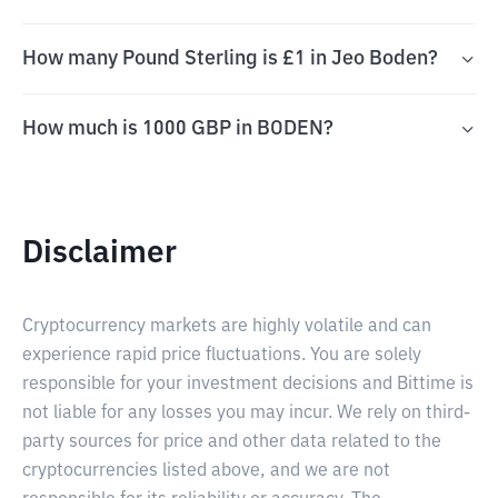
How many Pound Sterling is £1 in Jeo Boden?
How much is 1000 GBP in BODEN?
Disclaimer
Cryptocurrency markets are highly volatile and can
experience rapid price fluctuations. You are solely
responsible for your investment decisions and Bittime is
not liable for any losses you may incur. We rely on third-
party sources for price and other data related to the
cryptocurrencies listed above, and we are not