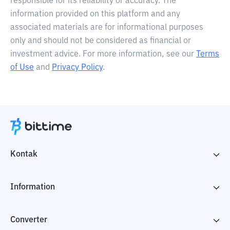
responsible for its reliability or accuracy. The
information provided on this platform and any
associated materials are for informational purposes
only and should not be considered as financial or
investment advice. For more information, see our
Terms
of Use
and
Privacy Policy
.
Kontak
Information
Converter