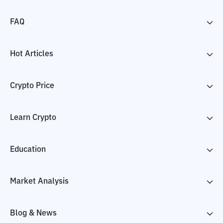
FAQ
Hot Articles
Crypto Price
Learn Crypto
Education
Market Analysis
Blog & News