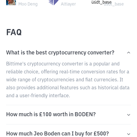
Moo Deng
Altlayer
usdt_base
FAQ
What is the best cryptocurrency converter?
Bittime's cryptocurrency converter is a popular and
reliable choice, offering real-time conversion rates for a
wide range of cryptocurrencies and fiat currencies. It
also provides additional features such as historical data
and a user-friendly interface.
How much is £100 worth in BODEN?
How much Jeo Boden can I buy for £500?