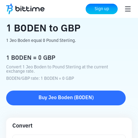
Home
Crypto Converter
BODEN
to
GBP
Sign up
1
BODEN
to
GBP
1 Jeo Boden equal 0 Pound Sterling.
1
BODEN
=
0
GBP
Convert 1 Jeo Boden to Pound Sterling at the current
exchange rate.
BODEN
/
GBP
rate
: 1
BODEN
=
0
GBP
Buy
Jeo Boden
(
BODEN
)
Convert