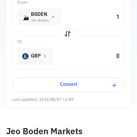
From
BODEN
Jeo Boden
To
GBP
Convert
Last updated:
2026/08/07 16:00
Jeo Boden Markets