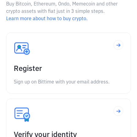
Buy Bitcoin, Ethereum, Ondo, Memecoin and other
crypto assets with fiat just in 3 simple steps.
Learn more about how to buy crypto.
Register
Sign up on Bittime with your email address.
Verify your identity