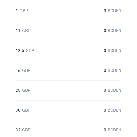
1
GBP
0
BODEN
11
GBP
0
BODEN
12.5
GBP
0
BODEN
16
GBP
0
BODEN
25
GBP
0
BODEN
30
GBP
0
BODEN
32
GBP
0
BODEN