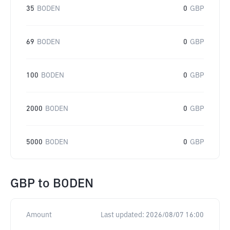
35
BODEN
0
GBP
69
BODEN
0
GBP
100
BODEN
0
GBP
2000
BODEN
0
GBP
5000
BODEN
0
GBP
GBP
to
BODEN
Amount
Last updated:
2026/08/07 16:00