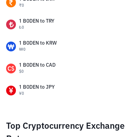
₹
0
1
BODEN
to
TRY
₺
0
1
BODEN
to
KRW
₩
0
1
BODEN
to
CAD
$
0
1
BODEN
to
JPY
¥
0
Top Cryptocurrency Exchange