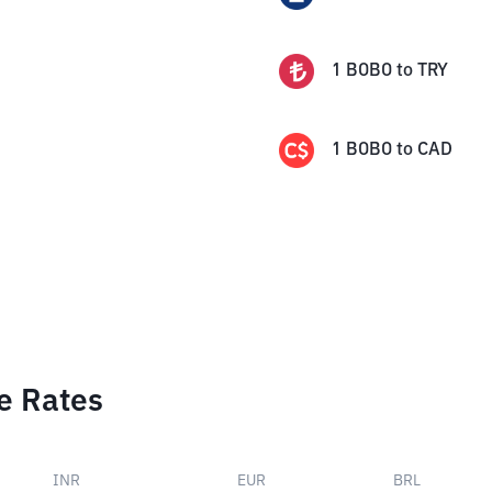
1
BOBO
to
TRY
1
BOBO
to
CAD
e Rates
INR
EUR
BRL