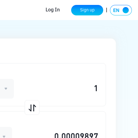
Log In
Sign up
O