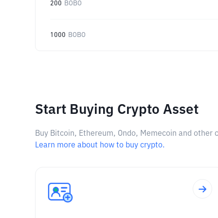
200
BOBO
1000
BOBO
Start Buying Crypto Asset
Buy Bitcoin, Ethereum, Ondo, Memecoin and other cry
Learn more about how to buy crypto.