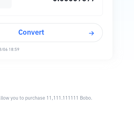
Convert
8/06 18:59
 allow you to purchase 11,111.111111 Bobo.