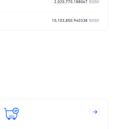
2,020,770.188067
BOBO
10,103,850.940338
BOBO