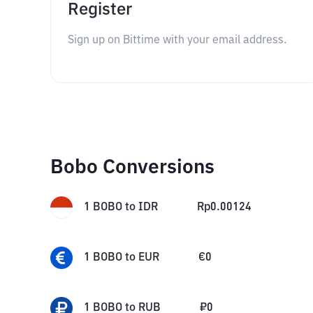
Register
Sign up on Bittime with your email address.
Bobo Conversions
1
BOBO
to
IDR
Rp
0.00124
1
BOBO
to
EUR
€
0
1
BOBO
to
RUB
₽
0