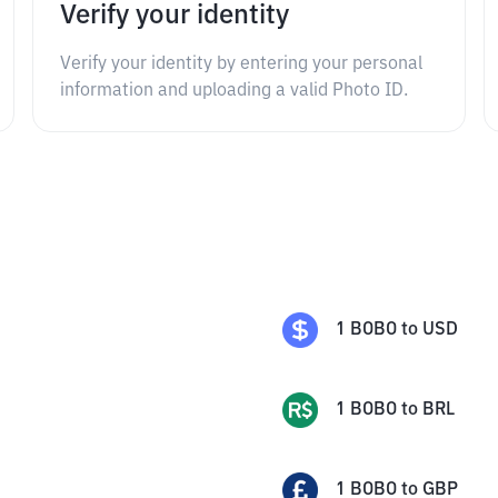
Verify your identity
Verify your identity by entering your personal
information and uploading a valid Photo ID.
1
BOBO
to
USD
1
BOBO
to
BRL
1
BOBO
to
GBP