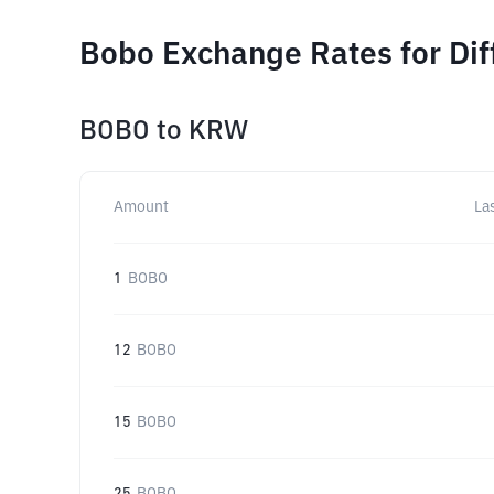
Bobo Exchange Rates for Di
BOBO
to
KRW
Amount
La
1
BOBO
12
BOBO
15
BOBO