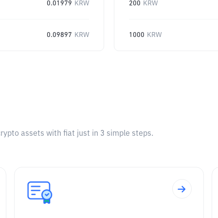
0.01979
KRW
200
KRW
0.09897
KRW
1000
KRW
pto assets with fiat just in 3 simple steps.