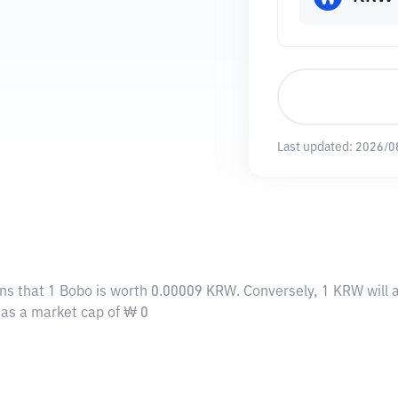
Last updated:
2026/0
ns that 1 Bobo is worth 0.00009 KRW. Conversely, 1 KRW will
 has a market cap of ₩ 0