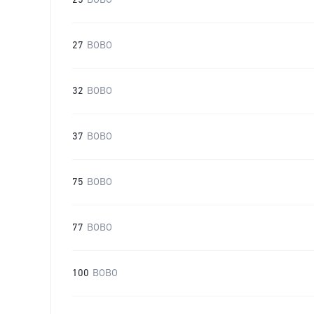
25
BOBO
27
BOBO
32
BOBO
37
BOBO
75
BOBO
77
BOBO
100
BOBO