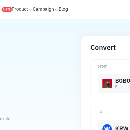
s
Product
Campaign
Blog
Beta
Convert
From
BOB
Bobo
To
e rate.
KRW