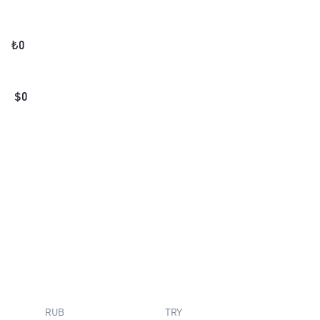
₺
0
$
0
RUB
TRY