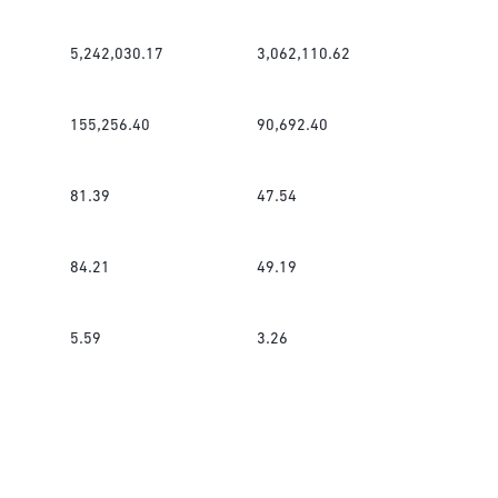
5,242,030.17
3,062,110.62
155,256.40
90,692.40
81.39
47.54
84.21
49.19
5.59
3.26