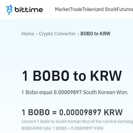
Market
Trade
Tokenized Stock
Future
Home
Crypto Converter
BOBO
to
KRW
1
BOBO
to
KRW
1 Bobo equal 0.00009897 South Korean Won.
1
BOBO
=
0.00009897
KRW
Convert 1 Bobo to South Korean Won at the current exchang
BOBO
/
KRW
rate
: 1
BOBO
=
0.00009897
KRW