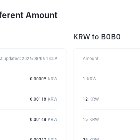
fferent Amount
KRW
to
BOBO
st updated:
2026/08/06 18:59
Amount
0.00009
KRW
1
KRW
0.00118
KRW
12
KRW
0.00148
KRW
15
KRW