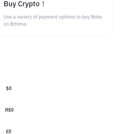
Buy Crypto！
Use a variety of payment options to buy Bobo
on Bittime.
$
0
R$
0
£
0