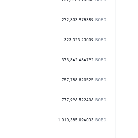
252,596.273508
BOBO
272,803.975389
BOBO
323,323.23009
BOBO
373,842.484792
BOBO
757,788.820525
BOBO
777,996.522406
BOBO
1,010,385.094033
BOBO