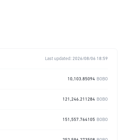
Last updated:
2026/08/06 18:59
10,103.85094
BOBO
121,246.211284
BOBO
151,557.764105
BOBO