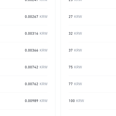
0.00247
KRW
25
KRW
0.00267
KRW
27
KRW
0.00316
KRW
32
KRW
0.00366
KRW
37
KRW
0.00742
KRW
75
KRW
0.00762
KRW
77
KRW
0.00989
KRW
100
KRW