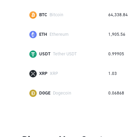
BTC
Bitcoin
64,338.84
ETH
Ethereum
1,905.56
USDT
Tether USDT
0.99905
XRP
XRP
1.03
DOGE
Dogecoin
0.06868