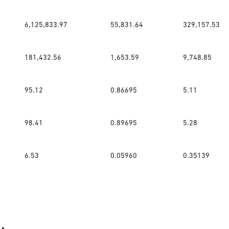
6,125,833.97
55,831.64
329,157.53
181,432.56
1,653.59
9,748.85
95.12
0.86695
5.11
98.41
0.89695
5.28
6.53
0.05960
0.35139