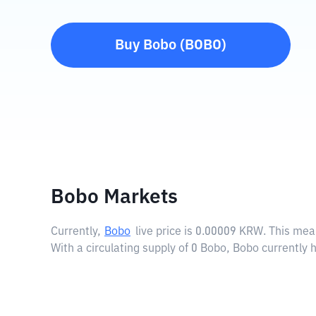
Buy
Bobo
(
BOBO
)
Bobo Markets
Currently,
Bobo
live price is
0.00009 KRW
. This mea
With a circulating supply of 0 Bobo, Bobo currently