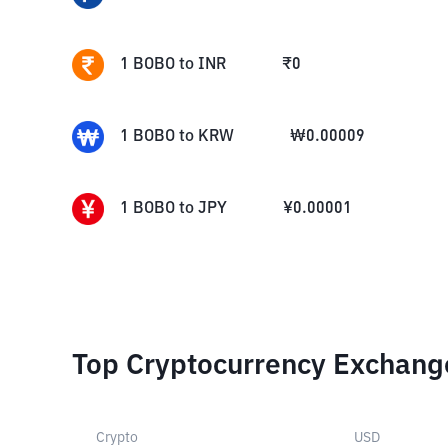
1
BOBO
to
INR
₹
0
1
BOBO
to
KRW
₩
0.00009
1
BOBO
to
JPY
¥
0.00001
Top Cryptocurrency Exchang
Crypto
USD