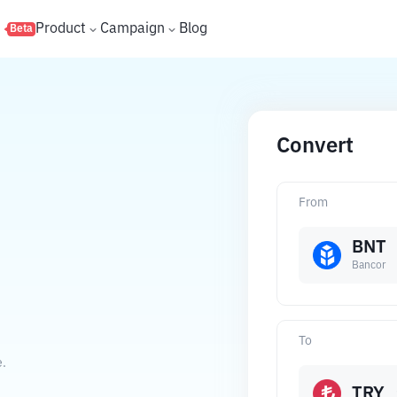
s
Product
Campaign
Blog
Beta
Convert
From
BNT
Bancor
To
e.
TRY