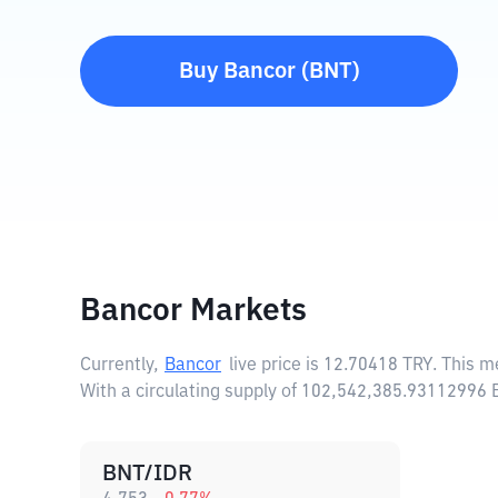
Buy
Bancor
(
BNT
)
Bancor Markets
Currently,
Bancor
live price is
12.70418 TRY
. This m
With a circulating supply of 102,542,385.93112996 
BNT/IDR