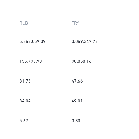
RUB
TRY
5,263,059.39
3,069,347.78
155,795.93
90,858.16
81.73
47.66
84.04
49.01
5.67
3.30