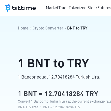
Market
Trade
Tokenized Stock
Future
Home
Crypto Converter
BNT
to
TRY
1
BNT
to
TRY
1 Bancor equal 12.70418284 Turkish Lira.
1
BNT
=
12.70418284
TRY
Convert 1 Bancor to Turkish Lira at the current exchange rat
BNT
/
TRY
rate
: 1
BNT
=
12.70418284
TRY