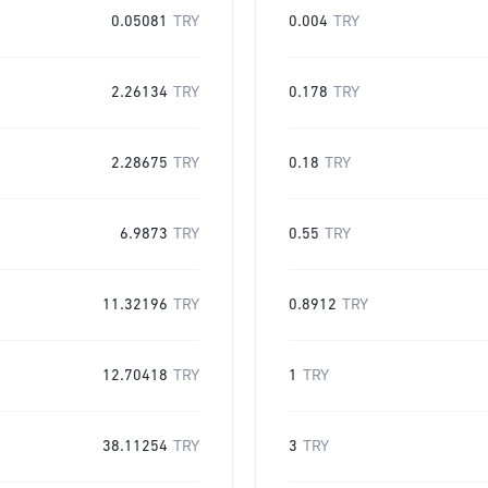
0.05081
TRY
0.004
TRY
2.26134
TRY
0.178
TRY
2.28675
TRY
0.18
TRY
6.9873
TRY
0.55
TRY
11.32196
TRY
0.8912
TRY
12.70418
TRY
1
TRY
38.11254
TRY
3
TRY