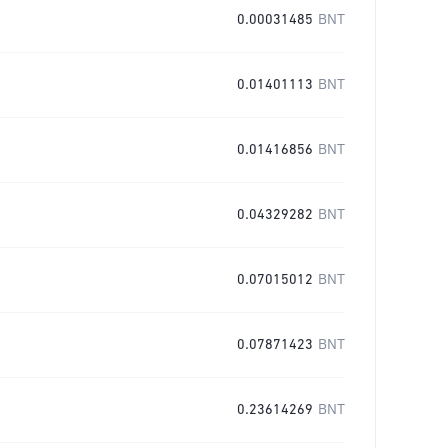
0.00031485
BNT
0.01401113
BNT
0.01416856
BNT
0.04329282
BNT
0.07015012
BNT
0.07871423
BNT
0.23614269
BNT