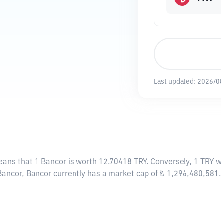
Last updated:
2026/0
eans that 1 Bancor is worth 12.70418 TRY. Conversely, 1 TRY w
Bancor, Bancor currently has a market cap of ₺ 1,296,480,581