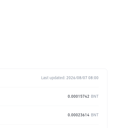
Last updated:
2026/08/07 08:00
0.00015742
BNT
0.00023614
BNT