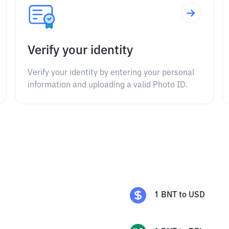
Verify your identity
Verify your identity by entering your personal
information and uploading a valid Photo ID.
1
BNT
to
USD