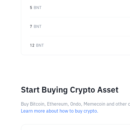
5
BNT
7
BNT
12
BNT
Start Buying Crypto Asset
Buy Bitcoin, Ethereum, Ondo, Memecoin and other cry
Learn more about how to buy crypto.