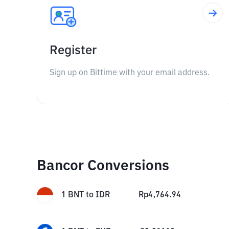
Register
Sign up on Bittime with your email address.
Bancor Conversions
1
BNT
to
IDR
Rp
4,764.94