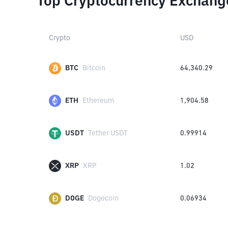
Top Cryptocurrency Exchang
Crypto
USD
BTC
Bitcoin
64,340.29
ETH
Ethereum
1,904.58
USDT
Tether USDT
0.99914
XRP
XRP
1.02
DOGE
Dogecoin
0.06934