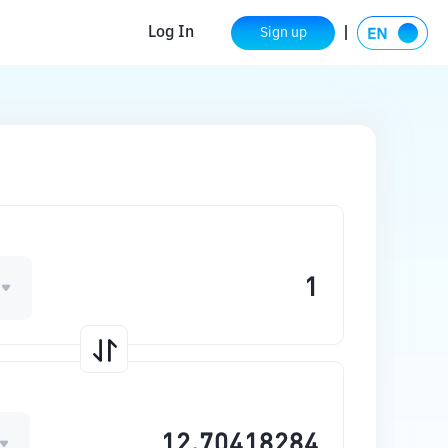
Log In
Sign up