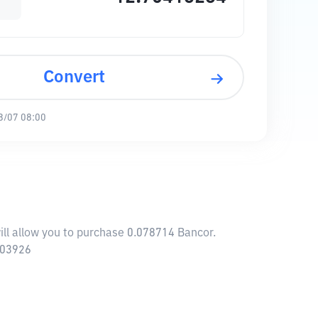
Convert
8/07 08:00
ill allow you to purchase 0.078714 Bancor.
.03926