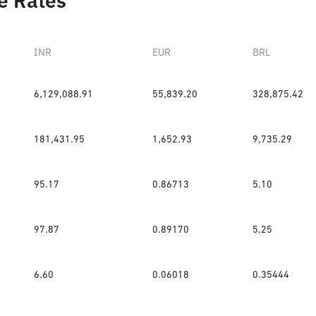
e Rates
INR
EUR
BRL
6,129,088.91
55,839.20
328,875.42
181,431.95
1,652.93
9,735.29
95.17
0.86713
5.10
97.87
0.89170
5.25
6.60
0.06018
0.35444