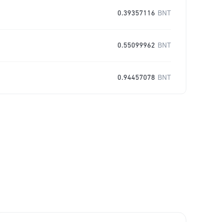
0.39357116
BNT
0.55099962
BNT
0.94457078
BNT