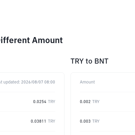
ifferent Amount
TRY
to
BNT
st updated:
2026/08/07 08:00
Amount
0.0254
TRY
0.002
TRY
0.03811
TRY
0.003
TRY