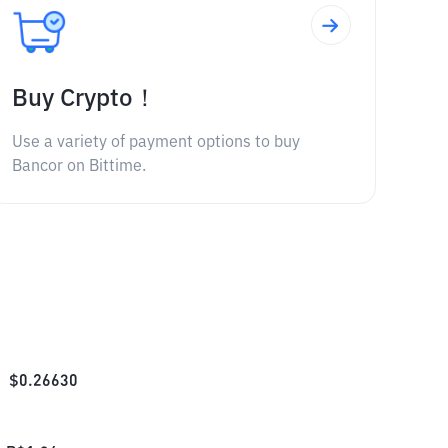
Buy Crypto！
Use a variety of payment options to buy
Bancor on Bittime.
$
0.26630