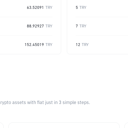
63.52091
TRY
5
TRY
88.92927
TRY
7
TRY
152.45019
TRY
12
TRY
pto assets with fiat just in 3 simple steps.