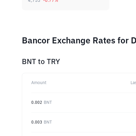
4,753
-0.77
%
Bancor Exchange Rates for D
BNT
to
TRY
Amount
La
0.002
BNT
0.003
BNT