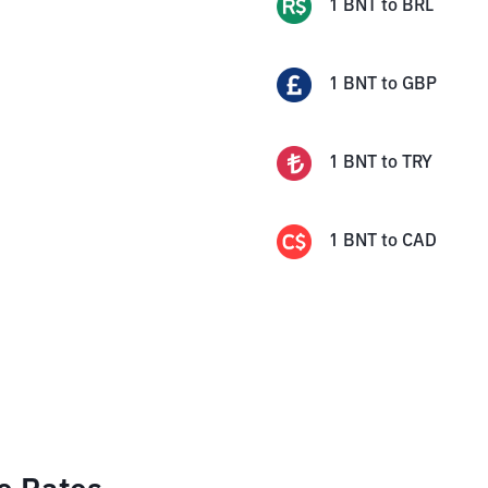
1
BNT
to
BRL
1
BNT
to
GBP
1
BNT
to
TRY
1
BNT
to
CAD