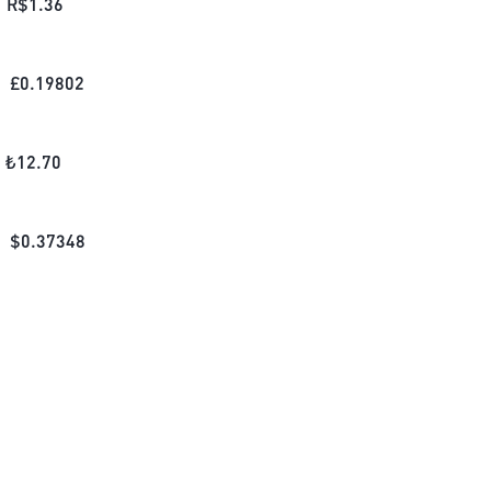
R$
1.36
£
0.19802
₺
12.70
$
0.37348