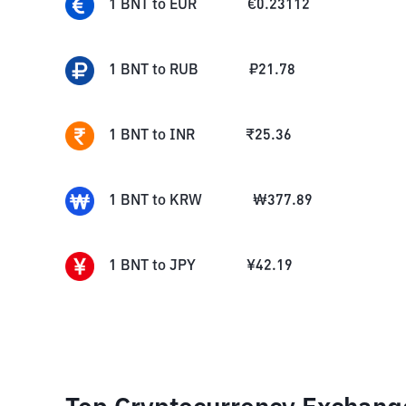
1
BNT
to
EUR
€
0.23112
1
BNT
to
RUB
₽
21.78
1
BNT
to
INR
₹
25.36
1
BNT
to
KRW
₩
377.89
1
BNT
to
JPY
¥
42.19