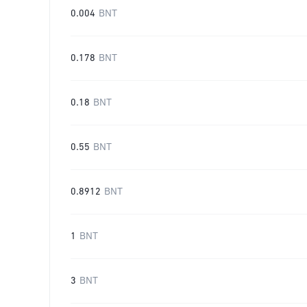
0.004
BNT
0.178
BNT
0.18
BNT
0.55
BNT
0.8912
BNT
1
BNT
3
BNT