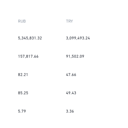
RUB
TRY
5,345,831.32
3,099,493.24
157,817.66
91,502.09
82.21
47.66
85.25
49.43
5.79
3.36