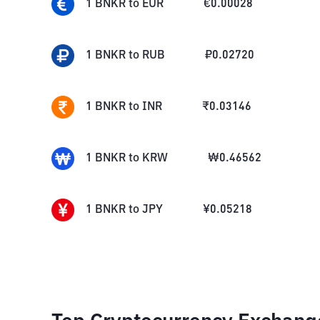
1
BNKR
to
EUR
€
0.00028
1
BNKR
to
RUB
₽
0.02720
1
BNKR
to
INR
₹
0.03146
1
BNKR
to
KRW
₩
0.46562
1
BNKR
to
JPY
¥
0.05218