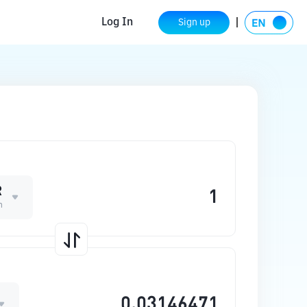
Log In
Sign up
R
n