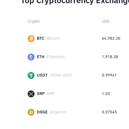
Top Cryptocurrency Exchang
Crypto
USD
BTC
Bitcoin
64,982.30
ETH
Ethereum
1,918.38
USDT
Tether USDT
0.99941
XRP
XRP
1.03
DOGE
Dogecoin
0.07045