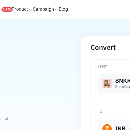
s
Product
Campaign
Blog
Beta
Convert
From
BNK
BankrCoi
To
e rate.
INR