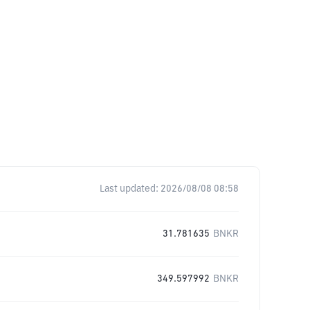
Last updated:
2026/08/08 08:58
31.781635
BNKR
349.597992
BNKR