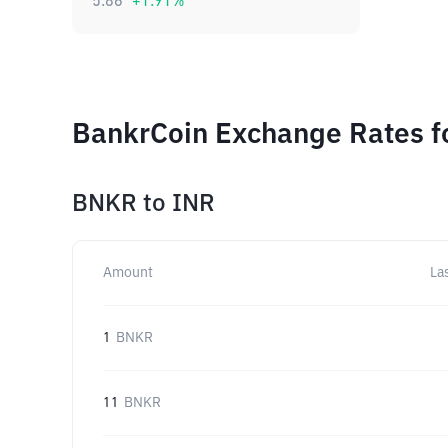
5.86
+
1.91
%
BankrCoin Exchange Rates f
BNKR
to
INR
Amount
La
1
BNKR
11
BNKR