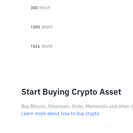
300
BNKR
1000
BNKR
1024
BNKR
Start Buying Crypto Asset
Buy Bitcoin, Ethereum, Ondo, Memecoin and other cry
Learn more about how to buy crypto.