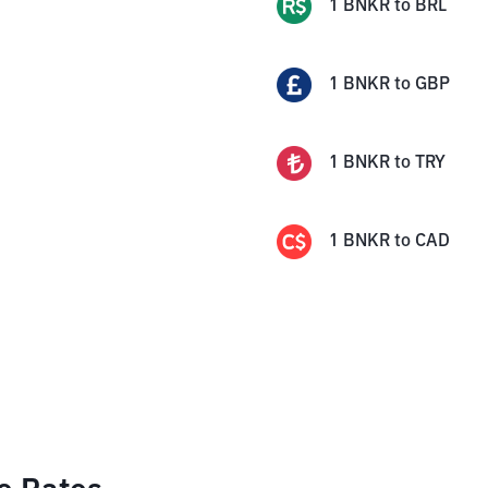
1
BNKR
to
BRL
1
BNKR
to
GBP
1
BNKR
to
TRY
1
BNKR
to
CAD