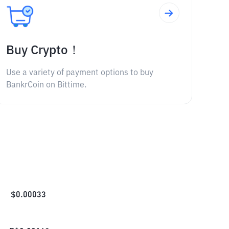
Buy Crypto！
Use a variety of payment options to buy
BankrCoin on Bittime.
$
0.00033