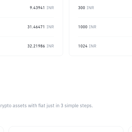
9.43941
INR
300
INR
31.46471
INR
1000
INR
32.21986
INR
1024
INR
pto assets with fiat just in 3 simple steps.