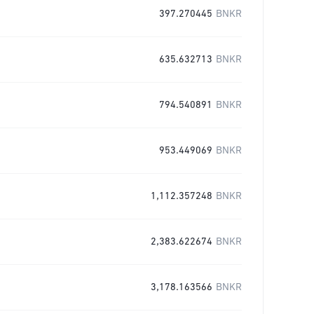
397.270445
BNKR
635.632713
BNKR
794.540891
BNKR
953.449069
BNKR
1,112.357248
BNKR
2,383.622674
BNKR
3,178.163566
BNKR