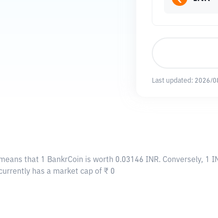
Last updated:
2026/0
 means that 1 BankrCoin is worth 0.03146 INR. Conversely, 1 I
currently has a market cap of ₹ 0