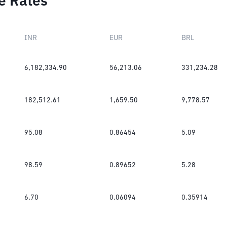
e Rates
INR
EUR
BRL
6,182,334.90
56,213.06
331,234.28
182,512.61
1,659.50
9,778.57
95.08
0.86454
5.09
98.59
0.89652
5.28
6.70
0.06094
0.35914