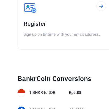
Register
Sign up on Bittime with your email address.
BankrCoin Conversions
1
BNKR
to
IDR
Rp
5.88