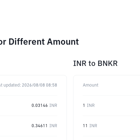
or Different Amount
INR
to
BNKR
st updated:
2026/08/08 08:58
Amount
0.03146
INR
1
INR
0.34611
INR
11
INR