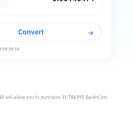
Convert
8/08 08:58
NR will allow you to purchase 31.786395 BankrCoin.