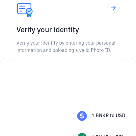
Verify your identity
Verify your identity by entering your personal
information and uploading a valid Photo ID.
1
BNKR
to
USD