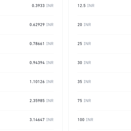
0.3933
INR
12.5
INR
0.62929
INR
20
INR
0.78661
INR
25
INR
0.94394
INR
30
INR
1.10126
INR
35
INR
2.35985
INR
75
INR
3.14647
INR
100
INR