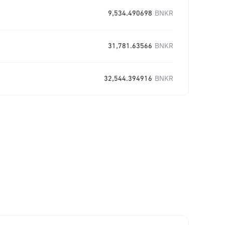
9,534.490698
BNKR
31,781.63566
BNKR
32,544.394916
BNKR