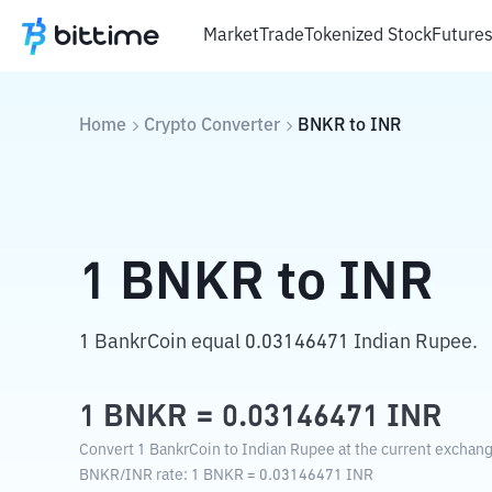
Market
Trade
Tokenized Stock
Future
Home
Crypto Converter
BNKR
to
INR
1
BNKR
to
INR
1 BankrCoin equal 0.03146471 Indian Rupee.
1
BNKR
=
0.03146471
INR
Convert 1 BankrCoin to Indian Rupee at the current exchang
BNKR
/
INR
rate
: 1
BNKR
=
0.03146471
INR