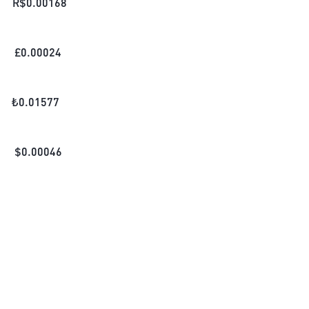
R$
0.00168
£
0.00024
₺
0.01577
$
0.00046