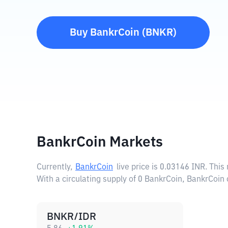
Buy
BankrCoin
(
BNKR
)
BankrCoin Markets
Currently,
BankrCoin
live price is
0.03146 INR
. This
With a circulating supply of 0 BankrCoin, BankrCoin 
BNKR/IDR