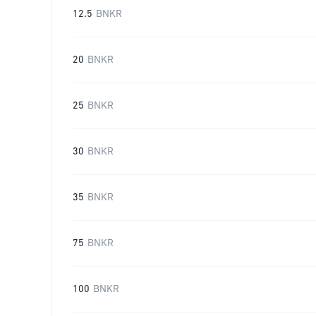
12.5
BNKR
20
BNKR
25
BNKR
30
BNKR
35
BNKR
75
BNKR
100
BNKR