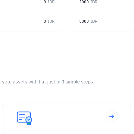
0
IDR
2000
IDR
0
IDR
5000
IDR
pto assets with fiat just in 3 simple steps.