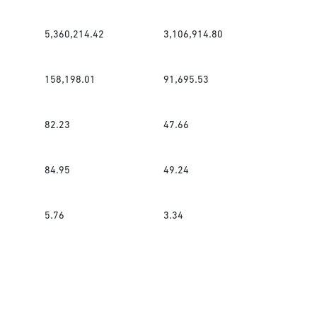
5,360,214.42
3,106,914.80
158,198.01
91,695.53
82.23
47.66
84.95
49.24
5.76
3.34