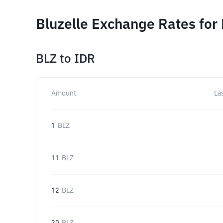
Bluzelle Exchange Rates for
BLZ
to
IDR
Amount
La
1
BLZ
11
BLZ
12
BLZ