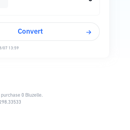
Convert
8/07 13:59
 purchase 0 Bluzelle.
,298.33533