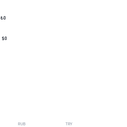
₺
0
$
0
RUB
TRY