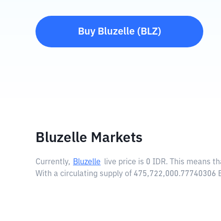
Buy
Bluzelle
(
BLZ
)
Bluzelle Markets
Currently,
Bluzelle
live price is
0 IDR
. This means tha
With a circulating supply of 475,722,000.77740306 B