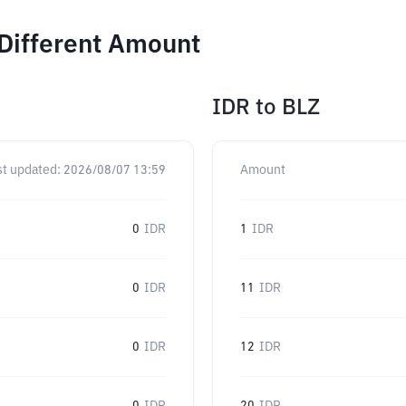
 Different Amount
IDR
to
BLZ
st updated:
2026/08/07 13:59
Amount
0
IDR
1
IDR
0
IDR
11
IDR
0
IDR
12
IDR