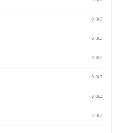
0
BLZ
0
BLZ
0
BLZ
0
BLZ
0
BLZ
0
BLZ
0
BLZ