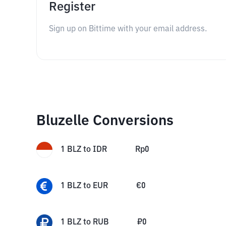
Register
Sign up on Bittime with your email address.
Bluzelle Conversions
1
BLZ
to
IDR
Rp
0
1
BLZ
to
EUR
€
0
1
BLZ
to
RUB
₽
0