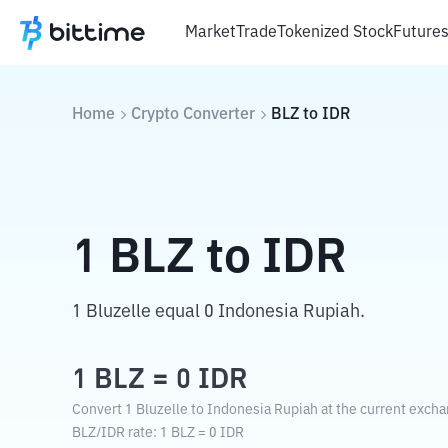
Market
Trade
Tokenized Stock
Future
Home
Crypto Converter
BLZ
to
IDR
1
BLZ
to
IDR
1 Bluzelle equal 0 Indonesia Rupiah.
1
BLZ
=
0
IDR
Convert 1 Bluzelle to Indonesia Rupiah at the current excha
BLZ
/
IDR
rate
: 1
BLZ
=
0
IDR