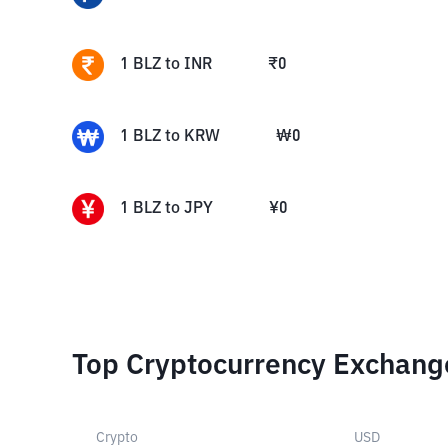
1
BLZ
to
INR
₹
0
1
BLZ
to
KRW
₩
0
1
BLZ
to
JPY
¥
0
Top Cryptocurrency Exchang
Crypto
USD