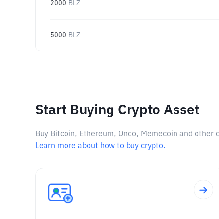
2000
BLZ
5000
BLZ
Start Buying Crypto Asset
Buy Bitcoin, Ethereum, Ondo, Memecoin and other cry
Learn more about how to buy crypto.