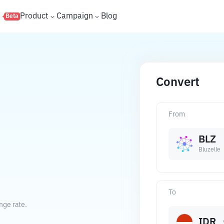
s
Product
Campaign
Blog
Beta
Convert
From
BLZ
Bluzelle
To
nge rate.
IDR