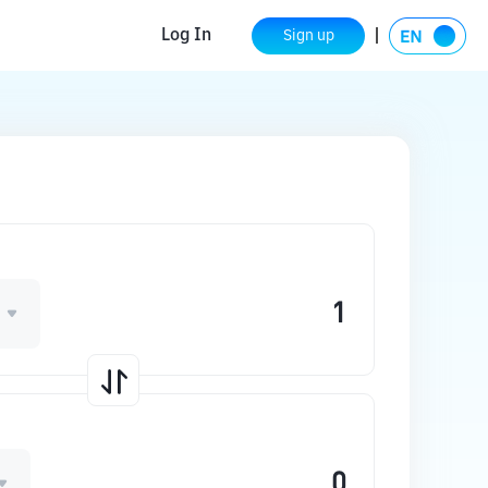
Log In
Sign up