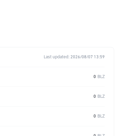
Last updated:
2026/08/07 13:59
0
BLZ
0
BLZ
0
BLZ