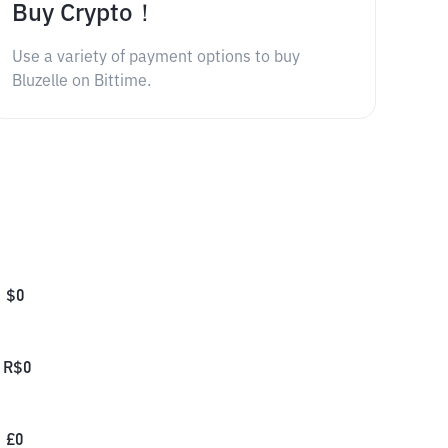
Buy Crypto！
Use a variety of payment options to buy
Bluzelle on Bittime.
$
0
R$
0
£
0