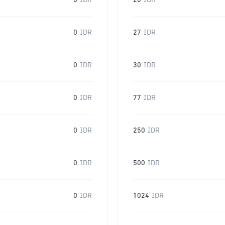
0
IDR
20
IDR
0
IDR
27
IDR
0
IDR
30
IDR
0
IDR
77
IDR
0
IDR
250
IDR
0
IDR
500
IDR
0
IDR
1024
IDR