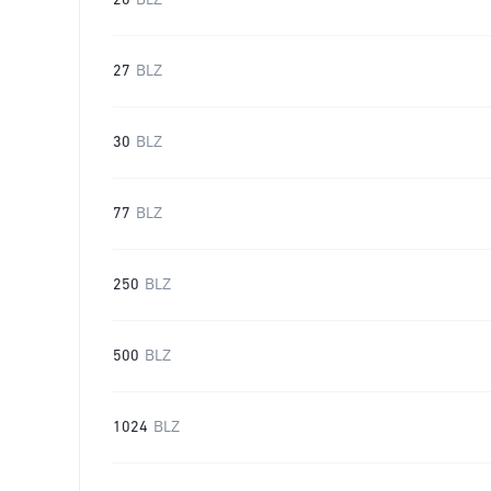
20
BLZ
27
BLZ
30
BLZ
77
BLZ
250
BLZ
500
BLZ
1024
BLZ