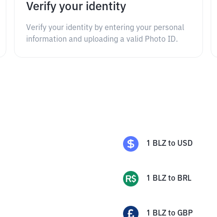
Verify your identity
Verify your identity by entering your personal
information and uploading a valid Photo ID.
1
BLZ
to
USD
1
BLZ
to
BRL
1
BLZ
to
GBP