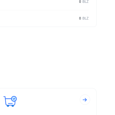
0
BLZ
0
BLZ