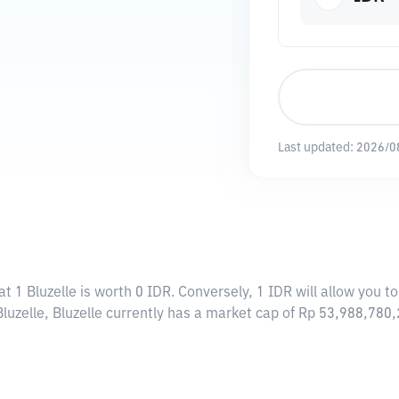
Last updated:
2026/0
t 1 Bluzelle is worth 0 IDR. Conversely, 1 IDR will allow you to
luzelle, Bluzelle currently has a market cap of Rp 53,988,780