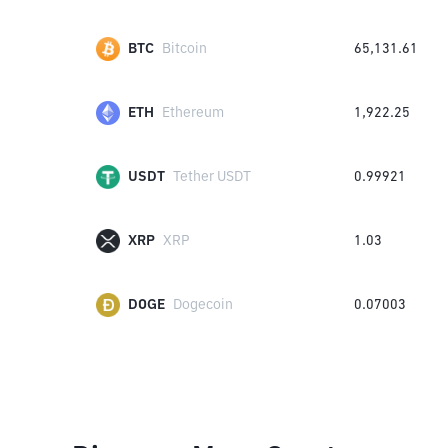
BTC
Bitcoin
65,131.61
ETH
Ethereum
1,922.25
USDT
Tether USDT
0.99921
XRP
XRP
1.03
DOGE
Dogecoin
0.07003