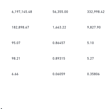
6,197,145.48
56,355.00
332,998.42
182,898.67
1,663.22
9,827.90
95.07
0.86457
5.10
98.21
0.89315
5.27
6.66
0.06059
0.35806