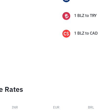
1
BLZ
to
TRY
1
BLZ
to
CAD
e Rates
INR
EUR
BRL