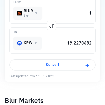
From
BLUR
Blur
To
KRW
Convert
Last updated:
2026/08/07 09:00
Blur Markets