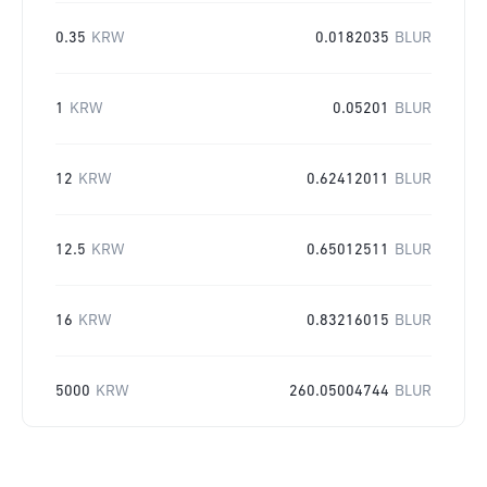
0.35
KRW
0.0182035
BLUR
1
KRW
0.05201
BLUR
12
KRW
0.62412011
BLUR
12.5
KRW
0.65012511
BLUR
16
KRW
0.83216015
BLUR
5000
KRW
260.05004744
BLUR