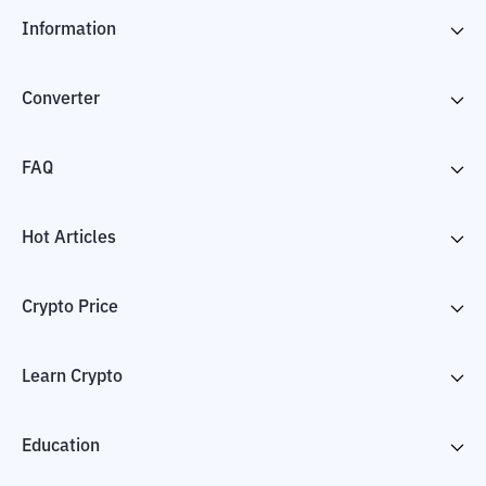
Information
Converter
FAQ
Hot Articles
Crypto Price
Learn Crypto
Education