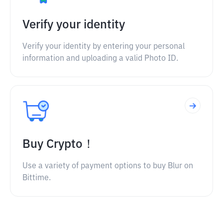
Verify your identity
Verify your identity by entering your personal
information and uploading a valid Photo ID.
Buy Crypto！
Use a variety of payment options to buy Blur on
Bittime.