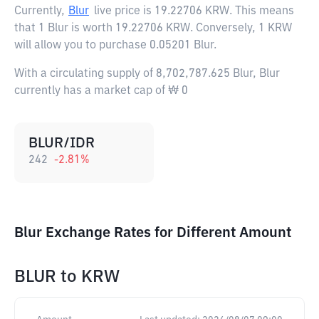
Currently,
Blur
live price is
19.22706 KRW
. This means
that 1 Blur is worth 19.22706 KRW. Conversely, 1 KRW
will allow you to purchase 0.05201 Blur.
With a circulating supply of 8,702,787.625 Blur, Blur
currently has a market cap of ₩ 0
BLUR/IDR
242
-2.81
%
Blur Exchange Rates for Different Amount
BLUR
to
KRW