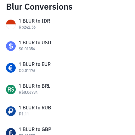
Blur Conversions
1
BLUR
to
IDR
Rp
242.56
1
BLUR
to
USD
$
0.01356
1
BLUR
to
EUR
€
0.01176
1
BLUR
to
BRL
R$
0.06934
1
BLUR
to
RUB
₽
1.11
1
BLUR
to
GBP