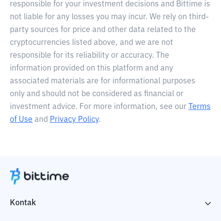
responsible for your investment decisions and Bittime is
not liable for any losses you may incur. We rely on third-
party sources for price and other data related to the
cryptocurrencies listed above, and we are not
responsible for its reliability or accuracy. The
information provided on this platform and any
associated materials are for informational purposes
only and should not be considered as financial or
investment advice. For more information, see our
Terms
of Use
and
Privacy Policy
.
Kontak