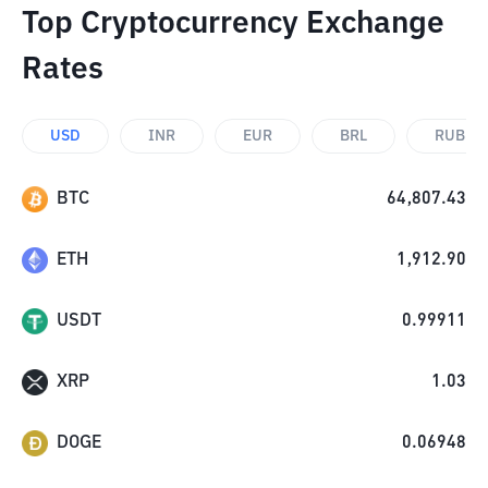
Top Cryptocurrency Exchange
Rates
USD
INR
EUR
BRL
RUB
BTC
64,807.43
ETH
1,912.90
USDT
0.99911
XRP
1.03
DOGE
0.06948