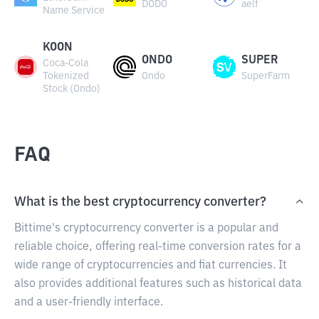
DODO
aelf
Name Service
KOON
ONDO
SUPER
Coca-Cola
Tokenized
Ondo
SuperFarm
Stock (Ondo)
FAQ
What is the best cryptocurrency converter?
Bittime's cryptocurrency converter is a popular and
reliable choice, offering real-time conversion rates for a
wide range of cryptocurrencies and fiat currencies. It
also provides additional features such as historical data
and a user-friendly interface.