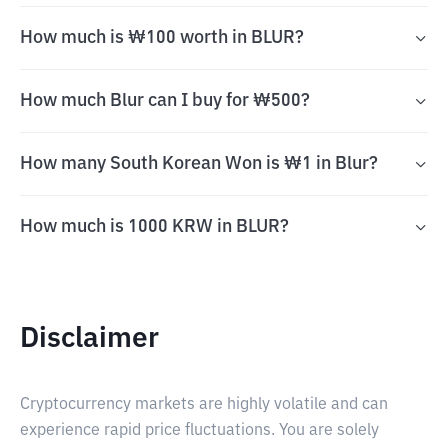
How much is ₩100 worth in BLUR?
How much Blur can I buy for ₩500?
How many South Korean Won is ₩1 in Blur?
How much is 1000 KRW in BLUR?
Disclaimer
Cryptocurrency markets are highly volatile and can
experience rapid price fluctuations. You are solely