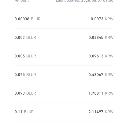
Amount
Last updated:
2026/08/07 09:00
0.00038
BLUR
0.0073
KRW
0.002
BLUR
0.03845
KRW
0.005
BLUR
0.09613
KRW
0.025
BLUR
0.48067
KRW
0.093
BLUR
1.78811
KRW
0.11
BLUR
2.11497
KRW