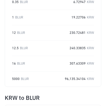
0.35
BLUR
6.72947
KRW
1
BLUR
19.22706
KRW
12
BLUR
230.72481
KRW
12.5
BLUR
240.33835
KRW
16
BLUR
307.63309
KRW
5000
BLUR
96,135.34104
KRW
KRW
to
BLUR