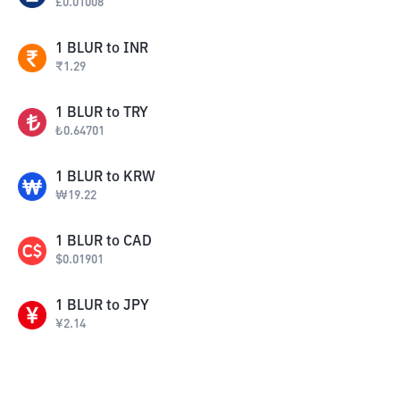
£
0.01008
1
BLUR
to
INR
₹
1.29
1
BLUR
to
TRY
₺
0.64701
1
BLUR
to
KRW
₩
19.22
1
BLUR
to
CAD
$
0.01901
1
BLUR
to
JPY
¥
2.14