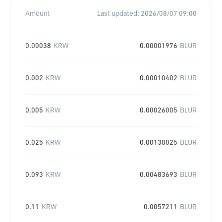
Amount
Last updated:
2026/08/07 09:00
0.00038
KRW
0.00001976
BLUR
0.002
KRW
0.00010402
BLUR
0.005
KRW
0.00026005
BLUR
0.025
KRW
0.00130025
BLUR
0.093
KRW
0.00483693
BLUR
0.11
KRW
0.0057211
BLUR