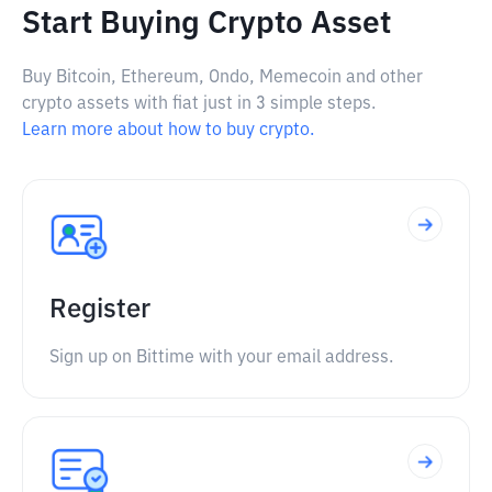
Start Buying Crypto Asset
Buy Bitcoin, Ethereum, Ondo, Memecoin and other
crypto assets with fiat just in 3 simple steps.
Learn more about how to buy crypto.
Register
Sign up on Bittime with your email address.