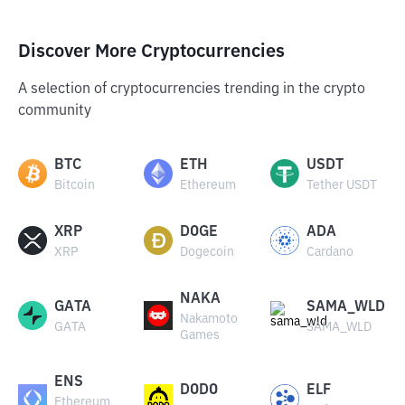
Discover More Cryptocurrencies
A selection of cryptocurrencies trending in the crypto
community
BTC
ETH
USDT
Bitcoin
Ethereum
Tether USDT
XRP
DOGE
ADA
XRP
Dogecoin
Cardano
NAKA
GATA
SAMA_WLD
Nakamoto
GATA
SAMA_WLD
Games
ENS
DODO
ELF
Ethereum