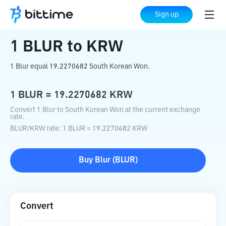
Home
Crypto Converter
BLUR
to
KRW
Sign up
1
BLUR
to
KRW
1 Blur equal 19.2270682 South Korean Won.
1
BLUR
=
19.2270682
KRW
Convert 1 Blur to South Korean Won at the current exchange
rate.
BLUR
/
KRW
rate
: 1
BLUR
=
19.2270682
KRW
Buy
Blur
(
BLUR
)
Convert