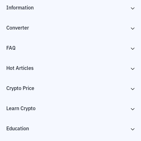
Information
Converter
FAQ
Hot Articles
Crypto Price
Learn Crypto
Education