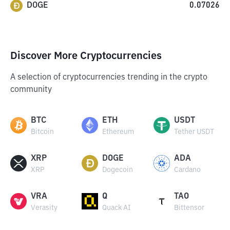
DOGE
0.07026
Discover More Cryptocurrencies
A selection of cryptocurrencies trending in the crypto
community
BTC
ETH
USDT
Bitcoin
Ethereum
Tether USDT
XRP
DOGE
ADA
XRP
Dogecoin
Cardano
VRA
Q
TAO
Verasity
Quack AI
Bittensor