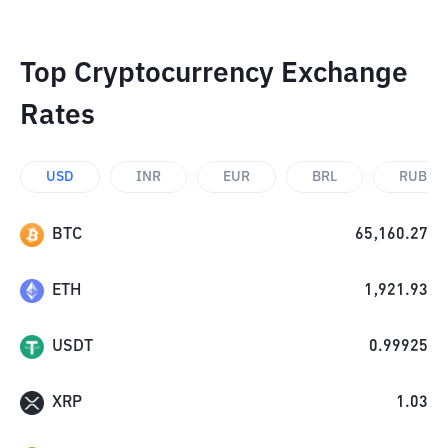
Top Cryptocurrency Exchange
Rates
USD
INR
EUR
BRL
RUB
BTC
65,160.27
ETH
1,921.93
USDT
0.99925
XRP
1.03