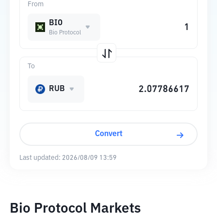
From
BIO
Bio Protocol
To
RUB
Convert
Last updated:
2026/08/09 13:59
Bio Protocol Markets