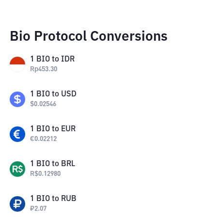
Bio Protocol Conversions
1
BIO
to
IDR
Rp
453.30
1
BIO
to
USD
$
0.02546
1
BIO
to
EUR
€
0.02212
1
BIO
to
BRL
R$
0.12980
1
BIO
to
RUB
₽
2.07