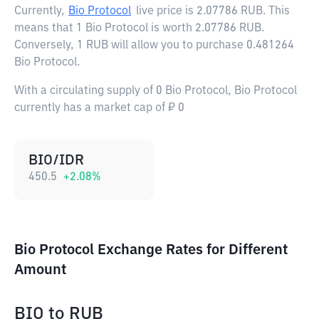
Currently,
Bio Protocol
live price is
2.07786 RUB
. This
means that 1 Bio Protocol is worth 2.07786 RUB.
Conversely, 1 RUB will allow you to purchase 0.481264
Bio Protocol.
With a circulating supply of 0 Bio Protocol, Bio Protocol
currently has a market cap of ₽ 0
BIO/IDR
450.5
+
2.08
%
Bio Protocol Exchange Rates for Different
Amount
BIO
to
RUB