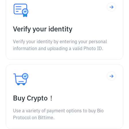
Verify your identity
Verify your identity by entering your personal
information and uploading a valid Photo ID.
Buy Crypto！
Use a variety of payment options to buy Bio
Protocol on Bittime.