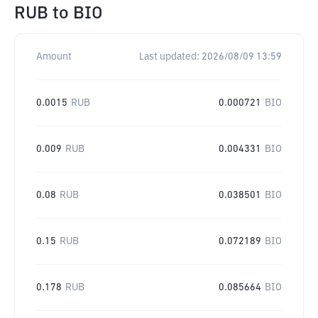
RUB
to
BIO
Amount
Last updated:
2026/08/09 13:59
0.0015
RUB
0.000721
BIO
0.009
RUB
0.004331
BIO
0.08
RUB
0.038501
BIO
0.15
RUB
0.072189
BIO
0.178
RUB
0.085664
BIO