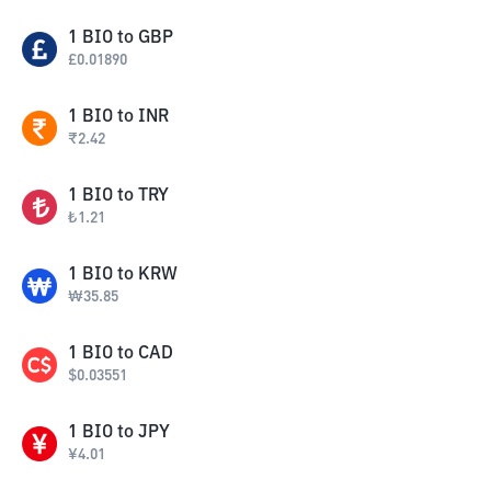
1
BIO
to
GBP
£
0.01890
1
BIO
to
INR
₹
2.42
1
BIO
to
TRY
₺
1.21
1
BIO
to
KRW
₩
35.85
1
BIO
to
CAD
$
0.03551
1
BIO
to
JPY
¥
4.01