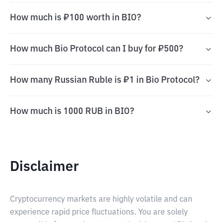
How much is ₽100 worth in BIO?
How much Bio Protocol can I buy for ₽500?
How many Russian Ruble is ₽1 in Bio Protocol?
How much is 1000 RUB in BIO?
Disclaimer
Cryptocurrency markets are highly volatile and can
experience rapid price fluctuations. You are solely