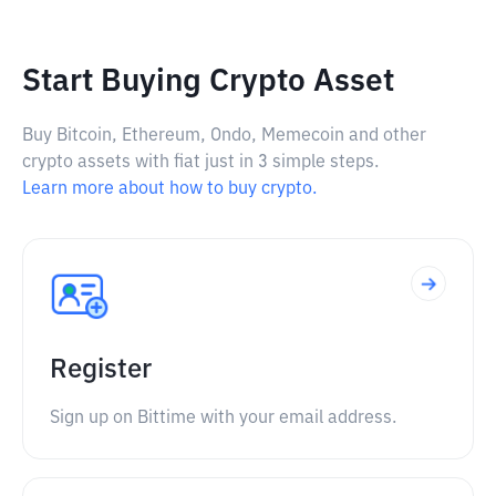
Start Buying Crypto Asset
Buy Bitcoin, Ethereum, Ondo, Memecoin and other
crypto assets with fiat just in 3 simple steps.
Learn more about how to buy crypto.
Register
Sign up on Bittime with your email address.