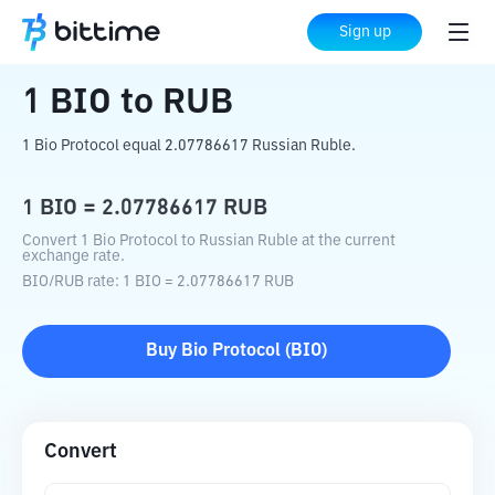
Home
Crypto Converter
BIO
to
RUB
Sign up
1
BIO
to
RUB
1 Bio Protocol equal 2.07786617 Russian Ruble.
1
BIO
=
2.07786617
RUB
Convert 1 Bio Protocol to Russian Ruble at the current
exchange rate.
BIO
/
RUB
rate
: 1
BIO
=
2.07786617
RUB
Buy
Bio Protocol
(
BIO
)
Convert