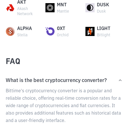
AKT
MNT
DUSK
Akash
Mantle
Dusk
Network
ALPHA
OXT
LIGHT
Stella
Orchid
Bitlight
FAQ
What is the best cryptocurrency converter?
Bittime's cryptocurrency converter is a popular and
reliable choice, offering real-time conversion rates for a
wide range of cryptocurrencies and fiat currencies. It
also provides additional features such as historical data
and a user-friendly interface.