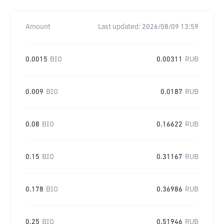
Amount
Last updated:
2026/08/09 13:59
0.0015
BIO
0.00311
RUB
0.009
BIO
0.0187
RUB
0.08
BIO
0.16622
RUB
0.15
BIO
0.31167
RUB
0.178
BIO
0.36986
RUB
0.25
BIO
0.51946
RUB