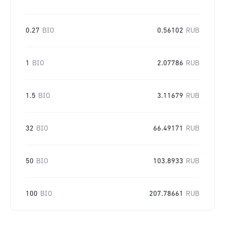
0.27
BIO
0.56102
RUB
1
BIO
2.07786
RUB
1.5
BIO
3.11679
RUB
32
BIO
66.49171
RUB
50
BIO
103.8933
RUB
100
BIO
207.78661
RUB