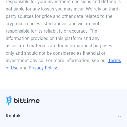
responsible for your investment decisions and Bittime is
not liable for any losses you may incur. We rely on third-
party sources for price and other data related to the
cryptocurrencies listed above, and we are not
responsible for its reliability or accuracy. The
information provided on this platform and any
associated materials are for informational purposes
only and should not be considered as financial or
investment advice. For more information, see our
Terms
of Use
and
Privacy Policy
.
Kontak