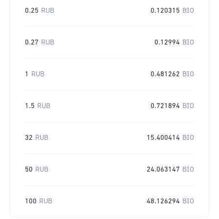
0.25
RUB
0.120315
BIO
0.27
RUB
0.12994
BIO
1
RUB
0.481262
BIO
1.5
RUB
0.721894
BIO
32
RUB
15.400414
BIO
50
RUB
24.063147
BIO
100
RUB
48.126294
BIO