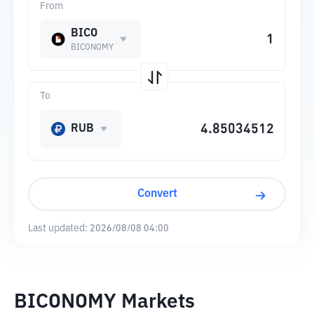
From
BICO
BICONOMY
To
RUB
Convert
Last updated:
2026/08/08 04:00
BICONOMY Markets