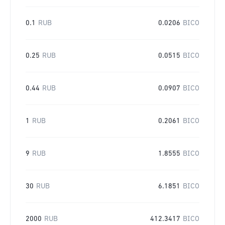
0.1
RUB
0.0206
BICO
0.25
RUB
0.0515
BICO
0.44
RUB
0.0907
BICO
1
RUB
0.2061
BICO
9
RUB
1.8555
BICO
30
RUB
6.1851
BICO
2000
RUB
412.3417
BICO