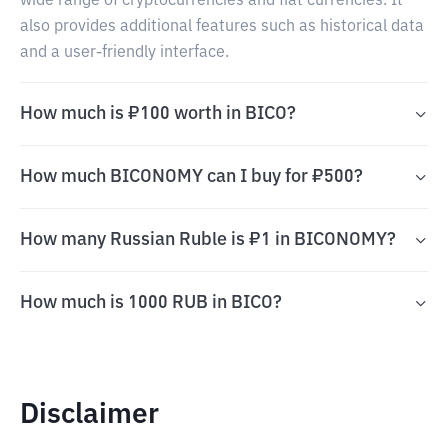
wide range of cryptocurrencies and fiat currencies. It
also provides additional features such as historical data
and a user-friendly interface.
How much is ₽100 worth in BICO?
How much BICONOMY can I buy for ₽500?
How many Russian Ruble is ₽1 in BICONOMY?
How much is 1000 RUB in BICO?
Disclaimer