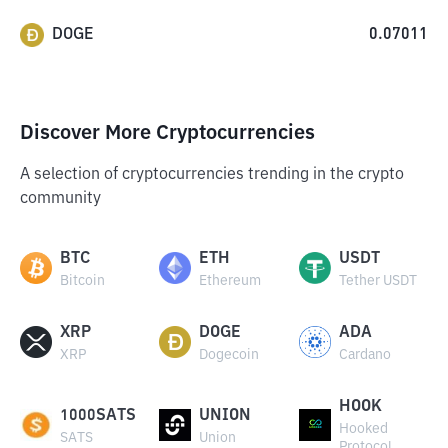
DOGE
0.07011
Discover More Cryptocurrencies
A selection of cryptocurrencies trending in the crypto
community
BTC
ETH
USDT
Bitcoin
Ethereum
Tether USDT
XRP
DOGE
ADA
XRP
Dogecoin
Cardano
HOOK
1000SATS
UNION
Hooked
SATS
Union
Protocol