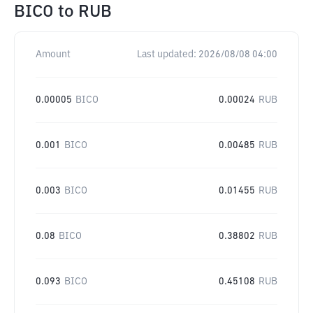
BICO
to
RUB
Amount
Last updated:
2026/08/08 04:00
0.00005
BICO
0.00024
RUB
0.001
BICO
0.00485
RUB
0.003
BICO
0.01455
RUB
0.08
BICO
0.38802
RUB
0.093
BICO
0.45108
RUB