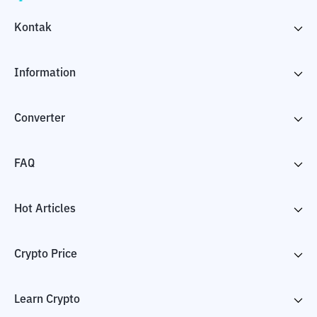
Kontak
Information
Converter
FAQ
Hot Articles
Crypto Price
Learn Crypto