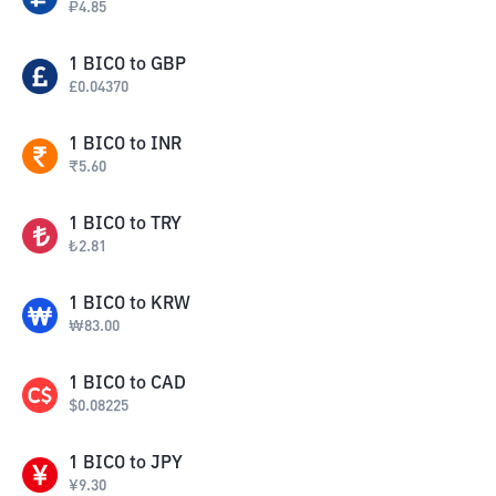
₽
4.85
1
BICO
to
GBP
£
0.04370
1
BICO
to
INR
₹
5.60
1
BICO
to
TRY
₺
2.81
1
BICO
to
KRW
₩
83.00
1
BICO
to
CAD
$
0.08225
1
BICO
to
JPY
¥
9.30