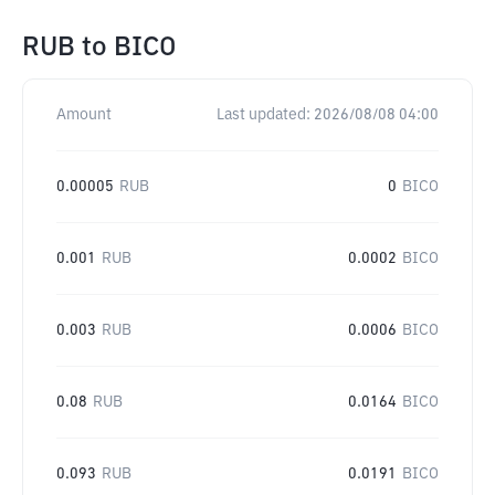
RUB
to
BICO
Amount
Last updated:
2026/08/08 04:00
0.00005
RUB
0
BICO
0.001
RUB
0.0002
BICO
0.003
RUB
0.0006
BICO
0.08
RUB
0.0164
BICO
0.093
RUB
0.0191
BICO