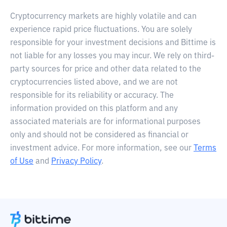
Cryptocurrency markets are highly volatile and can
experience rapid price fluctuations. You are solely
responsible for your investment decisions and Bittime is
not liable for any losses you may incur. We rely on third-
party sources for price and other data related to the
cryptocurrencies listed above, and we are not
responsible for its reliability or accuracy. The
information provided on this platform and any
associated materials are for informational purposes
only and should not be considered as financial or
investment advice. For more information, see our
Terms
of Use
and
Privacy Policy
.