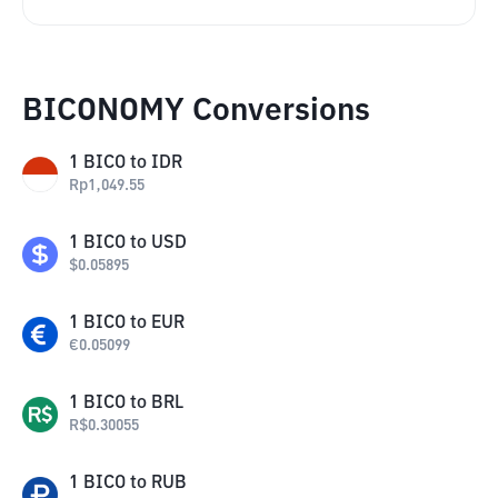
BICONOMY Conversions
1
BICO
to
IDR
Rp
1,049.55
1
BICO
to
USD
$
0.05895
1
BICO
to
EUR
€
0.05099
1
BICO
to
BRL
R$
0.30055
1
BICO
to
RUB