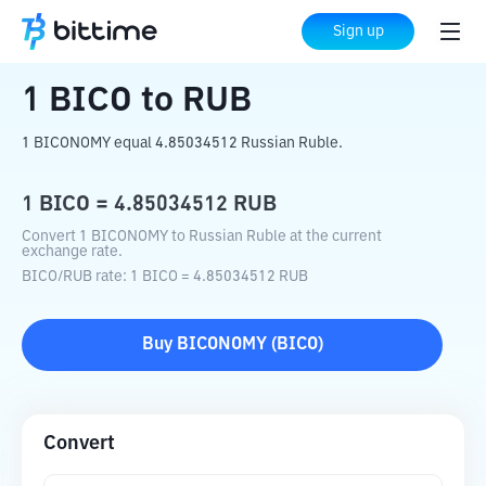
Home
Crypto Converter
BICO
to
RUB
Sign up
1
BICO
to
RUB
1 BICONOMY equal 4.85034512 Russian Ruble.
1
BICO
=
4.85034512
RUB
Convert 1 BICONOMY to Russian Ruble at the current
exchange rate.
BICO
/
RUB
rate
: 1
BICO
=
4.85034512
RUB
Buy
BICONOMY
(
BICO
)
Convert