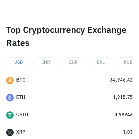
Top Cryptocurrency Exchange
Rates
USD
INR
EUR
BRL
RUB
BTC
64,946.42
ETH
1,915.75
USDT
0.99946
XRP
1.03