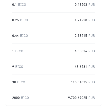
0.1
BICO
0.48503
RUB
0.25
BICO
1.21258
RUB
0.44
BICO
2.13415
RUB
1
BICO
4.85034
RUB
9
BICO
43.6531
RUB
30
BICO
145.51035
RUB
2000
BICO
9,700.69025
RUB