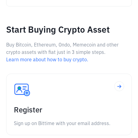
Start Buying Crypto Asset
Buy Bitcoin, Ethereum, Ondo, Memecoin and other
crypto assets with fiat just in 3 simple steps.
Learn more about how to buy crypto.
Register
Sign up on Bittime with your email address.