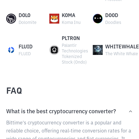
DOLO
KOMA
DOOD
Dolomite
Koma Inu
Doodles
PLTRON
Palantir
FLUID
WHITEWHALE
Technologies
FLUID
The White Whale
Tokenized
Stock (Ondo)
FAQ
What is the best cryptocurrency converter?
Bittime's cryptocurrency converter is a popular and
reliable choice, offering real-time conversion rates for a