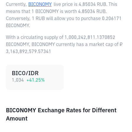
Currently,
BICONOMY
live price is
4.85034 RUB
. This
means that 1 BICONOMY is worth 4.85034 RUB.
Conversely, 1 RUB will allow you to purchase 0.206171
BICONOMY.
With a circulating supply of 1,000,242,811.1370852
BICONOMY, BICONOMY currently has a market cap of ₽
3,163,892,579.57341
BICO/IDR
1,034
+
41.25
%
BICONOMY Exchange Rates for Different
Amount