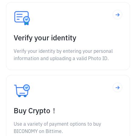
Verify your identity
Verify your identity by entering your personal
information and uploading a valid Photo ID.
Buy Crypto！
Use a variety of payment options to buy
BICONOMY on Bittime.