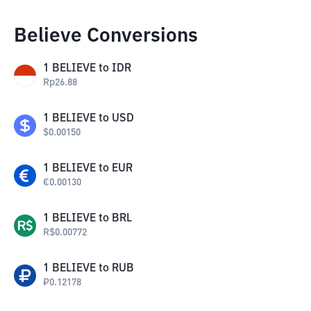
Believe Conversions
1
BELIEVE
to
IDR
Rp
26.88
1
BELIEVE
to
USD
$
0.00150
1
BELIEVE
to
EUR
€
0.00130
1
BELIEVE
to
BRL
R$
0.00772
1
BELIEVE
to
RUB
₽
0.12178