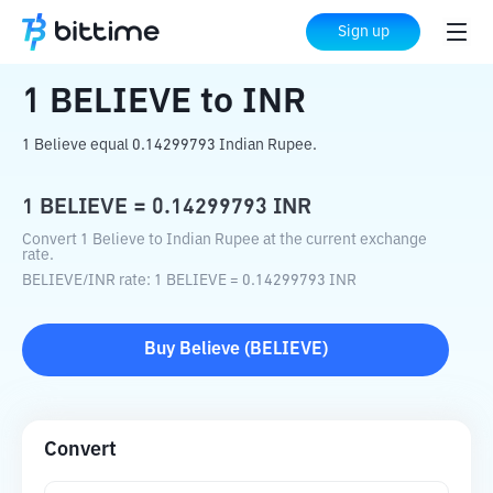
Home
Crypto Converter
BELIEVE
to
INR
Sign up
1
BELIEVE
to
INR
1 Believe equal 0.14299793 Indian Rupee.
1
BELIEVE
=
0.14299793
INR
Convert 1 Believe to Indian Rupee at the current exchange
rate.
BELIEVE
/
INR
rate
: 1
BELIEVE
=
0.14299793
INR
Buy
Believe
(
BELIEVE
)
Convert