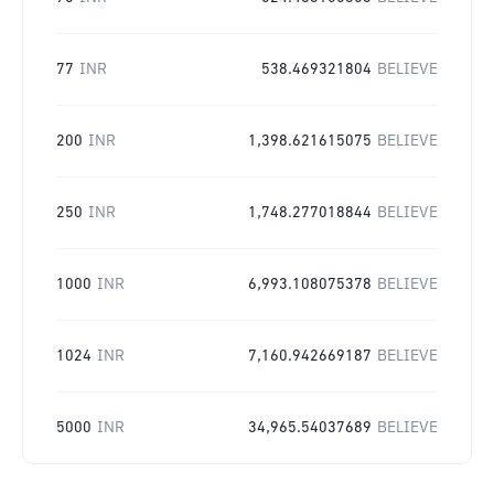
77
INR
538.469321804
BELIEVE
200
INR
1,398.621615075
BELIEVE
250
INR
1,748.277018844
BELIEVE
1000
INR
6,993.108075378
BELIEVE
1024
INR
7,160.942669187
BELIEVE
5000
INR
34,965.54037689
BELIEVE