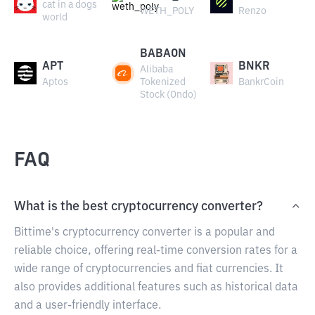
cat in a dogs
WETH_POLY
Renzo
world
BABAON
APT
BNKR
Alibaba
Aptos
Tokenized
BankrCoin
Stock (Ondo)
FAQ
What is the best cryptocurrency converter?
Bittime's cryptocurrency converter is a popular and
reliable choice, offering real-time conversion rates for a
wide range of cryptocurrencies and fiat currencies. It
also provides additional features such as historical data
and a user-friendly interface.