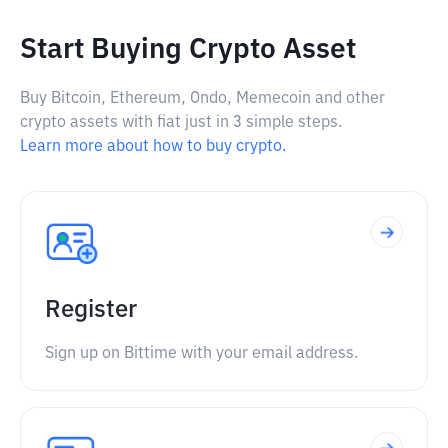
Start Buying Crypto Asset
Buy Bitcoin, Ethereum, Ondo, Memecoin and other
crypto assets with fiat just in 3 simple steps.
Learn more about how to buy crypto.
Register
Sign up on Bittime with your email address.