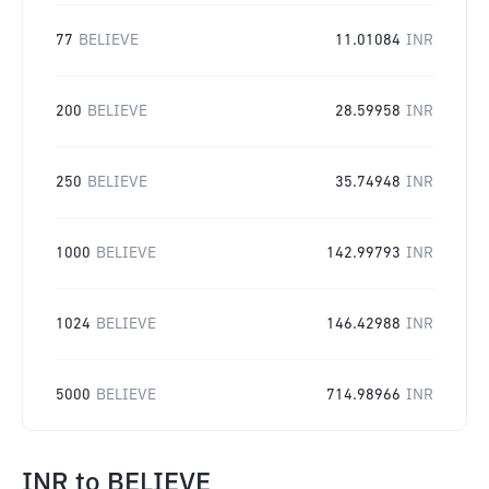
77
BELIEVE
11.01084
INR
200
BELIEVE
28.59958
INR
250
BELIEVE
35.74948
INR
1000
BELIEVE
142.99793
INR
1024
BELIEVE
146.42988
INR
5000
BELIEVE
714.98966
INR
INR
to
BELIEVE