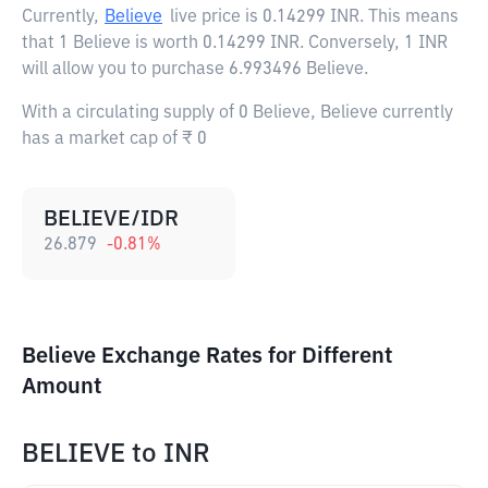
Currently,
Believe
live price is
0.14299 INR
. This means
that 1 Believe is worth 0.14299 INR. Conversely, 1 INR
will allow you to purchase 6.993496 Believe.
With a circulating supply of 0 Believe, Believe currently
has a market cap of ₹ 0
BELIEVE/IDR
26.879
-0.81
%
Believe Exchange Rates for Different
Amount
BELIEVE
to
INR