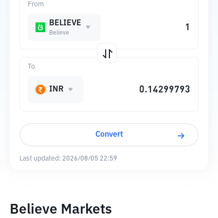
From
BELIEVE
Believe
To
INR
Convert
Last updated:
2026/08/05 22:59
Believe Markets