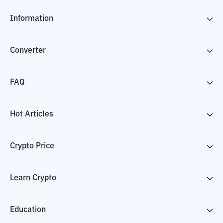
Information
Converter
FAQ
Hot Articles
Crypto Price
Learn Crypto
Education