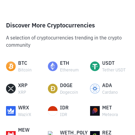
Discover More Cryptocurrencies
A selection of cryptocurrencies trending in the crypto
community
BTC
ETH
USDT
Bitcoin
Ethereum
Tether USDT
XRP
DOGE
ADA
XRP
Dogecoin
Cardano
WRX
IDR
MET
WazirX
IDR
Meteora
MEW
WETH_POLY
REZ