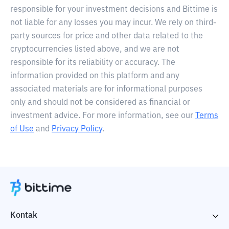
responsible for your investment decisions and Bittime is
not liable for any losses you may incur. We rely on third-
party sources for price and other data related to the
cryptocurrencies listed above, and we are not
responsible for its reliability or accuracy. The
information provided on this platform and any
associated materials are for informational purposes
only and should not be considered as financial or
investment advice. For more information, see our
Terms
of Use
and
Privacy Policy
.
Kontak