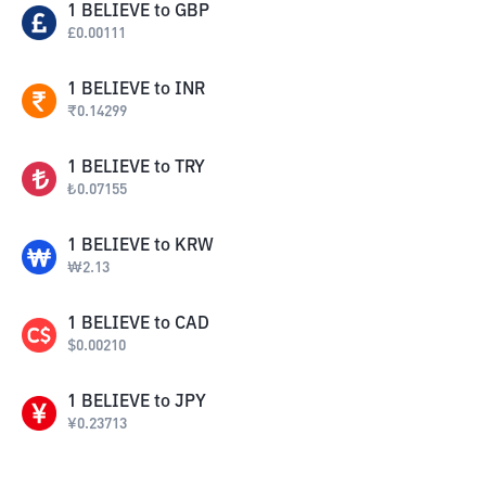
1
BELIEVE
to
GBP
£
0.00111
1
BELIEVE
to
INR
₹
0.14299
1
BELIEVE
to
TRY
₺
0.07155
1
BELIEVE
to
KRW
₩
2.13
1
BELIEVE
to
CAD
$
0.00210
1
BELIEVE
to
JPY
¥
0.23713