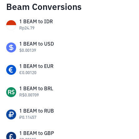
Beam Conversions
1
BEAM
to
IDR
Rp
24.79
1
BEAM
to
USD
$
0.00139
1
BEAM
to
EUR
€
0.00120
1
BEAM
to
BRL
R$
0.00709
1
BEAM
to
RUB
₽
0.11457
1
BEAM
to
GBP