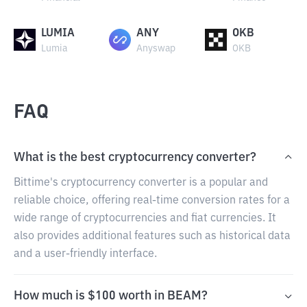
LUMIA
ANY
OKB
Lumia
Anyswap
OKB
FAQ
What is the best cryptocurrency converter?
Bittime's cryptocurrency converter is a popular and
reliable choice, offering real-time conversion rates for a
wide range of cryptocurrencies and fiat currencies. It
also provides additional features such as historical data
and a user-friendly interface.
How much is $100 worth in BEAM?