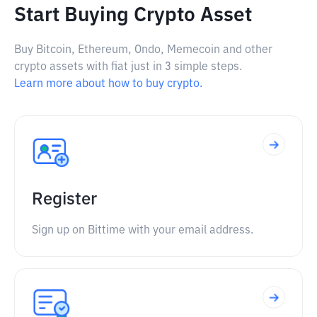
Start Buying Crypto Asset
Buy Bitcoin, Ethereum, Ondo, Memecoin and other
crypto assets with fiat just in 3 simple steps.
Learn more about how to buy crypto.
Register
Sign up on Bittime with your email address.