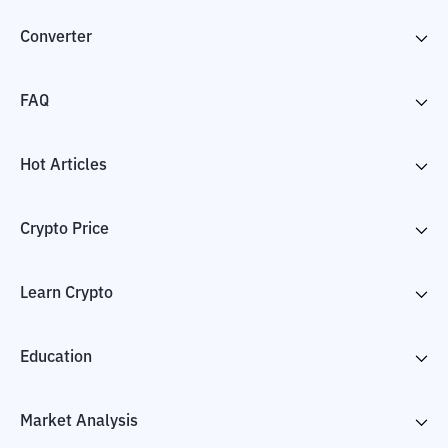
Converter
FAQ
Hot Articles
Crypto Price
Learn Crypto
Education
Market Analysis