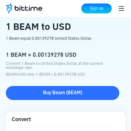
Home
Crypto Converter
BEAM
to
USD
Sign up
1
BEAM
to
USD
1 Beam equal 0.00139278 United States Dollar.
1
BEAM
=
0.00139278
USD
Convert 1 Beam to United States Dollar at the current
exchange rate.
BEAM
/
USD
rate
: 1
BEAM
=
0.00139278
USD
Buy
Beam
(
BEAM
)
Convert