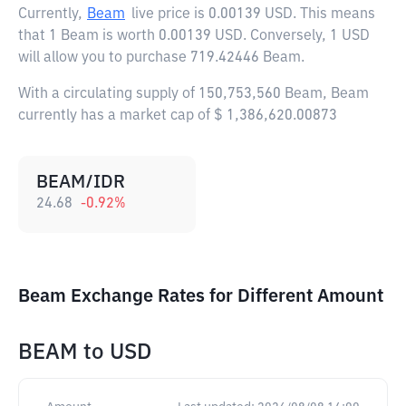
Currently,
Beam
live price is
0.00139 USD
. This means
that 1 Beam is worth 0.00139 USD. Conversely, 1 USD
will allow you to purchase 719.42446 Beam.
With a circulating supply of 150,753,560 Beam, Beam
currently has a market cap of $ 1,386,620.00873
BEAM/IDR
24.68
-0.92
%
Beam Exchange Rates for Different Amount
BEAM
to
USD