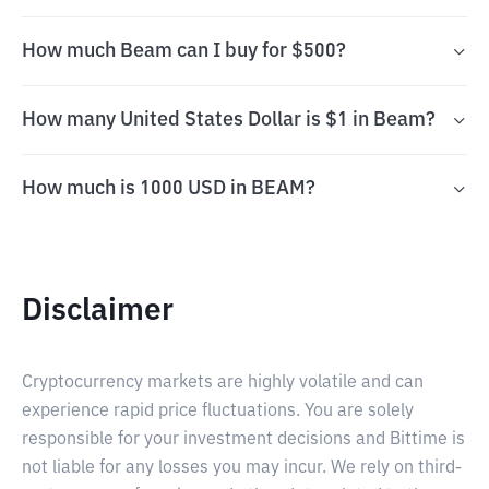
How much Beam can I buy for $500?
How many United States Dollar is $1 in Beam?
How much is 1000 USD in BEAM?
Disclaimer
Cryptocurrency markets are highly volatile and can
experience rapid price fluctuations. You are solely
responsible for your investment decisions and Bittime is
not liable for any losses you may incur. We rely on third-