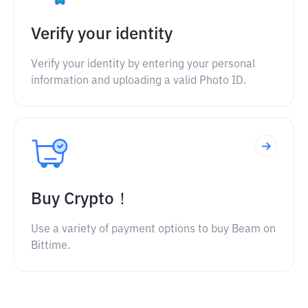
Verify your identity
Verify your identity by entering your personal
information and uploading a valid Photo ID.
Buy Crypto！
Use a variety of payment options to buy Beam on
Bittime.