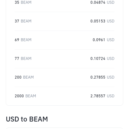
35
BEAM
0.04874
USD
37
BEAM
0.05153
USD
69
BEAM
0.0961
USD
77
BEAM
0.10724
USD
200
BEAM
0.27855
USD
2000
BEAM
2.78557
USD
USD
to
BEAM