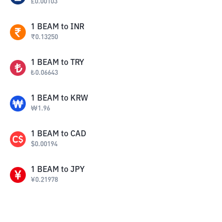
£
0.00103
1
BEAM
to
INR
₹
0.13250
1
BEAM
to
TRY
₺
0.06643
1
BEAM
to
KRW
₩
1.96
1
BEAM
to
CAD
$
0.00194
1
BEAM
to
JPY
¥
0.21978