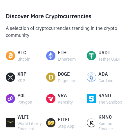
Discover More Cryptocurrencies
A selection of cryptocurrencies trending in the crypto
community
BTC
ETH
USDT
Bitcoin
Ethereum
Tether USDT
XRP
DOGE
ADA
XRP
Dogecoin
Cardano
POL
VRA
SAND
Polygon
Verasity
The Sandbox
WLFI
KMNO
FITFI
World Liberty
Kamino
Step App
Financial
Finance