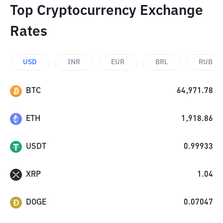
Top Cryptocurrency Exchange
Rates
USD
INR
EUR
BRL
RUB
BTC
64,971.78
ETH
1,918.86
USDT
0.99933
XRP
1.04
DOGE
0.07047