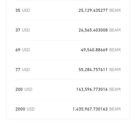
35
USD
25,129.435277
BEAM
37
USD
26,565.403008
BEAM
69
USD
49,540.88669
BEAM
77
USD
55,284.757611
BEAM
200
USD
143,596.773016
BEAM
2000
USD
1,435,967.730163
BEAM