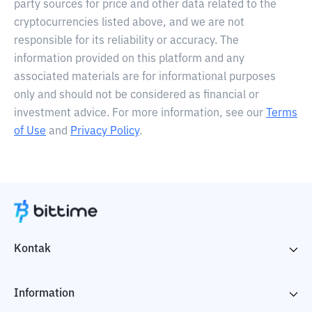
party sources for price and other data related to the
cryptocurrencies listed above, and we are not
responsible for its reliability or accuracy. The
information provided on this platform and any
associated materials are for informational purposes
only and should not be considered as financial or
investment advice. For more information, see our
Terms
of Use
and
Privacy Policy
.
Kontak
Information