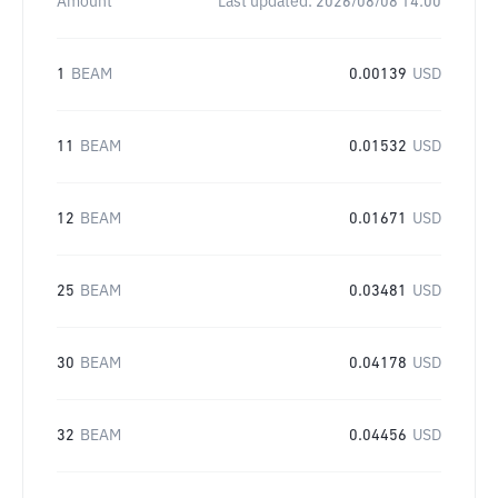
Amount
Last updated:
2026/08/08 14:00
1
BEAM
0.00139
USD
11
BEAM
0.01532
USD
12
BEAM
0.01671
USD
25
BEAM
0.03481
USD
30
BEAM
0.04178
USD
32
BEAM
0.04456
USD