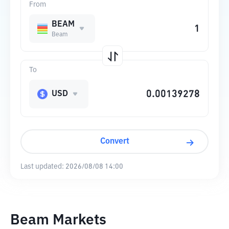
From
BEAM
Beam
To
USD
Convert
Last updated:
2026/08/08 14:00
Beam Markets