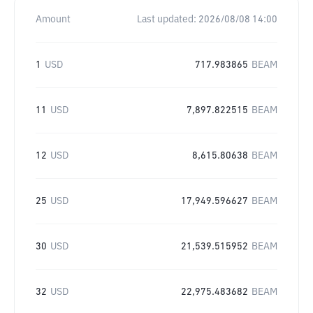
Amount
Last updated:
2026/08/08 14:00
1
USD
717.983865
BEAM
11
USD
7,897.822515
BEAM
12
USD
8,615.80638
BEAM
25
USD
17,949.596627
BEAM
30
USD
21,539.515952
BEAM
32
USD
22,975.483682
BEAM