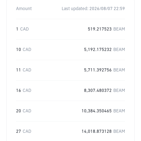
Amount
Last updated:
2026/08/07 22:59
1
CAD
519.217523
BEAM
10
CAD
5,192.175232
BEAM
11
CAD
5,711.392756
BEAM
16
CAD
8,307.480372
BEAM
20
CAD
10,384.350465
BEAM
27
CAD
14,018.873128
BEAM