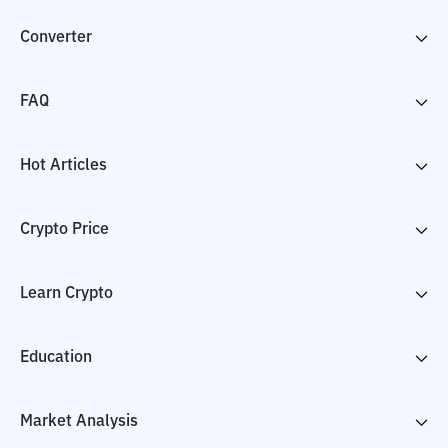
Converter
FAQ
Hot Articles
Crypto Price
Learn Crypto
Education
Market Analysis