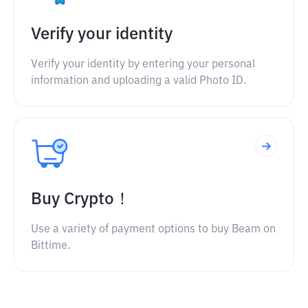
Verify your identity
Verify your identity by entering your personal
information and uploading a valid Photo ID.
Buy Crypto！
Use a variety of payment options to buy Beam on
Bittime.