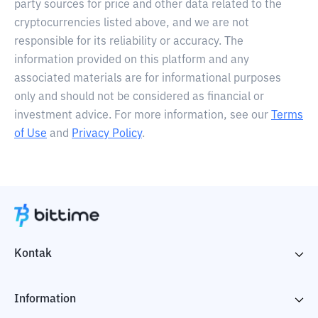
party sources for price and other data related to the
cryptocurrencies listed above, and we are not
responsible for its reliability or accuracy. The
information provided on this platform and any
associated materials are for informational purposes
only and should not be considered as financial or
investment advice. For more information, see our
Terms
of Use
and
Privacy Policy
.
Kontak
Information