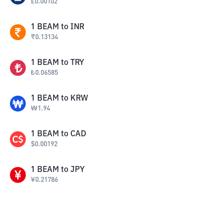
£
0.00102
1
BEAM
to
INR
₹
0.13134
1
BEAM
to
TRY
₺
0.06585
1
BEAM
to
KRW
₩
1.94
1
BEAM
to
CAD
$
0.00192
1
BEAM
to
JPY
¥
0.21786