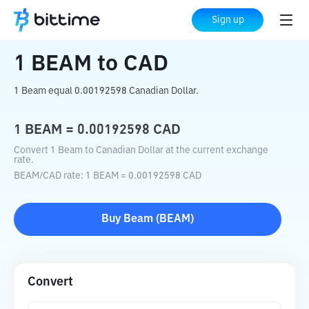
Home
Crypto Converter
BEAM
to
CAD
Sign up
1
BEAM
to
CAD
1 Beam equal 0.00192598 Canadian Dollar.
1
BEAM
=
0.00192598
CAD
Convert 1 Beam to Canadian Dollar at the current exchange
rate.
BEAM
/
CAD
rate
: 1
BEAM
=
0.00192598
CAD
Buy
Beam
(
BEAM
)
Convert