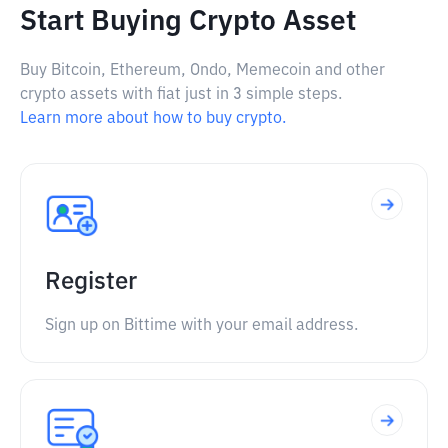
Start Buying Crypto Asset
Buy Bitcoin, Ethereum, Ondo, Memecoin and other
crypto assets with fiat just in 3 simple steps.
Learn more about how to buy crypto.
Register
Sign up on Bittime with your email address.