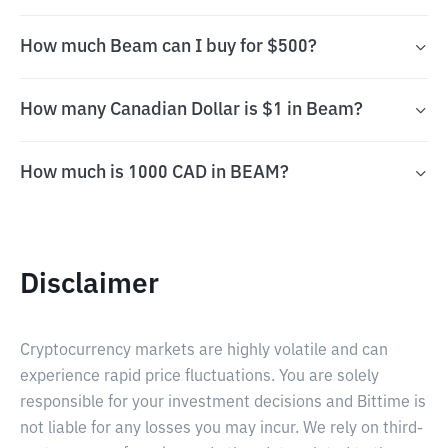
How much Beam can I buy for $500?
How many Canadian Dollar is $1 in Beam?
How much is 1000 CAD in BEAM?
Disclaimer
Cryptocurrency markets are highly volatile and can
experience rapid price fluctuations. You are solely
responsible for your investment decisions and Bittime is
not liable for any losses you may incur. We rely on third-