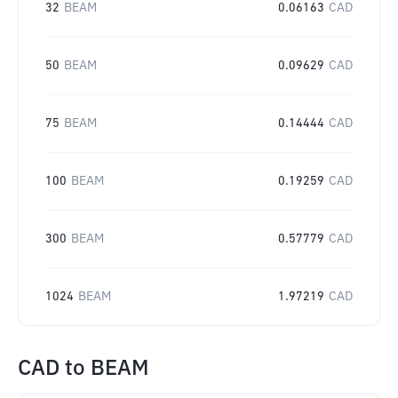
32
BEAM
0.06163
CAD
50
BEAM
0.09629
CAD
75
BEAM
0.14444
CAD
100
BEAM
0.19259
CAD
300
BEAM
0.57779
CAD
1024
BEAM
1.97219
CAD
CAD
to
BEAM