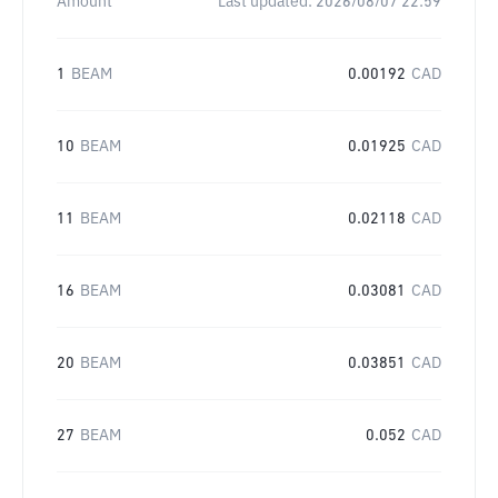
Amount
Last updated:
2026/08/07 22:59
1
BEAM
0.00192
CAD
10
BEAM
0.01925
CAD
11
BEAM
0.02118
CAD
16
BEAM
0.03081
CAD
20
BEAM
0.03851
CAD
27
BEAM
0.052
CAD