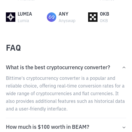
LUMIA
ANY
OKB
Lumia
Anyswap
OKB
FAQ
What is the best cryptocurrency converter?
Bittime's cryptocurrency converter is a popular and
reliable choice, offering real-time conversion rates for a
wide range of cryptocurrencies and fiat currencies. It
also provides additional features such as historical data
and a user-friendly interface.
How much is $100 worth in BEAM?