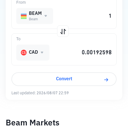
From
BEAM
Beam
To
CAD
Convert
Last updated:
2026/08/07 22:59
Beam Markets