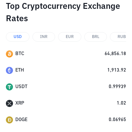
Top Cryptocurrency Exchange
Rates
USD
INR
EUR
BRL
RUB
BTC
64,856.18
ETH
1,913.92
USDT
0.99939
XRP
1.02
DOGE
0.06965