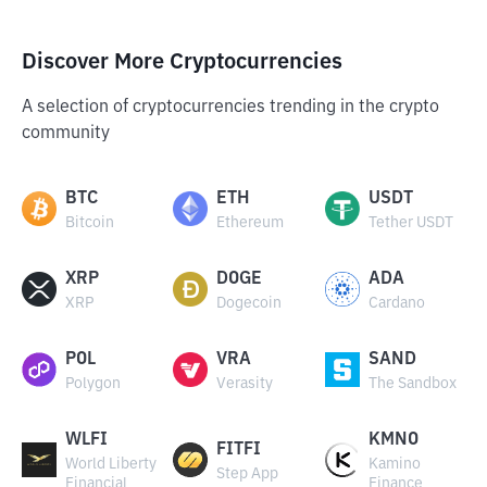
Discover More Cryptocurrencies
A selection of cryptocurrencies trending in the crypto
community
BTC
ETH
USDT
Bitcoin
Ethereum
Tether USDT
XRP
DOGE
ADA
XRP
Dogecoin
Cardano
POL
VRA
SAND
Polygon
Verasity
The Sandbox
WLFI
KMNO
FITFI
World Liberty
Kamino
Step App
Financial
Finance