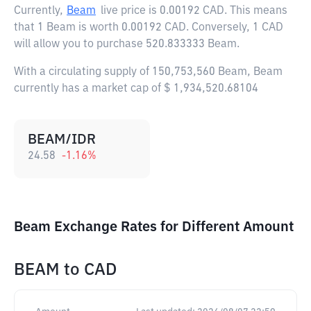
Currently,
Beam
live price is
0.00192 CAD
. This means
that 1 Beam is worth 0.00192 CAD. Conversely, 1 CAD
will allow you to purchase 520.833333 Beam.
With a circulating supply of 150,753,560 Beam, Beam
currently has a market cap of $ 1,934,520.68104
BEAM/IDR
24.58
-1.16
%
Beam Exchange Rates for Different Amount
BEAM
to
CAD