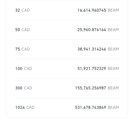
32
CAD
16,614.960745
BEAM
50
CAD
25,960.876164
BEAM
75
CAD
38,941.314246
BEAM
100
CAD
51,921.752329
BEAM
300
CAD
155,765.256987
BEAM
1024
CAD
531,678.743849
BEAM