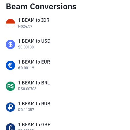
Beam Conversions
1
BEAM
to
IDR
Rp
24.57
1
BEAM
to
USD
$
0.00138
1
BEAM
to
EUR
€
0.00119
1
BEAM
to
BRL
R$
0.00703
1
BEAM
to
RUB
₽
0.11357
1
BEAM
to
GBP