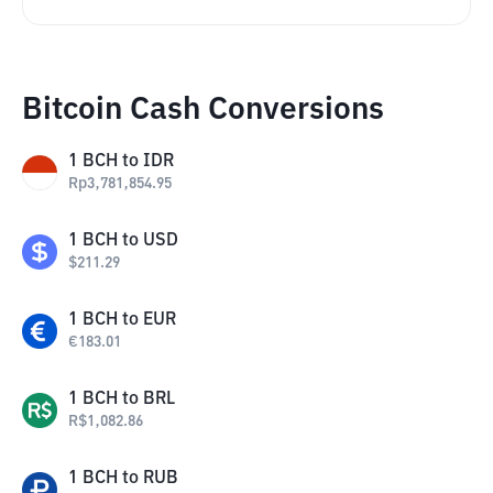
Bitcoin Cash Conversions
1
BCH
to
IDR
Rp
3,781,854.95
1
BCH
to
USD
$
211.29
1
BCH
to
EUR
€
183.01
1
BCH
to
BRL
R$
1,082.86
1
BCH
to
RUB