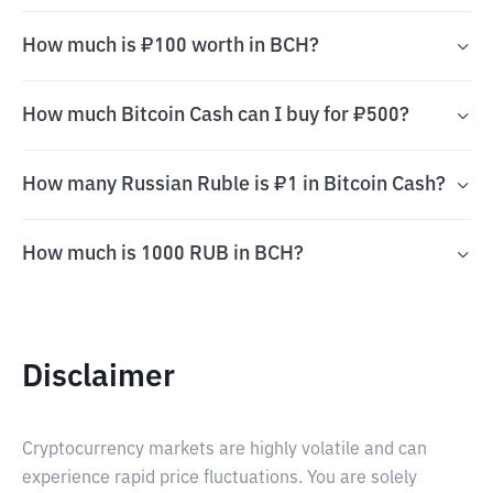
How much is ₽100 worth in BCH?
How much Bitcoin Cash can I buy for ₽500?
How many Russian Ruble is ₽1 in Bitcoin Cash?
How much is 1000 RUB in BCH?
Disclaimer
Cryptocurrency markets are highly volatile and can
experience rapid price fluctuations. You are solely