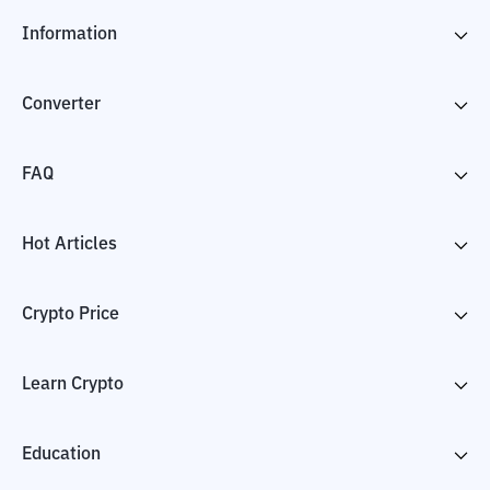
Information
Converter
FAQ
Hot Articles
Crypto Price
Learn Crypto
Education