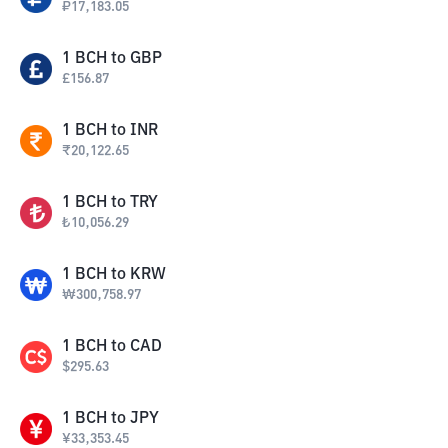
₽
17,183.05
1
BCH
to
GBP
£
156.87
1
BCH
to
INR
₹
20,122.65
1
BCH
to
TRY
₺
10,056.29
1
BCH
to
KRW
₩
300,758.97
1
BCH
to
CAD
$
295.63
1
BCH
to
JPY
¥
33,353.45