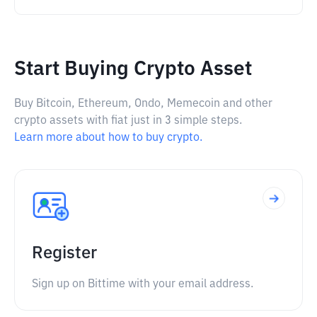
Start Buying Crypto Asset
Buy Bitcoin, Ethereum, Ondo, Memecoin and other
crypto assets with fiat just in 3 simple steps.
Learn more about how to buy crypto.
Register
Sign up on Bittime with your email address.