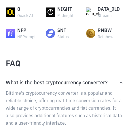
Q
NIGHT
DATA_OLD
Quack AI
Midnight
Streamr
NFP
SNT
RNBW
NFPrompt
Status
Rainbow
FAQ
What is the best cryptocurrency converter?
Bittime's cryptocurrency converter is a popular and
reliable choice, offering real-time conversion rates for a
wide range of cryptocurrencies and fiat currencies. It
also provides additional features such as historical data
and a user-friendly interface.