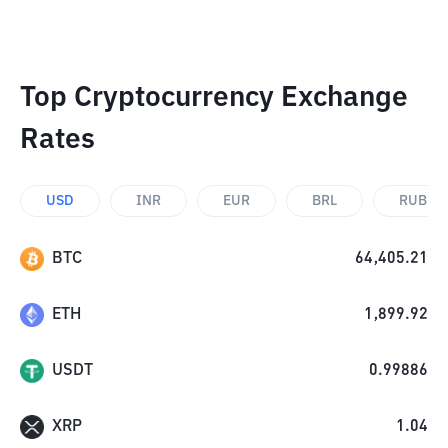
Top Cryptocurrency Exchange
Rates
USD
INR
EUR
BRL
RUB
BTC
64,405.21
ETH
1,899.92
USDT
0.99886
XRP
1.04