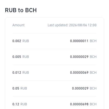
RUB
to
BCH
Amount
Last updated:
2026/08/06 12:00
0.002
RUB
0.00000011
BCH
0.005
RUB
0.00000029
BCH
0.012
RUB
0.00000069
BCH
0.05
RUB
0.0000029
BCH
0.12
RUB
0.00000698
BCH