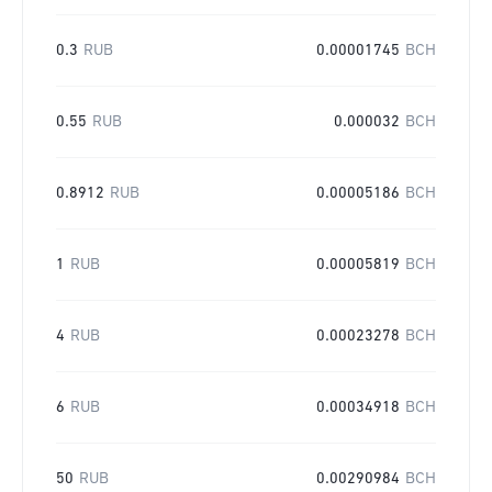
0.3
RUB
0.00001745
BCH
0.55
RUB
0.000032
BCH
0.8912
RUB
0.00005186
BCH
1
RUB
0.00005819
BCH
4
RUB
0.00023278
BCH
6
RUB
0.00034918
BCH
50
RUB
0.00290984
BCH