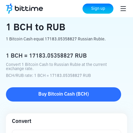
Home
Crypto Converter
BCH
to
RUB
Sign up
1
BCH
to
RUB
1 Bitcoin Cash equal 17183.05358827 Russian Ruble.
1
BCH
=
17183.05358827
RUB
Convert 1 Bitcoin Cash to Russian Ruble at the current
exchange rate.
BCH
/
RUB
rate
: 1
BCH
=
17183.05358827
RUB
Buy
Bitcoin Cash
(
BCH
)
Convert