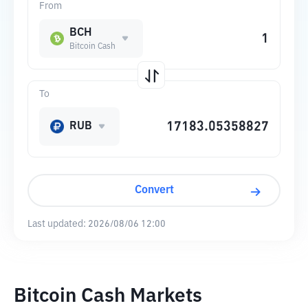
From
BCH
Bitcoin Cash
To
RUB
Convert
Last updated:
2026/08/06 12:00
Bitcoin Cash Markets