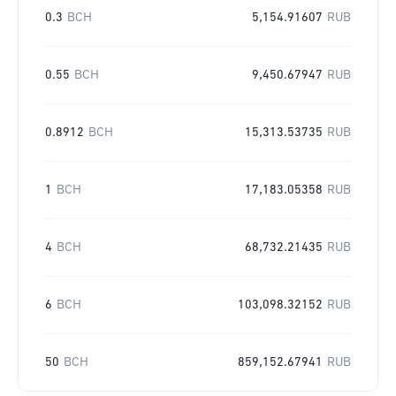
0.3
BCH
5,154.91607
RUB
0.55
BCH
9,450.67947
RUB
0.8912
BCH
15,313.53735
RUB
1
BCH
17,183.05358
RUB
4
BCH
68,732.21435
RUB
6
BCH
103,098.32152
RUB
50
BCH
859,152.67941
RUB