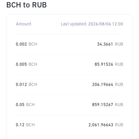
BCH
to
RUB
Amount
Last updated:
2026/08/06 12:00
0.002
BCH
34.3661
RUB
0.005
BCH
85.91526
RUB
0.012
BCH
206.19664
RUB
0.05
BCH
859.15267
RUB
0.12
BCH
2,061.96643
RUB