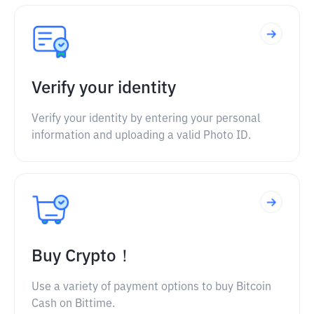
Verify your identity
Verify your identity by entering your personal
information and uploading a valid Photo ID.
Buy Crypto！
Use a variety of payment options to buy Bitcoin
Cash on Bittime.