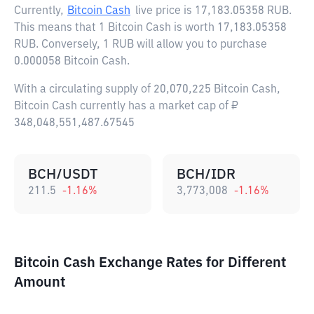
Currently,
Bitcoin Cash
live price is
17,183.05358 RUB
.
This means that 1 Bitcoin Cash is worth 17,183.05358
RUB. Conversely, 1 RUB will allow you to purchase
0.000058 Bitcoin Cash.
With a circulating supply of 20,070,225 Bitcoin Cash,
Bitcoin Cash currently has a market cap of ₽
348,048,551,487.67545
BCH/USDT
BCH/IDR
211.5
-1.16
%
3,773,008
-1.16
%
Bitcoin Cash Exchange Rates for Different
Amount