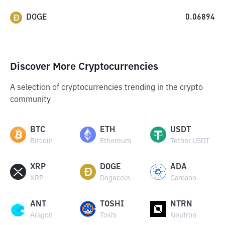
DOGE
0.06894
Discover More Cryptocurrencies
A selection of cryptocurrencies trending in the crypto
community
BTC
ETH
USDT
Bitcoin
Ethereum
Tether USDT
XRP
DOGE
ADA
XRP
Dogecoin
Cardano
ANT
TOSHI
NTRN
Aragon
Toshi
Neutron