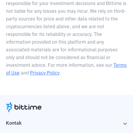
responsible for your investment decisions and Bittime is
not liable for any losses you may incur. We rely on third-
party sources for price and other data related to the
cryptocurrencies listed above, and we are not
responsible for its reliability or accuracy. The
information provided on this platform and any
associated materials are for informational purposes
only and should not be considered as financial or
investment advice. For more information, see our
Terms
of Use
and
Privacy Policy
.
Kontak