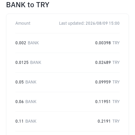
BANK
to
TRY
Amount
Last updated:
2026/08/09 15:00
0.002
BANK
0.00398
TRY
0.0125
BANK
0.02489
TRY
0.05
BANK
0.09959
TRY
0.06
BANK
0.11951
TRY
0.11
BANK
0.2191
TRY