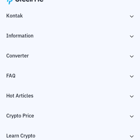
Kontak
Information
Converter
FAQ
Hot Articles
Crypto Price
Learn Crypto