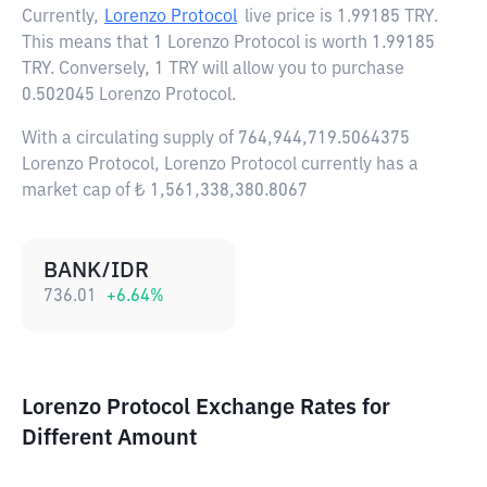
Currently,
Lorenzo Protocol
live price is
1.99185 TRY
.
This means that 1 Lorenzo Protocol is worth 1.99185
TRY. Conversely, 1 TRY will allow you to purchase
0.502045 Lorenzo Protocol.
With a circulating supply of 764,944,719.5064375
Lorenzo Protocol, Lorenzo Protocol currently has a
market cap of ₺ 1,561,338,380.8067
BANK/IDR
736.01
+
6.64
%
Lorenzo Protocol Exchange Rates for
Different Amount