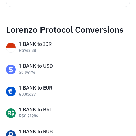
Lorenzo Protocol Conversions
1
BANK
to
IDR
Rp
743.38
1
BANK
to
USD
$
0.04176
1
BANK
to
EUR
€
0.03629
1
BANK
to
BRL
R$
0.21286
1
BANK
to
RUB