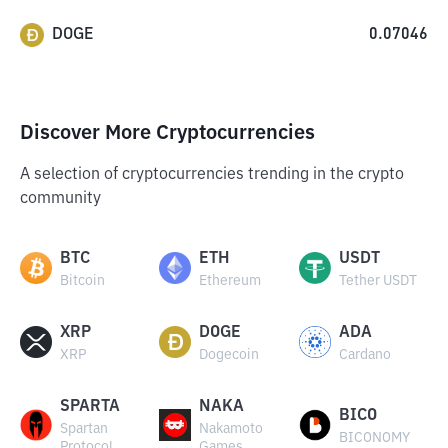
DOGE
0.07046
Discover More Cryptocurrencies
A selection of cryptocurrencies trending in the crypto
community
BTC
ETH
USDT
Bitcoin
Ethereum
Tether USDT
XRP
DOGE
ADA
XRP
Dogecoin
Cardano
SPARTA
NAKA
BICO
Spartan
Nakamoto
BICONOMY
Protocol
Games