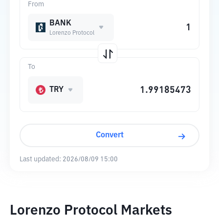
From
BANK
Lorenzo Protocol
To
TRY
Convert
Last updated:
2026/08/09 15:00
Lorenzo Protocol Markets