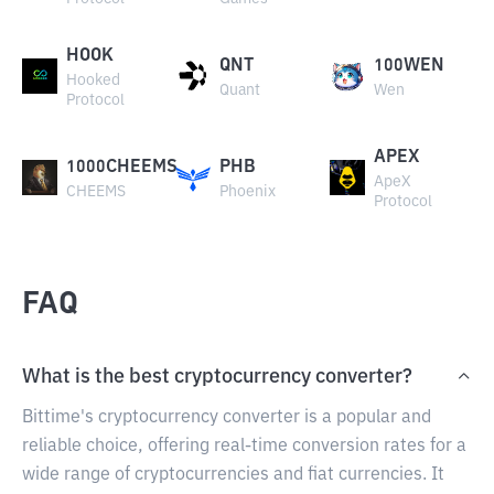
HOOK
QNT
100WEN
Hooked
Quant
Wen
Protocol
APEX
1000CHEEMS
PHB
ApeX
CHEEMS
Phoenix
Protocol
FAQ
What is the best cryptocurrency converter?
Bittime's cryptocurrency converter is a popular and
reliable choice, offering real-time conversion rates for a
wide range of cryptocurrencies and fiat currencies. It