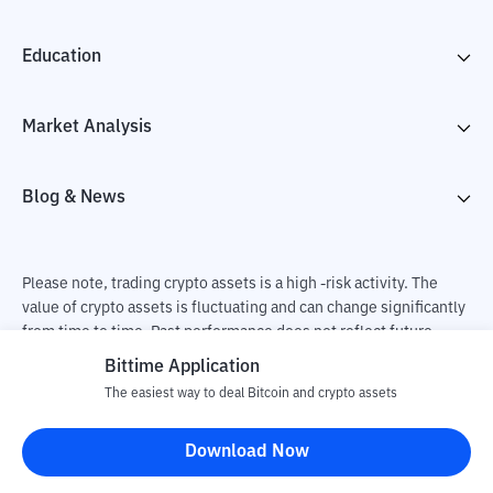
Education
Market Analysis
Blog & News
Please note, trading crypto assets is a high -risk activity. The
value of crypto assets is fluctuating and can change significantly
from time to time. Past performance does not reflect future
performance. There is a risk of loss as a result of buying and
Bittime Application
selling crypto assets and fully the independent decision of the
The easiest way to deal Bitcoin and crypto assets
user. PT Utama Aset Digital Indonesia (Bittime) is not
responsible for changes in fluctuations in the exchange rate of
Download Now
crypto assets.