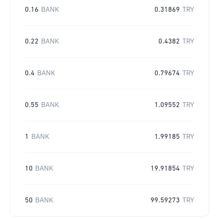
0.16
BANK
0.31869
TRY
0.22
BANK
0.4382
TRY
0.4
BANK
0.79674
TRY
0.55
BANK
1.09552
TRY
1
BANK
1.99185
TRY
10
BANK
19.91854
TRY
50
BANK
99.59273
TRY