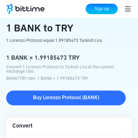
Home
Crypto Converter
BANK
to
TRY
Sign up
1
BANK
to
TRY
1 Lorenzo Protocol equal 1.99185473 Turkish Lira.
1
BANK
=
1.99185473
TRY
Convert 1 Lorenzo Protocol to Turkish Lira at the current
exchange rate.
BANK
/
TRY
rate
: 1
BANK
=
1.99185473
TRY
Buy
Lorenzo Protocol
(
BANK
)
Convert