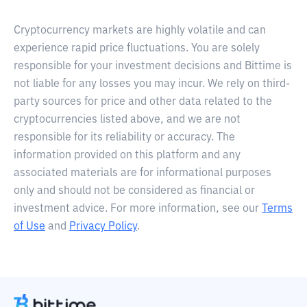
Cryptocurrency markets are highly volatile and can
experience rapid price fluctuations. You are solely
responsible for your investment decisions and Bittime is
not liable for any losses you may incur. We rely on third-
party sources for price and other data related to the
cryptocurrencies listed above, and we are not
responsible for its reliability or accuracy. The
information provided on this platform and any
associated materials are for informational purposes
only and should not be considered as financial or
investment advice. For more information, see our
Terms
of Use
and
Privacy Policy
.