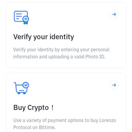
Verify your identity
Verify your identity by entering your personal
information and uploading a valid Photo ID.
Buy Crypto！
Use a variety of payment options to buy Lorenzo
Protocol on Bittime.