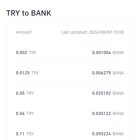
TRY
to
BANK
Amount
Last updated:
2026/08/09 15:00
0.002
TRY
0.001004
BANK
0.0125
TRY
0.006275
BANK
0.05
TRY
0.025102
BANK
0.06
TRY
0.030122
BANK
0.11
TRY
0.055224
BANK