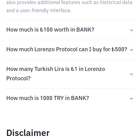
also provides additional features such as historical data
and a user-friendly interface.
How much is ₺100 worth in BANK?
How much Lorenzo Protocol can I buy for ₺500?
How many Turkish Lira is ₺1 in Lorenzo
Protocol?
How much is 1000 TRY in BANK?
Disclaimer