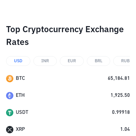
Top Cryptocurrency Exchange
Rates
USD
INR
EUR
BRL
RUB
BTC
65,184.81
ETH
1,925.50
USDT
0.99918
XRP
1.04