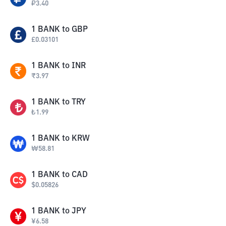
₽
3.40
1
BANK
to
GBP
£
0.03101
1
BANK
to
INR
₹
3.97
1
BANK
to
TRY
₺
1.99
1
BANK
to
KRW
₩
58.81
1
BANK
to
CAD
$
0.05826
1
BANK
to
JPY
¥
6.58