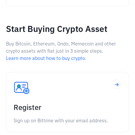
Start Buying Crypto Asset
Buy Bitcoin, Ethereum, Ondo, Memecoin and other
crypto assets with fiat just in 3 simple steps.
Learn more about how to buy crypto.
Register
Sign up on Bittime with your email address.