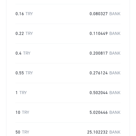
0.16
TRY
0.080327
BANK
0.22
TRY
0.110449
BANK
0.4
TRY
0.200817
BANK
0.55
TRY
0.276124
BANK
1
TRY
0.502044
BANK
10
TRY
5.020446
BANK
50
TRY
25.102232
BANK