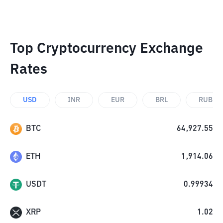
Top Cryptocurrency Exchange
Rates
USD
INR
EUR
BRL
RUB
BTC
64,927.55
ETH
1,914.06
USDT
0.99934
XRP
1.02