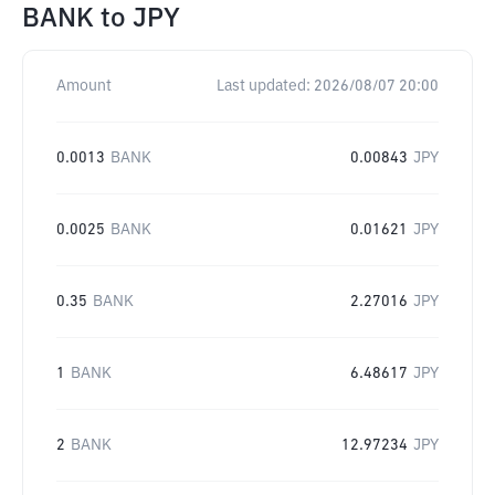
BANK
to
JPY
Amount
Last updated:
2026/08/07 20:00
0.0013
BANK
0.00843
JPY
0.0025
BANK
0.01621
JPY
0.35
BANK
2.27016
JPY
1
BANK
6.48617
JPY
2
BANK
12.97234
JPY