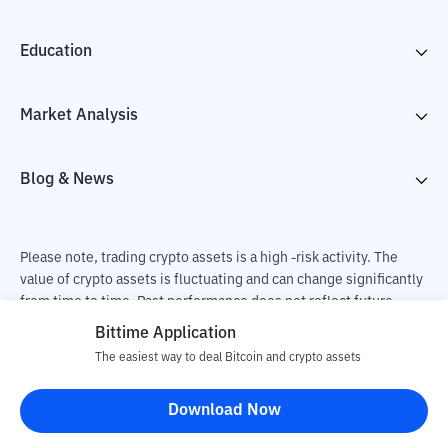
Education
Market Analysis
Blog & News
Please note, trading crypto assets is a high -risk activity. The
value of crypto assets is fluctuating and can change significantly
from time to time. Past performance does not reflect future
performance. There is a risk of loss as a result of buying and
Bittime Application
selling crypto assets and fully the independent decision of the
The easiest way to deal Bitcoin and crypto assets
user. PT Utama Aset Digital Indonesia (Bittime) is not
responsible for changes in fluctuations in the exchange rate of
Download Now
crypto assets.