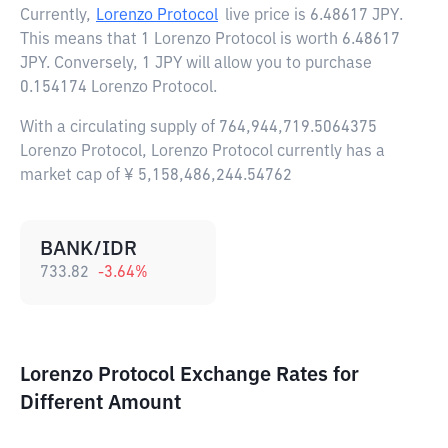
Currently,
Lorenzo Protocol
live price is
6.48617 JPY
.
This means that 1 Lorenzo Protocol is worth 6.48617
JPY. Conversely, 1 JPY will allow you to purchase
0.154174 Lorenzo Protocol.
With a circulating supply of 764,944,719.5064375
Lorenzo Protocol, Lorenzo Protocol currently has a
market cap of ¥ 5,158,486,244.54762
BANK/IDR
733.82
-3.64
%
Lorenzo Protocol Exchange Rates for
Different Amount