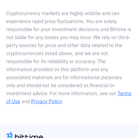
Cryptocurrency markets are highly volatile and can
experience rapid price fluctuations. You are solely
responsible for your investment decisions and Bittime is
not liable for any losses you may incur. We rely on third-
party sources for price and other data related to the
cryptocurrencies listed above, and we are not
responsible for its reliability or accuracy. The
information provided on this platform and any
associated materials are for informational purposes
only and should not be considered as financial or
investment advice. For more information, see our
Terms
of Use
and
Privacy Policy
.