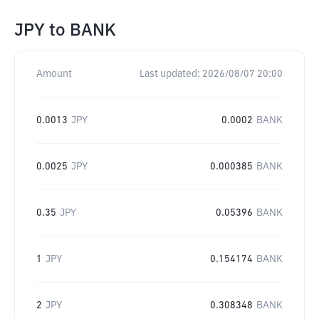
JPY
to
BANK
Amount
Last updated:
2026/08/07 20:00
0.0013
JPY
0.0002
BANK
0.0025
JPY
0.000385
BANK
0.35
JPY
0.05396
BANK
1
JPY
0.154174
BANK
2
JPY
0.308348
BANK