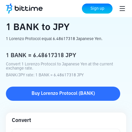
Home
Crypto Converter
BANK
to
JPY
Sign up
1
BANK
to
JPY
1 Lorenzo Protocol equal 6.48617318 Japanese Yen.
1
BANK
=
6.48617318
JPY
Convert 1 Lorenzo Protocol to Japanese Yen at the current
exchange rate.
BANK
/
JPY
rate
: 1
BANK
=
6.48617318
JPY
Buy
Lorenzo Protocol
(
BANK
)
Convert