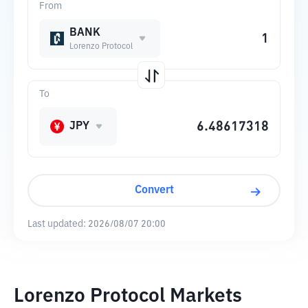
From
BANK
Lorenzo Protocol
To
JPY
Convert
Last updated:
2026/08/07 20:00
Lorenzo Protocol Markets