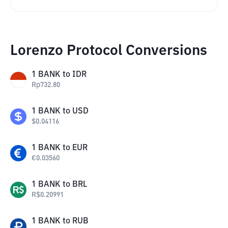
Lorenzo Protocol Conversions
1
BANK
to
IDR
Rp
732.80
1
BANK
to
USD
$
0.04116
1
BANK
to
EUR
€
0.03560
1
BANK
to
BRL
R$
0.20991
1
BANK
to
RUB