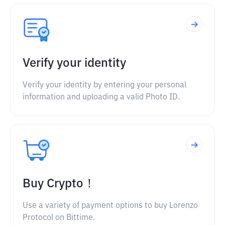
Verify your identity
Verify your identity by entering your personal
information and uploading a valid Photo ID.
Buy Crypto！
Use a variety of payment options to buy Lorenzo
Protocol on Bittime.