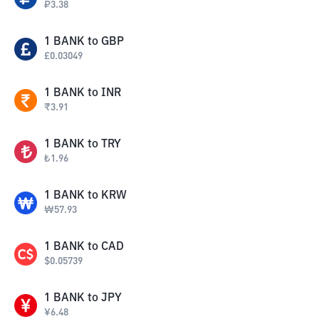
₽
3.38
1
BANK
to
GBP
£
0.03049
1
BANK
to
INR
₹
3.91
1
BANK
to
TRY
₺
1.96
1
BANK
to
KRW
₩
57.93
1
BANK
to
CAD
$
0.05739
1
BANK
to
JPY
¥
6.48