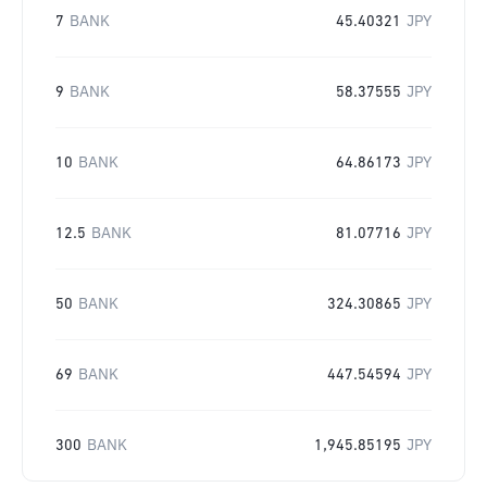
7
BANK
45.40321
JPY
9
BANK
58.37555
JPY
10
BANK
64.86173
JPY
12.5
BANK
81.07716
JPY
50
BANK
324.30865
JPY
69
BANK
447.54594
JPY
300
BANK
1,945.85195
JPY