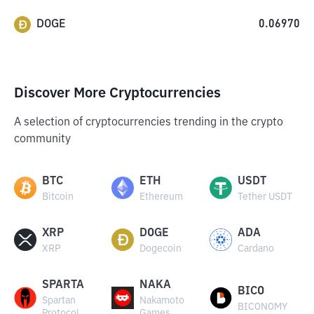
DOGE
0.06970
Discover More Cryptocurrencies
A selection of cryptocurrencies trending in the crypto
community
BTC
ETH
USDT
Bitcoin
Ethereum
Tether USDT
XRP
DOGE
ADA
XRP
Dogecoin
Cardano
SPARTA
NAKA
BICO
Spartan
Nakamoto
BICONOMY
Protocol
Games