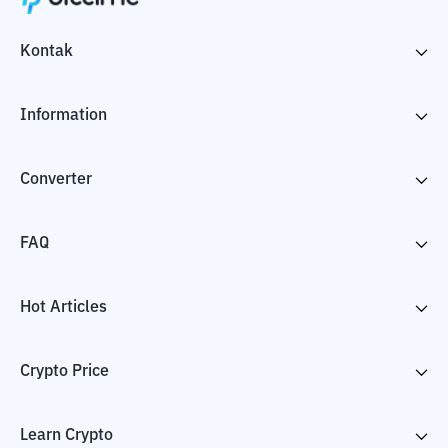
Kontak
Information
Converter
FAQ
Hot Articles
Crypto Price
Learn Crypto