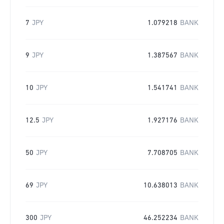
7
JPY
1.079218
BANK
9
JPY
1.387567
BANK
10
JPY
1.541741
BANK
12.5
JPY
1.927176
BANK
50
JPY
7.708705
BANK
69
JPY
10.638013
BANK
300
JPY
46.252234
BANK