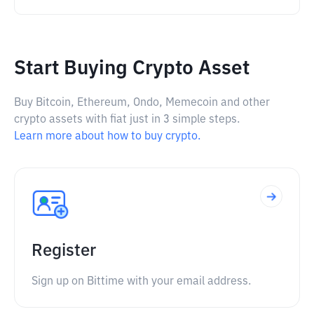
Start Buying Crypto Asset
Buy Bitcoin, Ethereum, Ondo, Memecoin and other
crypto assets with fiat just in 3 simple steps.
Learn more about how to buy crypto.
Register
Sign up on Bittime with your email address.