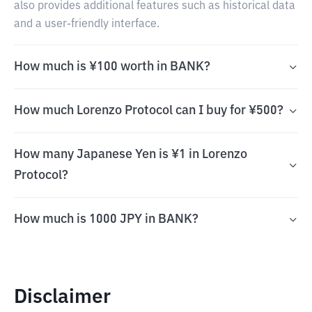
also provides additional features such as historical data
and a user-friendly interface.
How much is ¥100 worth in BANK?
How much Lorenzo Protocol can I buy for ¥500?
How many Japanese Yen is ¥1 in Lorenzo
Protocol?
How much is 1000 JPY in BANK?
Disclaimer