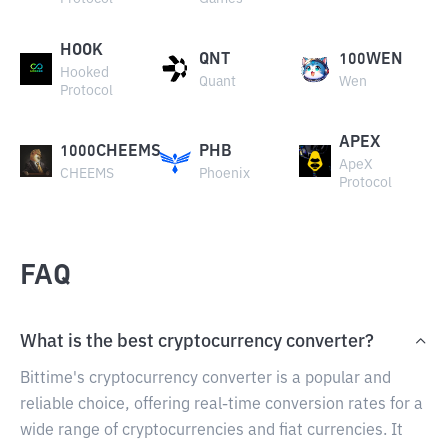
HOOK
QNT
100WEN
Hooked
Quant
Wen
Protocol
APEX
1000CHEEMS
PHB
ApeX
CHEEMS
Phoenix
Protocol
FAQ
What is the best cryptocurrency converter?
Bittime's cryptocurrency converter is a popular and
reliable choice, offering real-time conversion rates for a
wide range of cryptocurrencies and fiat currencies. It