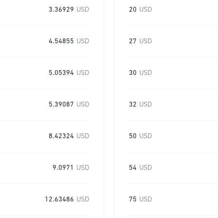
3.36929
USD
20
USD
4.54855
USD
27
USD
5.05394
USD
30
USD
5.39087
USD
32
USD
8.42324
USD
50
USD
9.0971
USD
54
USD
12.63486
USD
75
USD