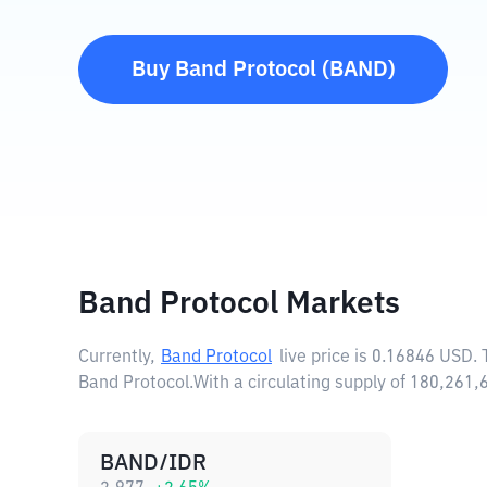
Buy
Band Protocol
(
BAND
)
Band Protocol Markets
Currently,
Band Protocol
live price is
0.16846 USD
.
Band Protocol.
With a circulating supply of 180,261
BAND/IDR