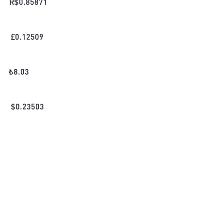
R$
0.85871
£
0.12509
₺
8.03
$
0.23503