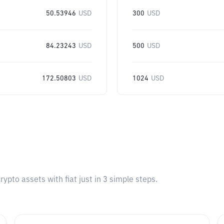
50.53946
USD
300
USD
84.23243
USD
500
USD
172.50803
USD
1024
USD
pto assets with fiat just in 3 simple steps.