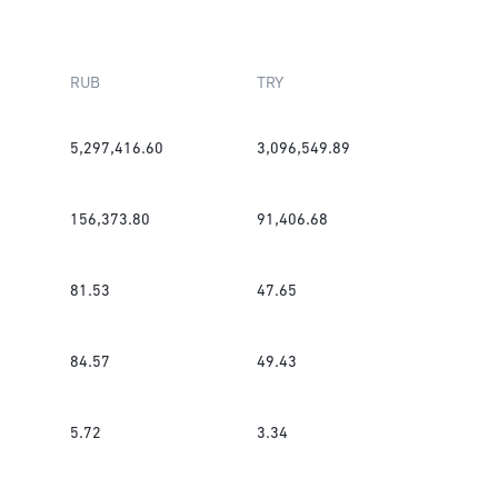
RUB
TRY
5,297,416.60
3,096,549.89
156,373.80
91,406.68
81.53
47.65
84.57
49.43
5.72
3.34