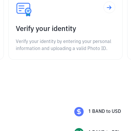
Verify your identity
Verify your identity by entering your personal
information and uploading a valid Photo ID.
1
BAND
to
USD