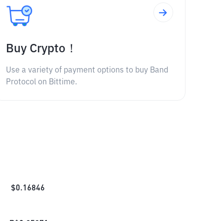
Buy Crypto！
Use a variety of payment options to buy Band
Protocol on Bittime.
$
0.16846