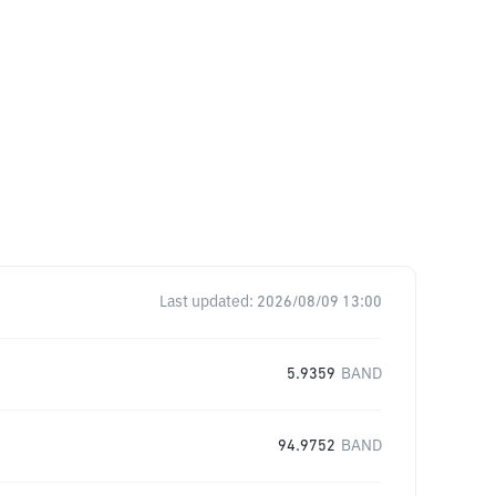
Last updated:
2026/08/09 13:00
5.9359
BAND
94.9752
BAND