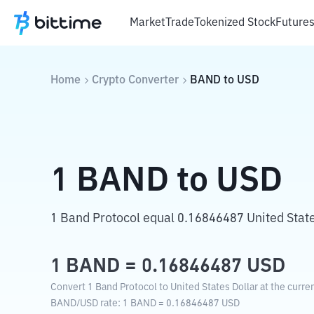
Market
Trade
Tokenized Stock
Future
Home
Crypto Converter
BAND
to
USD
1
BAND
to
USD
1 Band Protocol equal 0.16846487 United State
1
BAND
=
0.16846487
USD
Convert 1 Band Protocol to United States Dollar at the curre
BAND
/
USD
rate
: 1
BAND
=
0.16846487
USD