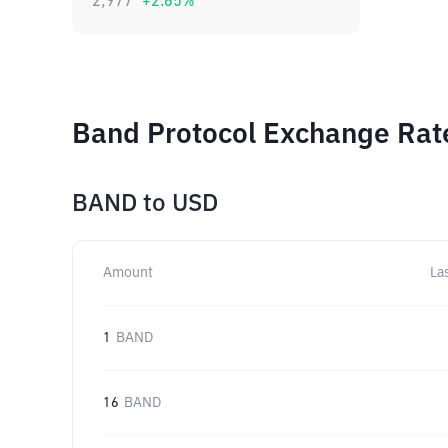
2,977
+
2.65
%
Band Protocol Exchange Rate
BAND
to
USD
Amount
La
1
BAND
16
BAND