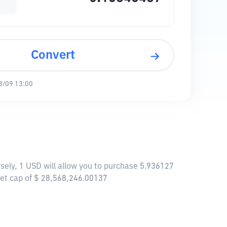
Convert
8/09 13:00
sely, 1 USD will allow you to purchase 5.936127
ket cap of $ 28,568,246.00137