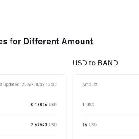
s for Different Amount
USD
to
BAND
st updated:
2026/08/09 13:00
Amount
0.16846
USD
1
USD
2.69543
USD
16
USD