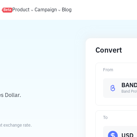
s
Product
Campaign
Blog
Beta
Convert
From
BAN
Band Pro
s Dollar.
To
nt exchange rate.
USD