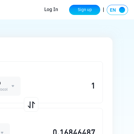
Log In
Sign up
D
tocol