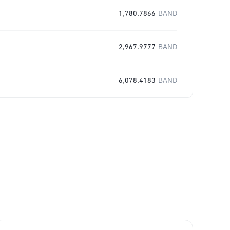
1,780.7866
BAND
2,967.9777
BAND
6,078.4183
BAND