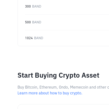
300
BAND
500
BAND
1024
BAND
Start Buying Crypto Asset
Buy Bitcoin, Ethereum, Ondo, Memecoin and other cry
Learn more about how to buy crypto.