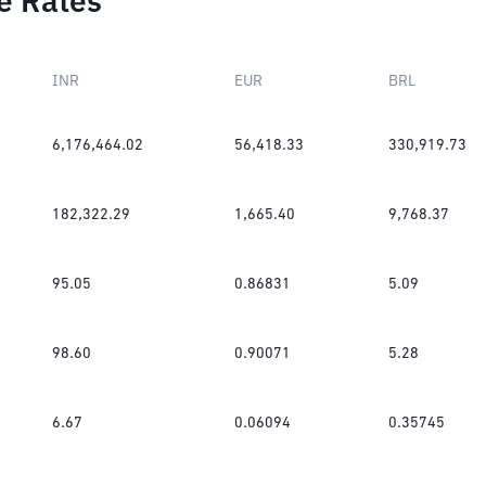
e Rates
INR
EUR
BRL
6,176,464.02
56,418.33
330,919.73
182,322.29
1,665.40
9,768.37
95.05
0.86831
5.09
98.60
0.90071
5.28
6.67
0.06094
0.35745