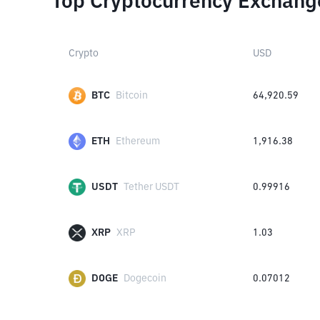
Top Cryptocurrency Exchang
Crypto
USD
BTC
Bitcoin
64,920.59
ETH
Ethereum
1,916.38
USDT
Tether USDT
0.99916
XRP
XRP
1.03
DOGE
Dogecoin
0.07012