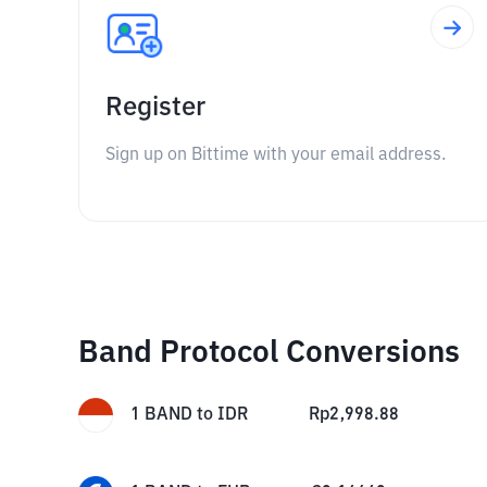
Register
Sign up on Bittime with your email address.
Band Protocol Conversions
1
BAND
to
IDR
Rp
2,998.88