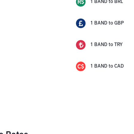
1
BAND
to
BRL
1
BAND
to
GBP
1
BAND
to
TRY
1
BAND
to
CAD