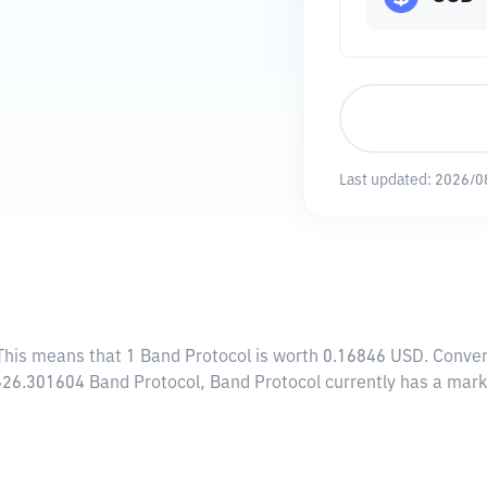
Last updated:
2026/0
 This means that 1 Band Protocol is worth 0.16846 USD. Conver
,626.301604 Band Protocol, Band Protocol currently has a mar