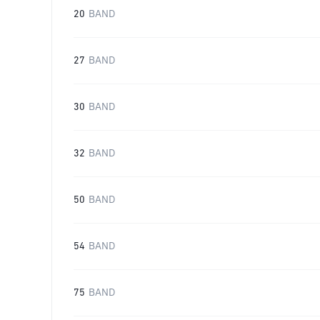
20
BAND
27
BAND
30
BAND
32
BAND
50
BAND
54
BAND
75
BAND