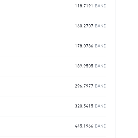
118.7191
BAND
160.2707
BAND
178.0786
BAND
189.9505
BAND
296.7977
BAND
320.5415
BAND
445.1966
BAND