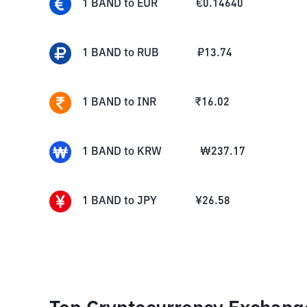
1
BAND
to
EUR
€
0.14640
1
BAND
to
RUB
₽
13.74
1
BAND
to
INR
₹
16.02
1
BAND
to
KRW
₩
237.17
1
BAND
to
JPY
¥
26.58