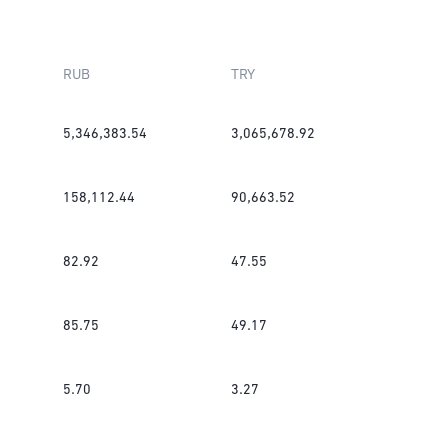
RUB
TRY
5,346,383.54
3,065,678.92
158,112.44
90,663.52
82.92
47.55
85.75
49.17
5.70
3.27