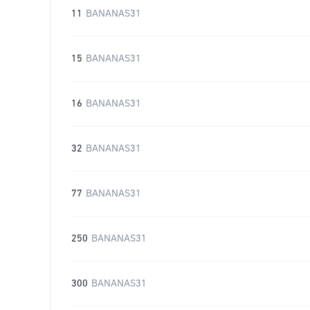
11
BANANAS31
15
BANANAS31
16
BANANAS31
32
BANANAS31
77
BANANAS31
250
BANANAS31
300
BANANAS31