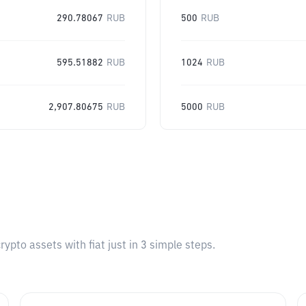
290.78067
RUB
500
RUB
595.51882
RUB
1024
RUB
2,907.80675
RUB
5000
RUB
pto assets with fiat just in 3 simple steps.