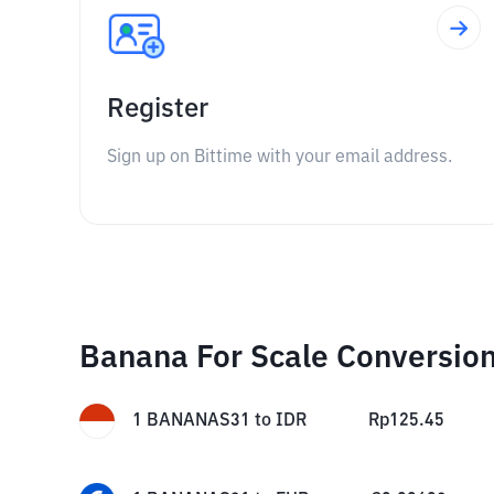
Register
Sign up on Bittime with your email address.
Banana For Scale Conversio
1
BANANAS31
to
IDR
Rp
125.45