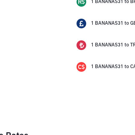
1
BANANAS31
to
B
1
BANANAS31
to
G
1
BANANAS31
to
T
1
BANANAS31
to
C