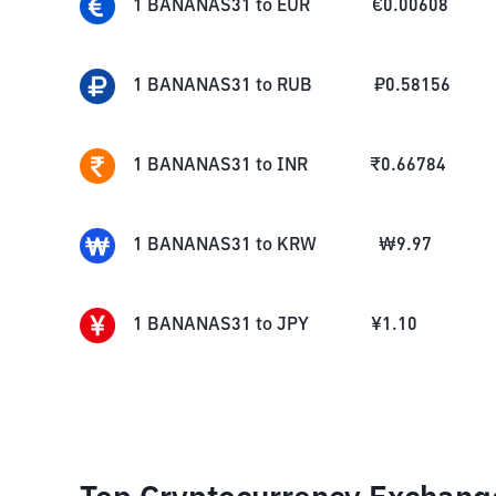
1
BANANAS31
to
EUR
€
0.00608
1
BANANAS31
to
RUB
₽
0.58156
1
BANANAS31
to
INR
₹
0.66784
1
BANANAS31
to
KRW
₩
9.97
1
BANANAS31
to
JPY
¥
1.10