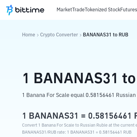
Market
Trade
Tokenized Stock
Future
Home
Crypto Converter
BANANAS31
to
RUB
1
BANANAS31
to
1 Banana For Scale equal 0.58156461 Russian
1
BANANAS31
=
0.58156461
Convert 1 Banana For Scale to Russian Ruble at the current 
BANANAS31
/
RUB
rate
: 1
BANANAS31
=
0.58156461
RUB