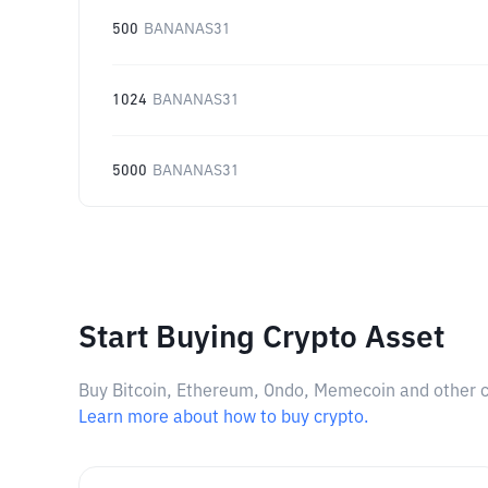
500
BANANAS31
1024
BANANAS31
5000
BANANAS31
Start Buying Crypto Asset
Buy Bitcoin, Ethereum, Ondo, Memecoin and other cry
Learn more about how to buy crypto.