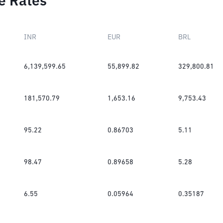
e Rates
INR
EUR
BRL
6,139,599.65
55,899.82
329,800.81
181,570.79
1,653.16
9,753.43
95.22
0.86703
5.11
98.47
0.89658
5.28
6.55
0.05964
0.35187