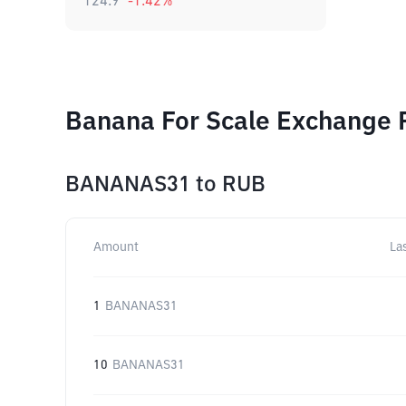
124.9
-1.42
%
Banana For Scale Exchange R
BANANAS31
to
RUB
Amount
La
1
BANANAS31
10
BANANAS31