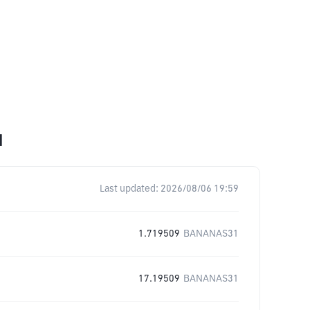
1
Last updated:
2026/08/06 19:59
1.719509
BANANAS31
17.19509
BANANAS31