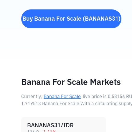
Buy
Banana For Scale
(
BANANAS31
)
Banana For Scale Markets
Currently,
Banana For Scale
live price is
0.58156 R
1.719513 Banana For Scale.
With a circulating supp
BANANAS31/IDR