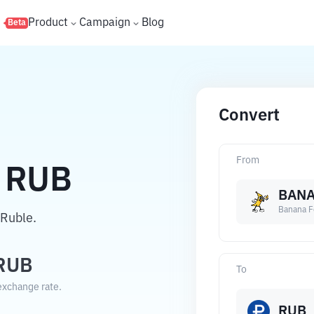
s
Product
Campaign
Blog
Beta
Convert
From
RUB
BANA
Banana F
 Ruble.
RUB
To
exchange rate.
RUB