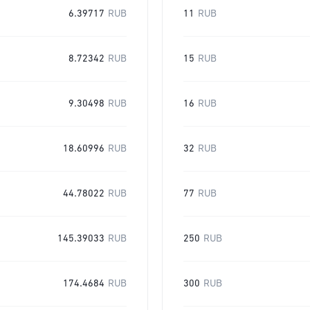
6.39717
RUB
11
RUB
8.72342
RUB
15
RUB
9.30498
RUB
16
RUB
18.60996
RUB
32
RUB
44.78022
RUB
77
RUB
145.39033
RUB
250
RUB
174.4684
RUB
300
RUB