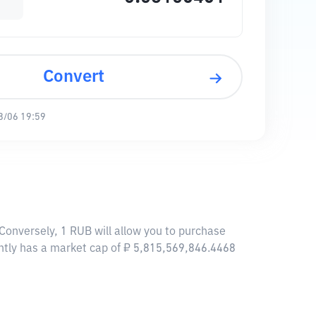
Convert
8/06 19:59
Conversely, 1 RUB will allow you to purchase
ently has a market cap of ₽ 5,815,569,846.4468