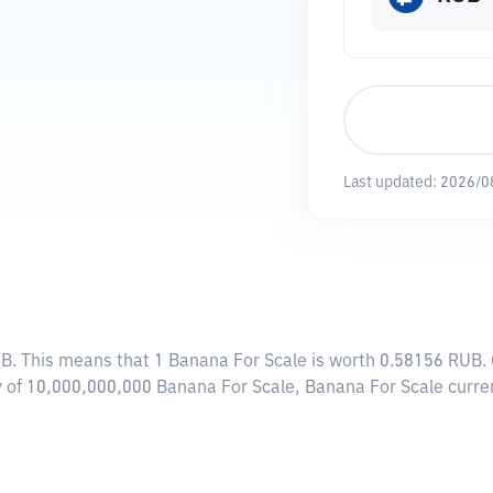
Last updated:
2026/0
UB
. This means that 1 Banana For Scale is worth 0.58156 RUB. 
ly of 10,000,000,000 Banana For Scale, Banana For Scale curr