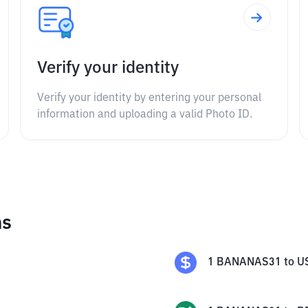
Verify your identity
Verify your identity by entering your personal
information and uploading a valid Photo ID.
ns
1
BANANAS31
to
U