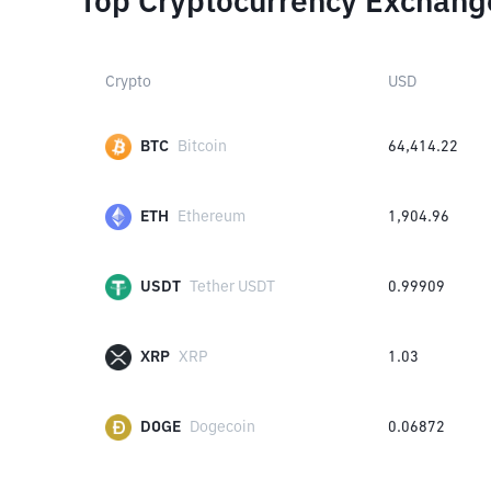
Top Cryptocurrency Exchang
Crypto
USD
BTC
Bitcoin
64,414.22
ETH
Ethereum
1,904.96
USDT
Tether USDT
0.99909
XRP
XRP
1.03
DOGE
Dogecoin
0.06872