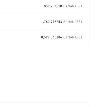
859.754518
BANANAS31
1,760.777254
BANANAS31
8,597.545186
BANANAS31