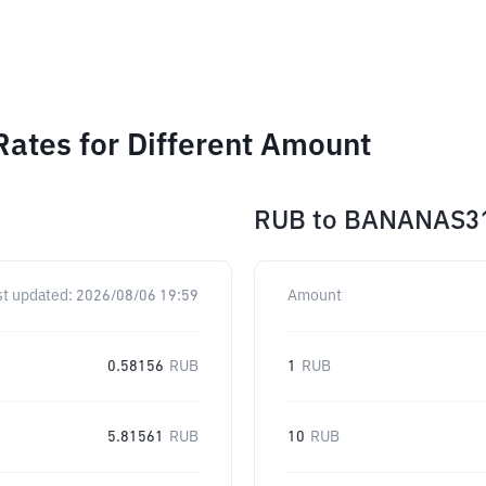
ates for Different Amount
RUB
to
BANANAS3
st updated:
2026/08/06 19:59
Amount
0.58156
RUB
1
RUB
5.81561
RUB
10
RUB