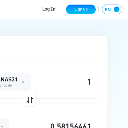
Log In
Sign up
NAS31
or Scale