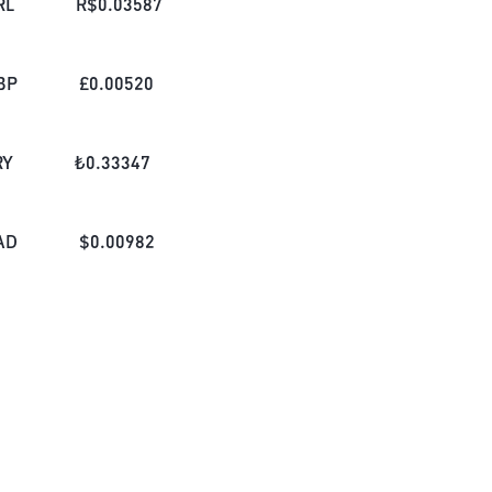
RL
R$
0.03587
BP
£
0.00520
RY
₺
0.33347
AD
$
0.00982