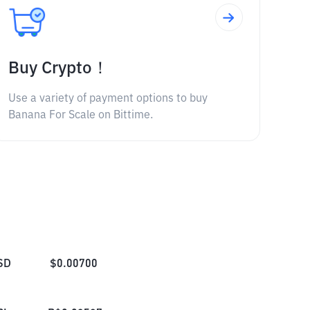
Buy Crypto！
Use a variety of payment options to buy
Banana For Scale on Bittime.
SD
$
0.00700